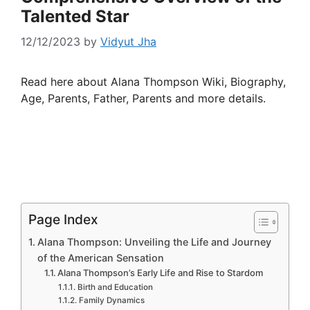
Talented Star
12/12/2023
by
Vidyut Jha
Read here about Alana Thompson Wiki, Biography,
Age, Parents, Father, Parents and more details.
Page Index
Alana Thompson: Unveiling the Life and Journey
of the American Sensation
Alana Thompson’s Early Life and Rise to Stardom
Birth and Education
Family Dynamics