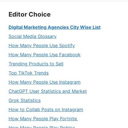
Editor Choice
Digital Marketing Agencies City Wise List
Social Media Glossary
How Many People Use Spotify
How Many People Use Facebook
Trending Products to Sell
Top TikTok Trends
How Many People Use Instagram
ChatGPT User Statistics and Market
Grok Statistics
How to Collab Posts on Instagram
How Many People Play Fortnite
How Many People Play Roblox