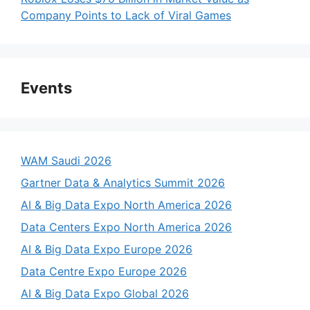
Company Points to Lack of Viral Games
Events
WAM Saudi 2026
Gartner Data & Analytics Summit 2026
AI & Big Data Expo North America 2026
Data Centers Expo North America 2026
AI & Big Data Expo Europe 2026
Data Centre Expo Europe 2026
AI & Big Data Expo Global 2026