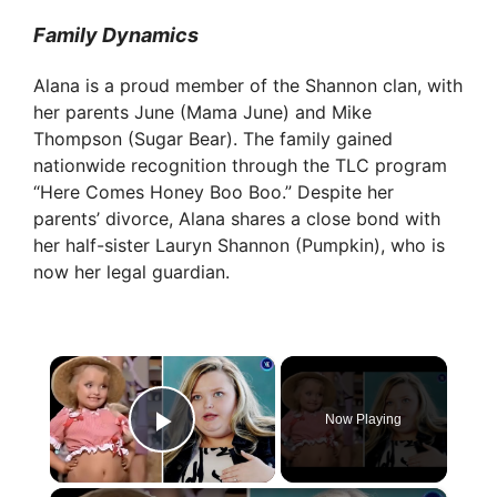
Family Dynamics
Alana is a proud member of the Shannon clan, with
her parents June (Mama June) and Mike
Thompson (Sugar Bear). The family gained
nationwide recognition through the TLC program
“Here Comes Honey Boo Boo.” Despite her
parents’ divorce, Alana shares a close bond with
her half-sister Lauryn Shannon (Pumpkin), who is
now her legal guardian.
×
Now Playing
Play Video
×