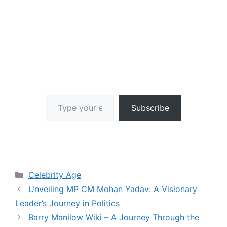
Type your email…
Subscribe
Categories
Celebrity Age
Unveiling MP CM Mohan Yadav: A Visionary
Leader’s Journey in Politics
Barry Manilow Wiki – A Journey Through the