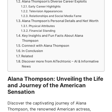
Alana Thompson’s Diverse Career Exploits
Early Career Highlights
Television Appearances
Relationships and Social Media Fame
Alana Thompson’s Personal Details and Net Worth
Physical Attributes
Financial Standing
Key Insights and Fun Facts About Alana
Thompson
Connect with Alana Thompson
In Conclusion
Related
Discover more from AiTechtonic – AI & Informative
News
Alana Thompson: Unveiling the Life
and Journey of the American
Sensation
Discover the captivating journey of Alana
Thompson, the renowned American actress,