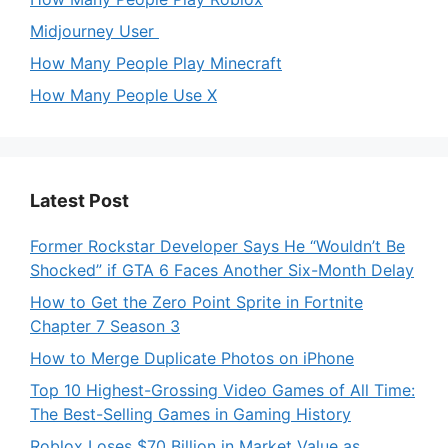
Midjourney User
How Many People Play Minecraft
How Many People Use X
Latest Post
Former Rockstar Developer Says He “Wouldn’t Be
Shocked” if GTA 6 Faces Another Six-Month Delay
How to Get the Zero Point Sprite in Fortnite
Chapter 7 Season 3
How to Merge Duplicate Photos on iPhone
Top 10 Highest-Grossing Video Games of All Time:
The Best-Selling Games in Gaming History
Roblox Loses $70 Billion in Market Value as