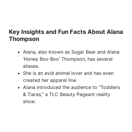
Key Insights and Fun Facts About Alana
Thompson
Alana, also known as Sugar Bear and Alana
‘Honey Boo Boo’ Thompson, has several
aliases.
She is an avid animal lover and has even
created her apparel line.
Alana introduced the audience to “Toddlers
& Tiaras,” a TLC Beauty Pageant reality
show.