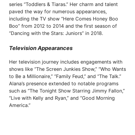
series “Toddlers & Tiaras.” Her charm and talent
d
paved the way for numerous appearances,
including the TV show “Here Comes Honey Boo
Boo” from 2012 to 2014 and the first season of
e
“Dancing with the Stars: Juniors” in 2018.
o
Television Appearances
Her television journey includes engagements with
shows like “The Screen Junkies Show,” “Who Wants
to Be a Millionaire,” “Family Feud,” and “The Talk.”
Alana’s presence extended to notable programs
such as “The Tonight Show Starring Jimmy Fallon,”
“Live with Kelly and Ryan,” and “Good Morning
America.”