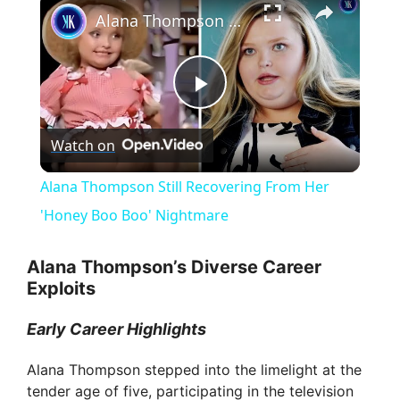
Alana Thompson Still Recovering From Her 'Honey Boo Boo' Nightmare
P
Watch on
l
Alana Thompson Still Recovering From Her
a
'Honey Boo Boo' Nightmare
y
Alana Thompson’s Diverse Career
Exploits
V
Early Career Highlights
Alana Thompson stepped into the limelight at the
i
tender age of five, participating in the television