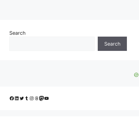
Search
Search
Facebook
LinkedIn
Twitter
Tumblr
Instagram
Threads
Mastodon
YouTube