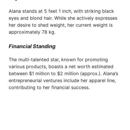
Alana stands at 5 feet 1 inch, with striking black
eyes and blond hair. While she actively expresses
her desire to shed weight, her current weight is
approximately 78 kg.
Financial Standing
The multi-talented star, known for promoting
various products, boasts a net worth estimated
between $1 million to $2 million (approx.). Alana’s
entrepreneurial ventures include her apparel line,
contributing to her financial success.