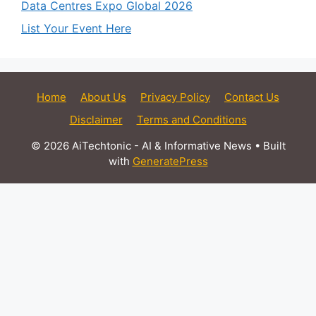
Data Centres Expo Global 2026
List Your Event Here
Home
About Us
Privacy Policy
Contact Us
Disclaimer
Terms and Conditions
© 2026 AiTechtonic - AI & Informative News
• Built
with
GeneratePress