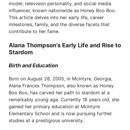
model, television personality, and social media
influencer, known nationwide as Honey Boo Boo.
This article delves into her early life, career
milestones, family, and the diverse facets that
contribute to her fame.
Alana Thompson’s Early Life and Rise to
Stardom
Birth and Education
Born on August 28, 2005, in McIntyre, Georgia,
Alana Frances Thompson, also known as Honey
Boo Boo, has carved her path to stardom at a
remarkably young age. Currently 18 years old, she
gained her primary education at McIntyre
Elementary School and is now pursuing further
studies at a prestigious university.