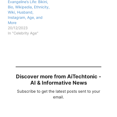
Evangeline’s Life: Bikini,
Bio, Wikipedia, Ethnicity,
Wiki, Husband,
Instagram, Age, and
More
20/12/2023
In "Celebrity Age"
Discover more from AiTechtonic -
AI & Informative News
Subscribe to get the latest posts sent to your
email.