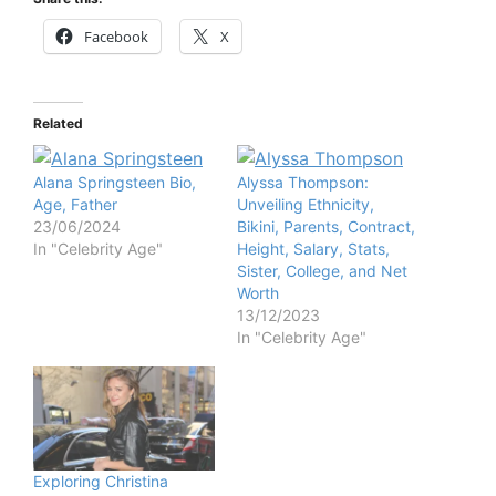
Facebook
X
Related
Alana Springsteen Bio,
Alyssa Thompson:
Age, Father
Unveiling Ethnicity,
23/06/2024
Bikini, Parents, Contract,
In "Celebrity Age"
Height, Salary, Stats,
Sister, College, and Net
Worth
13/12/2023
In "Celebrity Age"
Exploring Christina