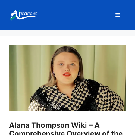
Skip
to
Menu
content
Alana Thompson Wiki – A
Comprehensive Overview of the