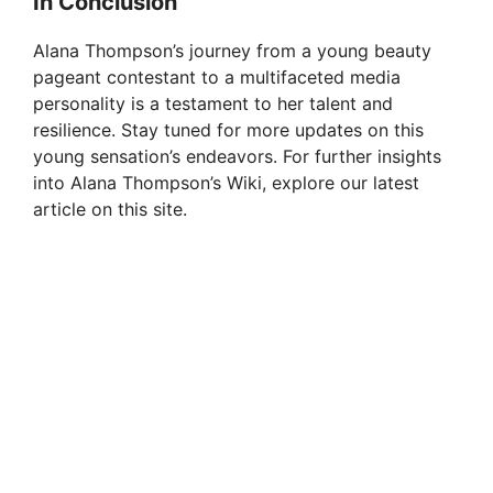
In Conclusion
Alana Thompson’s journey from a young beauty
pageant contestant to a multifaceted media
personality is a testament to her talent and
resilience. Stay tuned for more updates on this
young sensation’s endeavors. For further insights
into Alana Thompson’s Wiki, explore our latest
article on this site.