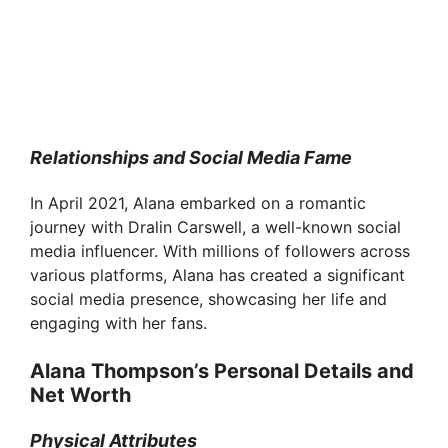
Relationships and Social Media Fame
In April 2021, Alana embarked on a romantic
journey with Dralin Carswell, a well-known social
media influencer. With millions of followers across
various platforms, Alana has created a significant
social media presence, showcasing her life and
engaging with her fans.
Alana Thompson’s Personal Details and
Net Worth
Physical Attributes