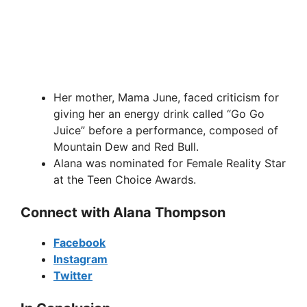
Her mother, Mama June, faced criticism for
giving her an energy drink called “Go Go
Juice” before a performance, composed of
Mountain Dew and Red Bull.
Alana was nominated for Female Reality Star
at the Teen Choice Awards.
Connect with Alana Thompson
Facebook
Instagram
Twitter