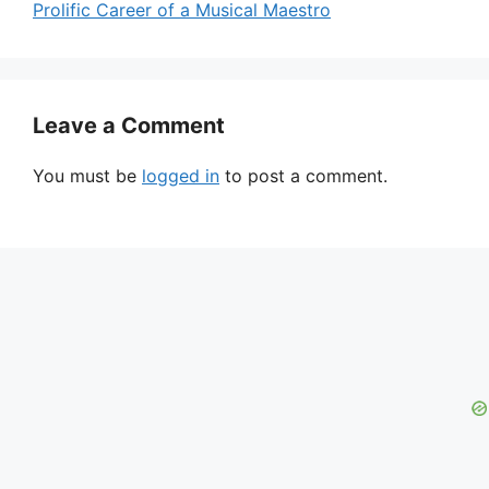
Prolific Career of a Musical Maestro
Leave a Comment
You must be
logged in
to post a comment.