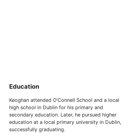
Education
Keoghan attended O’Connell School and a local
high school in Dublin for his primary and
secondary education. Later, he pursued higher
education at a local primary university in Dublin,
successfully graduating.