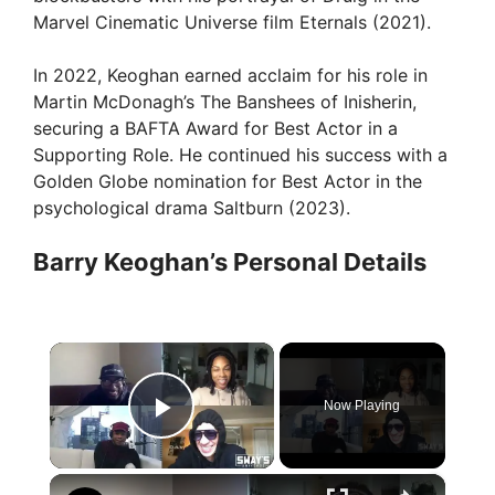
Marvel Cinematic Universe film Eternals (2021).
In 2022, Keoghan earned acclaim for his role in
Martin McDonagh’s The Banshees of Inisherin,
securing a BAFTA Award for Best Actor in a
Supporting Role. He continued his success with a
Golden Globe nomination for Best Actor in the
psychological drama Saltburn (2023).
Barry Keoghan’s Personal Details
×
Now Playing
Play Video
×