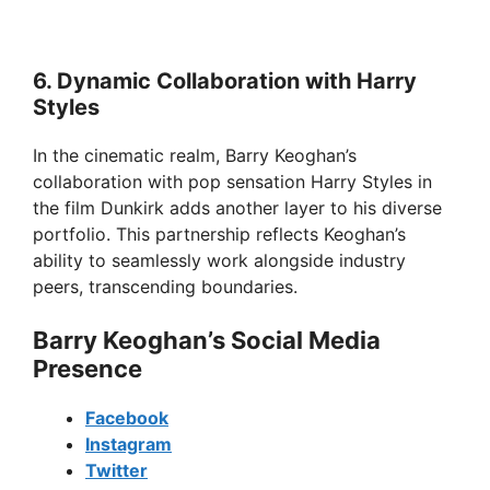
6. Dynamic Collaboration with Harry
Styles
In the cinematic realm, Barry Keoghan’s
collaboration with pop sensation Harry Styles in
the film Dunkirk adds another layer to his diverse
portfolio. This partnership reflects Keoghan’s
ability to seamlessly work alongside industry
peers, transcending boundaries.
Barry Keoghan’s Social Media
Presence
Facebook
Instagram
Twitter