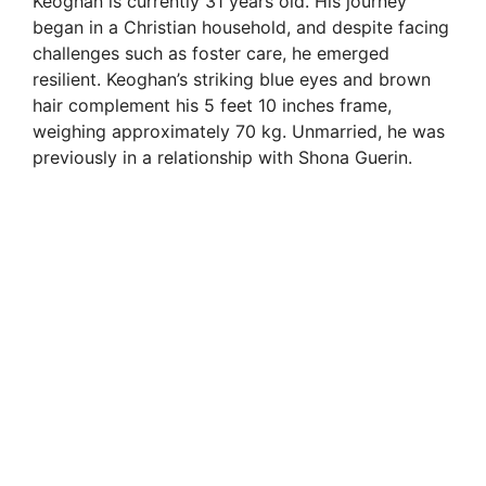
Keoghan is currently 31 years old. His journey
began in a Christian household, and despite facing
challenges such as foster care, he emerged
resilient. Keoghan’s striking blue eyes and brown
hair complement his 5 feet 10 inches frame,
weighing approximately 70 kg. Unmarried, he was
previously in a relationship with Shona Guerin.