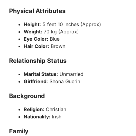
d
Physical Attributes
e
Height:
5 feet 10 inches (Approx)
Weight:
70 kg (Approx)
Eye Color:
Blue
o
Hair Color:
Brown
Relationship Status
Marital Status:
Unmarried
Girlfriend:
Shona Guerin
Background
Religion:
Christian
Nationality:
Irish
Family