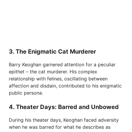
3. The Enigmatic Cat Murderer
Barry Keoghan garnered attention for a peculiar
epithet – the cat murderer. His complex
relationship with felines, oscillating between
affection and disdain, contributed to his enigmatic
public persona.
4. Theater Days: Barred and Unbowed
During his theater days, Keoghan faced adversity
when he was barred for what he describes as