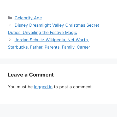
Categories
Celebrity Age
Disney Dreamlight Valley Christmas Secret
Duties: Unveiling the Festive Magic
Jordan Schultz Wikipedia, Net Worth,
Starbucks, Father, Parents, Family, Career
Leave a Comment
You must be
logged in
to post a comment.