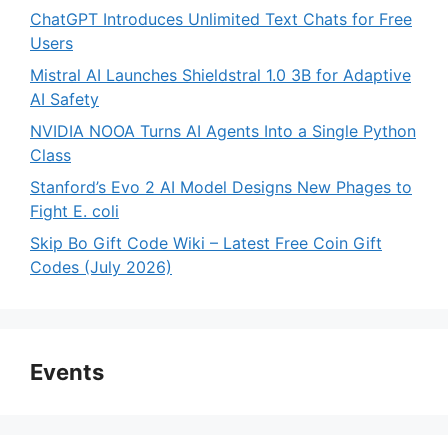
ChatGPT Introduces Unlimited Text Chats for Free
Users
Mistral AI Launches Shieldstral 1.0 3B for Adaptive
AI Safety
NVIDIA NOOA Turns AI Agents Into a Single Python
Class
Stanford’s Evo 2 AI Model Designs New Phages to
Fight E. coli
Skip Bo Gift Code Wiki – Latest Free Coin Gift
Codes (July 2026)
Events