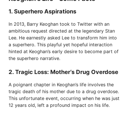
1. Superhero Aspirations
In 2013, Barry Keoghan took to Twitter with an
ambitious request directed at the legendary Stan
Lee. He earnestly asked Lee to transform him into
a superhero. This playful yet hopeful interaction
hinted at Keoghan’s early desire to become part of
the superhero narrative.
2. Tragic Loss: Mother’s Drug Overdose
A poignant chapter in Keoghan’s life involves the
tragic death of his mother due to a drug overdose.
This unfortunate event, occurring when he was just
12 years old, left a profound impact on his life.