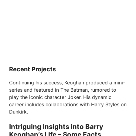
Recent Projects
Continuing his success, Keoghan produced a mini-
series and featured in The Batman, rumored to
play the iconic character Joker. His dynamic
career includes collaborations with Harry Styles on
Dunkirk.
Intriguing Insights into Barry
Keoghan’s Life – Some Facts