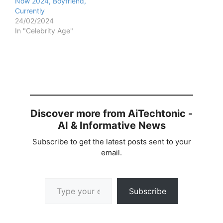
Now 2024, Boyfriend,
Currently
24/02/2024
In "Celebrity Age"
Discover more from AiTechtonic -
AI & Informative News
Subscribe to get the latest posts sent to your
email.
Type your email…
Subscribe