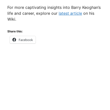
For more captivating insights into Barry Keoghan’s
life and career, explore our
latest article
on his
Wiki.
Share this:
Facebook