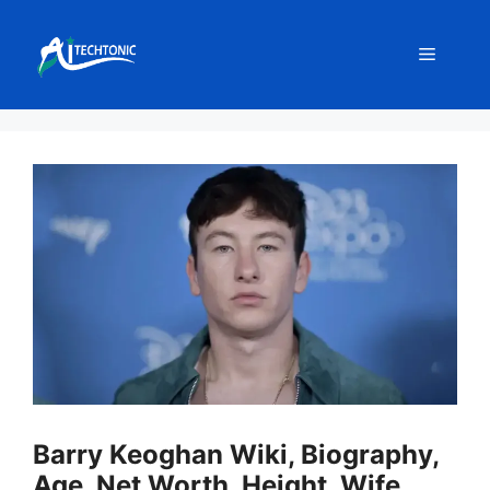
Skip
to
Menu
content
Barry Keoghan Wiki, Biography,
Age, Net Worth, Height, Wife,