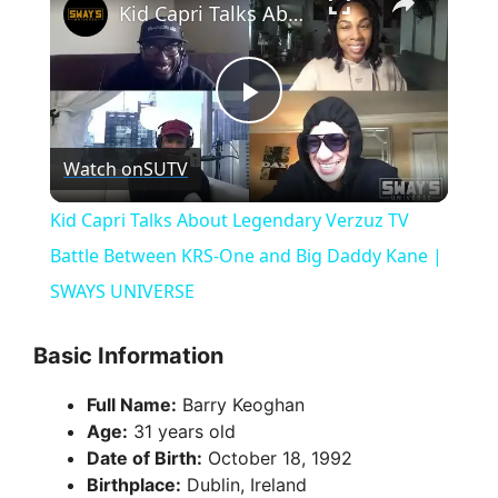
Kid Capri Talks About Legendary Verzuz TV Battle Between KRS-One and Big Daddy Kane | SWAYS UNIVERSE
P
Watch on
SUTV
l
Kid Capri Talks About Legendary Verzuz TV
a
Battle Between KRS-One and Big Daddy Kane |
SWAYS UNIVERSE
y
Basic Information
V
Full Name:
Barry Keoghan
Age:
31 years old
i
Date of Birth:
October 18, 1992
Birthplace:
Dublin, Ireland