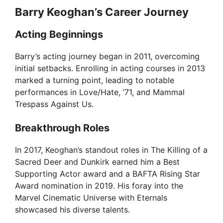
Barry Keoghan’s Career Journey
Acting Beginnings
Barry’s acting journey began in 2011, overcoming
initial setbacks. Enrolling in acting courses in 2013
marked a turning point, leading to notable
performances in Love/Hate, ’71, and Mammal
Trespass Against Us.
Breakthrough Roles
In 2017, Keoghan’s standout roles in The Killing of a
Sacred Deer and Dunkirk earned him a Best
Supporting Actor award and a BAFTA Rising Star
Award nomination in 2019. His foray into the
Marvel Cinematic Universe with Eternals
showcased his diverse talents.