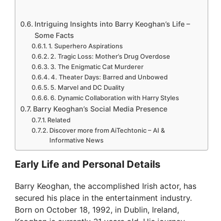
Intriguing Insights into Barry Keoghan’s Life –
Some Facts
1. Superhero Aspirations
2. Tragic Loss: Mother’s Drug Overdose
3. The Enigmatic Cat Murderer
4. Theater Days: Barred and Unbowed
5. Marvel and DC Duality
6. Dynamic Collaboration with Harry Styles
Barry Keoghan’s Social Media Presence
Related
Discover more from AiTechtonic – AI &
Informative News
Early Life and Personal Details
Barry Keoghan, the accomplished Irish actor, has
secured his place in the entertainment industry.
Born on October 18, 1992, in Dublin, Ireland,