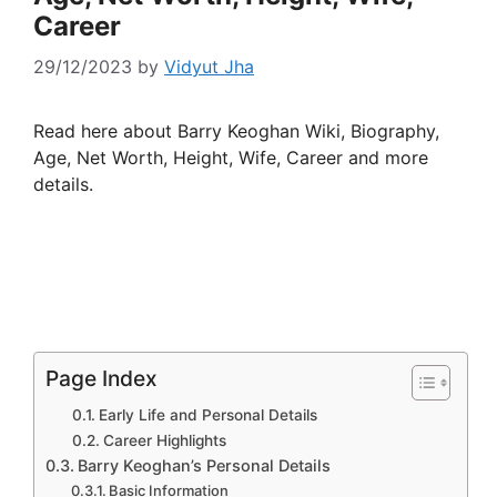
Career
29/12/2023
by
Vidyut Jha
Read here about Barry Keoghan Wiki, Biography,
Age, Net Worth, Height, Wife, Career and more
details.
Page Index
Early Life and Personal Details
Career Highlights
Barry Keoghan’s Personal Details
Basic Information