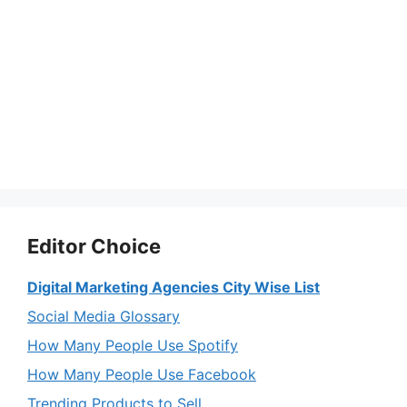
Editor Choice
Digital Marketing Agencies City Wise List
Social Media Glossary
How Many People Use Spotify
How Many People Use Facebook
Trending Products to Sell