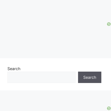
Search
Search