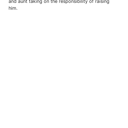
and aunt taking on the responsibility of raising
him.