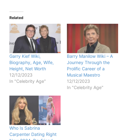
Related
Garry Kief Wiki,
Barry Manilow Wiki – A
Biography, Age, Wife,
Journey Through the
Height, Net Worth
Prolific Career of a
12/12/2023
Musical Maestro
In "Celebrity Age"
12/12/2023
In "Celebrity Age"
Who Is Sabrina
Carpenter Dating Right