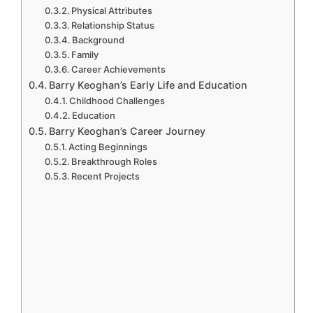
Physical Attributes
Relationship Status
Background
Family
Career Achievements
Barry Keoghan’s Early Life and Education
Childhood Challenges
Education
Barry Keoghan’s Career Journey
Acting Beginnings
Breakthrough Roles
Recent Projects