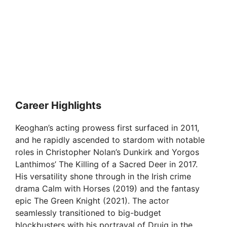
Career Highlights
Keoghan’s acting prowess first surfaced in 2011,
and he rapidly ascended to stardom with notable
roles in Christopher Nolan’s Dunkirk and Yorgos
Lanthimos’ The Killing of a Sacred Deer in 2017.
His versatility shone through in the Irish crime
drama Calm with Horses (2019) and the fantasy
epic The Green Knight (2021). The actor
seamlessly transitioned to big-budget
blockbusters with his portrayal of Druig in the