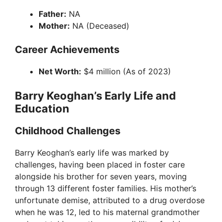
Father:
NA
Mother:
NA (Deceased)
Career Achievements
Net Worth:
$4 million (As of 2023)
Barry Keoghan’s Early Life and
Education
Childhood Challenges
Barry Keoghan’s early life was marked by
challenges, having been placed in foster care
alongside his brother for seven years, moving
through 13 different foster families. His mother’s
unfortunate demise, attributed to a drug overdose
when he was 12, led to his maternal grandmother