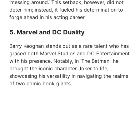
‘messing around.’ This setback, however, did not
deter him; instead, it fueled his determination to
forge ahead in his acting career.
5. Marvel and DC Duality
Barry Keoghan stands out as a rare talent who has
graced both Marvel Studios and DC Entertainment
with his presence. Notably, in ‘The Batman,’ he
brought the iconic character Joker to life,
showcasing his versatility in navigating the realms
of two comic book giants.