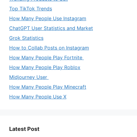
Top TikTok Trends
How Many People Use Instagram
ChatGPT User Statistics and Market
Grok Statistics
How to Collab Posts on Instagram
How Many People Play Fortnite
How Many People Play Roblox
Midjourney User
How Many People Play Minecraft
How Many People Use X
Latest Post