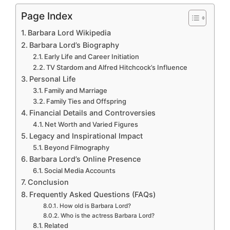
Page Index
Barbara Lord Wikipedia
Barbara Lord’s Biography
Early Life and Career Initiation
TV Stardom and Alfred Hitchcock’s Influence
Personal Life
Family and Marriage
Family Ties and Offspring
Financial Details and Controversies
Net Worth and Varied Figures
Legacy and Inspirational Impact
Beyond Filmography
Barbara Lord’s Online Presence
Social Media Accounts
Conclusion
Frequently Asked Questions (FAQs)
How old is Barbara Lord?
Who is the actress Barbara Lord?
Related