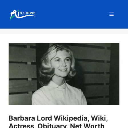
Skip
to
Menu
content
Barbara Lord Wikipedia, Wiki,
Actress, Obituary, Net Worth