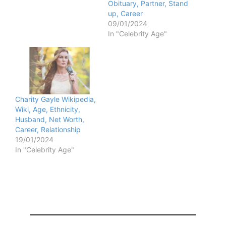
Obituary, Partner, Stand
up, Career
09/01/2024
In "Celebrity Age"
Charity Gayle Wikipedia,
Wiki, Age, Ethnicity,
Husband, Net Worth,
Career, Relationship
19/01/2024
In "Celebrity Age"