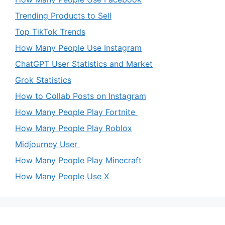
Trending Products to Sell
Top TikTok Trends
How Many People Use Instagram
ChatGPT User Statistics and Market
Grok Statistics
How to Collab Posts on Instagram
How Many People Play Fortnite
How Many People Play Roblox
Midjourney User
How Many People Play Minecraft
How Many People Use X