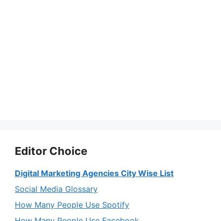
Editor Choice
Digital Marketing Agencies City Wise List
Social Media Glossary
How Many People Use Spotify
How Many People Use Facebook