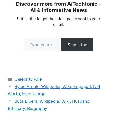
Discover more from AiTechtonic -
AI & Informative News
Subscribe to get the latest posts sent to your
email.
Type your email…
Subscribe
Categories
Celebrity Age
Rylee Arnold Wikipedia, Wiki, Engaged, Net
Worth, Height, Age
Buta Biberaj Wikipedia, Wiki, Husband,
Ethnicity, Biography