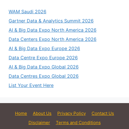
WAM Saudi 2026
Gartner Data & Analytics Summit 2026
AI & Big Data Expo North America 2026
Data Centers Expo North America 2026
AI & Big Data Expo Europe 2026
Data Centre Expo Europe 2026
AI & Big Data Expo Global 2026
Data Centres Expo Global 2026
List Your Event Here
Home
About Us
Privacy Policy
Contact Us
Disclaimer
Terms and Conditions