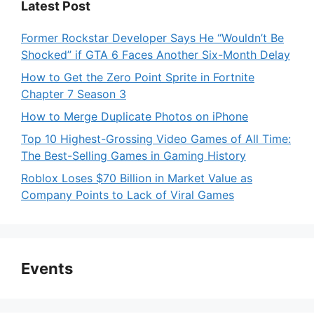
Latest Post
Former Rockstar Developer Says He “Wouldn’t Be
Shocked” if GTA 6 Faces Another Six-Month Delay
How to Get the Zero Point Sprite in Fortnite
Chapter 7 Season 3
How to Merge Duplicate Photos on iPhone
Top 10 Highest-Grossing Video Games of All Time:
The Best-Selling Games in Gaming History
Roblox Loses $70 Billion in Market Value as
Company Points to Lack of Viral Games
Events