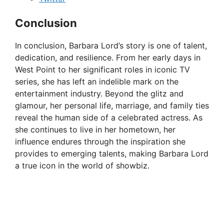
Conclusion
In conclusion, Barbara Lord’s story is one of talent,
dedication, and resilience. From her early days in
West Point to her significant roles in iconic TV
series, she has left an indelible mark on the
entertainment industry. Beyond the glitz and
glamour, her personal life, marriage, and family ties
reveal the human side of a celebrated actress. As
she continues to live in her hometown, her
influence endures through the inspiration she
provides to emerging talents, making Barbara Lord
a true icon in the world of showbiz.