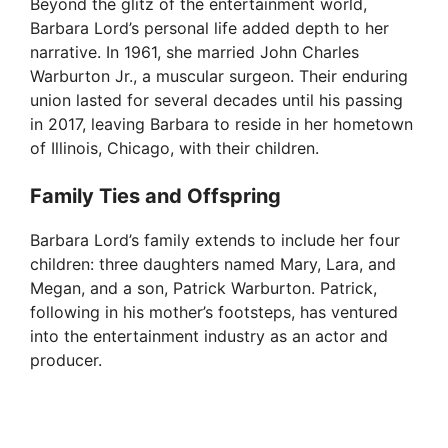
Beyond the glitz of the entertainment world,
Barbara Lord’s personal life added depth to her
narrative. In 1961, she married John Charles
Warburton Jr., a muscular surgeon. Their enduring
union lasted for several decades until his passing
in 2017, leaving Barbara to reside in her hometown
of Illinois, Chicago, with their children.
Family Ties and Offspring
Barbara Lord’s family extends to include her four
children: three daughters named Mary, Lara, and
Megan, and a son, Patrick Warburton. Patrick,
following in his mother’s footsteps, has ventured
into the entertainment industry as an actor and
producer.