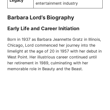
Legacy
entertainment industry
Barbara Lord’s Biography
Early Life and Career Initiation
Born in 1937 as Barbara Jeannette Gratz in Illinois,
Chicago, Lord commenced her journey into the
limelight at the age of 20 in 1957 with her debut in
West Point. Her illustrious career continued until
her retirement in 1989, culminating with her
memorable role in Beauty and the Beast.