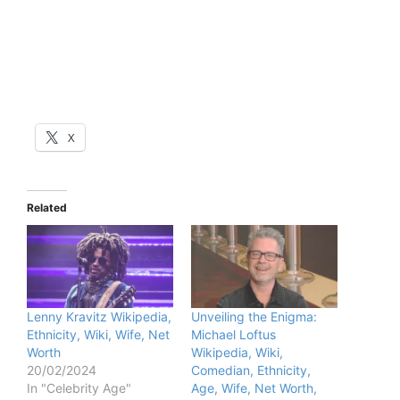
X
Related
Lenny Kravitz Wikipedia,
Unveiling the Enigma:
Ethnicity, Wiki, Wife, Net
Michael Loftus
Worth
Wikipedia, Wiki,
20/02/2024
Comedian, Ethnicity,
In "Celebrity Age"
Age, Wife, Net Worth,