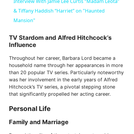
Interview With Jamie Lee Curtis “Madam Leota”
a
& Tiffany Haddish “Harriet” on "Haunted
Mansion"
y
TV Stardom and Alfred Hitchcock’s
Influence
V
Throughout her career, Barbara Lord became a
i
household name through her appearances in more
than 20 popular TV series. Particularly noteworthy
was her involvement in the early years of Alfred
d
Hitchcock’s TV series, a pivotal stepping stone
that significantly propelled her acting career.
e
Personal Life
o
Family and Marriage