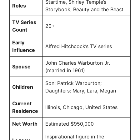
Startime, Shirley Temple’s
Roles
Storybook, Beauty and the Beast
TV Series
20+
Count
Early
Alfred Hitchcock’s TV series
Influence
John Charles Warburton Jr.
Spouse
(married in 1961)
Son: Patrick Warburton;
Children
Daughters: Mary, Lara, Megan
Current
Illinois, Chicago, United States
Residence
Net Worth
Estimated $950,000
Inspirational figure in the