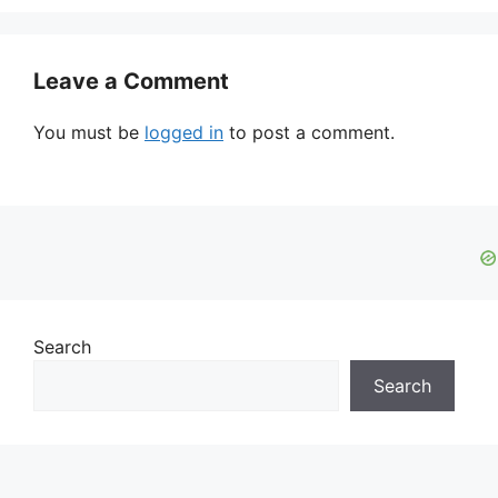
Leave a Comment
You must be
logged in
to post a comment.
Search
Search