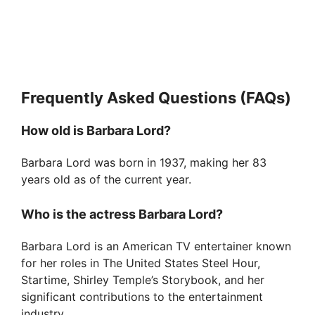
Frequently Asked Questions (FAQs)
How old is Barbara Lord?
Barbara Lord was born in 1937, making her 83
years old as of the current year.
Who is the actress Barbara Lord?
Barbara Lord is an American TV entertainer known
for her roles in The United States Steel Hour,
Startime, Shirley Temple’s Storybook, and her
significant contributions to the entertainment
industry.