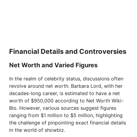
Financial Details and Controversies
Net Worth and Varied Figures
In the realm of celebrity status, discussions often
revolve around net worth. Barbara Lord, with her
decades-long career, is estimated to have a net
worth of $950,000 according to Net Worth Wiki-
Bio. However, various sources suggest figures
ranging from $1 million to $5 million, highlighting
the challenge of pinpointing exact financial details
in the world of showbiz.