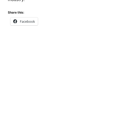
Share this:
Facebook