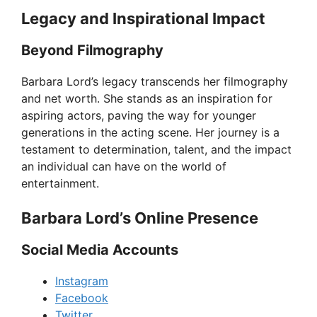
Legacy and Inspirational Impact
Beyond Filmography
Barbara Lord’s legacy transcends her filmography
and net worth. She stands as an inspiration for
aspiring actors, paving the way for younger
generations in the acting scene. Her journey is a
testament to determination, talent, and the impact
an individual can have on the world of
entertainment.
Barbara Lord’s Online Presence
Social Media Accounts
Instagram
Facebook
Twitter