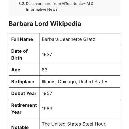
Discover more from AiTechtonic – AI &
Informative News
Barbara Lord Wikipedia
Full Name
Barbara Jeannette Gratz
Date of
1937
Birth
Age
83
Birthplace
Illinois, Chicago, United States
Debut Year
1957
Retirement
1989
Year
The United States Steel Hour,
Notable