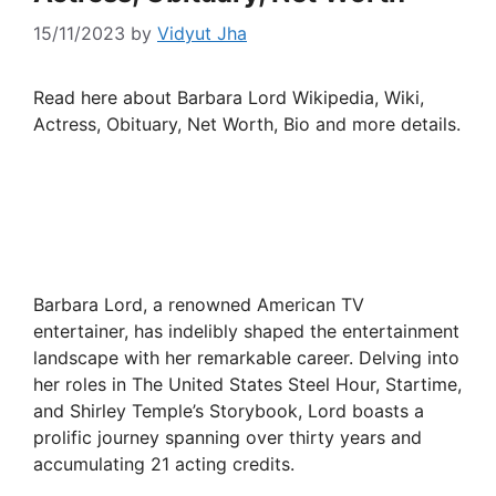
15/11/2023
by
Vidyut Jha
Read here about Barbara Lord Wikipedia, Wiki,
Actress, Obituary, Net Worth, Bio and more details.
Barbara Lord, a renowned American TV
entertainer, has indelibly shaped the entertainment
landscape with her remarkable career. Delving into
her roles in The United States Steel Hour, Startime,
and Shirley Temple’s Storybook, Lord boasts a
prolific journey spanning over thirty years and
accumulating 21 acting credits.