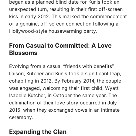
began as a planned blind date for Kunis took an
unexpected turn, resulting in their first off-screen
kiss in early 2012. This marked the commencement
of a genuine, off-screen connection following a
Hollywood-style housewarming party.
From Casual to Committed: A Love
Blossoms
Evolving from a casual “friends with benefits”
liaison, Kutcher and Kunis took a significant leap,
cohabiting in 2012. By February 2014, the couple
was engaged, welcoming their first child, Wyatt
Isabelle Kutcher, in October the same year. The
culmination of their love story occurred in July
2015, when they exchanged vows in an intimate
ceremony.
Expanding the Clan