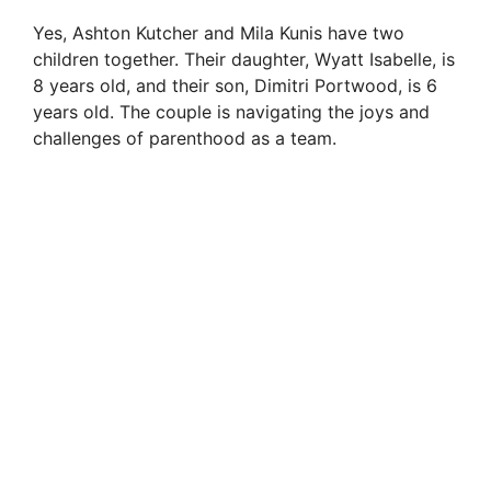
Yes, Ashton Kutcher and Mila Kunis have two
children together. Their daughter, Wyatt Isabelle, is
8 years old, and their son, Dimitri Portwood, is 6
years old. The couple is navigating the joys and
challenges of parenthood as a team.