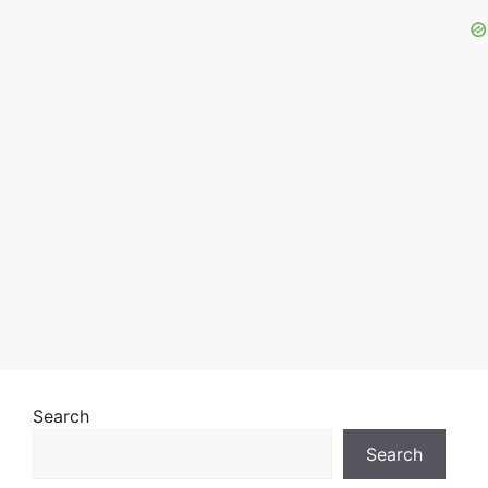
Search
Search