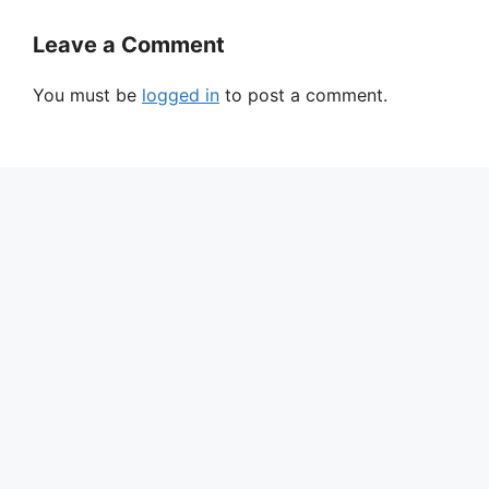
Leave a Comment
You must be
logged in
to post a comment.