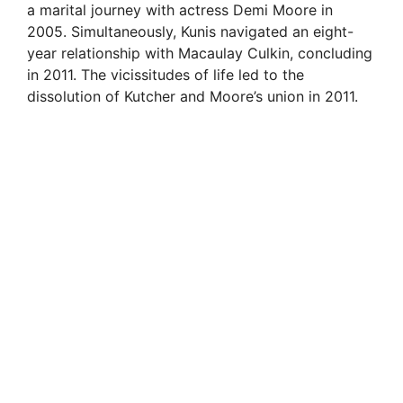
a marital journey with actress Demi Moore in
2005. Simultaneously, Kunis navigated an eight-
year relationship with Macaulay Culkin, concluding
in 2011. The vicissitudes of life led to the
dissolution of Kutcher and Moore’s union in 2011.