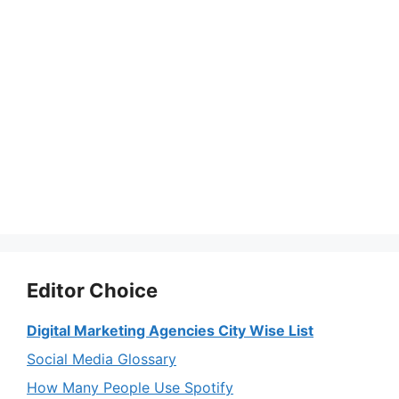
Editor Choice
Digital Marketing Agencies City Wise List
Social Media Glossary
How Many People Use Spotify