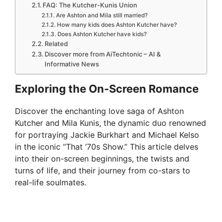
FAQ: The Kutcher-Kunis Union
Are Ashton and Mila still married?
How many kids does Ashton Kutcher have?
Does Ashton Kutcher have kids?
Related
Discover more from AiTechtonic – AI &
Informative News
Exploring the On-Screen Romance
Discover the enchanting love saga of Ashton
Kutcher and Mila Kunis, the dynamic duo renowned
for portraying Jackie Burkhart and Michael Kelso
in the iconic “That ’70s Show.” This article delves
into their on-screen beginnings, the twists and
turns of life, and their journey from co-stars to
real-life soulmates.