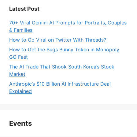
Latest Post
70+ Viral Gemini AI Prompts for Portraits, Couples
& Families
How to Go Viral on Twitter With Threads?
How to Get the Bugs Bunny Token in Monopoly
GO Fast
The AI Trade That Shook South Korea’s Stock
Market
Anthropic’s $10 Billion AI Infrastructure Deal
Explained
Events