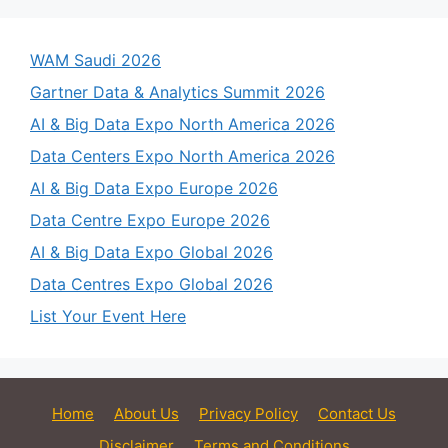
WAM Saudi 2026
Gartner Data & Analytics Summit 2026
AI & Big Data Expo North America 2026
Data Centers Expo North America 2026
AI & Big Data Expo Europe 2026
Data Centre Expo Europe 2026
AI & Big Data Expo Global 2026
Data Centres Expo Global 2026
List Your Event Here
Home
About Us
Privacy Policy
Contact Us
Disclaimer
Terms and Conditions