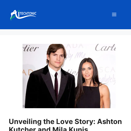
Skip
to
Menu
content
Unveiling the Love Story: Ashton
Kutcher and Mila Kunis