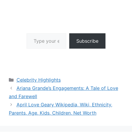
Type your email…
Subscribe
Categories
Celebrity Highlights
Ariana Grande’s Engagements: A Tale of Love
and Farewell
April Love Geary Wikipedia, Wiki, Ethnicity,
Parents, Age, Kids, Children, Net Worth