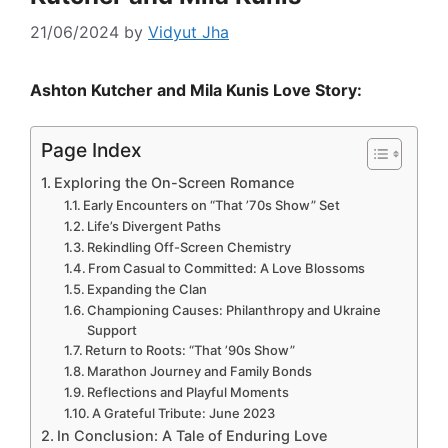
21/06/2024
by
Vidyut Jha
Ashton Kutcher and Mila Kunis Love Story:
Page Index
Exploring the On-Screen Romance
Early Encounters on “That ’70s Show” Set
Life’s Divergent Paths
Rekindling Off-Screen Chemistry
From Casual to Committed: A Love Blossoms
Expanding the Clan
Championing Causes: Philanthropy and Ukraine
Support
Return to Roots: “That ’90s Show”
Marathon Journey and Family Bonds
Reflections and Playful Moments
A Grateful Tribute: June 2023
In Conclusion: A Tale of Enduring Love