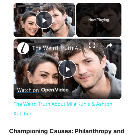
×
Now Playing
Play Video
×
The Weird Truth About Mila Kunis & Ashton Kutcher
P
Watch on
l
The Weird Truth About Mila Kunis & Ashton
a
Kutcher
y
Championing Causes: Philanthropy and