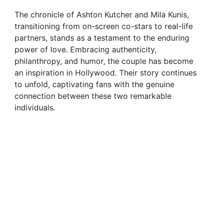
The chronicle of Ashton Kutcher and Mila Kunis,
transitioning from on-screen co-stars to real-life
partners, stands as a testament to the enduring
power of love. Embracing authenticity,
philanthropy, and humor, the couple has become
an inspiration in Hollywood. Their story continues
to unfold, captivating fans with the genuine
connection between these two remarkable
individuals.