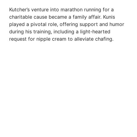
Kutcher’s venture into marathon running for a
charitable cause became a family affair. Kunis
played a pivotal role, offering support and humor
during his training, including a light-hearted
request for nipple cream to alleviate chafing.