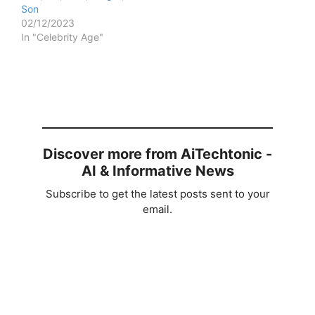
Son
02/12/2023
In "Celebrity Age"
Discover more from AiTechtonic -
AI & Informative News
Subscribe to get the latest posts sent to your
email.