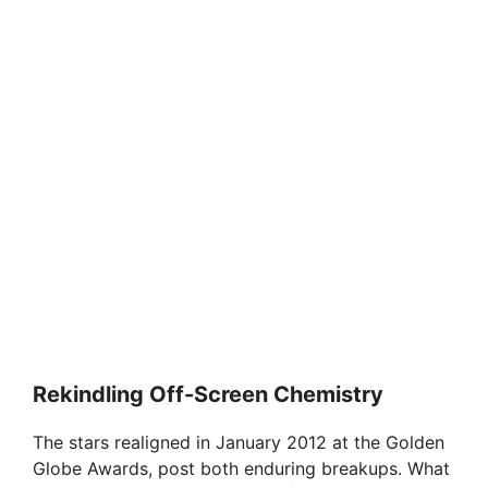
Rekindling Off-Screen Chemistry
The stars realigned in January 2012 at the Golden
Globe Awards, post both enduring breakups. What