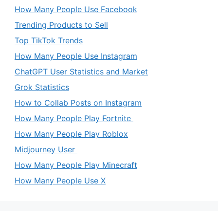
How Many People Use Facebook
Trending Products to Sell
Top TikTok Trends
How Many People Use Instagram
ChatGPT User Statistics and Market
Grok Statistics
How to Collab Posts on Instagram
How Many People Play Fortnite
How Many People Play Roblox
Midjourney User
How Many People Play Minecraft
How Many People Use X