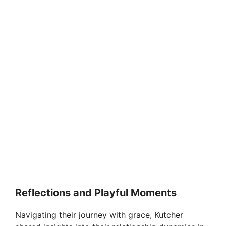
Reflections and Playful Moments
Navigating their journey with grace, Kutcher