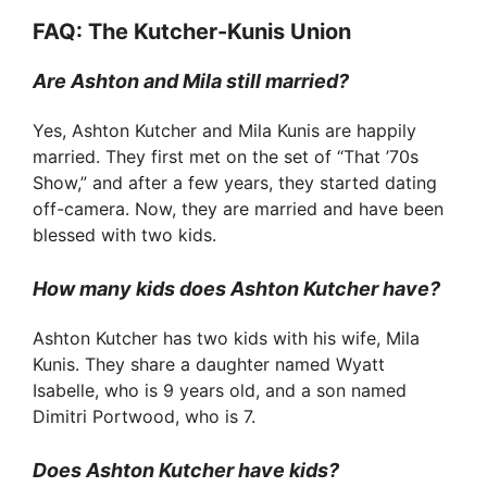
FAQ: The Kutcher-Kunis Union
Are Ashton and Mila still married?
Yes, Ashton Kutcher and Mila Kunis are happily
married. They first met on the set of “That ’70s
Show,” and after a few years, they started dating
off-camera. Now, they are married and have been
blessed with two kids.
How many kids does Ashton Kutcher have?
Ashton Kutcher has two kids with his wife, Mila
Kunis. They share a daughter named Wyatt
Isabelle, who is 9 years old, and a son named
Dimitri Portwood, who is 7.
Does Ashton Kutcher have kids?