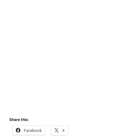
Share this:
Facebook
X