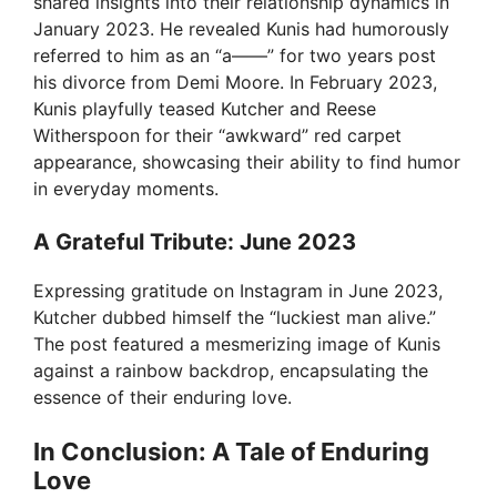
shared insights into their relationship dynamics in
January 2023. He revealed Kunis had humorously
referred to him as an “a——” for two years post
his divorce from Demi Moore. In February 2023,
Kunis playfully teased Kutcher and Reese
Witherspoon for their “awkward” red carpet
appearance, showcasing their ability to find humor
in everyday moments.
A Grateful Tribute: June 2023
Expressing gratitude on Instagram in June 2023,
Kutcher dubbed himself the “luckiest man alive.”
The post featured a mesmerizing image of Kunis
against a rainbow backdrop, encapsulating the
essence of their enduring love.
In Conclusion: A Tale of Enduring
Love