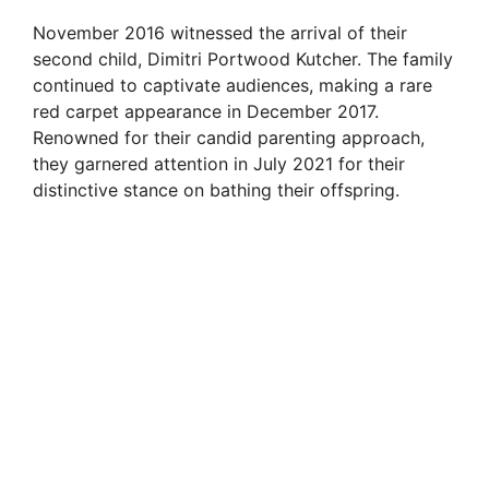
November 2016 witnessed the arrival of their
second child, Dimitri Portwood Kutcher. The family
continued to captivate audiences, making a rare
red carpet appearance in December 2017.
Renowned for their candid parenting approach,
they garnered attention in July 2021 for their
distinctive stance on bathing their offspring.