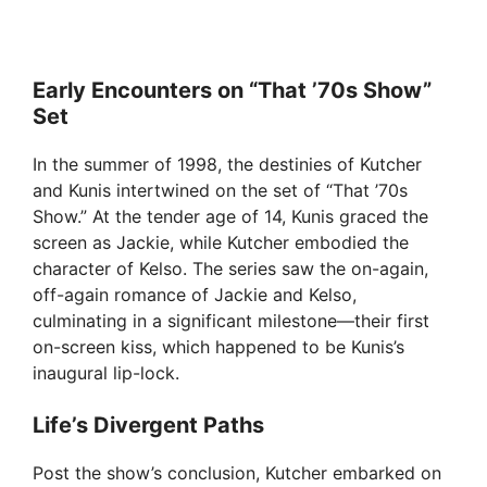
Early Encounters on “That ’70s Show”
Set
In the summer of 1998, the destinies of Kutcher
and Kunis intertwined on the set of “That ’70s
Show.” At the tender age of 14, Kunis graced the
screen as Jackie, while Kutcher embodied the
character of Kelso. The series saw the on-again,
off-again romance of Jackie and Kelso,
culminating in a significant milestone—their first
on-screen kiss, which happened to be Kunis’s
inaugural lip-lock.
Life’s Divergent Paths
Post the show’s conclusion, Kutcher embarked on