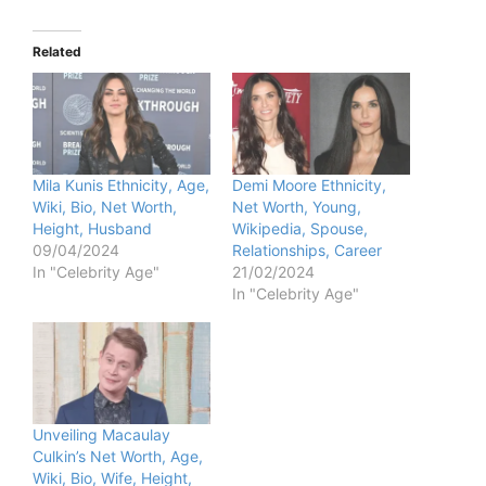
Related
Mila Kunis Ethnicity, Age,
Demi Moore Ethnicity,
Wiki, Bio, Net Worth,
Net Worth, Young,
Height, Husband
Wikipedia, Spouse,
09/04/2024
Relationships, Career
In "Celebrity Age"
21/02/2024
In "Celebrity Age"
Unveiling Macaulay
Culkin’s Net Worth, Age,
Wiki, Bio, Wife, Height,