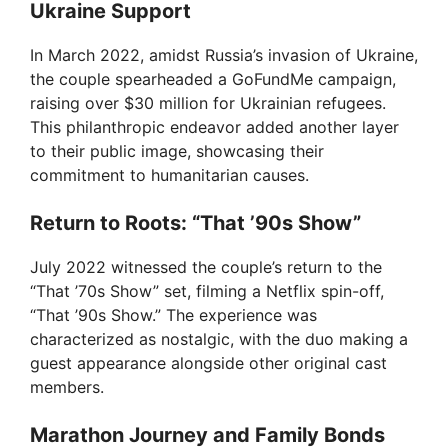
Ukraine Support
V
In March 2022, amidst Russia’s invasion of Ukraine,
the couple spearheaded a GoFundMe campaign,
i
raising over $30 million for Ukrainian refugees.
This philanthropic endeavor added another layer
to their public image, showcasing their
d
commitment to humanitarian causes.
Return to Roots: “That ’90s Show”
e
July 2022 witnessed the couple’s return to the
o
“That ’70s Show” set, filming a Netflix spin-off,
“That ’90s Show.” The experience was
characterized as nostalgic, with the duo making a
guest appearance alongside other original cast
members.
Marathon Journey and Family Bonds