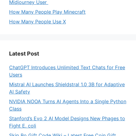
Midjourney User
How Many People Play Minecraft
How Many People Use X
Latest Post
ChatGPT Introduces Unlimited Text Chats for Free
Users
Mistral AI Launches Shieldstral 1.0 3B for Adaptive
AI Safety
NVIDIA NOOA Turns AI Agents Into a Single Python
Class
Stanford’s Evo 2 AI Model Designs New Phages to
Fight E. coli
Skip Bo Gift Code Wiki – Latest Free Coin Gift