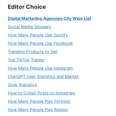
Editor Choice
Digital Marketing Agencies City Wise List
Social Media Glossary
How Many People Use Spotify
How Many People Use Facebook
Trending Products to Sell
Top TikTok Trends
How Many People Use Instagram
ChatGPT User Statistics and Market
Grok Statistics
How to Collab Posts on Instagram
How Many People Play Fortnite
How Many People Play Roblox