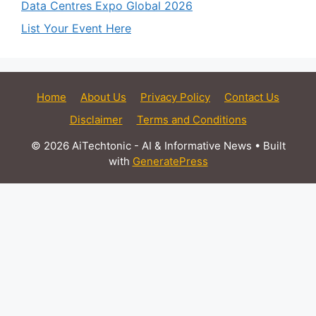
Data Centres Expo Global 2026
List Your Event Here
Home
About Us
Privacy Policy
Contact Us
Disclaimer
Terms and Conditions
© 2026 AiTechtonic - AI & Informative News
• Built
with
GeneratePress