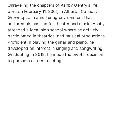
Unraveling the chapters of Ashby Gentry’s life,
born on February 11, 2001, in Alberta, Canada.
Growing up in a nurturing environment that
nurtured his passion for theater and music, Ashby
attended a local high school where he actively
participated in theatrical and musical productions.
Proficient in playing the guitar and piano, he
developed an interest in singing and songwriting.
Graduating in 2019, he made the pivotal decision
to pursue a career in acting.