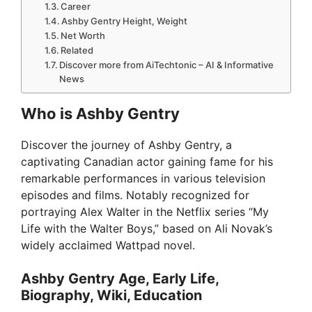
Career
Ashby Gentry Height, Weight
Net Worth
Related
Discover more from AiTechtonic – AI & Informative
News
Who is Ashby Gentry
Discover the journey of Ashby Gentry, a
captivating Canadian actor gaining fame for his
remarkable performances in various television
episodes and films. Notably recognized for
portraying Alex Walter in the Netflix series “My
Life with the Walter Boys,” based on Ali Novak’s
widely acclaimed Wattpad novel.
Ashby Gentry Age, Early Life,
Biography, Wiki, Education