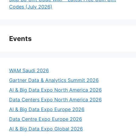
Codes (July 2026)
Events
WAM Saudi 2026
Gartner Data & Analytics Summit 2026
AI & Big Data Expo North America 2026
Data Centers Expo North America 2026
AI & Big Data Expo Europe 2026
Data Centre Expo Europe 2026
AI & Big Data Expo Global 2026