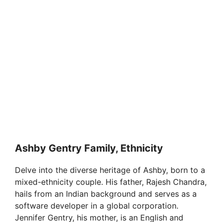
Ashby Gentry Family, Ethnicity
Delve into the diverse heritage of Ashby, born to a
mixed-ethnicity couple. His father, Rajesh Chandra,
hails from an Indian background and serves as a
software developer in a global corporation.
Jennifer Gentry, his mother, is an English and