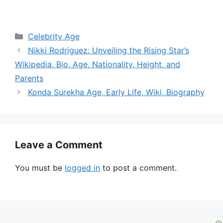
Categories
Celebrity Age
Nikki Rodriguez: Unveiling the Rising Star’s
Wikipedia, Bio, Age, Nationality, Height, and
Parents
Konda Surekha Age, Early Life, Wiki, Biography
Leave a Comment
You must be
logged in
to post a comment.