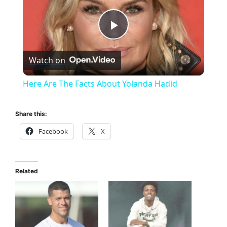
P
Watch on
l
Here Are The Facts About Yolanda Hadid
a
Share this:
y
Facebook
X
V
Related
i
d