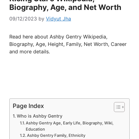
Biography, Age, and Net Worth
09/12/2023
by
Vidyut Jha
Read here about Ashby Gentry Wikipedia,
Biography, Age, Height, Family, Net Worth, Career
and more details.
Page Index
Who is Ashby Gentry
Ashby Gentry Age, Early Life, Biography, Wiki,
Education
Ashby Gentry Family, Ethnicity