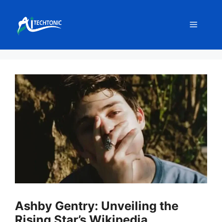
Skip
to
Menu
content
Ashby Gentry: Unveiling the
Rising Star’s Wikipedia,