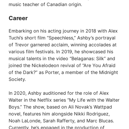
music teacher of Canadian origin.
Career
Embarking on his acting journey in 2018 with Alex
Tuchi’s short film “Speechless,” Ashby’s portrayal
of Trevor garnered acclaim, winning accolades at
various film festivals. In 2019, he showcased his
musical talents in the video “Belaganas: Silk” and
joined the Nickelodeon revival of “Are You Afraid
of the Dark?” as Porter, a member of the Midnight
Society.
In 2020, Ashby auditioned for the role of Alex
Walter in the Netflix series “My Life with the Walter
Boys.” The show, based on Ali Novak’s Wattpad
novel, features him alongside Nikki Rodriguez,
Noah LaLonde, Sarah Rafferty, and Marc Blucas.
Currently, he’s engaged in the production of