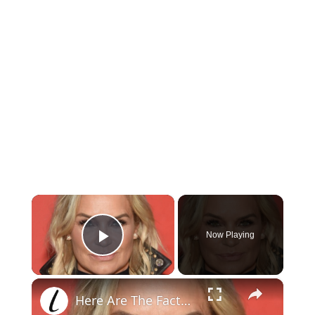
×
Now Playing
Play Video
×
Here Are The Facts About Yolanda Hadid