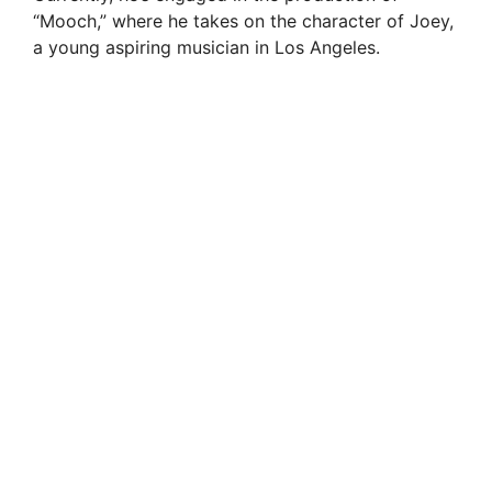
“Mooch,” where he takes on the character of Joey,
a young aspiring musician in Los Angeles.