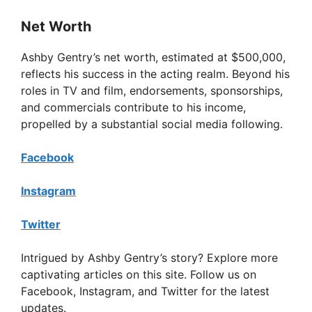
Net Worth
Ashby Gentry’s net worth, estimated at $500,000,
reflects his success in the acting realm. Beyond his
roles in TV and film, endorsements, sponsorships,
and commercials contribute to his income,
propelled by a substantial social media following.
Facebook
Instagram
Twitter
Intrigued by Ashby Gentry’s story? Explore more
captivating articles on this site. Follow us on
Facebook, Instagram, and Twitter for the latest
updates.