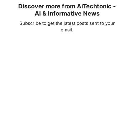
Discover more from AiTechtonic -
AI & Informative News
Subscribe to get the latest posts sent to your
email.