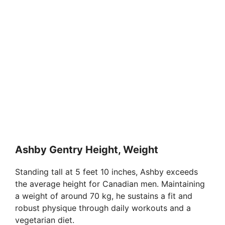
Ashby Gentry Height, Weight
Standing tall at 5 feet 10 inches, Ashby exceeds
the average height for Canadian men. Maintaining
a weight of around 70 kg, he sustains a fit and
robust physique through daily workouts and a
vegetarian diet.