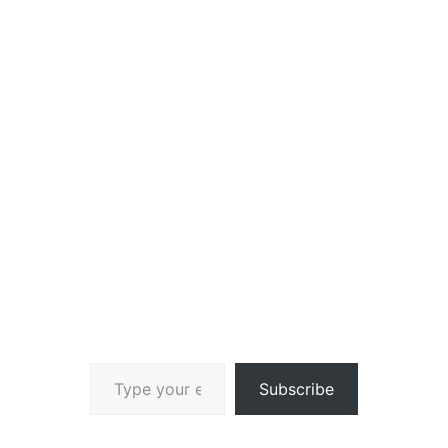
Type your email…
Subscribe