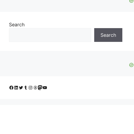
Search
Search
Facebook
LinkedIn
Twitter
Tumblr
Instagram
Threads
Mastodon
YouTube