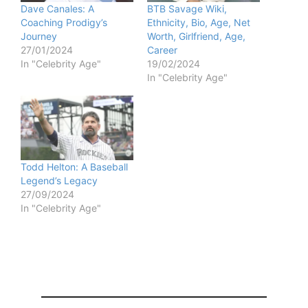
Dave Canales: A
BTB Savage Wiki,
Coaching Prodigy’s
Ethnicity, Bio, Age, Net
e
Journey
Worth, Girlfriend, Age,
27/01/2024
Career
In "Celebrity Age"
19/02/2024
o
In "Celebrity Age"
Todd Helton: A Baseball
Legend’s Legacy
27/09/2024
In "Celebrity Age"