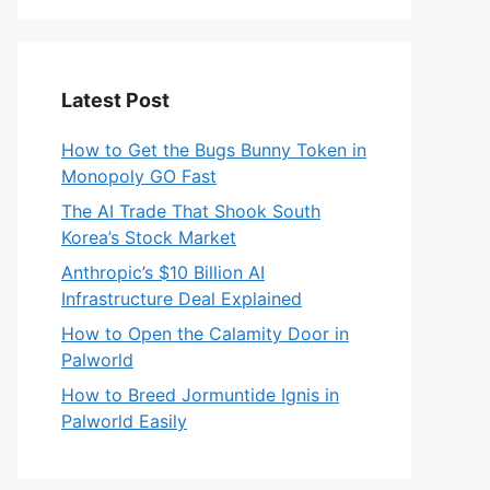
Latest Post
How to Get the Bugs Bunny Token in
Monopoly GO Fast
The AI Trade That Shook South
Korea’s Stock Market
Anthropic’s $10 Billion AI
Infrastructure Deal Explained
How to Open the Calamity Door in
Palworld
How to Breed Jormuntide Ignis in
Palworld Easily