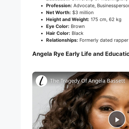
Profession:
Advocate, Businessperson
Net Worth:
$3 million
Height and Weight:
175 cm, 62 kg
Eye Color:
Brown
Hair Color:
Black
Relationships:
Formerly dated rappe
Angela Rye Early Life and Educati
The Tragedy Of Angela Bassett
P