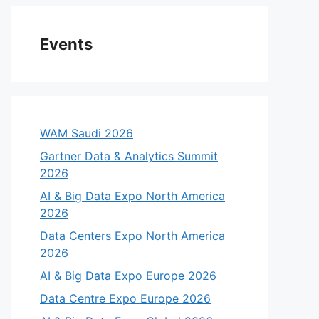
Events
WAM Saudi 2026
Gartner Data & Analytics Summit
2026
AI & Big Data Expo North America
2026
eo
Data Centers Expo North America
2026
AI & Big Data Expo Europe 2026
Data Centre Expo Europe 2026