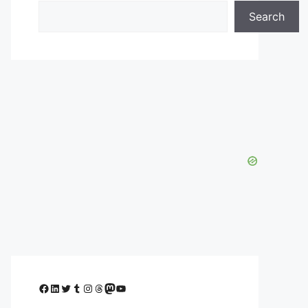
Search
Facebook
LinkedIn
Twitter
Tumblr
Instagram
Threads
Mastodon
YouTube