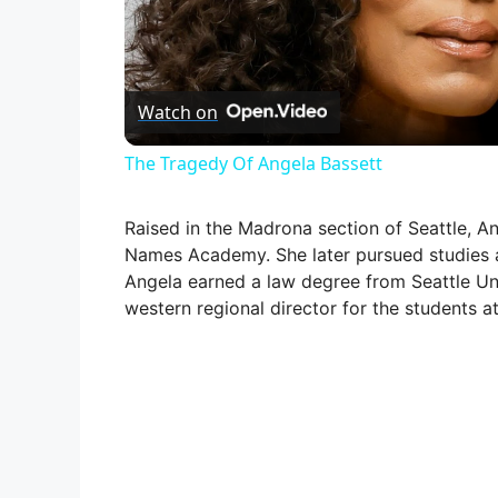
l
Watch on
a
The Tragedy Of Angela Bassett
y
Raised in the Madrona section of Seattle, A
V
Names Academy. She later pursued studies a
Angela earned a law degree from Seattle Uni
western regional director for the students a
i
d
e