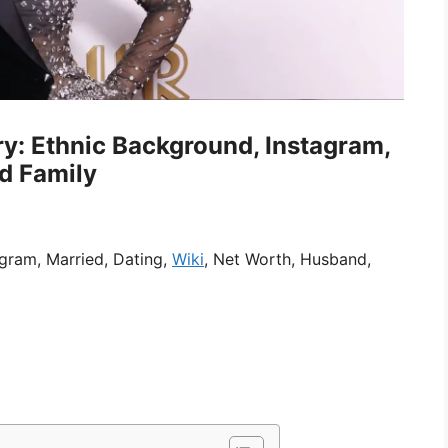
ry: Ethnic Background, Instagram,
nd Family
agram, Married, Dating,
Wiki
, Net Worth, Husband,