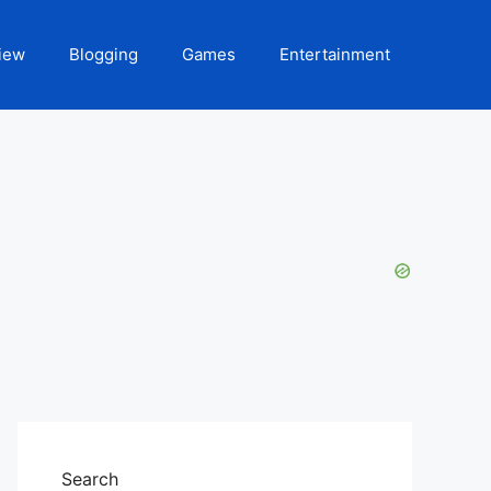
iew
Blogging
Games
Entertainment
Search