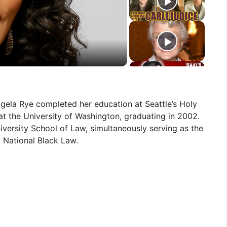
ngela Rye completed her education at Seattle’s Holy
t the University of Washington, graduating in 2002.
versity School of Law, simultaneously serving as the
t National Black Law.