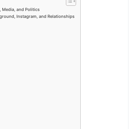
 Media, and Politics
kground, Instagram, and Relationships