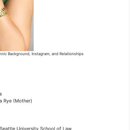
hnic Background, Instagram, and Relationships
a
a Rye (Mother)
Seattle University School of Law