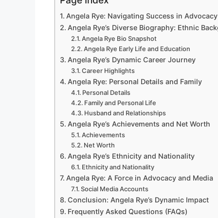
Page Index
Angela Rye: Navigating Success in Advocacy,
Angela Rye’s Diverse Biography: Ethnic Bac
Angela Rye Bio Snapshot
Angela Rye Early Life and Education
Angela Rye’s Dynamic Career Journey
Career Highlights
Angela Rye: Personal Details and Family
Personal Details
Family and Personal Life
Husband and Relationships
Angela Rye’s Achievements and Net Worth
Achievements
Net Worth
Angela Rye’s Ethnicity and Nationality
Ethnicity and Nationality
Angela Rye: A Force in Advocacy and Media
Social Media Accounts
Conclusion: Angela Rye’s Dynamic Impact
Frequently Asked Questions (FAQs)