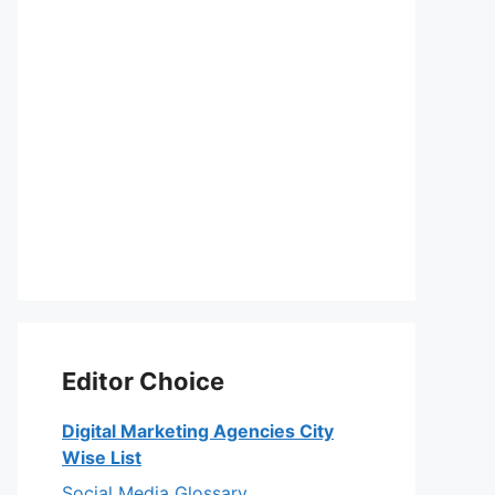
Editor Choice
Digital Marketing Agencies City
Wise List
Social Media Glossary