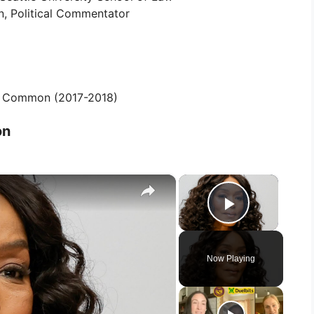
, Political Commentator
r Common (2017-2018)
on
×
×
Play Vid
Now Playing