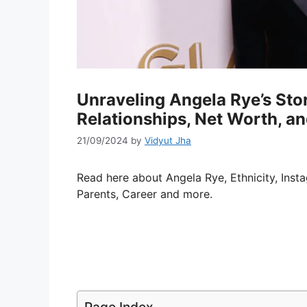
Unraveling Angela Rye’s Sto
Relationships, Net Worth, a
21/09/2024
by
Vidyut Jha
Read here about Angela Rye, Ethnicity, Inst
Parents, Career and more.