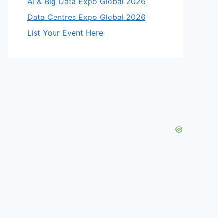
AI & Big Data Expo Global 2026
Data Centres Expo Global 2026
List Your Event Here