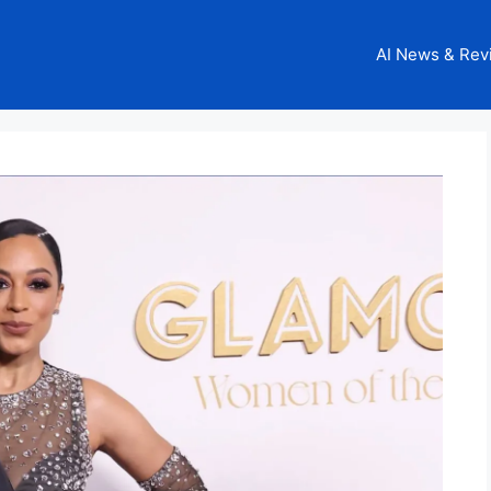
AI News & Rev