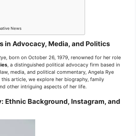
rmative News
 in Advocacy, Media, and Politics
ye, born on October 26, 1979, renowned for her role
ies
, a distinguished political advocacy firm based in
law, media, and political commentary, Angela Rye
n this article, we explore her biography, family
d other intriguing aspects of her life.
y: Ethnic Background, Instagram, and