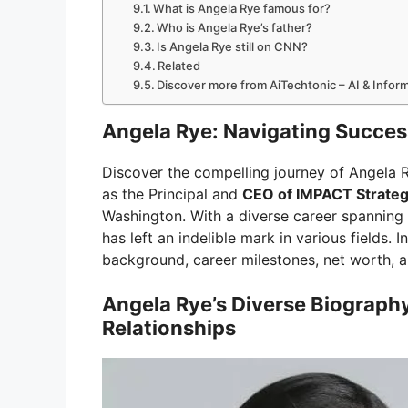
What is Angela Rye famous for?
Who is Angela Rye’s father?
Is Angela Rye still on CNN?
Related
Discover more from AiTechtonic – AI & Info
Angela Rye: Navigating Success
Discover the compelling journey of Angela R
as the Principal and
CEO of IMPACT Strateg
Washington. With a diverse career spanning 
has left an indelible mark in various fields. I
background, career milestones, net worth, an
Angela Rye’s Diverse Biograph
Relationships