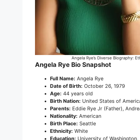
Angela Rye’s Diverse Biography: Et
Angela Rye Bio Snapshot
Full Name:
Angela Rye
Date of Birth:
October 26, 1979
Age:
44 years old
Birth Nation:
United States of Americ
Parents:
Eddie Rye Jr (Father), Andre
Nationality:
American
Birth Place:
Seattle
Ethnicity:
White
Education:
University of Washington, 