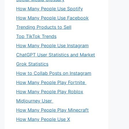
How Many People Use Spotify
How Many People Use Facebook
Trending Products to Sell
Top TikTok Trends
How Many People Use Instagram
ChatGPT User Statistics and Market
Grok Statistics
How to Collab Posts on Instagram
How Many People Play Fortnite
How Many People Play Roblox
Midjourney User
How Many People Play Minecraft
How Many People Use X