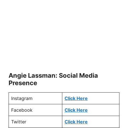
Angie Lassman: Social Media
Presence
Instagram
Click Here
Facebook
Click Here
Twitter
Click Here