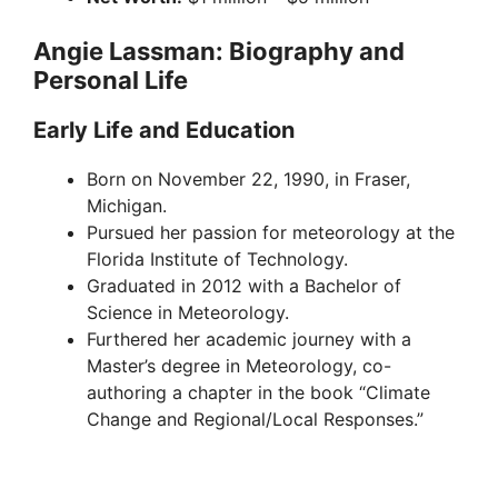
Angie Lassman: Biography and
Personal Life
Early Life and Education
Born on November 22, 1990, in Fraser,
Michigan.
Pursued her passion for meteorology at the
Florida Institute of Technology.
Graduated in 2012 with a Bachelor of
Science in Meteorology.
Furthered her academic journey with a
Master’s degree in Meteorology, co-
authoring a chapter in the book “Climate
Change and Regional/Local Responses.”