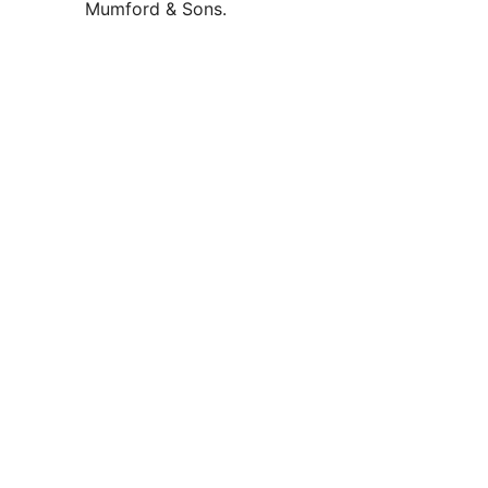
Mumford & Sons.