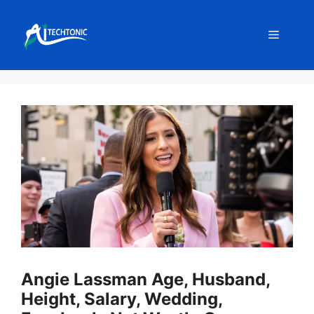
Skip
to
Menu
content
Angie Lassman Age, Husband,
Height, Salary, Wedding,