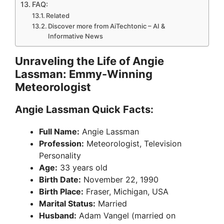
FAQ:
Related
Discover more from AiTechtonic – AI &
Informative News
Unraveling the Life of Angie
Lassman: Emmy-Winning
Meteorologist
Angie Lassman Quick Facts:
Full Name:
Angie Lassman
Profession:
Meteorologist, Television
Personality
Age:
33 years old
Birth Date:
November 22, 1990
Birth Place:
Fraser, Michigan, USA
Marital Status:
Married
Husband:
Adam Vangel (married on