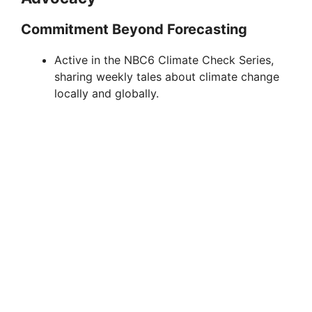
o
Commitment Beyond Forecasting
Active in the NBC6 Climate Check Series,
sharing weekly tales about climate change
locally and globally.