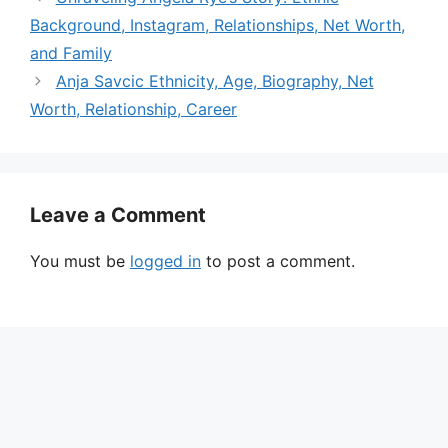
Background, Instagram, Relationships, Net Worth,
and Family
Anja Savcic Ethnicity, Age, Biography, Net
Worth, Relationship, Career
Leave a Comment
You must be
logged in
to post a comment.