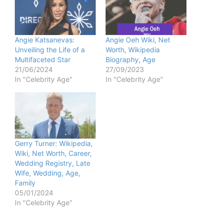
Angie Katsanevas:
Angie Oeh Wiki, Net
Unveiling the Life of a
Worth, Wikipedia
Multifaceted Star
Biography, Age
21/06/2024
27/09/2023
In "Celebrity Age"
In "Celebrity Age"
Gerry Turner: Wikipedia,
Wiki, Net Worth, Career,
Wedding Registry, Late
Wife, Wedding, Age,
Family
05/01/2024
In "Celebrity Age"