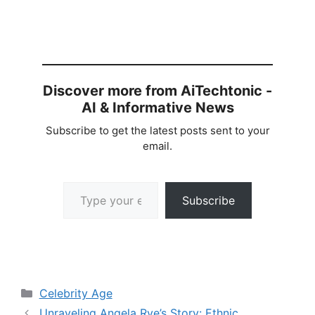
Discover more from AiTechtonic -
AI & Informative News
Subscribe to get the latest posts sent to your
email.
Type your email…
Subscribe
Categories
Celebrity Age
Unraveling Angela Rye’s Story: Ethnic