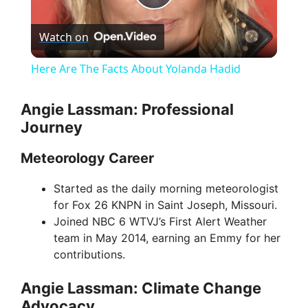
P
Watch on
l
Here Are The Facts About Yolanda Hadid
a
Angie Lassman: Professional
Journey
y
Meteorology Career
V
Started as the daily morning meteorologist
for Fox 26 KNPN in Saint Joseph, Missouri.
i
Joined NBC 6 WTVJ’s First Alert Weather
team in May 2014, earning an Emmy for her
d
contributions.
Angie Lassman: Climate Change
e
Advocacy