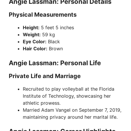
Angie Lassman: Personal Details
Physical Measurements
Height:
5 feet 5 inches
Weight:
59 kg
Eye Color:
Black
Hair Color:
Brown
Angie Lassman: Personal Life
Private Life and Marriage
Recruited to play volleyball at the Florida
Institute of Technology, showcasing her
athletic prowess.
Married Adam Vangel on September 7, 2019,
maintaining privacy around her marital life.