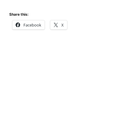
Share this:
Facebook
X