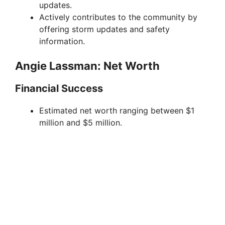
updates.
Actively contributes to the community by
offering storm updates and safety
information.
Angie Lassman: Net Worth
Financial Success
Estimated net worth ranging between $1
million and $5 million.