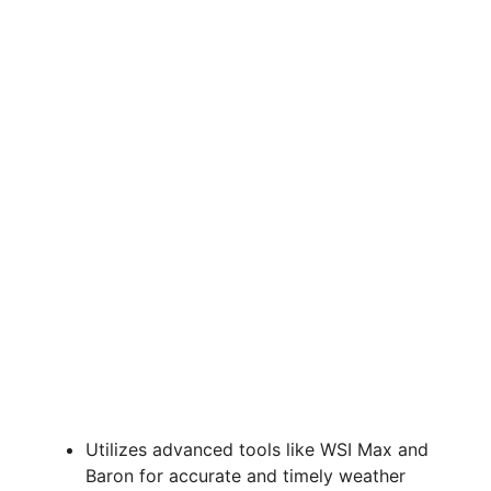
Utilizes advanced tools like WSI Max and
Baron for accurate and timely weather