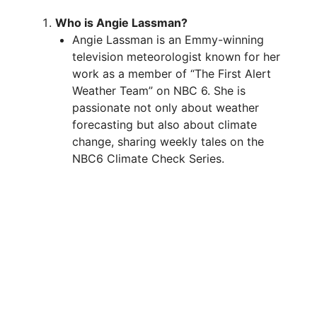
Who is Angie Lassman?
Angie Lassman is an Emmy-winning
television meteorologist known for her
work as a member of “The First Alert
Weather Team” on NBC 6. She is
passionate not only about weather
forecasting but also about climate
change, sharing weekly tales on the
NBC6 Climate Check Series.