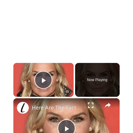
×
Now Playing
Play Video
×
Here Are The Facts About Yolanda Hadid