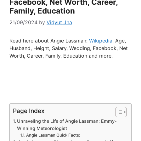
Facebook, Net Worth, Career,
Family, Education
21/09/2024
by
Vidyut Jha
Read here about Angie Lassman:
Wikipedia
, Age,
Husband, Height, Salary, Wedding, Facebook, Net
Worth, Career, Family, Education and more.
Page Index
Unraveling the Life of Angie Lassman: Emmy-
Winning Meteorologist
Angie Lassman Quick Facts: