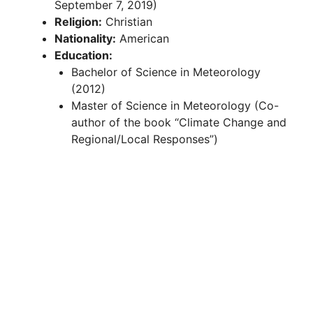
September 7, 2019)
Religion:
Christian
Nationality:
American
Education:
Bachelor of Science in Meteorology
(2012)
Master of Science in Meteorology (Co-
author of the book “Climate Change and
Regional/Local Responses”)