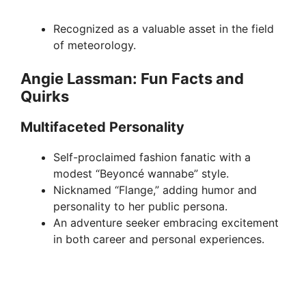
Recognized as a valuable asset in the field
of meteorology.
Angie Lassman: Fun Facts and
Quirks
Multifaceted Personality
Self-proclaimed fashion fanatic with a
modest “Beyoncé wannabe” style.
Nicknamed “Flange,” adding humor and
personality to her public persona.
An adventure seeker embracing excitement
in both career and personal experiences.