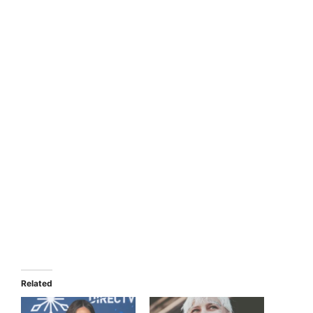
Related