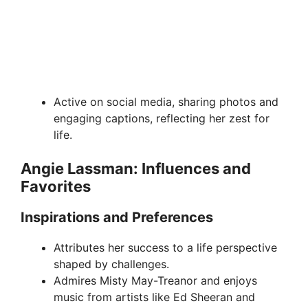
Active on social media, sharing photos and
engaging captions, reflecting her zest for
life.
Angie Lassman: Influences and
Favorites
Inspirations and Preferences
Attributes her success to a life perspective
shaped by challenges.
Admires Misty May-Treanor and enjoys
music from artists like Ed Sheeran and