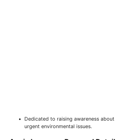
Dedicated to raising awareness about
urgent environmental issues.