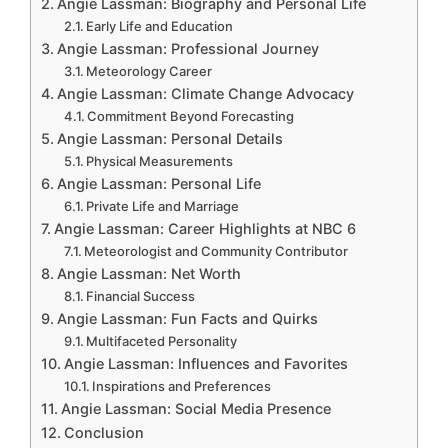
Angie Lassman: Biography and Personal Life
Early Life and Education
Angie Lassman: Professional Journey
Meteorology Career
Angie Lassman: Climate Change Advocacy
Commitment Beyond Forecasting
Angie Lassman: Personal Details
Physical Measurements
Angie Lassman: Personal Life
Private Life and Marriage
Angie Lassman: Career Highlights at NBC 6
Meteorologist and Community Contributor
Angie Lassman: Net Worth
Financial Success
Angie Lassman: Fun Facts and Quirks
Multifaceted Personality
Angie Lassman: Influences and Favorites
Inspirations and Preferences
Angie Lassman: Social Media Presence
Conclusion