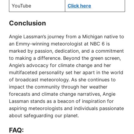
YouTube
Click here
Conclusion
Angie Lassman’s journey from a Michigan native to
an Emmy-winning meteorologist at NBC 6 is
marked by passion, dedication, and a commitment
to making a difference. Beyond the green screen,
Angie’s advocacy for climate change and her
multifaceted personality set her apart in the world
of broadcast meteorology. As she continues to
impact the community through her weather
forecasts and climate change narratives, Angie
Lassman stands as a beacon of inspiration for
aspiring meteorologists and individuals passionate
about safeguarding our planet.
FAQ: