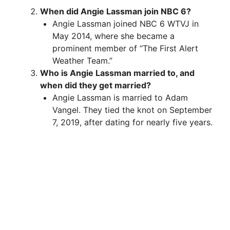
When did Angie Lassman join NBC 6?
Angie Lassman joined NBC 6 WTVJ in
May 2014, where she became a
prominent member of “The First Alert
Weather Team.”
Who is Angie Lassman married to, and
when did they get married?
Angie Lassman is married to Adam
Vangel. They tied the knot on September
7, 2019, after dating for nearly five years.