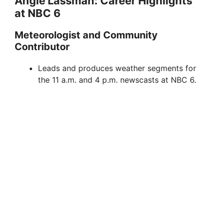
Angie Lassman: Career Highlights
at NBC 6
Meteorologist and Community
Contributor
Leads and produces weather segments for
the 11 a.m. and 4 p.m. newscasts at NBC 6.