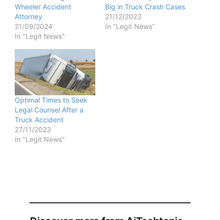
Wheeler Accident
Big in Truck Crash Cases
Attorney
21/12/2023
21/09/2024
In "Legit News"
In "Legit News"
Optimal Times to Seek
Legal Counsel After a
Truck Accident
27/11/2023
In "Legit News"