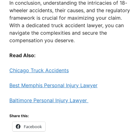
In conclusion, understanding the intricacies of 18-
wheeler accidents, their causes, and the regulatory
framework is crucial for maximizing your claim.
With a dedicated truck accident lawyer, you can
navigate the complexities and secure the
compensation you deserve.
Read Also:
Chicago Truck Accidents
Best Memphis Personal Injury Lawyer
Baltimore Personal Injury Lawyer
Share this:
Facebook