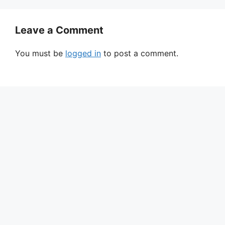
Leave a Comment
You must be
logged in
to post a comment.