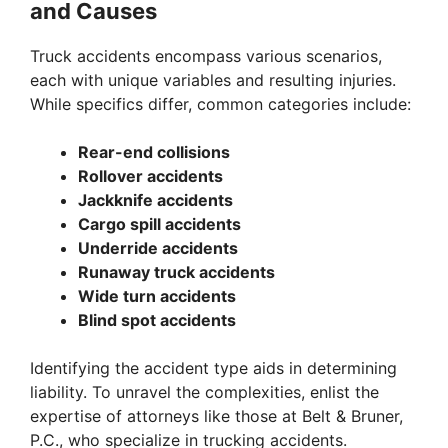
and Causes
V
Truck accidents encompass various scenarios,
i
each with unique variables and resulting injuries.
While specifics differ, common categories include:
d
Rear-end collisions
Rollover accidents
e
Jackknife accidents
Cargo spill accidents
Underride accidents
o
Runaway truck accidents
Wide turn accidents
Blind spot accidents
Identifying the accident type aids in determining
liability. To unravel the complexities, enlist the
expertise of attorneys like those at Belt & Bruner,
P.C., who specialize in trucking accidents.