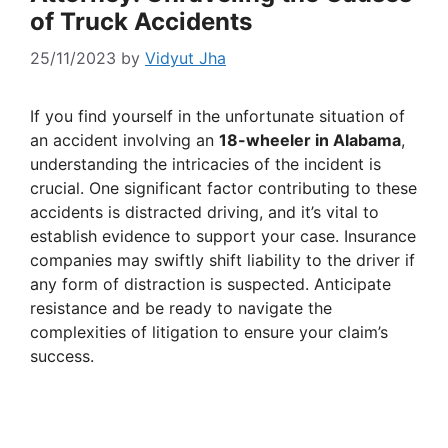
of Truck Accidents
25/11/2023
by
Vidyut Jha
If you find yourself in the unfortunate situation of
an accident involving an
18-wheeler in Alabama
,
understanding the intricacies of the incident is
crucial. One significant factor contributing to these
accidents is distracted driving, and it’s vital to
establish evidence to support your case. Insurance
companies may swiftly shift liability to the driver if
any form of distraction is suspected. Anticipate
resistance and be ready to navigate the
complexities of litigation to ensure your claim’s
success.