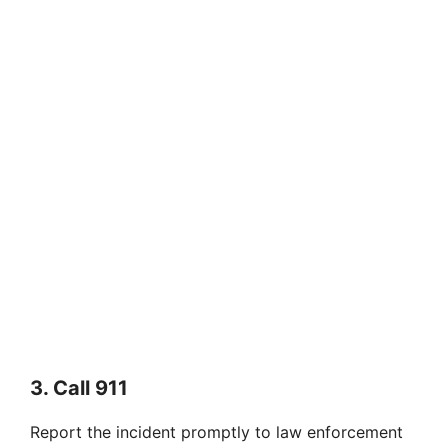
3. Call 911
Report the incident promptly to law enforcement