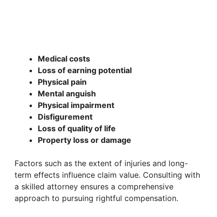
Medical costs
Loss of earning potential
Physical pain
Mental anguish
Physical impairment
Disfigurement
Loss of quality of life
Property loss or damage
Factors such as the extent of injuries and long-
term effects influence claim value. Consulting with
a skilled attorney ensures a comprehensive
approach to pursuing rightful compensation.