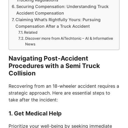
Securing Compensation: Understanding Truck
Accident Compensation
Claiming What’s Rightfully Yours: Pursuing
Compensation After a Truck Accident
Related
Discover more from AiTechtonic – AI & Informative
News
Navigating Post-Accident
Procedures with a Semi Truck
Collision
Recovering from an 18-wheeler accident requires a
strategic approach. Here are essential steps to
take after the incident:
1. Get Medical Help
Prioritize your well-being by seeking immediate