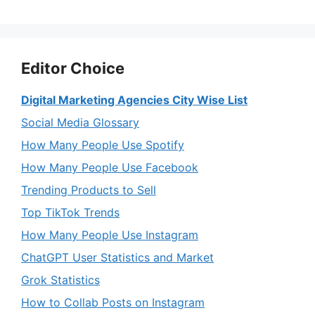
Editor Choice
Digital Marketing Agencies City Wise List
Social Media Glossary
How Many People Use Spotify
How Many People Use Facebook
Trending Products to Sell
Top TikTok Trends
How Many People Use Instagram
ChatGPT User Statistics and Market
Grok Statistics
How to Collab Posts on Instagram