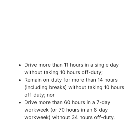
Drive more than 11 hours in a single day
without taking 10 hours off-duty;
Remain on-duty for more than 14 hours
(including breaks) without taking 10 hours
off-duty; nor
Drive more than 60 hours in a 7-day
workweek (or 70 hours in an 8-day
workweek) without 34 hours off-duty.