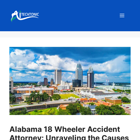
Skip
to
Menu
content
Alabama 18 Wheeler Accident
Attorney: Unraveling the Causes