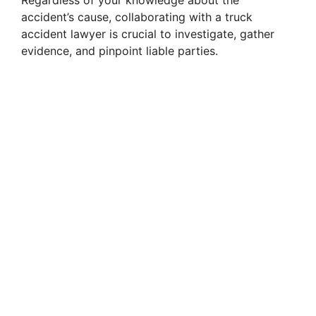
accident’s cause, collaborating with a truck
accident lawyer is crucial to investigate, gather
evidence, and pinpoint liable parties.