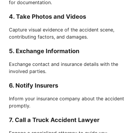
for documentation.
4. Take Photos and Videos
Capture visual evidence of the accident scene,
contributing factors, and damages.
5. Exchange Information
Exchange contact and insurance details with the
involved parties.
6. Notify Insurers
Inform your insurance company about the accident
promptly.
7. Call a Truck Accident Lawyer