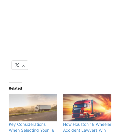
X
Related
Key Considerations
How Houston 18 Wheeler
When Selecting Your 18
Accident Lawyers Win