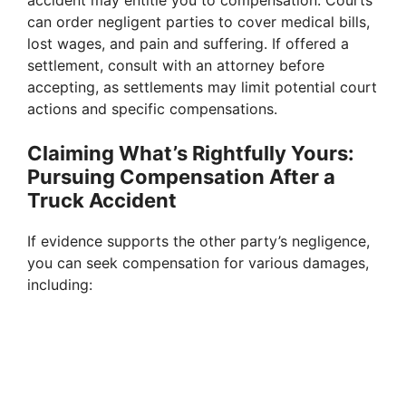
can order negligent parties to cover medical bills,
lost wages, and pain and suffering. If offered a
settlement, consult with an attorney before
accepting, as settlements may limit potential court
actions and specific compensations.
Claiming What’s Rightfully Yours:
Pursuing Compensation After a
Truck Accident
If evidence supports the other party’s negligence,
you can seek compensation for various damages,
including: