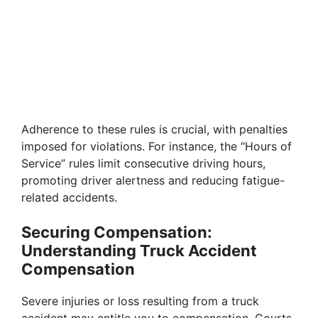
Adherence to these rules is crucial, with penalties
imposed for violations. For instance, the “Hours of
Service” rules limit consecutive driving hours,
promoting driver alertness and reducing fatigue-
related accidents.
Securing Compensation:
Understanding Truck Accident
Compensation
Severe injuries or loss resulting from a truck
accident may entitle you to compensation. Courts