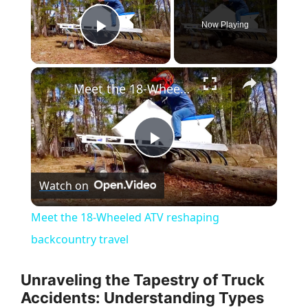
Now Playing
Play Video
×
Meet the 18-Wheeled ATV reshaping backcountry travel
P
Watch on
l
Meet the 18-Wheeled ATV reshaping
a
backcountry travel
y
Unraveling the Tapestry of Truck
Accidents: Understanding Types