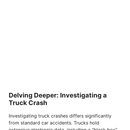
Delving Deeper: Investigating a
Truck Crash
Investigating truck crashes differs significantly
from standard car accidents. Trucks hold
extensive electronic data, including a “black box”