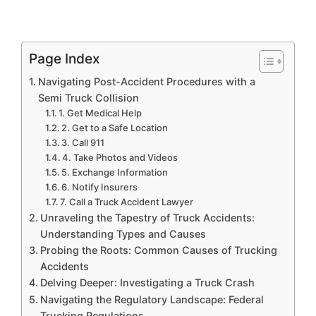
Page Index
Navigating Post-Accident Procedures with a
Semi Truck Collision
1. Get Medical Help
2. Get to a Safe Location
3. Call 911
4. Take Photos and Videos
5. Exchange Information
6. Notify Insurers
7. Call a Truck Accident Lawyer
Unraveling the Tapestry of Truck Accidents:
Understanding Types and Causes
Probing the Roots: Common Causes of Trucking
Accidents
Delving Deeper: Investigating a Truck Crash
Navigating the Regulatory Landscape: Federal
Trucking Regulations