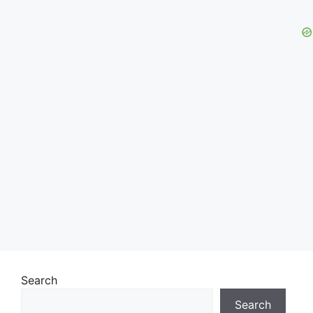
Search
Search