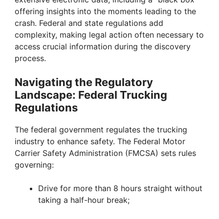
offering insights into the moments leading to the
crash. Federal and state regulations add
complexity, making legal action often necessary to
access crucial information during the discovery
process.
Navigating the Regulatory
Landscape: Federal Trucking
Regulations
The federal government regulates the trucking
industry to enhance safety. The Federal Motor
Carrier Safety Administration (FMCSA) sets rules
governing:
Drive for more than 8 hours straight without
taking a half-hour break;