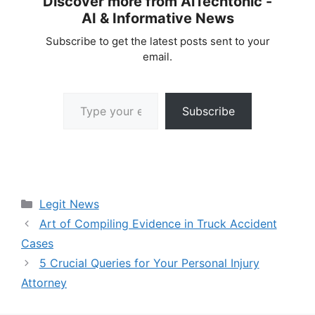
Discover more from AiTechtonic -
AI & Informative News
Subscribe to get the latest posts sent to your
email.
Type your email…
Subscribe
Categories
Legit News
Art of Compiling Evidence in Truck Accident
Cases
5 Crucial Queries for Your Personal Injury
Attorney