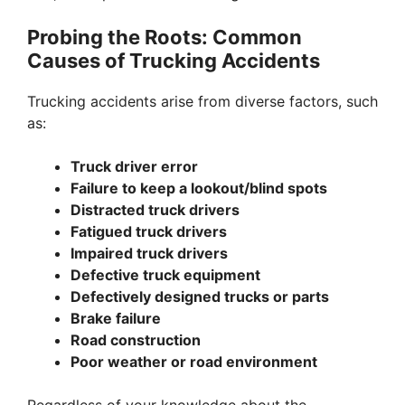
Probing the Roots: Common
Causes of Trucking Accidents
Trucking accidents arise from diverse factors, such
as:
Truck driver error
Failure to keep a lookout/blind spots
Distracted truck drivers
Fatigued truck drivers
Impaired truck drivers
Defective truck equipment
Defectively designed trucks or parts
Brake failure
Road construction
Poor weather or road environment
Regardless of your knowledge about the