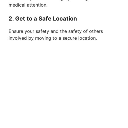
medical attention.
2. Get to a Safe Location
Ensure your safety and the safety of others
involved by moving to a secure location.