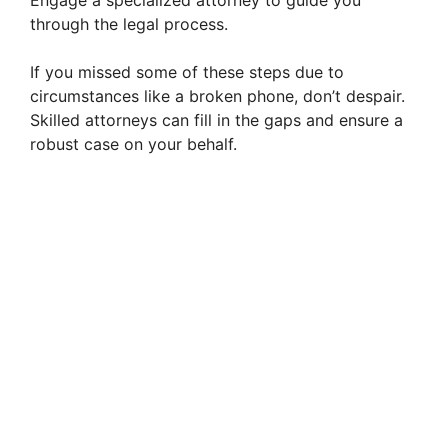
Engage a specialized attorney to guide you
through the legal process.
If you missed some of these steps due to
circumstances like a broken phone, don’t despair.
Skilled attorneys can fill in the gaps and ensure a
robust case on your behalf.