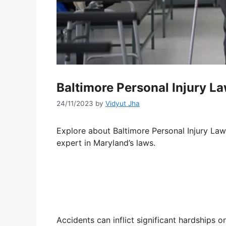
Baltimore Personal Injury L
24/11/2023
by
Vidyut Jha
Explore about Baltimore Personal Injury La
expert in Maryland’s laws.
Accidents can inflict significant hardships on