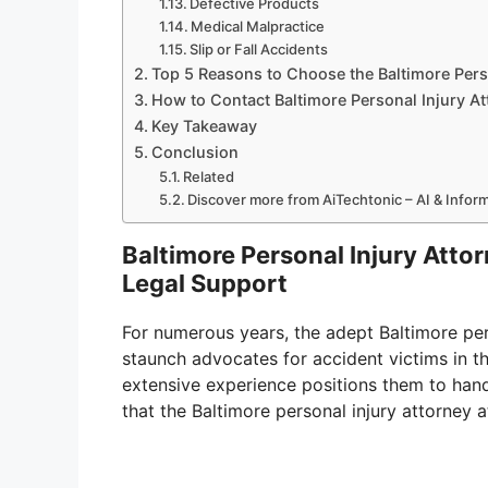
Defective Products
Medical Malpractice
Slip or Fall Accidents
Top 5 Reasons to Choose the Baltimore Pers
How to Contact Baltimore Personal Injury A
Key Takeaway
Conclusion
Related
Discover more from AiTechtonic – AI & Info
Baltimore Personal Injury Att
Legal Support
For numerous years, the adept Baltimore per
staunch advocates for accident victims in t
extensive experience positions them to hand
that the Baltimore personal injury attorney 