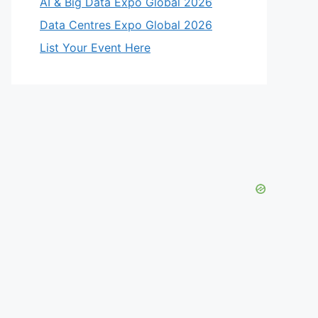
AI & Big Data Expo Global 2026
Data Centres Expo Global 2026
List Your Event Here