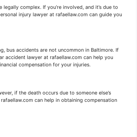
egally complex. If you’re involved, and it’s due to
personal injury lawyer at rafaellaw.com can guide you
g, bus accidents are not uncommon in Baltimore. If
car accident lawyer at rafaellaw.com can help you
inancial compensation for your injuries.
wever, if the death occurs due to someone else’s
r rafaellaw.com can help in obtaining compensation