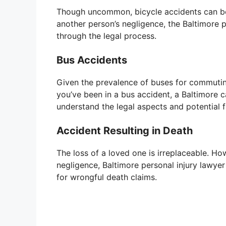
Though uncommon, bicycle accidents can be l
another person’s negligence, the Baltimore 
through the legal process.
Bus Accidents
Given the prevalence of buses for commutin
you’ve been in a bus accident, a Baltimore 
understand the legal aspects and potential f
Accident Resulting in Death
The loss of a loved one is irreplaceable. Ho
negligence, Baltimore personal injury lawye
for wrongful death claims.