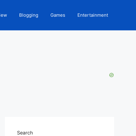
iew
Blogging
Games
Entertainment
Search