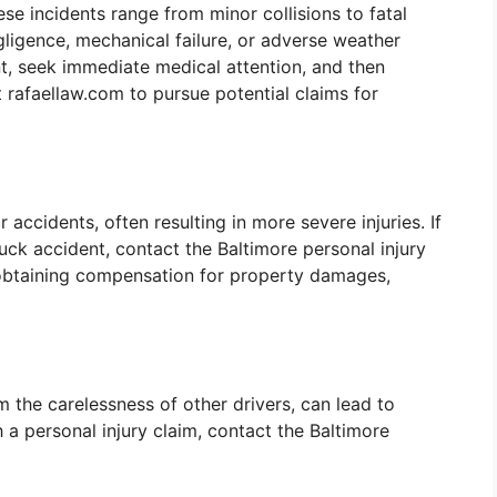
se incidents range from minor collisions to fatal
gligence, mechanical failure, or adverse weather
nt, seek immediate medical attention, and then
 rafaellaw.com to pursue potential claims for
accidents, often resulting in more severe injuries. If
uck accident, contact the Baltimore personal injury
n obtaining compensation for property damages,
 the carelessness of other drivers, can lead to
th a personal injury claim, contact the Baltimore