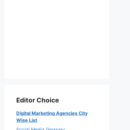
Editor Choice
Digital Marketing Agencies City
Wise List
Social Media Glossary