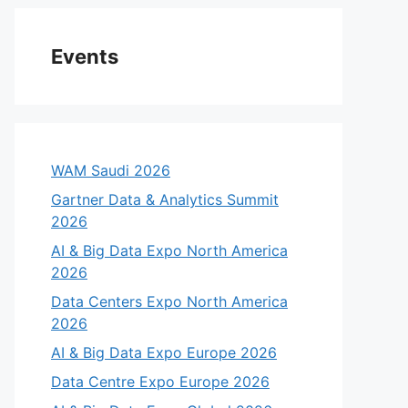
Events
WAM Saudi 2026
Gartner Data & Analytics Summit
2026
AI & Big Data Expo North America
2026
Data Centers Expo North America
2026
AI & Big Data Expo Europe 2026
Data Centre Expo Europe 2026