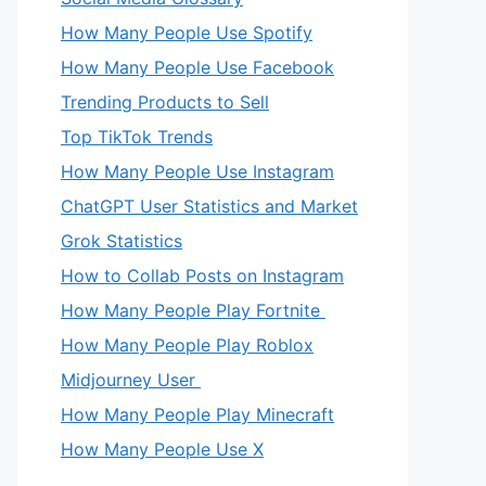
How Many People Use Spotify
How Many People Use Facebook
Trending Products to Sell
Top TikTok Trends
How Many People Use Instagram
ChatGPT User Statistics and Market
Grok Statistics
How to Collab Posts on Instagram
How Many People Play Fortnite
How Many People Play Roblox
Midjourney User
How Many People Play Minecraft
How Many People Use X