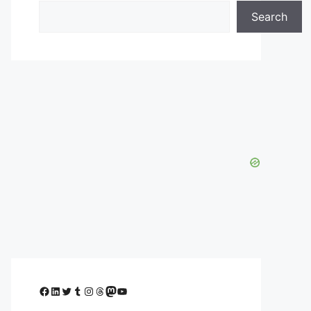
Search
Facebook
LinkedIn
Twitter
Tumblr
Instagram
Threads
Mastodon
YouTube