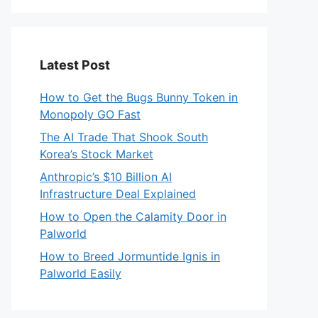
Latest Post
How to Get the Bugs Bunny Token in
Monopoly GO Fast
The AI Trade That Shook South
Korea’s Stock Market
Anthropic’s $10 Billion AI
Infrastructure Deal Explained
How to Open the Calamity Door in
Palworld
How to Breed Jormuntide Ignis in
Palworld Easily