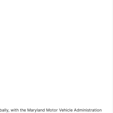
ally, with the Maryland Motor Vehicle Administration