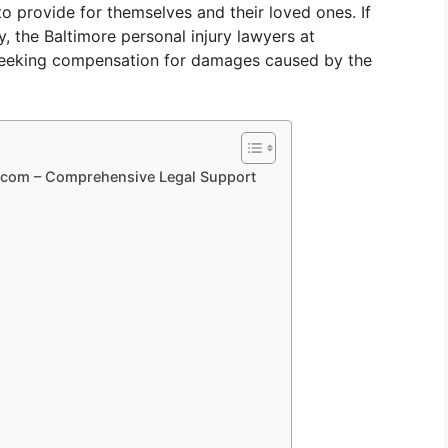
 to provide for themselves and their loved ones. If
y, the Baltimore personal injury lawyers at
 seeking compensation for damages caused by the
aw.com – Comprehensive Legal Support