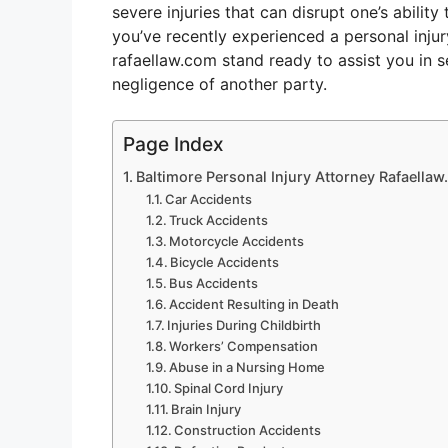
severe injuries that can disrupt one’s ability
you’ve recently experienced a personal injur
rafaellaw.com stand ready to assist you in
negligence of another party.
Page Index
Baltimore Personal Injury Attorney Rafaell
Car Accidents
Truck Accidents
Motorcycle Accidents
Bicycle Accidents
Bus Accidents
Accident Resulting in Death
Injuries During Childbirth
Workers’ Compensation
Abuse in a Nursing Home
Spinal Cord Injury
Brain Injury
Construction Accidents