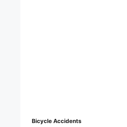
Bicycle Accidents