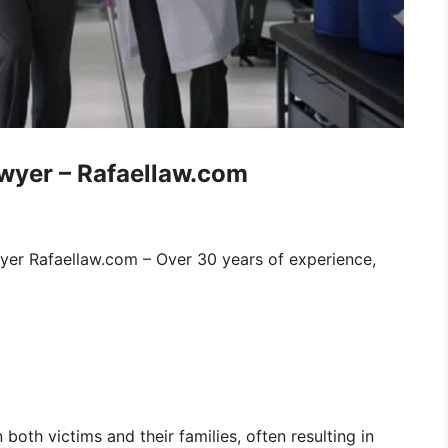
awyer – Rafaellaw.com
wyer Rafaellaw.com – Over 30 years of experience,
 both victims and their families, often resulting in