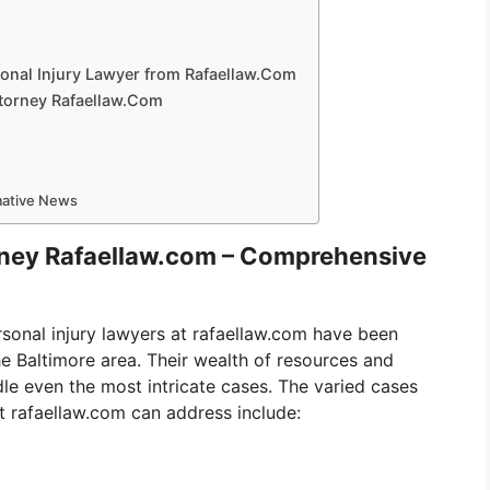
onal Injury Lawyer from Rafaellaw.Com
ttorney Rafaellaw.Com
rmative News
orney Rafaellaw.com – Comprehensive
sonal injury lawyers at rafaellaw.com have been
he Baltimore area. Their wealth of resources and
le even the most intricate cases. The varied cases
at rafaellaw.com can address include: