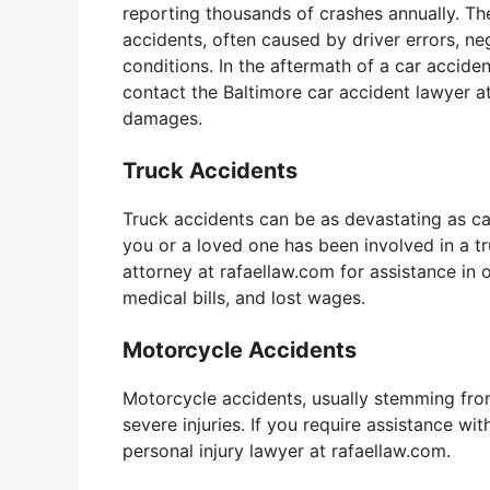
reporting thousands of crashes annually. The
accidents, often caused by driver errors, ne
conditions. In the aftermath of a car accide
contact the Baltimore car accident lawyer at
damages.
Truck Accidents
Truck accidents can be as devastating as car 
you or a loved one has been involved in a tr
attorney at rafaellaw.com for assistance i
medical bills, and lost wages.
Motorcycle Accidents
Motorcycle accidents, usually stemming from
severe injuries. If you require assistance wi
personal injury lawyer at rafaellaw.com.