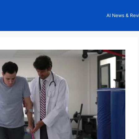
AI News & Rev