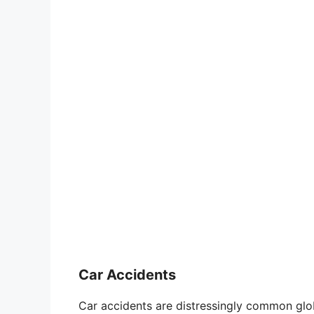
Car Accidents
Car accidents are distressingly common glob