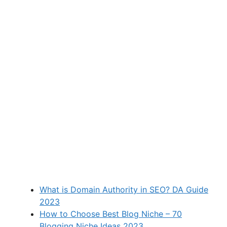
What is Domain Authority in SEO? DA Guide
2023
How to Choose Best Blog Niche – 70
Blogging Niche Ideas 2023