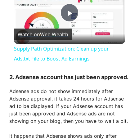
P
Watch on
Web Wealth
l
Supply Path Optimization: Clean up your
a
Ads.txt File to Boost Ad Earnings
y
2. Adsense account has just been approved.
Adsense ads do not show immediately after
V
Adsense approval, it takes 24 hours for Adsense
ad to be displayed. If your Adsense account has
i
just been approved and Adsense ads are not
showing on your blog, then you have to wait a bit.
d
It happens that Adsense shows ads only after