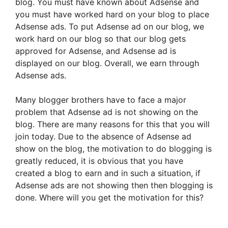
blog. You must have known about Adsense and
you must have worked hard on your blog to place
Adsense ads. To put Adsense ad on our blog, we
work hard on our blog so that our blog gets
approved for Adsense, and Adsense ad is
displayed on our blog. Overall, we earn through
Adsense ads.
Many blogger brothers have to face a major
problem that Adsense ad is not showing on the
blog. There are many reasons for this that you will
join today. Due to the absence of Adsense ad
show on the blog, the motivation to do blogging is
greatly reduced, it is obvious that you have
created a blog to earn and in such a situation, if
Adsense ads are not showing then then blogging is
done. Where will you get the motivation for this?