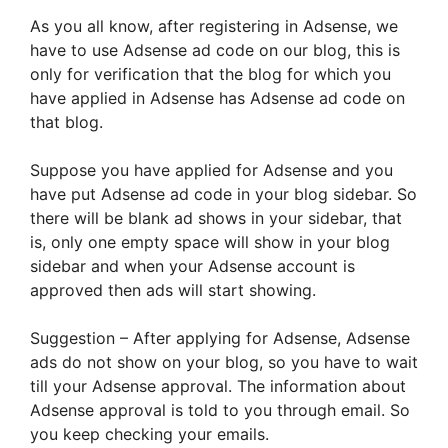
As you all know, after registering in Adsense, we
have to use Adsense ad code on our blog, this is
only for verification that the blog for which you
have applied in Adsense has Adsense ad code on
that blog.
Suppose you have applied for Adsense and you
have put Adsense ad code in your blog sidebar. So
there will be blank ad shows in your sidebar, that
is, only one empty space will show in your blog
sidebar and when your Adsense account is
approved then ads will start showing.
Suggestion – After applying for Adsense, Adsense
ads do not show on your blog, so you have to wait
till your Adsense approval. The information about
Adsense approval is told to you through email. So
you keep checking your emails.