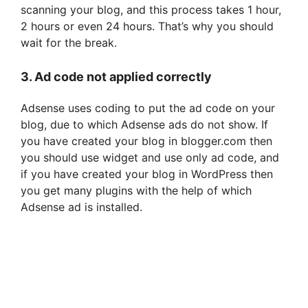
scanning your blog, and this process takes 1 hour,
e
2 hours or even 24 hours. That’s why you should
wait for the break.
o
3. Ad code not applied correctly
Adsense uses coding to put the ad code on your
blog, due to which Adsense ads do not show. If
you have created your blog in blogger.com then
you should use widget and use only ad code, and
if you have created your blog in WordPress then
you get many plugins with the help of which
Adsense ad is installed.