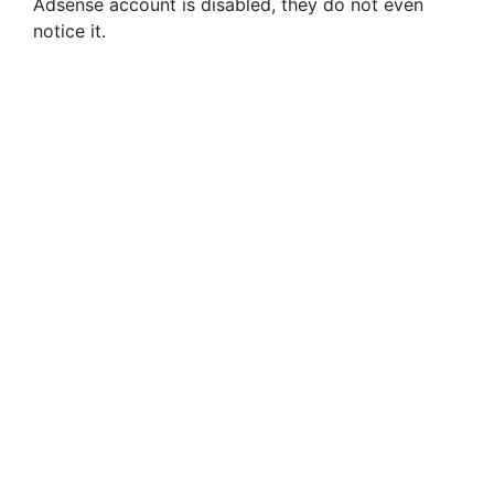
Adsense account is disabled, they do not even
notice it.