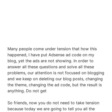
Many people come under tension that how this
happened, I have put Adsense ad code on my
blog, yet the ads are not showing. In order to
answer all these questions and solve all these
problems, our attention is not focused on blogging
and we keep on deleting our blog posts, changing
the theme, changing the ad code, but the result is
anything. Do not get
So friends, now you do not need to take tension
because today we are going to tell you all the