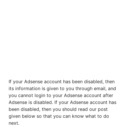
If your Adsense account has been disabled, then
its information is given to you through email, and
you cannot login to your Adsense account after
Adsense is disabled. If your Adsense account has
been disabled, then you should read our post
given below so that you can know what to do
next.