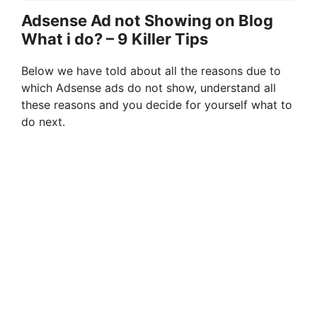
Adsense Ad not Showing on Blog
What i do? – 9 Killer Tips
Below we have told about all the reasons due to
which Adsense ads do not show, understand all
these reasons and you decide for yourself what to
do next.