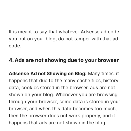
It is meant to say that whatever Adsense ad code
you put on your blog, do not tamper with that ad
code.
4. Ads are not showing due to your browser
Adsense Ad not Showing on Blog:
Many times, it
happens that due to the many cache files, history
data, cookies stored in the browser, ads are not
shown on your blog. Whenever you are browsing
through your browser, some data is stored in your
browser, and when this data becomes too much,
then the browser does not work properly, and it
happens that ads are not shown in the blog.