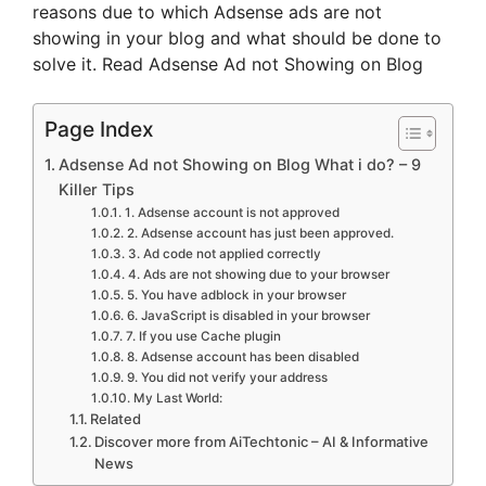
reasons due to which Adsense ads are not
showing in your blog and what should be done to
solve it. Read Adsense Ad not Showing on Blog
Page Index
Adsense Ad not Showing on Blog What i do? – 9
Killer Tips
1. Adsense account is not approved
2. Adsense account has just been approved.
3. Ad code not applied correctly
4. Ads are not showing due to your browser
5. You have adblock in your browser
6. JavaScript is disabled in your browser
7. If you use Cache plugin
8. Adsense account has been disabled
9. You did not verify your address
My Last World:
Related
Discover more from AiTechtonic – AI & Informative
News