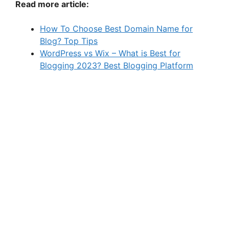
Read more article:
How To Choose Best Domain Name for
Blog? Top Tips
WordPress vs Wix – What is Best for
Blogging 2023? Best Blogging Platform