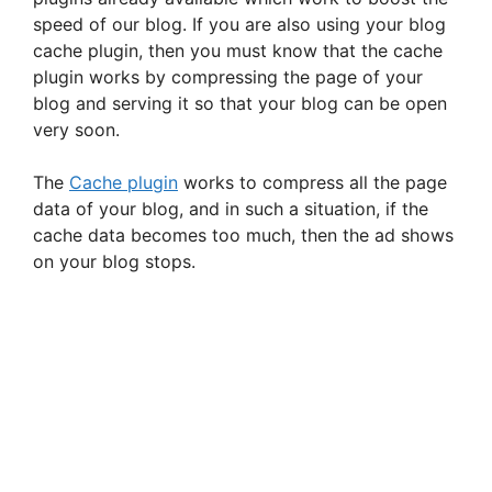
speed of our blog. If you are also using your blog
cache plugin, then you must know that the cache
plugin works by compressing the page of your
blog and serving it so that your blog can be open
very soon.
The
Cache plugin
works to compress all the page
data of your blog, and in such a situation, if the
cache data becomes too much, then the ad shows
on your blog stops.