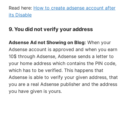
Read here:
How to create adsense account after
its Disable
9. You did not verify your address
Adsense Ad not Showing on Blog:
When your
Adsense account is approved and when you earn
10$ through Adsense, Adsense sends a letter to
your home address which contains the PIN code,
which has to be verified. This happens that
Adsense is able to verify your given address, that
you are a real Adsense publisher and the address
you have given is yours.