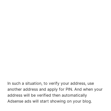
In such a situation, to verify your address, use
another address and apply for PIN. And when your
address will be verified then automatically
Adsense ads will start showing on your blog.