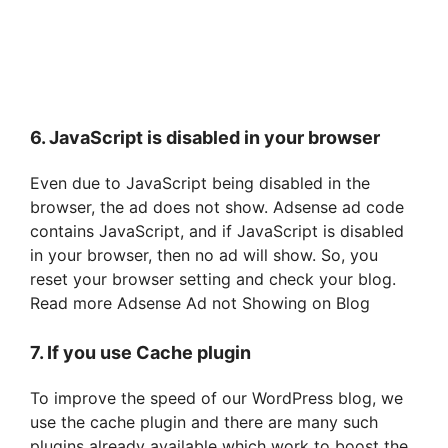
6. JavaScript is disabled in your browser
Even due to JavaScript being disabled in the
browser, the ad does not show. Adsense ad code
contains JavaScript, and if JavaScript is disabled
in your browser, then no ad will show. So, you
reset your browser setting and check your blog.
Read more Adsense Ad not Showing on Blog
7. If you use Cache plugin
To improve the speed of our WordPress blog, we
use the cache plugin and there are many such
plugins already available which work to boost the