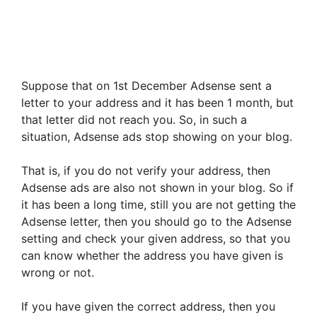
Suppose that on 1st December Adsense sent a
letter to your address and it has been 1 month, but
that letter did not reach you. So, in such a
situation, Adsense ads stop showing on your blog.
That is, if you do not verify your address, then
Adsense ads are also not shown in your blog. So if
it has been a long time, still you are not getting the
Adsense letter, then you should go to the Adsense
setting and check your given address, so that you
can know whether the address you have given is
wrong or not.
If you have given the correct address, then you