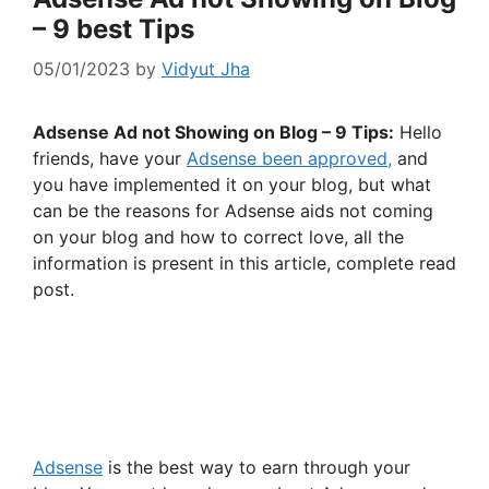
– 9 best Tips
05/01/2023
by
Vidyut Jha
Adsense Ad not Showing on Blog – 9 Tips:
Hello
friends, have your
Adsense been approved,
and
you have implemented it on your blog, but what
can be the reasons for Adsense aids not coming
on your blog and how to correct love, all the
information is present in this article, complete read
post.
Adsense
is the best way to earn through your