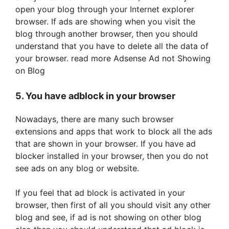
open your blog through your Internet explorer
browser. If ads are showing when you visit the
blog through another browser, then you should
understand that you have to delete all the data of
your browser. read more Adsense Ad not Showing
on Blog
5. You have adblock in your browser
Nowadays, there are many such browser
extensions and apps that work to block all the ads
that are shown in your browser. If you have ad
blocker installed in your browser, then you do not
see ads on any blog or website.
If you feel that ad block is activated in your
browser, then first of all you should visit any other
blog and see, if ad is not showing on other blog