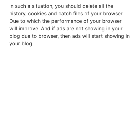
In such a situation, you should delete all the
history, cookies and catch files of your browser.
Due to which the performance of your browser
will improve. And if ads are not showing in your
blog due to browser, then ads will start showing in
your blog.