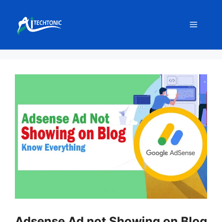
Skip
to
Menu
content
Adsense Ad not Showing on Blog