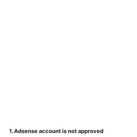
1. Adsense account is not approved