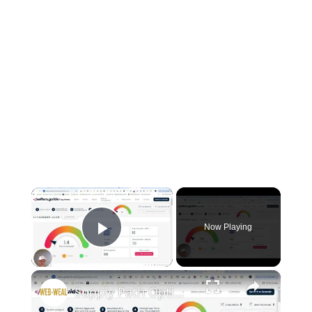
×
Now Playing
Play Video
×
Supply Path Optimization: Clean up your Ads.txt File to Boost Ad Earnings