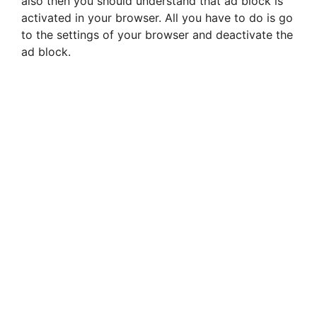
also then you should understand that ad block is
activated in your browser. All you have to do is go
to the settings of your browser and deactivate the
ad block.