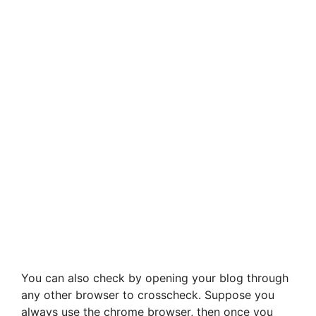
You can also check by opening your blog through
any other browser to crosscheck. Suppose you
always use the chrome browser, then once you