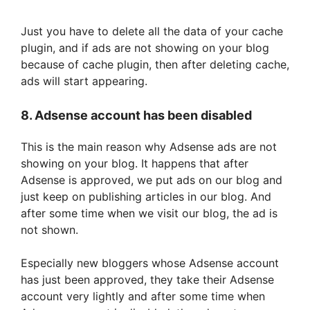
Just you have to delete all the data of your cache
plugin, and if ads are not showing on your blog
because of cache plugin, then after deleting cache,
ads will start appearing.
8. Adsense account has been disabled
This is the main reason why Adsense ads are not
showing on your blog. It happens that after
Adsense is approved, we put ads on our blog and
just keep on publishing articles in our blog. And
after some time when we visit our blog, the ad is
not shown.
Especially new bloggers whose Adsense account
has just been approved, they take their Adsense
account very lightly and after some time when