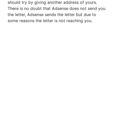
should try by giving another address of yours.
There is no doubt that Adsense does not send you
the letter, Adsense sends the letter but due to
some reasons the letter is not reaching you.