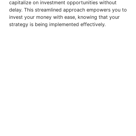
capitalize on investment opportunities without
delay. This streamlined approach empowers you to
i
invest your money with ease, knowing that your
strategy is being implemented effectively.
d
e
o