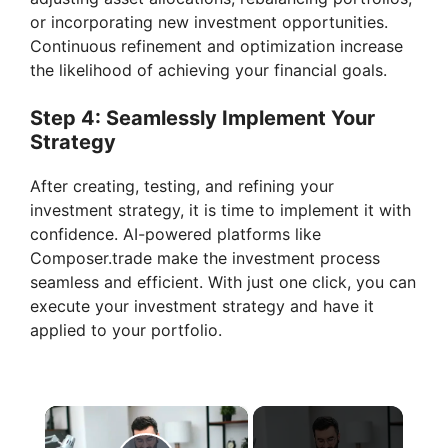
or incorporating new investment opportunities.
Continuous refinement and optimization increase
the likelihood of achieving your financial goals.
Step 4: Seamlessly Implement Your
Strategy
After creating, testing, and refining your
investment strategy, it is time to implement it with
confidence. AI-powered platforms like
Composer.trade make the investment process
seamless and efficient. With just one click, you can
execute your investment strategy and have it
applied to your portfolio.
×