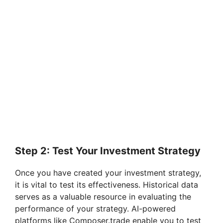
Step 2: Test Your Investment Strategy
Once you have created your investment strategy,
it is vital to test its effectiveness. Historical data
serves as a valuable resource in evaluating the
performance of your strategy. AI-powered
platforms like Composer.trade enable you to test