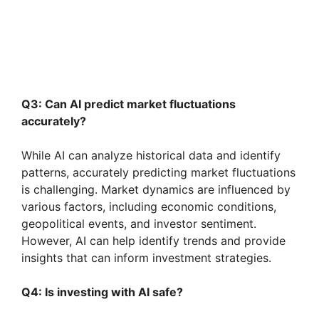
Q3: Can AI predict market fluctuations
accurately?
While AI can analyze historical data and identify
patterns, accurately predicting market fluctuations
is challenging. Market dynamics are influenced by
various factors, including economic conditions,
geopolitical events, and investor sentiment.
However, AI can help identify trends and provide
insights that can inform investment strategies.
Q4: Is investing with AI safe?