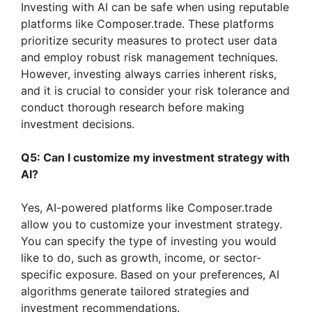
Investing with AI can be safe when using reputable
platforms like Composer.trade. These platforms
prioritize security measures to protect user data
and employ robust risk management techniques.
However, investing always carries inherent risks,
and it is crucial to consider your risk tolerance and
conduct thorough research before making
investment decisions.
Q5: Can I customize my investment strategy with
AI?
Yes, AI-powered platforms like Composer.trade
allow you to customize your investment strategy.
You can specify the type of investing you would
like to do, such as growth, income, or sector-
specific exposure. Based on your preferences, AI
algorithms generate tailored strategies and
investment recommendations.