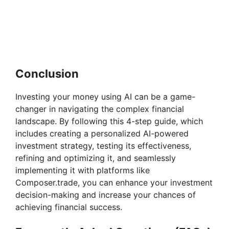
Conclusion
Investing your money using AI can be a game-
changer in navigating the complex financial
landscape. By following this 4-step guide, which
includes creating a personalized AI-powered
investment strategy, testing its effectiveness,
refining and optimizing it, and seamlessly
implementing it with platforms like
Composer.trade, you can enhance your investment
decision-making and increase your chances of
achieving financial success.