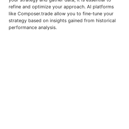
refine and optimize your approach. AI platforms
like Composer.trade allow you to fine-tune your
strategy based on insights gained from historical
performance analysis.