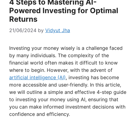
4 Steps to Mastering AI-
Powered Investing for Optimal
Returns
21/06/2024
by
Vidyut Jha
Investing your money wisely is a challenge faced
by many individuals. The complexity of the
financial world often makes it difficult to know
where to begin. However, with the advent of
artificial intelligence (AI)
, investing has become
more accessible and user-friendly. In this article,
we will outline a simple and effective 4-step guide
to investing your money using AI, ensuring that
you can make informed investment decisions with
confidence and efficiency.