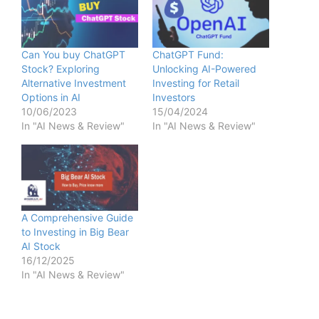
Can You buy ChatGPT
ChatGPT Fund:
Stock? Exploring
Unlocking AI-Powered
Alternative Investment
Investing for Retail
Options in AI
Investors
10/06/2023
15/04/2024
In "AI News & Review"
In "AI News & Review"
A Comprehensive Guide
to Investing in Big Bear
AI Stock
16/12/2025
In "AI News & Review"