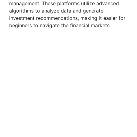
management. These platforms utilize advanced
algorithms to analyze data and generate
investment recommendations, making it easier for
beginners to navigate the financial markets.