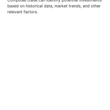
based on historical data, market trends, and other
relevant factors.