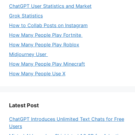
ChatGPT User Statistics and Market
Grok Statistics
How to Collab Posts on Instagram
How Many People Play Fortnite
How Many People Play Roblox
Midjourney User
How Many People Play Minecraft
How Many People Use X
Latest Post
ChatGPT Introduces Unlimited Text Chats for Free
Users