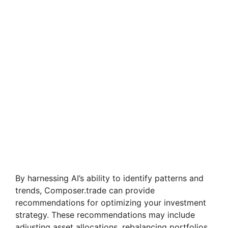
By harnessing AI’s ability to identify patterns and
trends, Composer.trade can provide
recommendations for optimizing your investment
strategy. These recommendations may include
adjusting asset allocations, rebalancing portfolios,