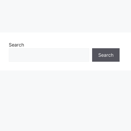
Search
Search