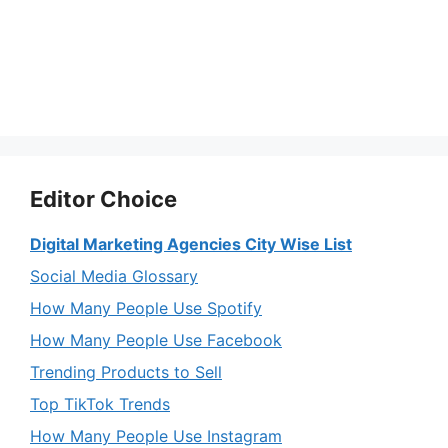
Editor Choice
Digital Marketing Agencies City Wise List
Social Media Glossary
How Many People Use Spotify
How Many People Use Facebook
Trending Products to Sell
Top TikTok Trends
How Many People Use Instagram