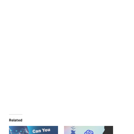
Related