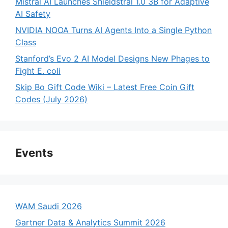
Mistral AI Launches Shieldstral 1.0 3B for Adaptive
AI Safety
NVIDIA NOOA Turns AI Agents Into a Single Python
Class
Stanford’s Evo 2 AI Model Designs New Phages to
Fight E. coli
Skip Bo Gift Code Wiki – Latest Free Coin Gift
Codes (July 2026)
Events
WAM Saudi 2026
Gartner Data & Analytics Summit 2026