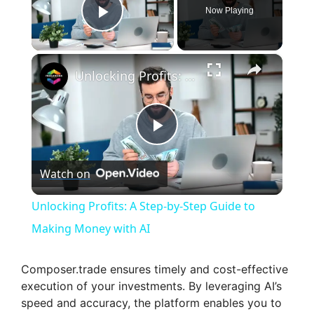
Now Playing
Play Video
×
Unlocking Profits: A Step-by-Step Guide to Making Money with AI
P
Watch on
l
Unlocking Profits: A Step-by-Step Guide to
a
Making Money with AI
y
Composer.trade ensures timely and cost-effective
execution of your investments. By leveraging AI’s
speed and accuracy, the platform enables you to
V