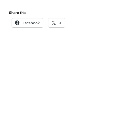
Share this:
Facebook
X