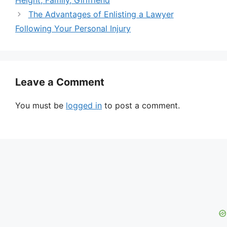
Height, Family, Girlfriend
The Advantages of Enlisting a Lawyer
Following Your Personal Injury
Leave a Comment
You must be
logged in
to post a comment.