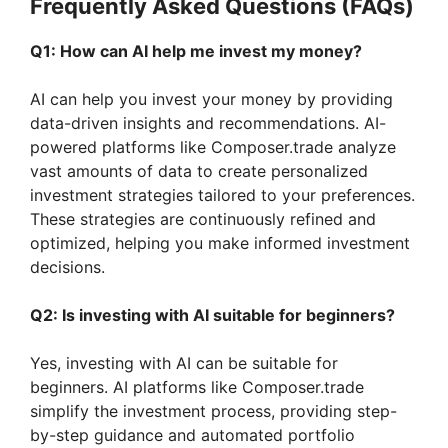
Frequently Asked Questions (FAQs)
Q1: How can AI help me invest my money?
AI can help you invest your money by providing
data-driven insights and recommendations. AI-
powered platforms like Composer.trade analyze
vast amounts of data to create personalized
investment strategies tailored to your preferences.
These strategies are continuously refined and
optimized, helping you make informed investment
decisions.
Q2: Is investing with AI suitable for beginners?
Yes, investing with AI can be suitable for
beginners. AI platforms like Composer.trade
simplify the investment process, providing step-
by-step guidance and automated portfolio