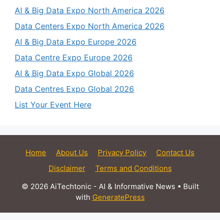
AI & Big Data Expo North America 2026
Data Centers Expo North America 2026
AI & Big Data Expo Europe 2026
Data Centre Expo Europe 2026
AI & Big Data Expo Global 2026
Data Centres Expo Global 2026
List Your Event Here
Home
About Us
Privacy Policy
Contact Us
Disclaimer
Terms and Conditions
© 2026 AiTechtonic - AI & Informative News
• Built
with
GeneratePress