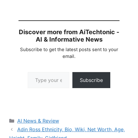
Discover more from AiTechtonic -
AI & Informative News
Subscribe to get the latest posts sent to your
email.
Type your email…
Subscribe
Categories
AI News & Review
Adin Ross Ethnicity, Bio, Wiki, Net Worth, Age,