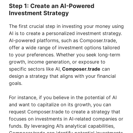
Step 1: Create an AI-Powered
Investment Strategy
The first crucial step in investing your money using
AI is to create a personalized investment strategy.
AI-powered platforms, such as Composer.trade,
offer a wide range of investment options tailored
to your preferences. Whether you seek long-term
growth, income generation, or exposure to
specific sectors like AI,
Composer.trade
can
design a strategy that aligns with your financial
goals.
For instance, if you believe in the potential of AI
and want to capitalize on its growth, you can
request Composer.trade to create a strategy that
focuses on investments in AI-related companies or
funds. By leveraging AI’s analytical capabilities,
Composer.trade can identify potential investments