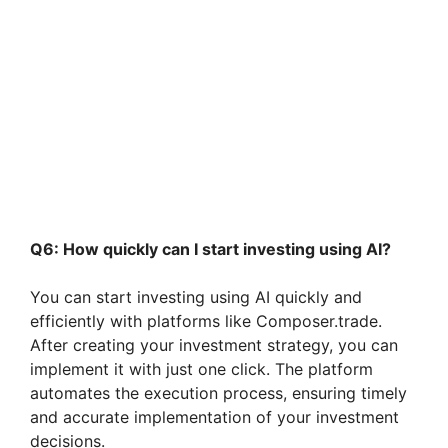
Q6: How quickly can I start investing using AI?
You can start investing using AI quickly and
efficiently with platforms like Composer.trade.
After creating your investment strategy, you can
implement it with just one click. The platform
automates the execution process, ensuring timely
and accurate implementation of your investment
decisions.