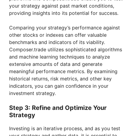
your strategy against past market conditions,
providing insights into its potential for success.
Comparing your strategy’s performance against
other stocks or indexes can offer valuable
benchmarks and indicators of its viability.
Composer.trade utilizes sophisticated algorithms
and machine learning techniques to analyze
extensive amounts of data and generate
meaningful performance metrics. By examining
historical returns, risk metrics, and other key
indicators, you can gain confidence in your
investment strategy.
Step 3: Refine and Optimize Your
Strategy
Investing is an iterative process, and as you test
your strategy and gather data, it is essential to