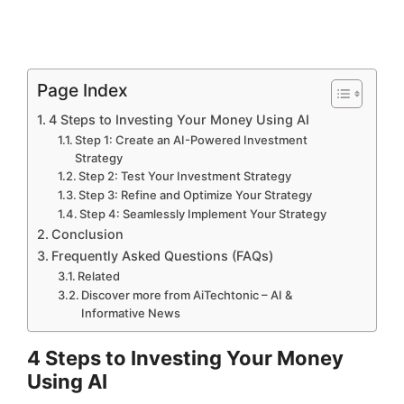
Page Index
4 Steps to Investing Your Money Using AI
Step 1: Create an AI-Powered Investment
Strategy
Step 2: Test Your Investment Strategy
Step 3: Refine and Optimize Your Strategy
Step 4: Seamlessly Implement Your Strategy
Conclusion
Frequently Asked Questions (FAQs)
Related
Discover more from AiTechtonic – AI &
Informative News
4 Steps to Investing Your Money
Using AI