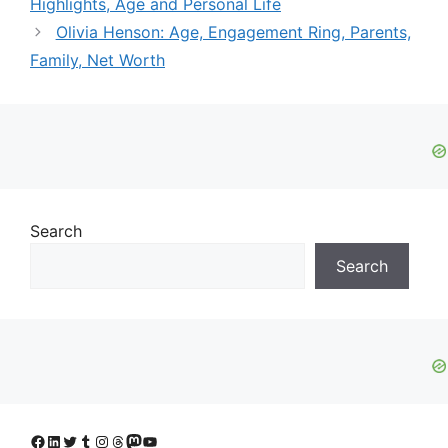
Highlights, Age and Personal Life
Olivia Henson: Age, Engagement Ring, Parents,
Family, Net Worth
Search
Search
Facebook
LinkedIn
Twitter
Tumblr
Instagram
Threads
Mastodon
YouTube