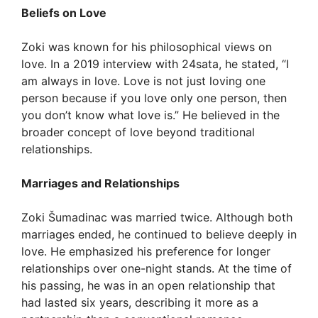
Beliefs on Love
Zoki was known for his philosophical views on
love. In a 2019 interview with 24sata, he stated, “I
am always in love. Love is not just loving one
person because if you love only one person, then
you don’t know what love is.” He believed in the
broader concept of love beyond traditional
relationships.
Marriages and Relationships
Zoki Šumadinac was married twice. Although both
marriages ended, he continued to believe deeply in
love. He emphasized his preference for longer
relationships over one-night stands. At the time of
his passing, he was in an open relationship that
had lasted six years, describing it more as a