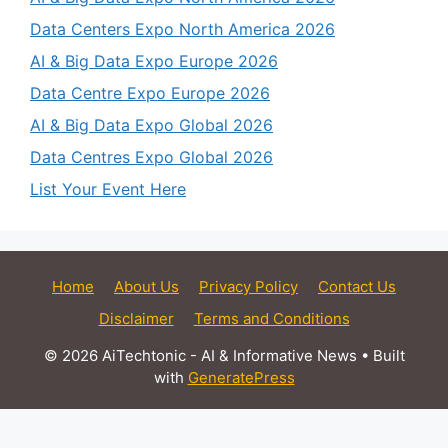
Data Centers Expo North America 2026
AI & Big Data Expo Europe 2026
Data Centre Expo Europe 2026
AI & Big Data Expo Global 2026
Data Centres Expo Global 2026
List Your Event Here
Home
About Us
Privacy Policy
Contact Us
Disclaimer
Terms and Conditions
© 2026 AiTechtonic - AI & Informative News
• Built
with
GeneratePress