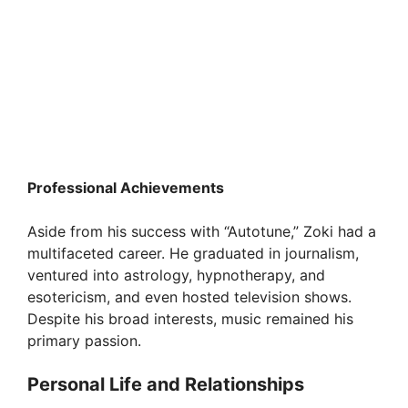
Professional Achievements
Aside from his success with “Autotune,” Zoki had a
multifaceted career. He graduated in journalism,
ventured into astrology, hypnotherapy, and
esotericism, and even hosted television shows.
Despite his broad interests, music remained his
primary passion.
Personal Life and Relationships