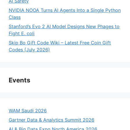
AI Safety
NVIDIA NOOA Turns AI Agents Into a Single Python
Class
Stanford’s Evo 2 AI Model Designs New Phages to
Fight E. coli
Skip Bo Gift Code Wiki – Latest Free Coin Gift
Codes (July 2026)
Events
WAM Saudi 2026
Gartner Data & Analytics Summit 2026
AI & Big Data Expo North America 2026