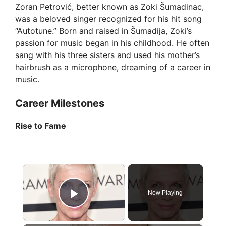
Zoran Petrović, better known as Zoki Šumadinac,
was a beloved singer recognized for his hit song
“Autotune.” Born and raised in Šumadija, Zoki’s
passion for music began in his childhood. He often
sang with his three sisters and used his mother’s
hairbrush as a microphone, dreaming of a career in
music.
Career Milestones
Rise to Fame
×
Now Playing
Play Video