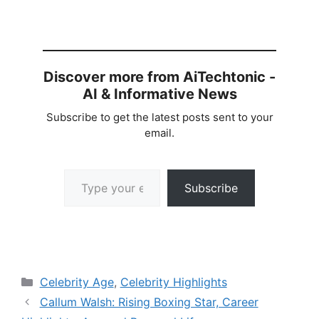
Discover more from AiTechtonic -
AI & Informative News
Subscribe to get the latest posts sent to your
email.
Type your email…
Subscribe
Categories
Celebrity Age
,
Celebrity Highlights
Callum Walsh: Rising Boxing Star, Career