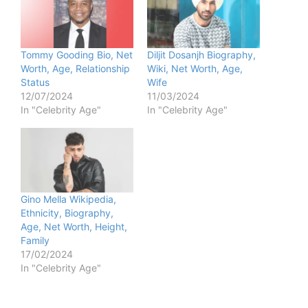
Tommy Gooding Bio, Net
Diljit Dosanjh Biography,
Worth, Age, Relationship
Wiki, Net Worth, Age,
Status
Wife
12/07/2024
11/03/2024
In "Celebrity Age"
In "Celebrity Age"
Gino Mella Wikipedia,
Ethnicity, Biography,
Age, Net Worth, Height,
Family
17/02/2024
In "Celebrity Age"