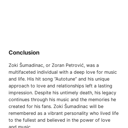
Conclusion
Zoki Šumadinac, or Zoran Petrović, was a
multifaceted individual with a deep love for music
and life. His hit song “Autotune” and his unique
approach to love and relationships left a lasting
impression. Despite his untimely death, his legacy
continues through his music and the memories he
created for his fans. Zoki Šumadinac will be
remembered as a vibrant personality who lived life
to the fullest and believed in the power of love
and music.