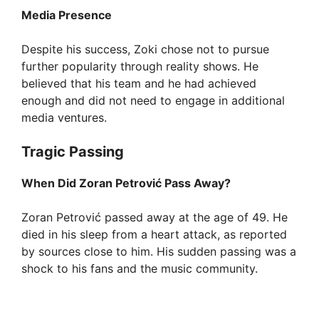
Media Presence
Despite his success, Zoki chose not to pursue
further popularity through reality shows. He
believed that his team and he had achieved
enough and did not need to engage in additional
media ventures.
Tragic Passing
When Did Zoran Petrović Pass Away?
Zoran Petrović passed away at the age of 49. He
died in his sleep from a heart attack, as reported
by sources close to him. His sudden passing was a
shock to his fans and the music community.