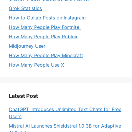
Grok Statistics
How to Collab Posts on Instagram
How Many People Play Fortnite
How Many People Play Roblox
Midjourney User
How Many People Play Minecraft
How Many People Use X
Latest Post
ChatGPT Introduces Unlimited Text Chats for Free
Users
Mistral AI Launches Shieldstral 1.0 3B for Adaptive