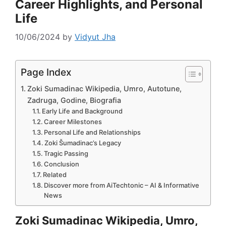
Career Highlights, and Personal
Life
10/06/2024
by
Vidyut Jha
Page Index
Zoki Sumadinac Wikipedia, Umro, Autotune,
Zadruga, Godine, Biografia
Early Life and Background
Career Milestones
Personal Life and Relationships
Zoki Šumadinac’s Legacy
Tragic Passing
Conclusion
Related
Discover more from AiTechtonic – AI & Informative
News
Zoki Sumadinac Wikipedia, Umro,