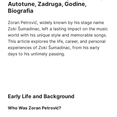
Autotune, Zadruga, Godine,
Biografia
Zoran Petrović, widely known by his stage name
Zoki Šumadinac, left a lasting impact on the music
world with his unique style and memorable songs.
This article explores the life, career, and personal
experiences of Zoki Šumadinac, from his early
days to his untimely passing.
Early Life and Background
Who Was Zoran Petrović?