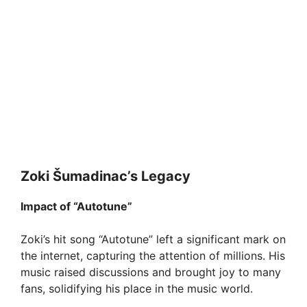
Zoki Šumadinac’s Legacy
Impact of “Autotune”
Zoki’s hit song “Autotune” left a significant mark on
the internet, capturing the attention of millions. His
music raised discussions and brought joy to many
fans, solidifying his place in the music world.