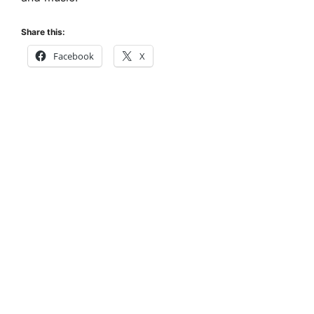
Share this:
Facebook
X