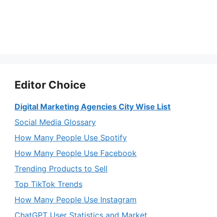
Editor Choice
Digital Marketing Agencies City Wise List
Social Media Glossary
How Many People Use Spotify
How Many People Use Facebook
Trending Products to Sell
Top TikTok Trends
How Many People Use Instagram
ChatGPT User Statistics and Market