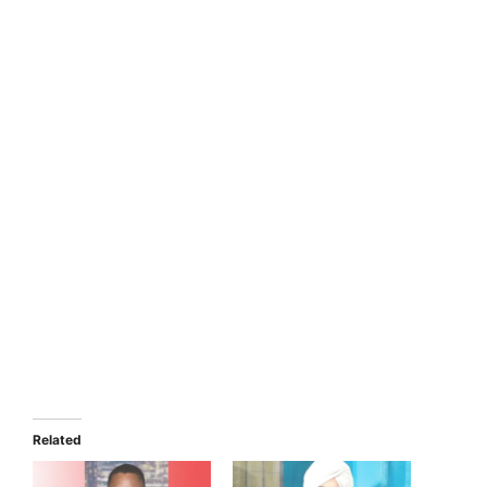
Related