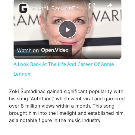
×
A Look Back At The Life And Career Of Annie Lennox
P
Watch on
l
A Look Back At The Life And Career Of Annie
a
Lennox
y
Zoki Šumadinac gained significant popularity with
his song “Autotune,” which went viral and garnered
over 8 million views within a month. This song
V
brought him into the limelight and established him
as a notable figure in the music industry.
i