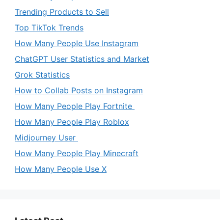
Trending Products to Sell
Top TikTok Trends
How Many People Use Instagram
ChatGPT User Statistics and Market
Grok Statistics
How to Collab Posts on Instagram
How Many People Play Fortnite
How Many People Play Roblox
Midjourney User
How Many People Play Minecraft
How Many People Use X