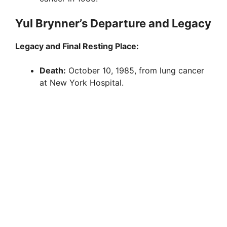
Yul Brynner’s Departure and Legacy
Legacy and Final Resting Place:
Death:
October 10, 1985, from lung cancer
at New York Hospital.