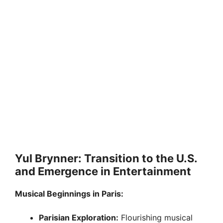
Yul Brynner: Transition to the U.S.
and Emergence in Entertainment
Musical Beginnings in Paris:
Parisian Exploration:
Flourishing musical