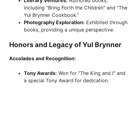
Literary Ventures:
Authored books,
including “Bring Forth the Children” and “The
Yul Brynner Cookbook.”
Photography Exploration:
Exhibited through
books, providing a unique perspective.
Honors and Legacy of Yul Brynner
Accolades and Recognition:
Tony Awards:
Won for “The King and I” and
a special Tony Award for dedication.