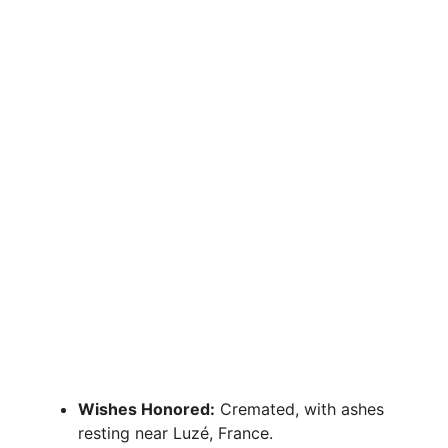
Wishes Honored:
Cremated, with ashes
resting near Luzé, France.