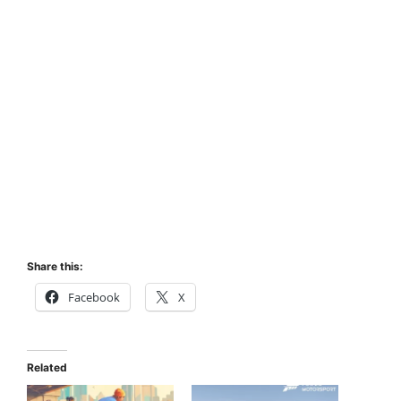
Share this:
Facebook
X
Related