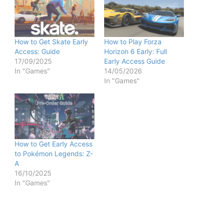
How to Get Skate Early
How to Play Forza
Access: Guide
Horizon 6 Early: Full
17/09/2025
Early Access Guide
In "Games"
14/05/2026
In "Games"
How to Get Early Access
to Pokémon Legends: Z-
A
16/10/2025
In "Games"