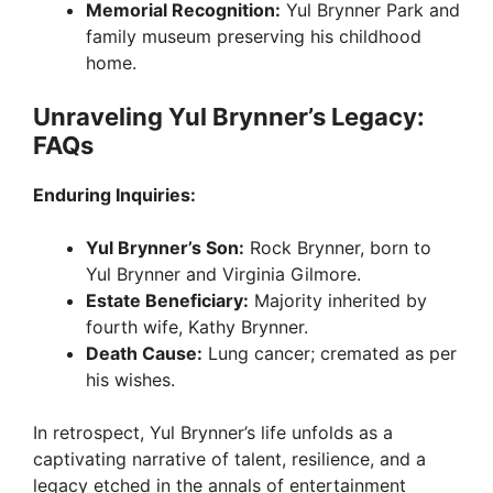
Memorial Recognition:
Yul Brynner Park and
family museum preserving his childhood
home.
Unraveling Yul Brynner’s Legacy:
FAQs
Enduring Inquiries:
Yul Brynner’s Son:
Rock Brynner, born to
Yul Brynner and Virginia Gilmore.
Estate Beneficiary:
Majority inherited by
fourth wife, Kathy Brynner.
Death Cause:
Lung cancer; cremated as per
his wishes.
In retrospect, Yul Brynner’s life unfolds as a
captivating narrative of talent, resilience, and a
legacy etched in the annals of entertainment