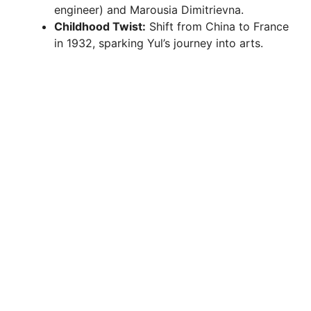
engineer) and Marousia Dimitrievna.
Childhood Twist:
Shift from China to France
in 1932, sparking Yul’s journey into arts.