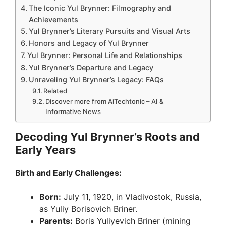
i
The Iconic Yul Brynner: Filmography and
Achievements
d
Yul Brynner’s Literary Pursuits and Visual Arts
Honors and Legacy of Yul Brynner
Yul Brynner: Personal Life and Relationships
e
Yul Brynner’s Departure and Legacy
Unraveling Yul Brynner’s Legacy: FAQs
Related
o
Discover more from AiTechtonic – AI &
Informative News
Decoding Yul Brynner’s Roots and
Early Years
Birth and Early Challenges:
Born:
July 11, 1920, in Vladivostok, Russia,
as Yuliy Borisovich Briner.
Parents:
Boris Yuliyevich Briner (mining