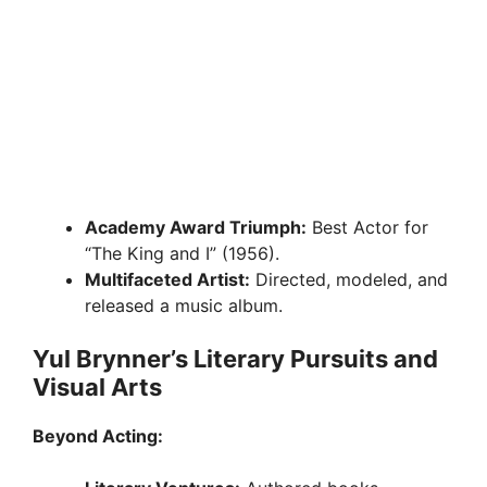
Academy Award Triumph:
Best Actor for
“The King and I” (1956).
Multifaceted Artist:
Directed, modeled, and
released a music album.
Yul Brynner’s Literary Pursuits and
Visual Arts
Beyond Acting: