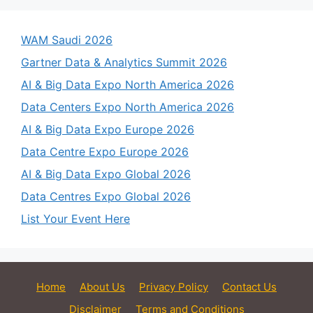
WAM Saudi 2026
Gartner Data & Analytics Summit 2026
AI & Big Data Expo North America 2026
Data Centers Expo North America 2026
AI & Big Data Expo Europe 2026
Data Centre Expo Europe 2026
AI & Big Data Expo Global 2026
Data Centres Expo Global 2026
List Your Event Here
Home
About Us
Privacy Policy
Contact Us
Disclaimer
Terms and Conditions