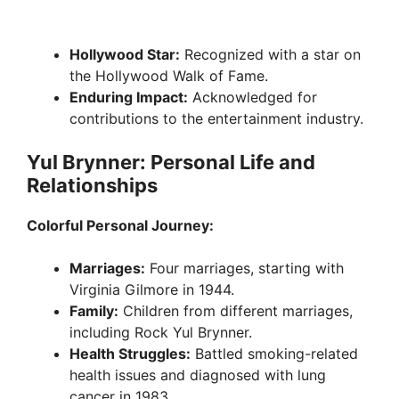
Hollywood Star:
Recognized with a star on
the Hollywood Walk of Fame.
Enduring Impact:
Acknowledged for
contributions to the entertainment industry.
Yul Brynner: Personal Life and
Relationships
Colorful Personal Journey:
Marriages:
Four marriages, starting with
Virginia Gilmore in 1944.
Family:
Children from different marriages,
including Rock Yul Brynner.
Health Struggles:
Battled smoking-related
health issues and diagnosed with lung
cancer in 1983.