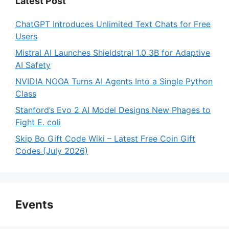
Latest Post
ChatGPT Introduces Unlimited Text Chats for Free
Users
Mistral AI Launches Shieldstral 1.0 3B for Adaptive
AI Safety
NVIDIA NOOA Turns AI Agents Into a Single Python
Class
Stanford’s Evo 2 AI Model Designs New Phages to
Fight E. coli
Skip Bo Gift Code Wiki – Latest Free Coin Gift
Codes (July 2026)
Events