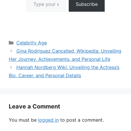
Subscribe
Categories
Celebrity Age
Gina Rodriguez Cancelled, Wikipedia: Unveiling
Her Journey, Achievements, and Personal Life
Hannah Nordberg Wiki: Unveiling the Actress’s
Bio, Career, and Personal Details
Leave a Comment
You must be
logged in
to post a comment.