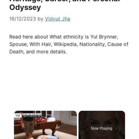
Odyssey
16/12/2023
by
Vidyut Jha
Read here about What ethnicity is Yul Brynner,
Spouse, With Hair, Wikipedia, Nationality, Cause of
Death, and more details.
×
Now Playing