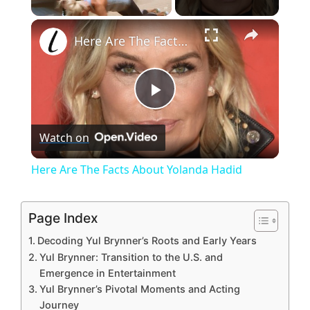
×
Unmute
Here Are The Facts About Yolanda Hadid
P
Watch on
l
Here Are The Facts About Yolanda Hadid
a
Page Index
y
Decoding Yul Brynner’s Roots and Early Years
Yul Brynner: Transition to the U.S. and
V
Emergence in Entertainment
Yul Brynner’s Pivotal Moments and Acting
Journey