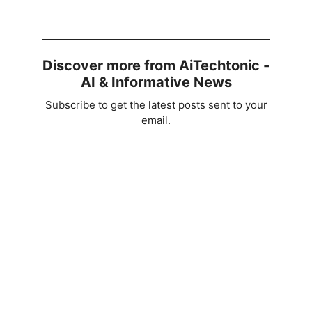
Discover more from AiTechtonic -
AI & Informative News
Subscribe to get the latest posts sent to your
email.