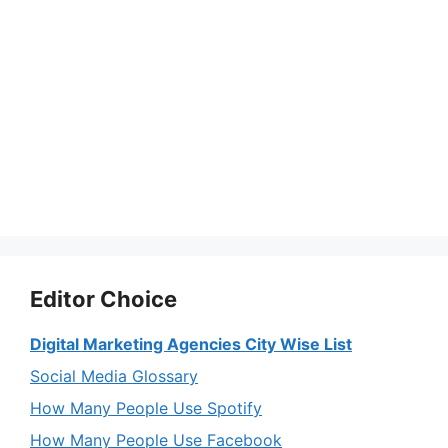
Editor Choice
Digital Marketing Agencies City Wise List
Social Media Glossary
How Many People Use Spotify
How Many People Use Facebook