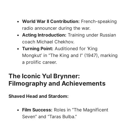
World War II Contribution:
French-speaking
radio announcer during the war.
Acting Introduction:
Training under Russian
coach Michael Chekhov.
Turning Point:
Auditioned for ‘King
Mongkut’ in “The King and I” (1947), marking
a prolific career.
The Iconic Yul Brynner:
Filmography and Achievements
Shaved Head and Stardom:
Film Success:
Roles in “The Magnificent
Seven” and “Taras Bulba.”