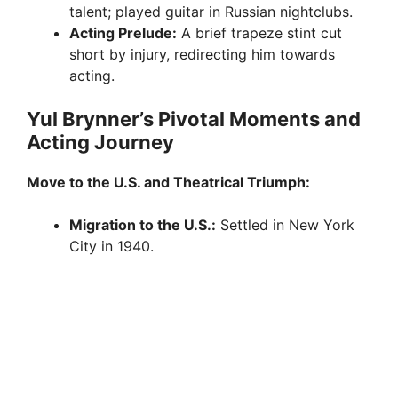
talent; played guitar in Russian nightclubs.
Acting Prelude:
A brief trapeze stint cut
short by injury, redirecting him towards
acting.
Yul Brynner’s Pivotal Moments and
Acting Journey
Move to the U.S. and Theatrical Triumph:
Migration to the U.S.:
Settled in New York
City in 1940.