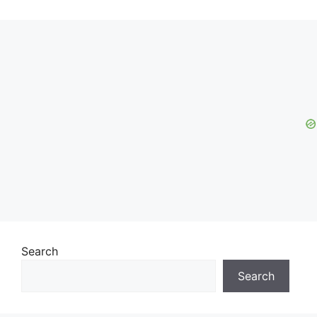
Search
Search