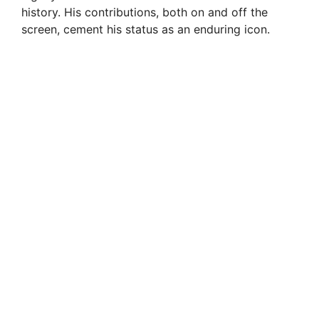
history. His contributions, both on and off the
screen, cement his status as an enduring icon.