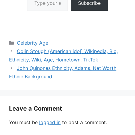
Subscribe
Categories
Celebrity Age
Colin Stough (American idol) Wikipedia, Bio,
Ethnicity, Wiki, Age, Hometown, TikTok
John Quinones Ethnicity, Adams, Net Worth,
Ethnic Background
Leave a Comment
You must be
logged in
to post a comment.