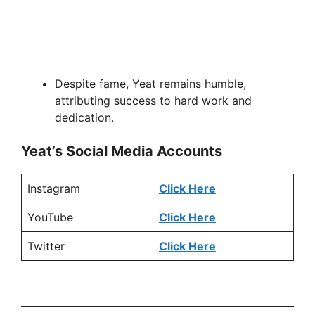
Despite fame, Yeat remains humble,
attributing success to hard work and
dedication.
Yeat’s Social Media Accounts
Instagram
Click Here
YouTube
Click Here
Twitter
Click Here