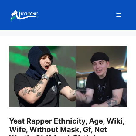
Skip
to
Menu
content
Yeat Rapper Ethnicity, Age, Wiki,
Wife, Without Mask, Gf, Net