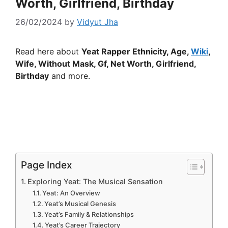
Worth, Girlfriend, Birthday
26/02/2024
by
Vidyut Jha
Read here about
Yeat Rapper Ethnicity, Age,
Wiki
,
Wife, Without Mask, Gf, Net Worth, Girlfriend,
Birthday
and more.
Page Index
Exploring Yeat: The Musical Sensation
Yeat: An Overview
Yeat’s Musical Genesis
Yeat’s Family & Relationships
Yeat’s Career Trajectory