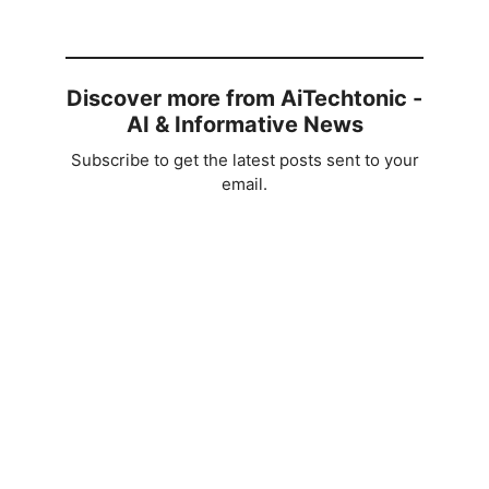
Discover more from AiTechtonic -
AI & Informative News
Subscribe to get the latest posts sent to your
email.