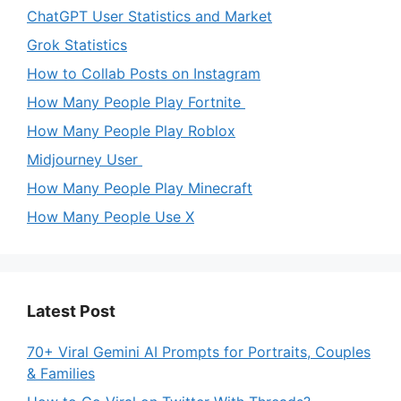
ChatGPT User Statistics and Market
Grok Statistics
How to Collab Posts on Instagram
How Many People Play Fortnite
How Many People Play Roblox
Midjourney User
How Many People Play Minecraft
How Many People Use X
Latest Post
70+ Viral Gemini AI Prompts for Portraits, Couples
& Families