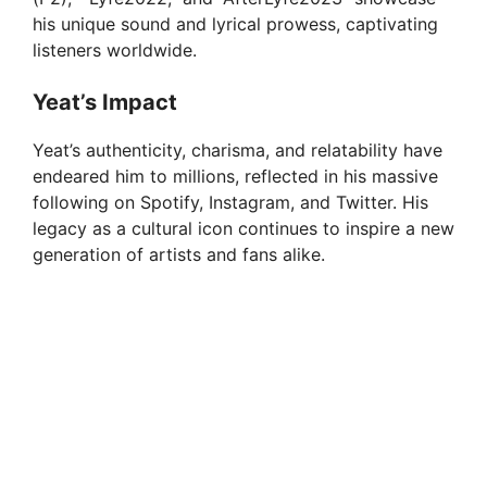
his unique sound and lyrical prowess, captivating
listeners worldwide.
Yeat’s Impact
Yeat’s authenticity, charisma, and relatability have
endeared him to millions, reflected in his massive
following on Spotify, Instagram, and Twitter. His
legacy as a cultural icon continues to inspire a new
generation of artists and fans alike.