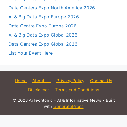
Data Centers Expo North America 2026
AI & Big Data Expo Europe 2026
Data Centre Expo Europe 2026
AI & Big Data Expo Global 2026
Data Centres Expo Global 2026
List Your Event Here
Home
About Us
Privacy Policy
Contact Us
Disclaimer
Terms and Conditions
© 2026 AiTechtonic - AI & Informative News
• Built
with
GeneratePress