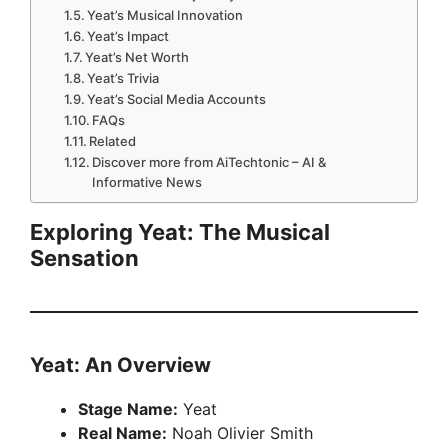
Yeat’s Musical Innovation
Yeat’s Impact
Yeat’s Net Worth
Yeat’s Trivia
Yeat’s Social Media Accounts
FAQs
Related
Discover more from AiTechtonic – AI &
Informative News
Exploring Yeat: The Musical
Sensation
Yeat: An Overview
Stage Name:
Yeat
Real Name:
Noah Olivier Smith