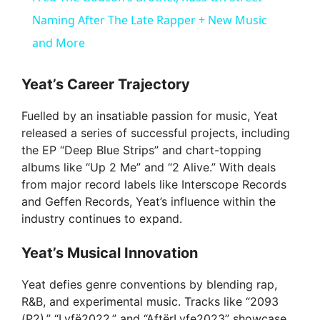
a
Naming After The Late Rapper + New Music
and More
y
Yeat’s Career Trajectory
V
Fuelled by an insatiable passion for music, Yeat
released a series of successful projects, including
i
the EP “Deep Blue Strips” and chart-topping
albums like “Up 2 Me” and “2 Alive.” With deals
from major record labels like Interscope Records
d
and Geffen Records, Yeat’s influence within the
industry continues to expand.
e
Yeat’s Musical Innovation
o
Yeat defies genre conventions by blending rap,
R&B, and experimental music. Tracks like “2093
(P2),” “Lyfë2022,” and “AftërLyfe2023” showcase