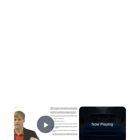
×
Now Playing
Play Video