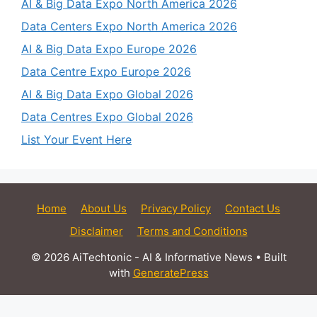
AI & Big Data Expo North America 2026
Data Centers Expo North America 2026
AI & Big Data Expo Europe 2026
Data Centre Expo Europe 2026
AI & Big Data Expo Global 2026
Data Centres Expo Global 2026
List Your Event Here
Home
About Us
Privacy Policy
Contact Us
Disclaimer
Terms and Conditions
© 2026 AiTechtonic - AI & Informative News
• Built
with
GeneratePress