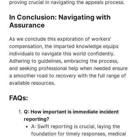
proving crucial in navigating the appeals process.
d
In Conclusion: Navigating with
Assurance
e
As we conclude this exploration of workers’
compensation, the imparted knowledge equips
o
individuals to navigate this world confidently.
Adhering to guidelines, embracing the process,
and seeking professional help when needed ensure
a smoother road to recovery with the full range of
available resources.
FAQs:
Q: How important is immediate incident
reporting?
A: Swift reporting is crucial, laying the
foundation for timely responses, medical