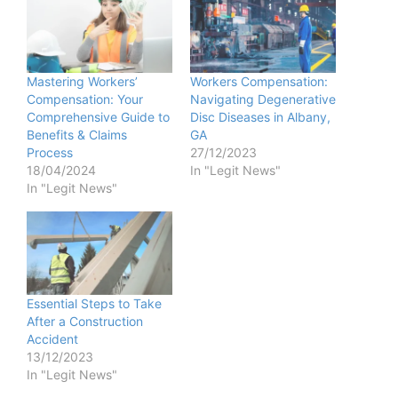
Mastering Workers’
Workers Compensation:
Compensation: Your
Navigating Degenerative
Comprehensive Guide to
Disc Diseases in Albany,
Benefits & Claims
GA
Process
27/12/2023
18/04/2024
In "Legit News"
In "Legit News"
Essential Steps to Take
After a Construction
Accident
13/12/2023
In "Legit News"