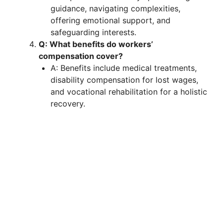
guidance, navigating complexities,
offering emotional support, and
safeguarding interests.
Q: What benefits do workers’
compensation cover?
A: Benefits include medical treatments,
disability compensation for lost wages,
and vocational rehabilitation for a holistic
recovery.