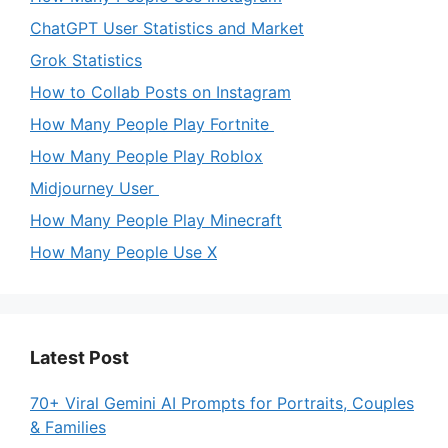
ChatGPT User Statistics and Market
Grok Statistics
How to Collab Posts on Instagram
How Many People Play Fortnite
How Many People Play Roblox
Midjourney User
How Many People Play Minecraft
How Many People Use X
Latest Post
70+ Viral Gemini AI Prompts for Portraits, Couples
& Families