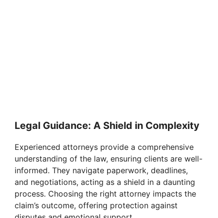
Legal Guidance: A Shield in Complexity
Experienced attorneys provide a comprehensive
understanding of the law, ensuring clients are well-
informed. They navigate paperwork, deadlines,
and negotiations, acting as a shield in a daunting
process. Choosing the right attorney impacts the
claim’s outcome, offering protection against
disputes and emotional support.