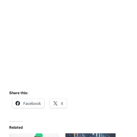
Share this:
Facebook
X
Related