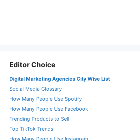
Editor Choice
Digital Marketing Agencies City Wise List
Social Media Glossary
How Many People Use Spotify
How Many People Use Facebook
Trending Products to Sell
Top TikTok Trends
How Many People Use Instagram