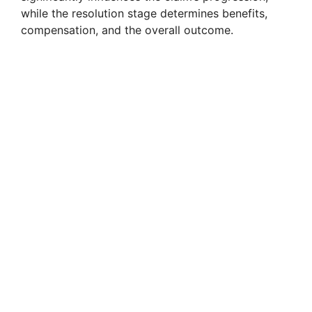
while the resolution stage determines benefits,
compensation, and the overall outcome.