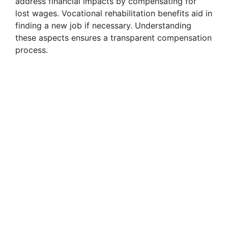
address financial impacts by compensating for
lost wages. Vocational rehabilitation benefits aid in
finding a new job if necessary. Understanding
these aspects ensures a transparent compensation
process.