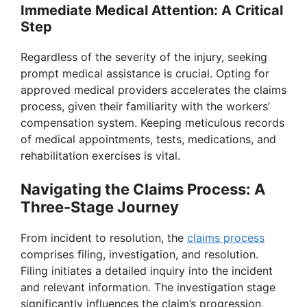
Immediate Medical Attention: A Critical
Step
Regardless of the severity of the injury, seeking
prompt medical assistance is crucial. Opting for
approved medical providers accelerates the claims
process, given their familiarity with the workers’
compensation system. Keeping meticulous records
of medical appointments, tests, medications, and
rehabilitation exercises is vital.
Navigating the Claims Process: A
Three-Stage Journey
From incident to resolution, the
claims process
comprises filing, investigation, and resolution.
Filing initiates a detailed inquiry into the incident
and relevant information. The investigation stage
significantly influences the claim’s progression,