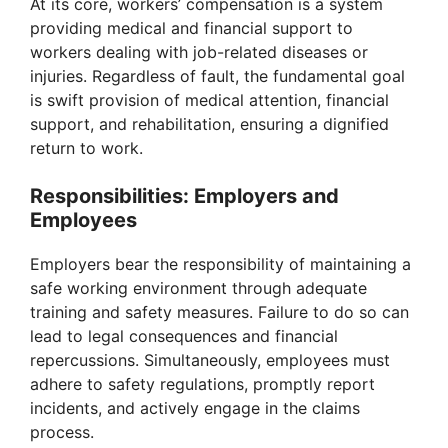
At its core, workers’ compensation is a system
providing medical and financial support to
workers dealing with job-related diseases or
injuries. Regardless of fault, the fundamental goal
is swift provision of medical attention, financial
support, and rehabilitation, ensuring a dignified
return to work.
Responsibilities: Employers and
Employees
Employers bear the responsibility of maintaining a
safe working environment through adequate
training and safety measures. Failure to do so can
lead to legal consequences and financial
repercussions. Simultaneously, employees must
adhere to safety regulations, promptly report
incidents, and actively engage in the claims
process.