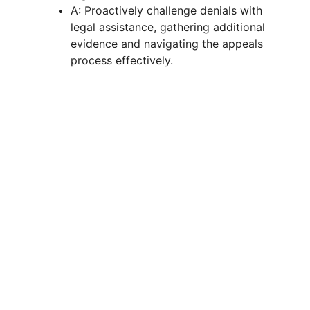
A: Proactively challenge denials with
legal assistance, gathering additional
evidence and navigating the appeals
process effectively.