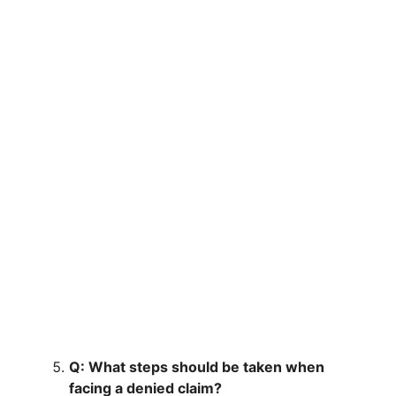
Q: What steps should be taken when
facing a denied claim?