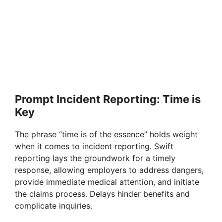
Prompt Incident Reporting: Time is
Key
The phrase “time is of the essence” holds weight
when it comes to incident reporting. Swift
reporting lays the groundwork for a timely
response, allowing employers to address dangers,
provide immediate medical attention, and initiate
the claims process. Delays hinder benefits and
complicate inquiries.