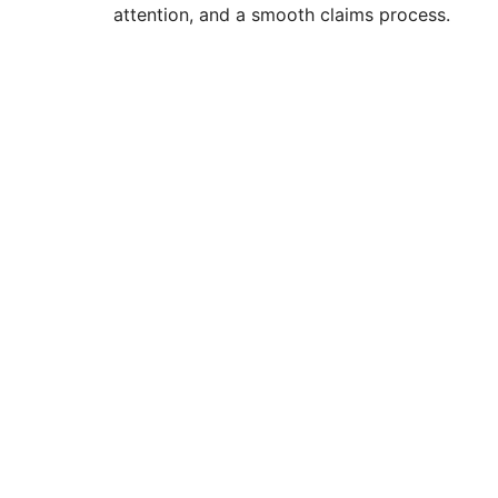
attention, and a smooth claims process.