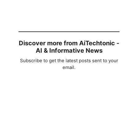
Discover more from AiTechtonic -
AI & Informative News
Subscribe to get the latest posts sent to your
email.