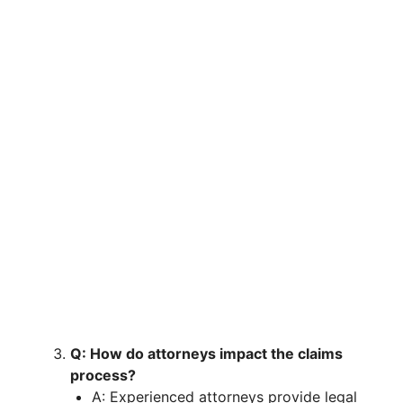
Q: How do attorneys impact the claims
process?
A: Experienced attorneys provide legal