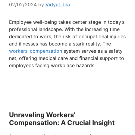
02/02/2024
by
Vidyut Jha
Employee well-being takes center stage in today’s
professional landscape. With the increasing time
dedicated to work, the risk of occupational injuries
and illnesses has become a stark reality. The
workers’ compensation
system serves as a safety
net, offering medical care and financial support to
employees facing workplace hazards.
Unraveling Workers’
Compensation: A Crucial Insight