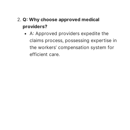
Q: Why choose approved medical
providers?
A: Approved providers expedite the
claims process, possessing expertise in
the workers’ compensation system for
efficient care.