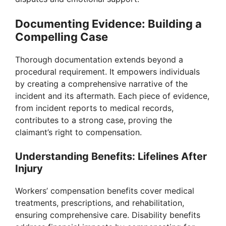
Documenting Evidence: Building a
Compelling Case
Thorough documentation extends beyond a
procedural requirement. It empowers individuals
by creating a comprehensive narrative of the
incident and its aftermath. Each piece of evidence,
from incident reports to medical records,
contributes to a strong case, proving the
claimant’s right to compensation.
Understanding Benefits: Lifelines After
Injury
Workers’ compensation benefits cover medical
treatments, prescriptions, and rehabilitation,
ensuring comprehensive care. Disability benefits