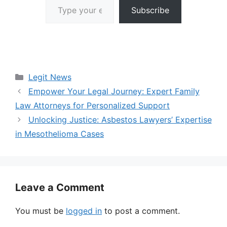
Subscribe
Categories
Legit News
Empower Your Legal Journey: Expert Family
Law Attorneys for Personalized Support
Unlocking Justice: Asbestos Lawyers’ Expertise
in Mesothelioma Cases
Leave a Comment
You must be
logged in
to post a comment.