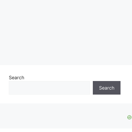
Search
Search