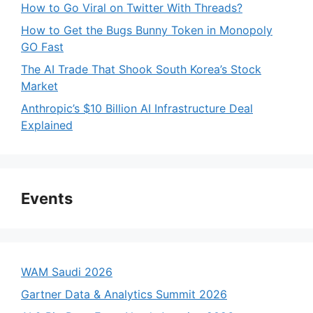
How to Go Viral on Twitter With Threads?
How to Get the Bugs Bunny Token in Monopoly
GO Fast
The AI Trade That Shook South Korea’s Stock
Market
Anthropic’s $10 Billion AI Infrastructure Deal
Explained
Events
WAM Saudi 2026
Gartner Data & Analytics Summit 2026