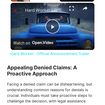
×
Hard Worker - Official Announcement Trailer
P
Watch on
l
Hard Worker - Official Announcement Trailer
a
Appealing Denied Claims: A
Proactive Approach
y
Facing a denied claim can be disheartening, but
V
understanding common reasons for denials is
crucial. Individuals must take proactive steps to
challenge the decision, with legal assistance
i