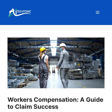
Skip
to
Menu
content
Workers Compensation: A Guide
to Claim Success