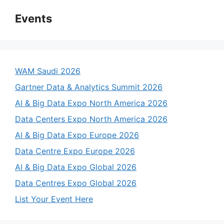
Events
WAM Saudi 2026
Gartner Data & Analytics Summit 2026
AI & Big Data Expo North America 2026
Data Centers Expo North America 2026
AI & Big Data Expo Europe 2026
Data Centre Expo Europe 2026
AI & Big Data Expo Global 2026
Data Centres Expo Global 2026
List Your Event Here