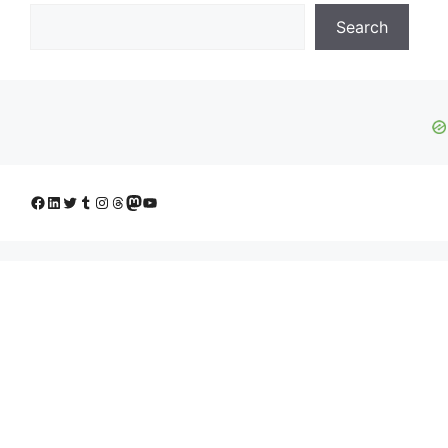
Search
Facebook
LinkedIn
Twitter
Tumblr
Instagram
Threads
Mastodon
YouTube