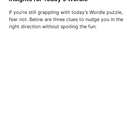
If you’re still grappling with today’s Wordle puzzle,
fear not. Below are three clues to nudge you in the
right direction without spoiling the fun: