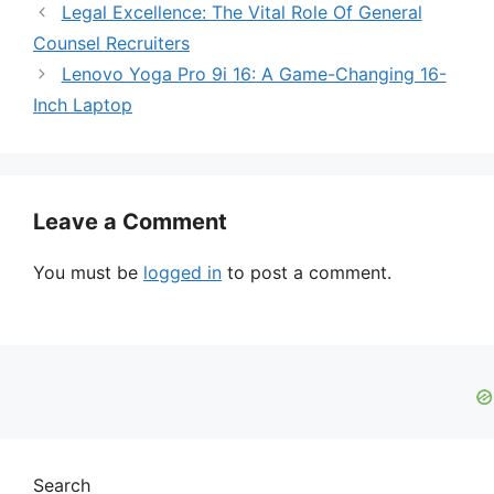
Legal Excellence: The Vital Role Of General
Counsel Recruiters
Lenovo Yoga Pro 9i 16: A Game-Changing 16-
Inch Laptop
Leave a Comment
You must be
logged in
to post a comment.
Search