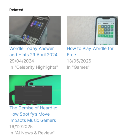
y
Related
V
i
Wordle Today Answer
How to Play Wordle for
and Hints 29 April 2024
Free
29/04/2024
13/05/2026
d
In "Celebrity Highlights"
In "Games"
e
o
The Demise of Heardle:
How Spotify’s Move
Impacts Music Gamers
16/12/2025
In "AI News & Review"