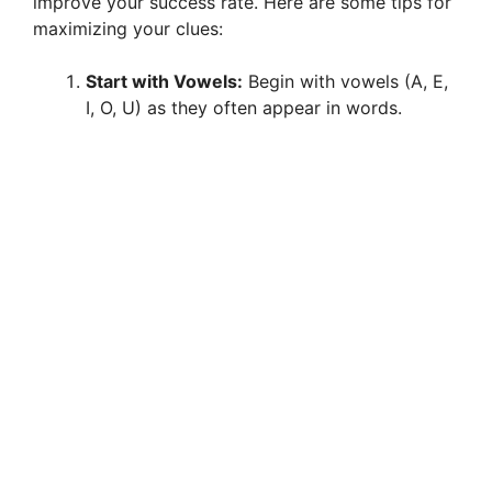
improve your success rate. Here are some tips for
maximizing your clues:
Start with Vowels:
Begin with vowels (A, E,
I, O, U) as they often appear in words.