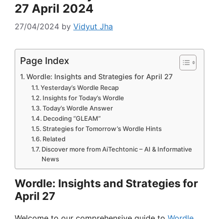
27 April 2024
27/04/2024
by
Vidyut Jha
Page Index
Wordle: Insights and Strategies for April 27
Yesterday’s Wordle Recap
Insights for Today’s Wordle
Today’s Wordle Answer
Decoding “GLEAM”
Strategies for Tomorrow’s Wordle Hints
Related
Discover more from AiTechtonic – AI & Informative
News
Wordle: Insights and Strategies for
April 27
Welcome to our comprehensive guide to
Wordle