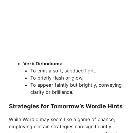
Verb Definitions:
To emit a soft, subdued light.
To briefly flash or glow.
To appear faintly but brightly, conveying
clarity or brilliance.
Strategies for Tomorrow’s Wordle Hints
While Wordle may seem like a game of chance,
employing certain strategies can significantly