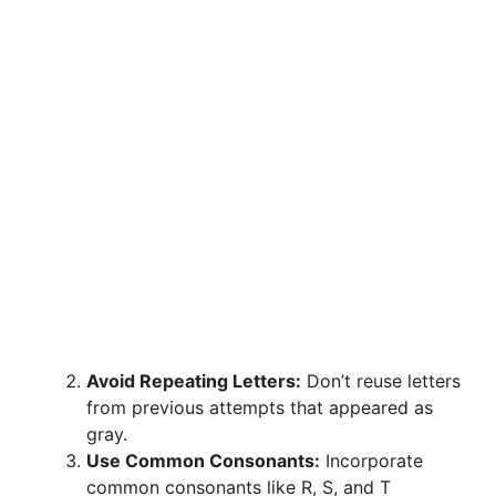
Avoid Repeating Letters:
Don’t reuse letters
from previous attempts that appeared as
gray.
Use Common Consonants:
Incorporate
common consonants like R, S, and T