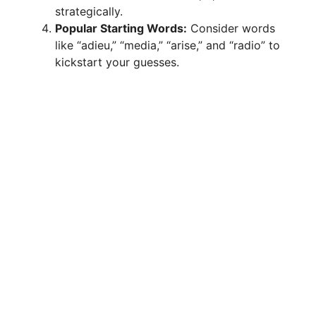
strategically.
Popular Starting Words:
Consider words
like “adieu,” “media,” “arise,” and “radio” to
kickstart your guesses.