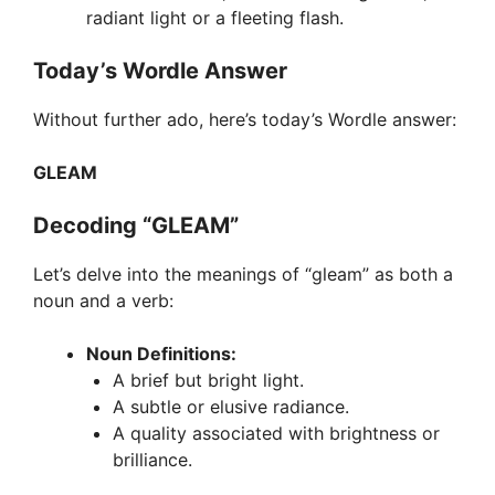
radiant light or a fleeting flash.
Today’s Wordle Answer
Without further ado, here’s today’s Wordle answer:
GLEAM
Decoding “GLEAM”
Let’s delve into the meanings of “gleam” as both a
noun and a verb:
Noun Definitions:
A brief but bright light.
A subtle or elusive radiance.
A quality associated with brightness or
brilliance.