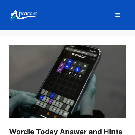
Skip
to
Menu
content
Wordle Today Answer and Hints