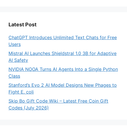
Latest Post
ChatGPT Introduces Unlimited Text Chats for Free
Users
Mistral AI Launches Shieldstral 1.0 3B for Adaptive
AI Safety
NVIDIA NOOA Turns AI Agents Into a Single Python
Class
Stanford’s Evo 2 AI Model Designs New Phages to
Fight E. coli
Skip Bo Gift Code Wiki – Latest Free Coin Gift
Codes (July 2026)