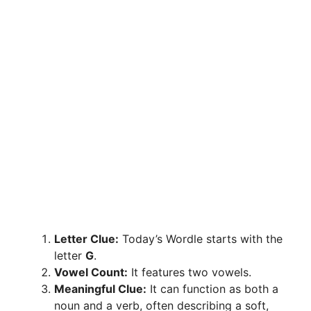
Letter Clue:
Today’s Wordle starts with the
letter
G
.
Vowel Count:
It features two vowels.
Meaningful Clue:
It can function as both a
noun and a verb, often describing a soft,