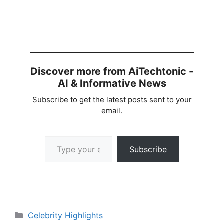
Discover more from AiTechtonic -
AI & Informative News
Subscribe to get the latest posts sent to your
email.
Type your email…
Subscribe
Categories
Celebrity Highlights