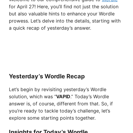
for April 27! Here, you’ll find not just the solution
but also valuable hints to enhance your Wordle
prowess. Let’s delve into the details, starting with
a quick recap of yesterday’s answer.
Yesterday’s Wordle Recap
Let’s begin by revisiting yesterday’s Wordle
solution, which was “
VAPID
.” Today’s Wordle
answer is, of course, different from that. So, if
you’re ready to tackle today’s challenge, let’s
explore some starting points together.
Insights for Today’s Wordle