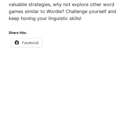
valuable strategies, why not explore other word
games similar to Wordle? Challenge yourself and
keep honing your linguistic skills!
Share this:
Facebook