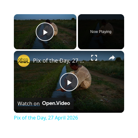
×
Now Playing
Play Video
×
Pix of the Day, 27 April 2026
P
Watch on
l
Pix of the Day, 27 April 2026
a