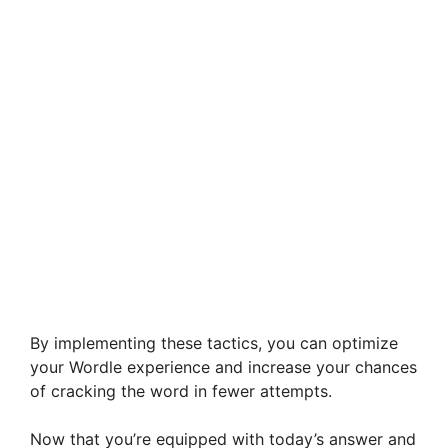
By implementing these tactics, you can optimize
your Wordle experience and increase your chances
of cracking the word in fewer attempts.
Now that you’re equipped with today’s answer and