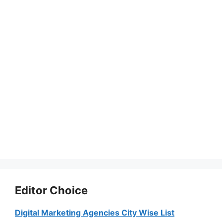
Editor Choice
Digital Marketing Agencies City Wise List