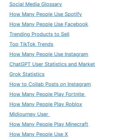
Social Media Glossary
How Many People Use Spotify
How Many People Use Facebook
Trending Products to Sell
Top TikTok Trends
How Many People Use Instagram
ChatGPT User Statistics and Market
Grok Statistics
How to Collab Posts on Instagram
How Many People Play Fortnite
How Many People Play Roblox
Midjourney User
How Many People Play Minecraft
How Many People Use X