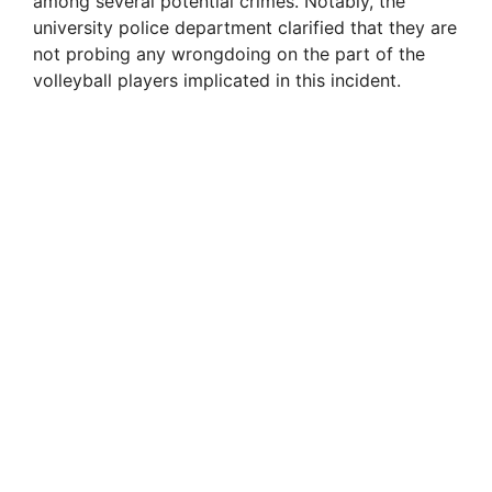
among several potential crimes. Notably, the
i
university police department clarified that they are
not probing any wrongdoing on the part of the
volleyball players implicated in this incident.
d
e
o