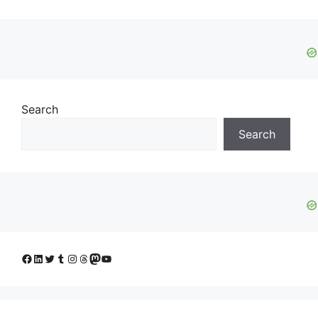
Search
Search
Facebook
LinkedIn
Twitter
Tumblr
Instagram
Threads
Mastodon
YouTube