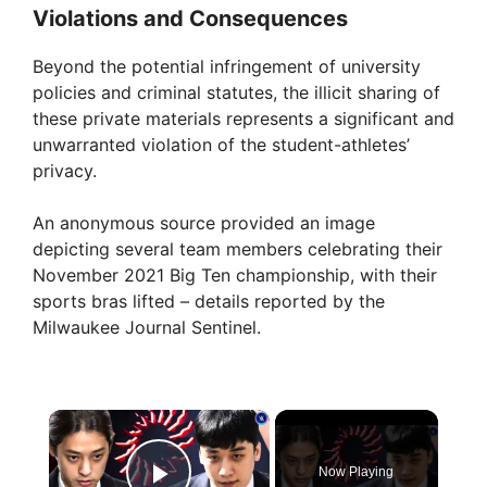
Violations and Consequences
Beyond the potential infringement of university
policies and criminal statutes, the illicit sharing of
these private materials represents a significant and
unwarranted violation of the student-athletes’
privacy.
An anonymous source provided an image
depicting several team members celebrating their
November 2021 Big Ten championship, with their
sports bras lifted – details reported by the
Milwaukee Journal Sentinel.
×
Now Playing