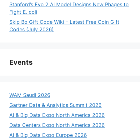
Stanford’s Evo 2 AI Model Designs New Phages to
Fight E. coli
Skip Bo Gift Code Wiki – Latest Free Coin Gift
Codes (July 2026)
Events
WAM Saudi 2026
Gartner Data & Analytics Summit 2026
AI & Big Data Expo North America 2026
Data Centers Expo North America 2026
AI & Big Data Expo Europe 2026