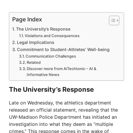
Page Index
The University’s Response
Violations and Consequences
Legal Implications
Commitment to Student-Athletes’ Well-being
Communication Challenges
Related
Discover more from AiTechtonic – AI &
Informative News
The University’s Response
Late on Wednesday, the athletics department
released an official statement, revealing that the
UW-Madison Police Department has initiated an
investigation into what they deem as “multiple
crimes.” This response comes in the wake of