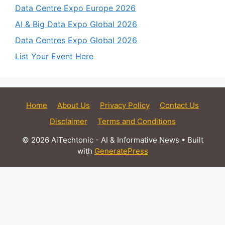
Data Centre Expo Europe 2026
AI & Big Data Expo Global 2026
Data Centres Expo Global 2026
List Your Event Here
Home
About Us
Privacy Policy
Contact Us
Disclaimer
Terms and Conditions
© 2026 AiTechtonic - AI & Informative News
• Built
with
GeneratePress