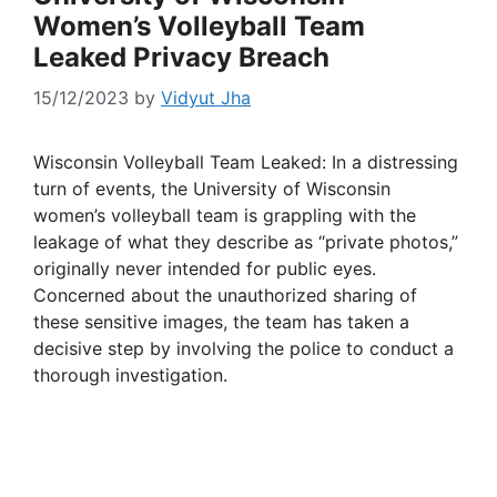
Women’s Volleyball Team
Leaked Privacy Breach
15/12/2023
by
Vidyut Jha
Wisconsin Volleyball Team Leaked: In a distressing
turn of events, the University of Wisconsin
women’s volleyball team is grappling with the
leakage of what they describe as “private photos,”
originally never intended for public eyes.
Concerned about the unauthorized sharing of
these sensitive images, the team has taken a
decisive step by involving the police to conduct a
thorough investigation.