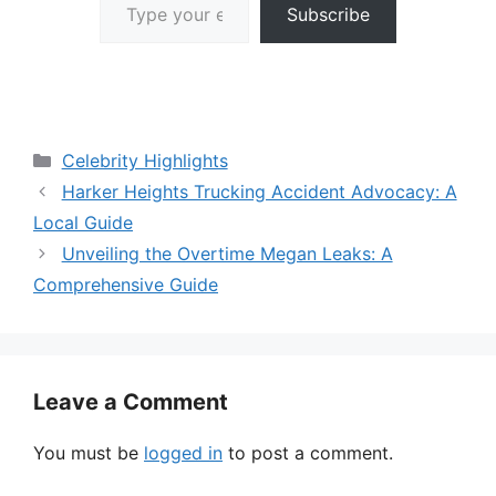
Subscribe
Categories
Celebrity Highlights
Harker Heights Trucking Accident Advocacy: A
Local Guide
Unveiling the Overtime Megan Leaks: A
Comprehensive Guide
Leave a Comment
You must be
logged in
to post a comment.