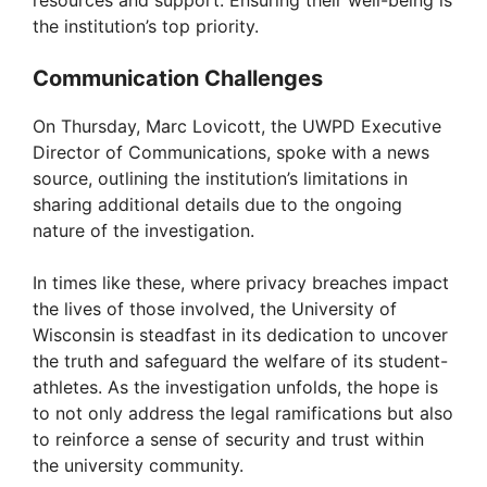
resources and support. Ensuring their well-being is
the institution’s top priority.
Communication Challenges
On Thursday, Marc Lovicott, the UWPD Executive
Director of Communications, spoke with a news
source, outlining the institution’s limitations in
sharing additional details due to the ongoing
nature of the investigation.
In times like these, where privacy breaches impact
the lives of those involved, the University of
Wisconsin is steadfast in its dedication to uncover
the truth and safeguard the welfare of its student-
athletes. As the investigation unfolds, the hope is
to not only address the legal ramifications but also
to reinforce a sense of security and trust within
the university community.