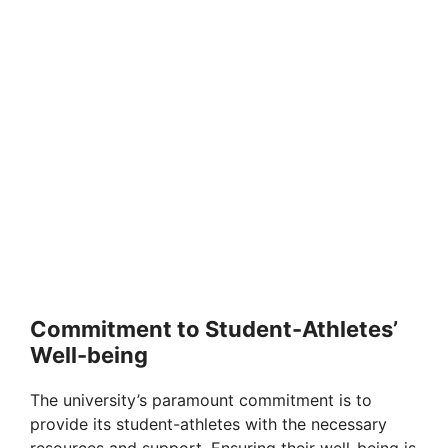
Commitment to Student-Athletes’
Well-being
The university’s paramount commitment is to
provide its student-athletes with the necessary