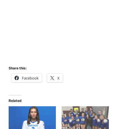
Share this:
Facebook
X
Related