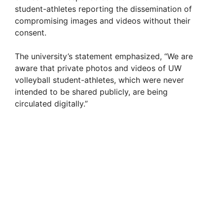
student-athletes reporting the dissemination of
compromising images and videos without their
consent.
The university’s statement emphasized, “We are
aware that private photos and videos of UW
volleyball student-athletes, which were never
intended to be shared publicly, are being
circulated digitally.”