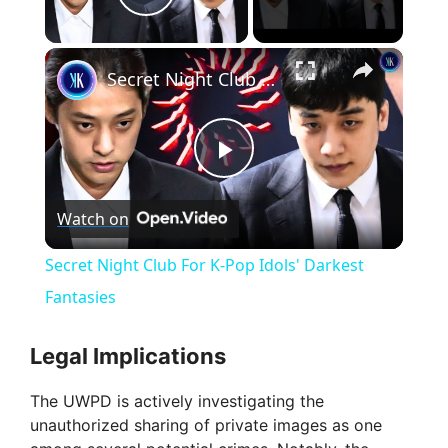
Play Video
×
Secret Night Club For K-Pop Idols' Darkest Fantasies
P
Watch on
l
Secret Night Club For K-Pop Idols' Darkest
a
Fantasies
y
Legal Implications
The UWPD is actively investigating the
V
unauthorized sharing of private images as one