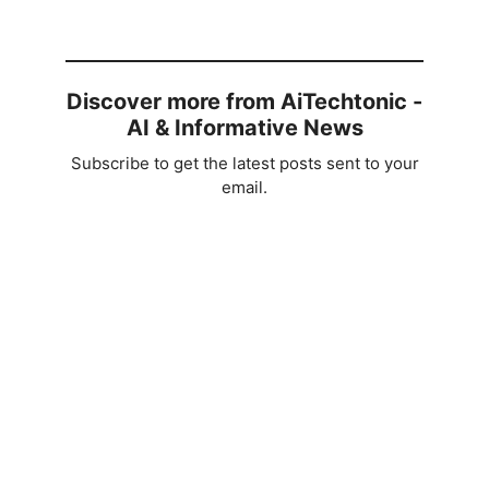
Discover more from AiTechtonic -
AI & Informative News
Subscribe to get the latest posts sent to your
email.