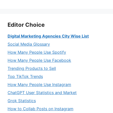
Editor Choice
Digital Marketing Agencies City Wise List
Social Media Glossary
How Many People Use Spotify
How Many People Use Facebook
Trending Products to Sell
Top TikTok Trends
How Many People Use Instagram
ChatGPT User Statistics and Market
Grok Statistics
How to Collab Posts on Instagram