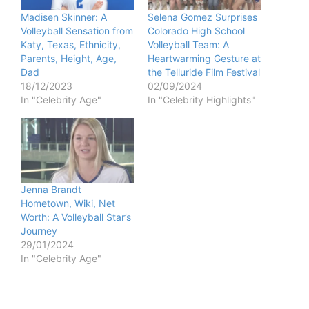
Madisen Skinner: A
Selena Gomez Surprises
Volleyball Sensation from
Colorado High School
Katy, Texas, Ethnicity,
Volleyball Team: A
Parents, Height, Age,
Heartwarming Gesture at
Dad
the Telluride Film Festival
18/12/2023
02/09/2024
In "Celebrity Age"
In "Celebrity Highlights"
Jenna Brandt
Hometown, Wiki, Net
Worth: A Volleyball Star’s
Journey
29/01/2024
In "Celebrity Age"