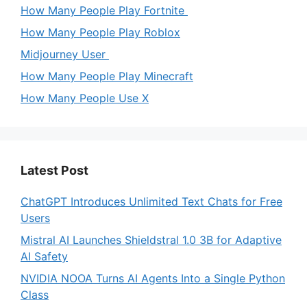
How Many People Play Fortnite
How Many People Play Roblox
Midjourney User
How Many People Play Minecraft
How Many People Use X
Latest Post
ChatGPT Introduces Unlimited Text Chats for Free
Users
Mistral AI Launches Shieldstral 1.0 3B for Adaptive
AI Safety
NVIDIA NOOA Turns AI Agents Into a Single Python
Class