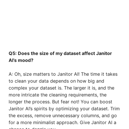
Q5: Does the size of my dataset affect Janitor
AI’s mood?
A: Oh, size matters to Janitor AI! The time it takes
to clean your data depends on how big and
complex your dataset is. The larger it is, and the
more intricate the cleaning requirements, the
longer the process. But fear not! You can boost
Janitor AI’s spirits by optimizing your dataset. Trim
the excess, remove unnecessary columns, and go
for a more minimalist approach. Give Janitor AI a