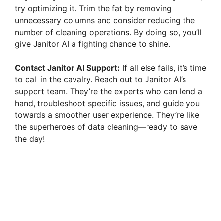
try optimizing it. Trim the fat by removing
unnecessary columns and consider reducing the
number of cleaning operations. By doing so, you’ll
give Janitor AI a fighting chance to shine.
Contact Janitor AI Support:
If all else fails, it’s time
to call in the cavalry. Reach out to Janitor AI’s
support team. They’re the experts who can lend a
hand, troubleshoot specific issues, and guide you
towards a smoother user experience. They’re like
the superheroes of data cleaning—ready to save
the day!