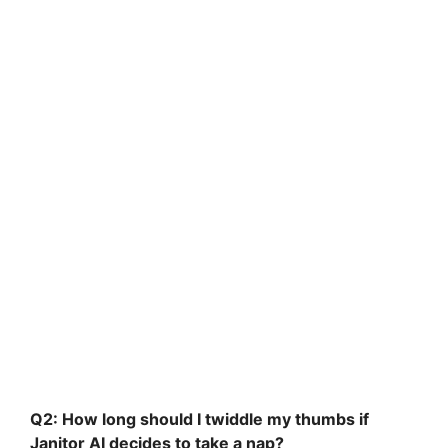
Q2: How long should I twiddle my thumbs if
Janitor AI decides to take a nap?