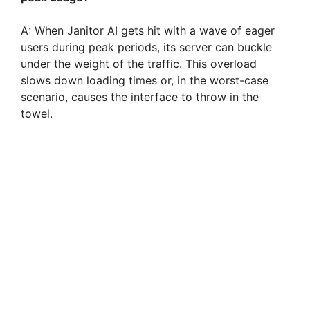
A: When Janitor AI gets hit with a wave of eager
users during peak periods, its server can buckle
under the weight of the traffic. This overload
slows down loading times or, in the worst-case
scenario, causes the interface to throw in the
towel.