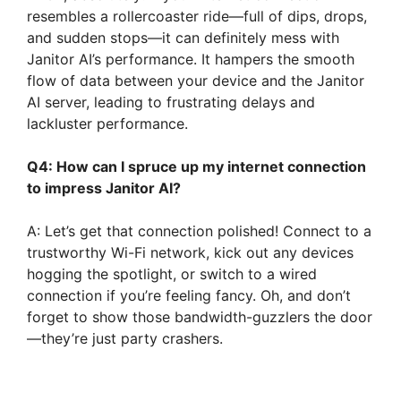
resembles a rollercoaster ride—full of dips, drops,
and sudden stops—it can definitely mess with
Janitor AI’s performance. It hampers the smooth
flow of data between your device and the Janitor
AI server, leading to frustrating delays and
lackluster performance.
Q4: How can I spruce up my internet connection
to impress Janitor AI?
A: Let’s get that connection polished! Connect to a
trustworthy Wi-Fi network, kick out any devices
hogging the spotlight, or switch to a wired
connection if you’re feeling fancy. Oh, and don’t
forget to show those bandwidth-guzzlers the door
—they’re just party crashers.