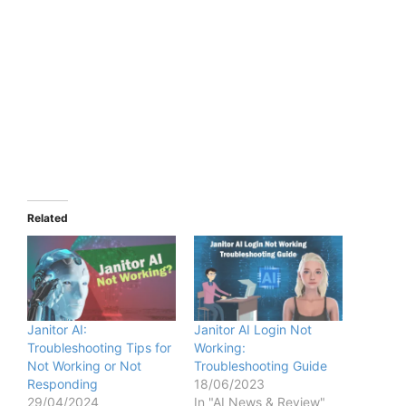
Related
Janitor AI:
Janitor AI Login Not
Troubleshooting Tips for
Working:
Not Working or Not
Troubleshooting Guide
Responding
18/06/2023
29/04/2024
In "AI News & Review"