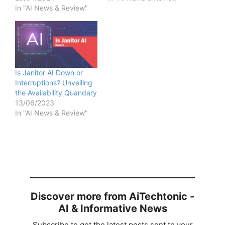
In "AI News & Review"
Is Janitor AI Down or
Interruptions? Unveiling
the Availability Quandary
13/06/2023
In "AI News & Review"
Discover more from AiTechtonic -
AI & Informative News
Subscribe to get the latest posts sent to your