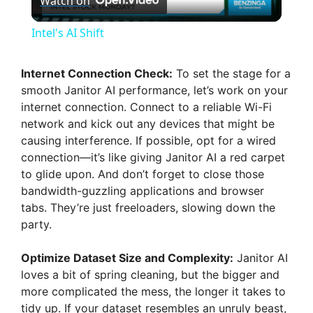
Watch on
l
Intel's AI Shift
a
Internet Connection Check:
To set the stage for a
smooth Janitor AI performance, let’s work on your
y
internet connection. Connect to a reliable Wi-Fi
network and kick out any devices that might be
V
causing interference. If possible, opt for a wired
connection—it’s like giving Janitor AI a red carpet
to glide upon. And don’t forget to close those
i
bandwidth-guzzling applications and browser
tabs. They’re just freeloaders, slowing down the
d
party.
Optimize Dataset Size and Complexity:
Janitor AI
e
loves a bit of spring cleaning, but the bigger and
more complicated the mess, the longer it takes to
o
tidy up. If your dataset resembles an unruly beast,