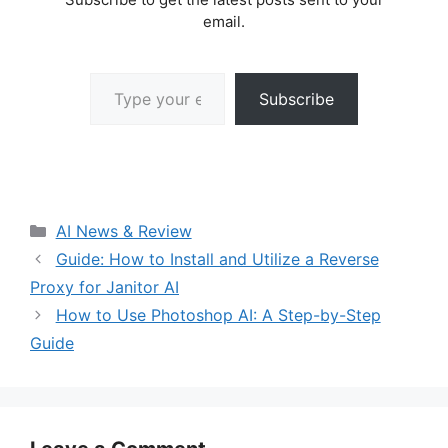
email.
Type your email…
Subscribe
Categories
AI News & Review
Guide: How to Install and Utilize a Reverse
Proxy for Janitor AI
How to Use Photoshop AI: A Step-by-Step
Guide