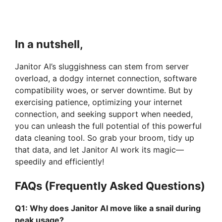
In a nutshell,
Janitor AI’s sluggishness can stem from server
overload, a dodgy internet connection, software
compatibility woes, or server downtime. But by
exercising patience, optimizing your internet
connection, and seeking support when needed,
you can unleash the full potential of this powerful
data cleaning tool. So grab your broom, tidy up
that data, and let Janitor AI work its magic—
speedily and efficiently!
FAQs (Frequently Asked Questions)
Q1: Why does Janitor AI move like a snail during
peak usage?