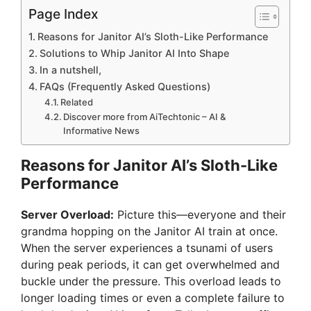
Page Index
Reasons for Janitor AI’s Sloth-Like Performance
Solutions to Whip Janitor AI Into Shape
In a nutshell,
FAQs (Frequently Asked Questions)
Related
Discover more from AiTechtonic – AI &
Informative News
Reasons for Janitor AI’s Sloth-Like
Performance
Server Overload:
Picture this—everyone and their
grandma hopping on the Janitor AI train at once.
When the server experiences a tsunami of users
during peak periods, it can get overwhelmed and
buckle under the pressure. This overload leads to
longer loading times or even a complete failure to