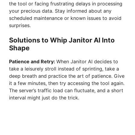
the tool or facing frustrating delays in processing
your precious data. Stay informed about any
scheduled maintenance or known issues to avoid
surprises.
Solutions to Whip Janitor AI Into
Shape
Patience and Retry:
When Janitor AI decides to
take a leisurely stroll instead of sprinting, take a
deep breath and practice the art of patience. Give
it a few minutes, then try accessing the tool again.
The server’s traffic load can fluctuate, and a short
interval might just do the trick.