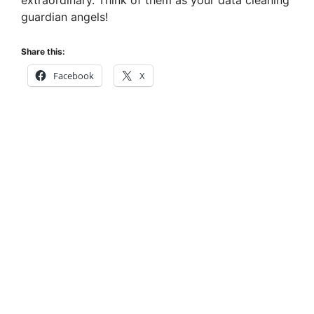
extraordinary. Think of them as your data cleaning
guardian angels!
Share this:
Facebook
X