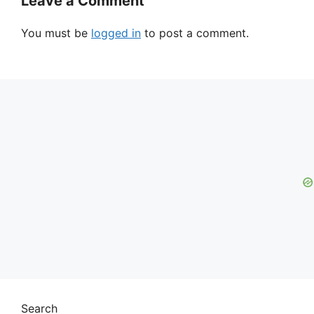
Leave a Comment
You must be
logged in
to post a comment.
Search