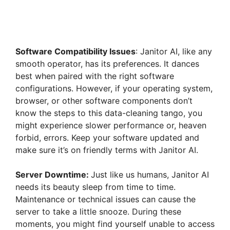
Software Compatibility Issues
: Janitor AI, like any
smooth operator, has its preferences. It dances
best when paired with the right software
configurations. However, if your operating system,
browser, or other software components don’t
know the steps to this data-cleaning tango, you
might experience slower performance or, heaven
forbid, errors. Keep your software updated and
make sure it’s on friendly terms with Janitor AI.
Server Downtime:
Just like us humans, Janitor AI
needs its beauty sleep from time to time.
Maintenance or technical issues can cause the
server to take a little snooze. During these
moments, you might find yourself unable to access