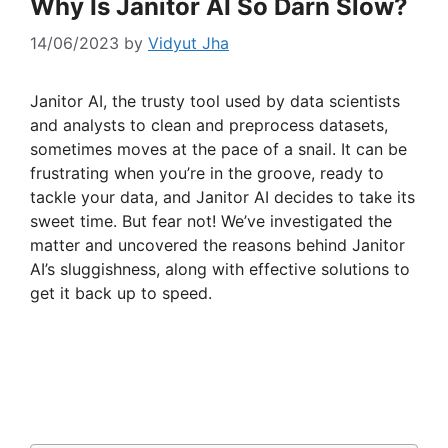
Why Is Janitor AI So Darn Slow?
14/06/2023
by
Vidyut Jha
Janitor AI, the trusty tool used by data scientists
and analysts to clean and preprocess datasets,
sometimes moves at the pace of a snail. It can be
frustrating when you’re in the groove, ready to
tackle your data, and Janitor AI decides to take its
sweet time. But fear not! We’ve investigated the
matter and uncovered the reasons behind Janitor
AI’s sluggishness, along with effective solutions to
get it back up to speed.