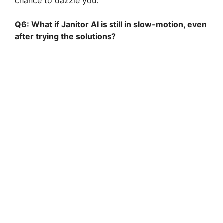
chance to dazzle you.
Q6: What if Janitor AI is still in slow-motion, even
after trying the solutions?