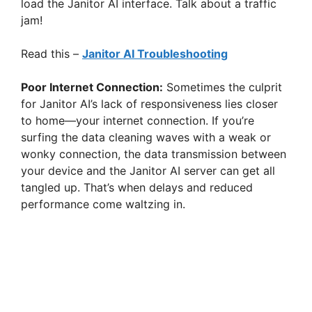
load the Janitor AI interface. Talk about a traffic
jam!
Read this –
Janitor AI Troubleshooting
Poor Internet Connection:
Sometimes the culprit
for Janitor AI’s lack of responsiveness lies closer
to home—your internet connection. If you’re
surfing the data cleaning waves with a weak or
wonky connection, the data transmission between
your device and the Janitor AI server can get all
tangled up. That’s when delays and reduced
performance come waltzing in.