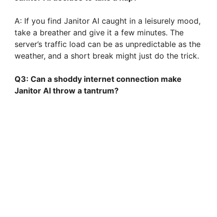
A: If you find Janitor AI caught in a leisurely mood,
take a breather and give it a few minutes. The
server’s traffic load can be as unpredictable as the
weather, and a short break might just do the trick.
Q3: Can a shoddy internet connection make
Janitor AI throw a tantrum?