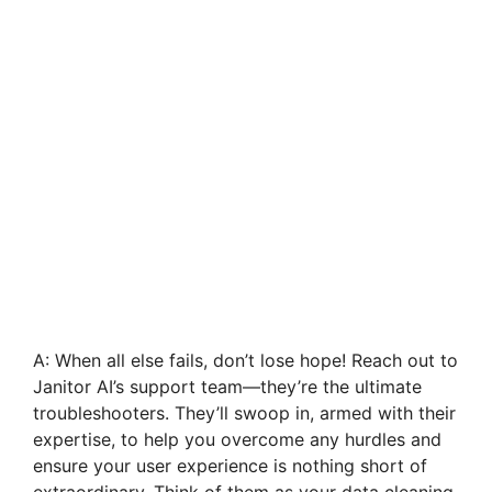
A: When all else fails, don’t lose hope! Reach out to
Janitor AI’s support team—they’re the ultimate
troubleshooters. They’ll swoop in, armed with their
expertise, to help you overcome any hurdles and
ensure your user experience is nothing short of