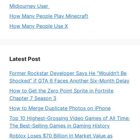
Midjourney User
How Many People Play Minecraft
How Many People Use X
Latest Post
Former Rockstar Developer Says He “Wouldn’t Be
Shocked” if GTA 6 Faces Another Six-Month Delay
How to Get the Zero Point Sprite in Fortnite
Chapter 7 Season 3
How to Merge Duplicate Photos on iPhone
Top 10 Highest-Grossing Video Games of All Time:
The Best-Selling Games in Gaming History
Roblox Loses $70 Billion in Market Value as