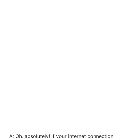
A: Oh, absolutely! If your internet connection