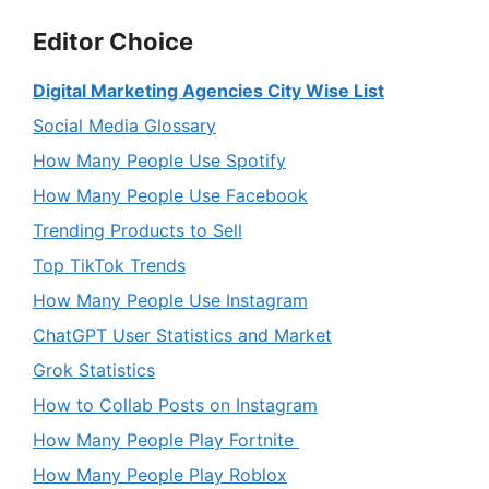
Editor Choice
Digital Marketing Agencies City Wise List
Social Media Glossary
How Many People Use Spotify
How Many People Use Facebook
Trending Products to Sell
Top TikTok Trends
How Many People Use Instagram
ChatGPT User Statistics and Market
Grok Statistics
How to Collab Posts on Instagram
How Many People Play Fortnite
How Many People Play Roblox