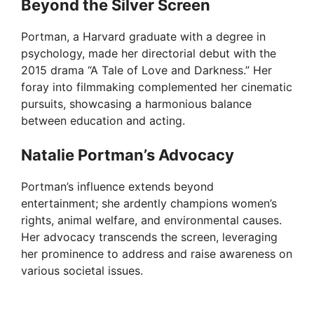
Beyond the Silver Screen
Portman, a Harvard graduate with a degree in
psychology, made her directorial debut with the
2015 drama “A Tale of Love and Darkness.” Her
foray into filmmaking complemented her cinematic
pursuits, showcasing a harmonious balance
between education and acting.
Natalie Portman’s Advocacy
Portman’s influence extends beyond
entertainment; she ardently champions women’s
rights, animal welfare, and environmental causes.
Her advocacy transcends the screen, leveraging
her prominence to address and raise awareness on
various societal issues.