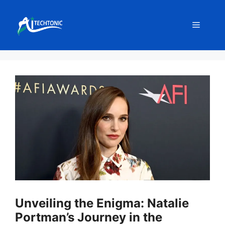
Skip
to
Menu
content
Unveiling the Enigma: Natalie
Portman’s Journey in the