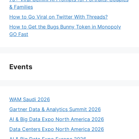
& Families
How to Go Viral on Twitter With Threads?
How to Get the Bugs Bunny Token in Monopoly
GO Fast
Events
WAM Saudi 2026
Gartner Data & Analytics Summit 2026
AI & Big Data Expo North America 2026
Data Centers Expo North America 2026