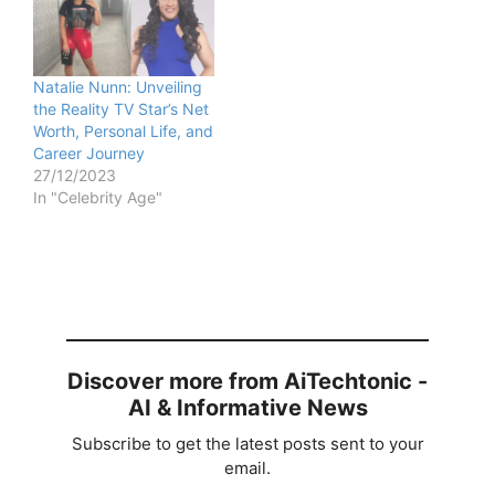
Natalie Nunn: Unveiling
the Reality TV Star’s Net
Worth, Personal Life, and
Career Journey
27/12/2023
In "Celebrity Age"
Discover more from AiTechtonic -
AI & Informative News
Subscribe to get the latest posts sent to your
email.