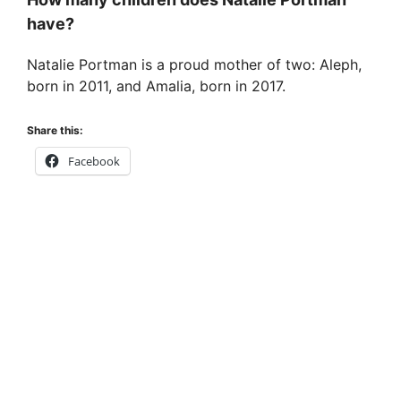
have?
Natalie Portman is a proud mother of two: Aleph,
born in 2011, and Amalia, born in 2017.
Share this:
Facebook