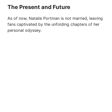
The Present and Future
As of now, Natalie Portman is not married, leaving
fans captivated by the unfolding chapters of her
personal odyssey.