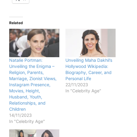
Related
Natalie Portman:
Unveiling Maha Dakhil’s
Unveiling the Enigma –
Hollywood Wikipedia:
Religion, Parents,
Biography, Career, and
Marriage, Zionist Views,
Personal Life
Instagram Presence,
22/11/2023
Movies, Height,
In "Celebrity Age"
Husband, Youth,
Relationships, and
Children
14/11/2023
In "Celebrity Age"