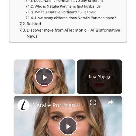
Does Natalie Portman have any children?
Who is Natalie Portman’s first husband?
What is Natalie Portman’s full name?
How many children does Natalie Portman have?
Related
Discover more from AiTechtonic – AI & Informative
News
×
Now Playing
Play Video
×
Natalie Portman Had Quite The Transformation
P