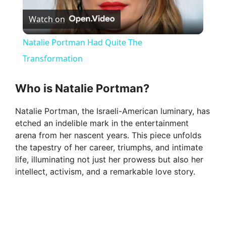
Watch on
l
Natalie Portman Had Quite The
a
Transformation
y
Who is Natalie Portman?
Natalie Portman, the Israeli-American luminary, has
V
etched an indelible mark in the entertainment
arena from her nascent years. This piece unfolds
i
the tapestry of her career, triumphs, and intimate
life, illuminating not just her prowess but also her
intellect, activism, and a remarkable love story.
d
e