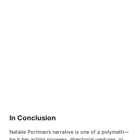
In Conclusion
Natalie Portman’s narrative is one of a polymath—
be it her acting prowess, directorial ventures, or