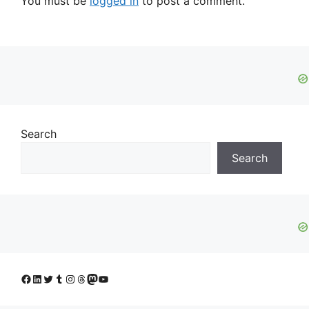
You must be
logged in
to post a comment.
Search
Search
Facebook
LinkedIn
Twitter
Tumblr
Instagram
Threads
Mastodon
YouTube