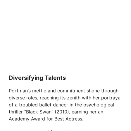
Diversifying Talents
Portman’s mettle and commitment shone through
diverse roles, reaching its zenith with her portrayal
of a troubled ballet dancer in the psychological
thriller “Black Swan” (2010), earning her an
Academy Award for Best Actress.