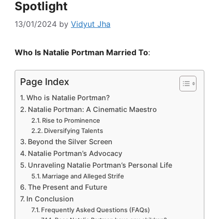
Spotlight
13/01/2024
by
Vidyut Jha
Who Is Natalie Portman Married To
:
Page Index
Who is Natalie Portman?
Natalie Portman: A Cinematic Maestro
Rise to Prominence
Diversifying Talents
Beyond the Silver Screen
Natalie Portman’s Advocacy
Unraveling Natalie Portman’s Personal Life
Marriage and Alleged Strife
The Present and Future
In Conclusion
Frequently Asked Questions (FAQs)