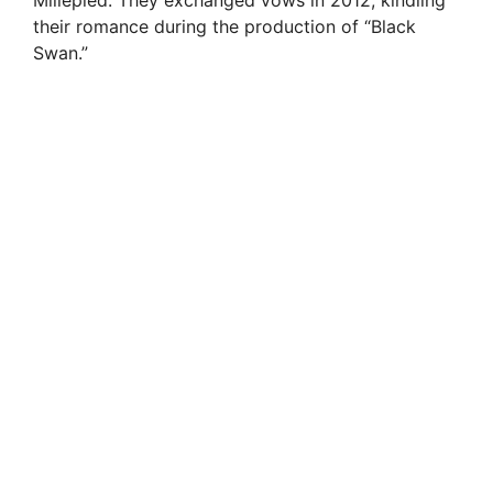
their romance during the production of “Black
Swan.”