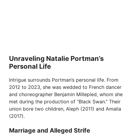
Unraveling Natalie Portman’s
Personal Life
Intrigue surrounds Portman’s personal life. From
2012 to 2023, she was wedded to French dancer
and choreographer Benjamin Millepied, whom she
met during the production of “Black Swan.” Their
union bore two children, Aleph (2011) and Amalia
(2017).
Marriage and Alleged Strife