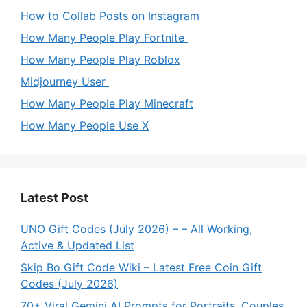
How to Collab Posts on Instagram
How Many People Play Fortnite
How Many People Play Roblox
Midjourney User
How Many People Play Minecraft
How Many People Use X
Latest Post
UNO Gift Codes (July 2026) – – All Working,
Active & Updated List
Skip Bo Gift Code Wiki – Latest Free Coin Gift
Codes (July 2026)
70+ Viral Gemini AI Prompts for Portraits, Couples