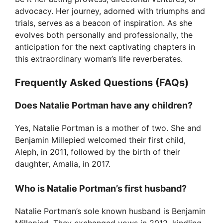
advocacy. Her journey, adorned with triumphs and
trials, serves as a beacon of inspiration. As she
evolves both personally and professionally, the
anticipation for the next captivating chapters in
this extraordinary woman’s life reverberates.
Frequently Asked Questions (FAQs)
Does Natalie Portman have any children?
Yes, Natalie Portman is a mother of two. She and
Benjamin Millepied welcomed their first child,
Aleph, in 2011, followed by the birth of their
daughter, Amalia, in 2017.
Who is Natalie Portman’s first husband?
Natalie Portman’s sole known husband is Benjamin
Millepied. They exchanged vows in 2012, kindling