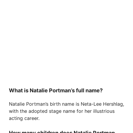
What is Natalie Portman’s full name?
Natalie Portman’s birth name is Neta-Lee Hershlag,
with the adopted stage name for her illustrious
acting career.
How many children does Natalie Portman