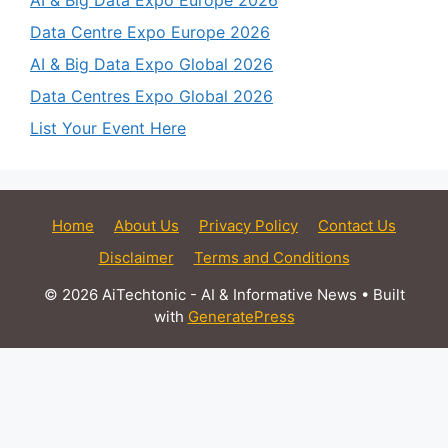
AI & Big Data Expo Europe 2026
Data Centre Expo Europe 2026
AI & Big Data Expo Global 2026
Data Centres Expo Global 2026
List Your Event Here
Home
About Us
Privacy Policy
Contact Us
Disclaimer
Terms and Conditions
© 2026 AiTechtonic - AI & Informative News
• Built
with
GeneratePress