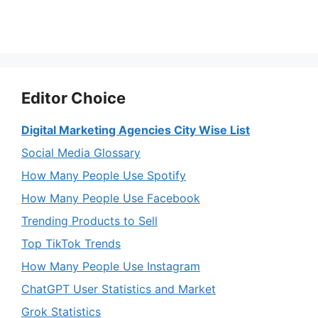
Editor Choice
Digital Marketing Agencies City Wise List
Social Media Glossary
How Many People Use Spotify
How Many People Use Facebook
Trending Products to Sell
Top TikTok Trends
How Many People Use Instagram
ChatGPT User Statistics and Market
Grok Statistics