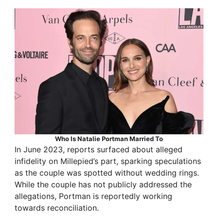
Who Is Natalie Portman Married To
In June 2023, reports surfaced about alleged
infidelity on Millepied’s part, sparking speculations
as the couple was spotted without wedding rings.
While the couple has not publicly addressed the
allegations, Portman is reportedly working
towards reconciliation.