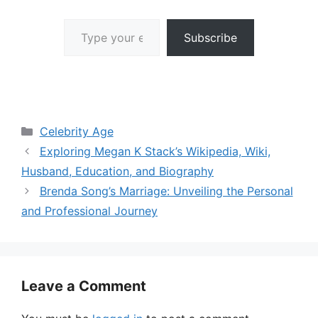
Type your email…
Subscribe
Categories
Celebrity Age
Exploring Megan K Stack’s Wikipedia, Wiki,
Husband, Education, and Biography
Brenda Song’s Marriage: Unveiling the Personal
and Professional Journey
Leave a Comment