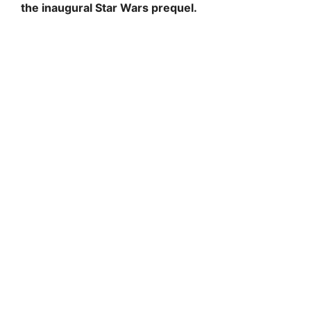
the inaugural Star Wars prequel.