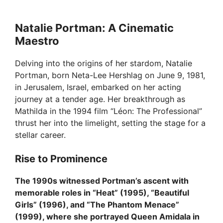
o
Natalie Portman: A Cinematic
Maestro
Delving into the origins of her stardom, Natalie
Portman, born Neta-Lee Hershlag on June 9, 1981,
in Jerusalem, Israel, embarked on her acting
journey at a tender age. Her breakthrough as
Mathilda in the 1994 film “Léon: The Professional”
thrust her into the limelight, setting the stage for a
stellar career.
Rise to Prominence
The 1990s witnessed Portman’s ascent with
memorable roles in “Heat” (1995), “Beautiful
Girls” (1996), and “The Phantom Menace”
(1999), where she portrayed Queen Amidala in