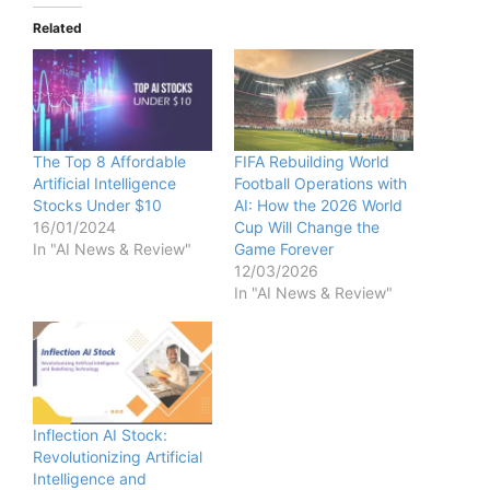
Related
The Top 8 Affordable
FIFA Rebuilding World
Artificial Intelligence
Football Operations with
Stocks Under $10
AI: How the 2026 World
16/01/2024
Cup Will Change the
In "AI News & Review"
Game Forever
12/03/2026
In "AI News & Review"
Inflection AI Stock:
Revolutionizing Artificial
Intelligence and