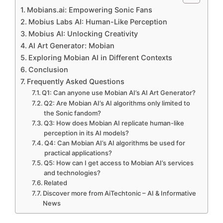
Mobians.ai: Empowering Sonic Fans
Mobius Labs AI: Human-Like Perception
Mobius AI: Unlocking Creativity
AI Art Generator: Mobian
Exploring Mobian AI in Different Contexts
Conclusion
Frequently Asked Questions
Q1: Can anyone use Mobian AI’s AI Art Generator?
Q2: Are Mobian AI’s AI algorithms only limited to
the Sonic fandom?
Q3: How does Mobian AI replicate human-like
perception in its AI models?
Q4: Can Mobian AI’s AI algorithms be used for
practical applications?
Q5: How can I get access to Mobian AI’s services
and technologies?
Related
Discover more from AiTechtonic – AI & Informative
News