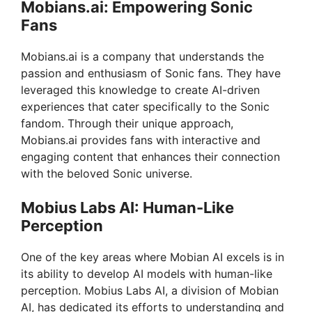
Mobians.ai: Empowering Sonic
Fans
Mobians.ai is a company that understands the
passion and enthusiasm of Sonic fans. They have
leveraged this knowledge to create AI-driven
experiences that cater specifically to the Sonic
fandom. Through their unique approach,
Mobians.ai provides fans with interactive and
engaging content that enhances their connection
with the beloved Sonic universe.
Mobius Labs AI: Human-Like
Perception
One of the key areas where Mobian AI excels is in
its ability to develop AI models with human-like
perception. Mobius Labs AI, a division of Mobian
AI, has dedicated its efforts to understanding and