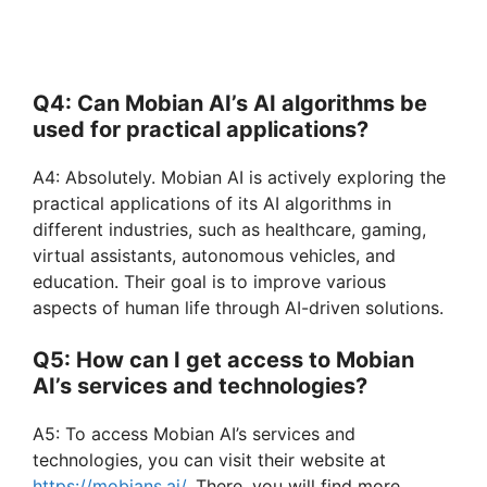
Q4: Can Mobian AI’s AI algorithms be
used for practical applications?
A4: Absolutely. Mobian AI is actively exploring the
practical applications of its AI algorithms in
different industries, such as healthcare, gaming,
virtual assistants, autonomous vehicles, and
education. Their goal is to improve various
aspects of human life through AI-driven solutions.
Q5: How can I get access to Mobian
AI’s services and technologies?
A5: To access Mobian AI’s services and
technologies, you can visit their website at
https://mobians.ai/
. There, you will find more