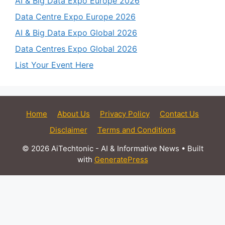
AI & Big Data Expo Europe 2026
Data Centre Expo Europe 2026
AI & Big Data Expo Global 2026
Data Centres Expo Global 2026
List Your Event Here
Home
About Us
Privacy Policy
Contact Us
Disclaimer
Terms and Conditions
© 2026 AiTechtonic - AI & Informative News
• Built
with
GeneratePress