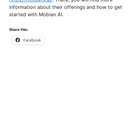
information about their offerings and how to get
started with Mobian AI.
Share this:
Facebook