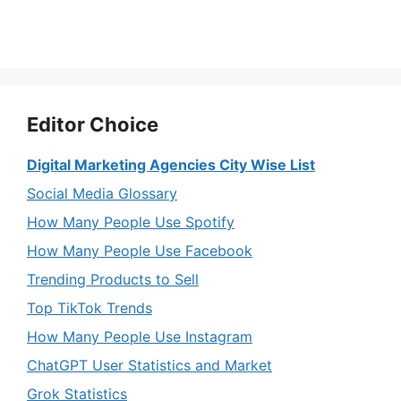
Editor Choice
Digital Marketing Agencies City Wise List
Social Media Glossary
How Many People Use Spotify
How Many People Use Facebook
Trending Products to Sell
Top TikTok Trends
How Many People Use Instagram
ChatGPT User Statistics and Market
Grok Statistics