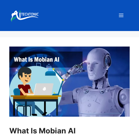
Skip
to
Menu
content
What Is Mobian AI