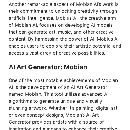
Another remarkable aspect of Mobian AI’s work is
their commitment to unlocking creativity through
artificial intelligence. Mobius AI, the creative arm
of Mobian AI, focuses on developing AI models
that can generate art, music, and other creative
content. By harnessing the power of AI, Mobius AI
enables users to explore their artistic potential and
access a vast array of creative possibilities.
AI Art Generator: Mobian
One of the most notable achievements of Mobian
AI is the development of an AI Art Generator
named Mobian. This tool utilizes advanced AI
algorithms to generate unique and visually
stunning artwork. Whether it’s painting, digital art,
or even concept designs, Mobian’s AI Art
Generator provides artists with a source of
inspiration and a means to enhance their creative