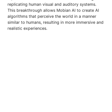
replicating human visual and auditory systems.
This breakthrough allows Mobian AI to create AI
algorithms that perceive the world in a manner
similar to humans, resulting in more immersive and
realistic experiences.