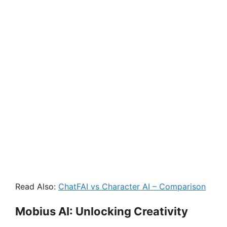
Read Also:
ChatFAI vs Character AI – Comparison
Mobius AI: Unlocking Creativity