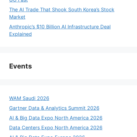
The AI Trade That Shook South Korea’s Stock
Market
Anthropic’s $10 Billion AI Infrastructure Deal
Explained
Events
WAM Saudi 2026
Gartner Data & Analytics Summit 2026
AI & Big Data Expo North America 2026
Data Centers Expo North America 2026