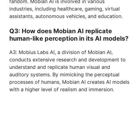
fandom. Mobian AI is involved in various
industries, including healthcare, gaming, virtual
assistants, autonomous vehicles, and education.
Q3: How does Mobian AI replicate
human-like perception in its AI models?
A3: Mobius Labs AI, a division of Mobian AI,
conducts extensive research and development to
understand and replicate human visual and
auditory systems. By mimicking the perceptual
processes of humans, Mobian AI creates AI models
with a higher level of realism and immersion.