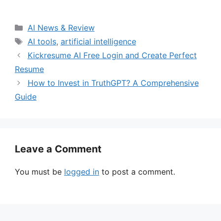
Categories
AI News & Review
Tags
AI tools
,
artificial intelligence
Kickresume AI Free Login and Create Perfect
Resume
How to Invest in TruthGPT? A Comprehensive
Guide
Leave a Comment
You must be
logged in
to post a comment.