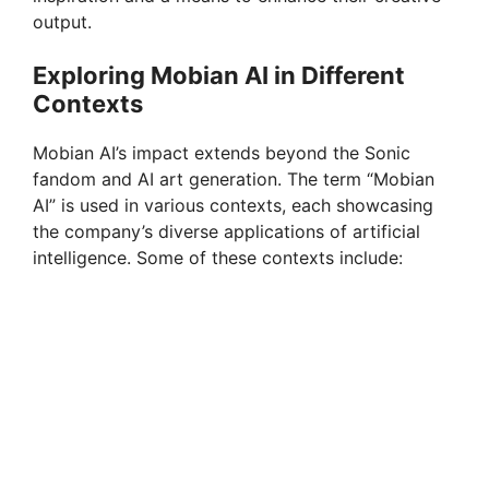
output.
Exploring Mobian AI in Different
Contexts
Mobian AI’s impact extends beyond the Sonic
fandom and AI art generation. The term “Mobian
AI” is used in various contexts, each showcasing
the company’s diverse applications of artificial
intelligence. Some of these contexts include: