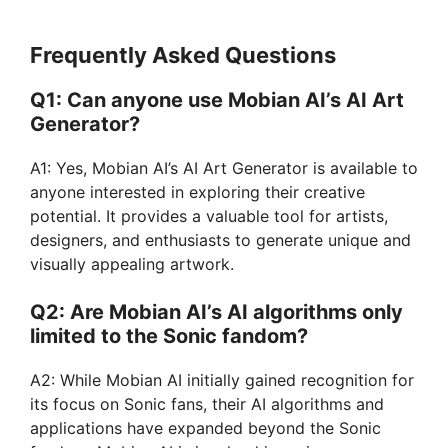
Frequently Asked Questions
Q1: Can anyone use Mobian AI’s AI Art
Generator?
A1: Yes, Mobian AI’s AI Art Generator is available to
anyone interested in exploring their creative
potential. It provides a valuable tool for artists,
designers, and enthusiasts to generate unique and
visually appealing artwork.
Q2: Are Mobian AI’s AI algorithms only
limited to the Sonic fandom?
A2: While Mobian AI initially gained recognition for
its focus on Sonic fans, their AI algorithms and
applications have expanded beyond the Sonic