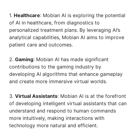
y
1.
Healthcare
: Mobian AI is exploring the potential
of AI in healthcare, from diagnostics to
personalized treatment plans. By leveraging AI’s
V
analytical capabilities, Mobian AI aims to improve
patient care and outcomes.
i
2.
Gaming
: Mobian AI has made significant
contributions to the gaming industry by
d
developing AI algorithms that enhance gameplay
and create more immersive virtual worlds.
e
3.
Virtual Assistants
: Mobian AI is at the forefront
of developing intelligent virtual assistants that can
o
understand and respond to human commands
more intuitively, making interactions with
technology more natural and efficient.