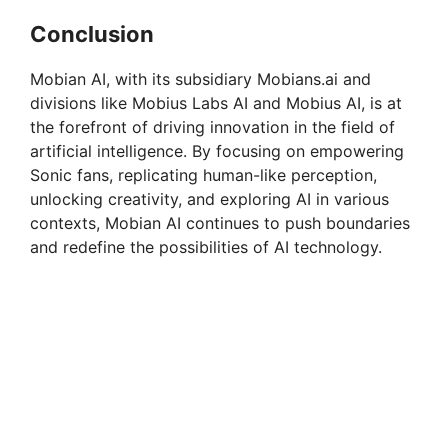
Conclusion
Mobian AI, with its subsidiary Mobians.ai and
divisions like Mobius Labs AI and Mobius AI, is at
the forefront of driving innovation in the field of
artificial intelligence. By focusing on empowering
Sonic fans, replicating human-like perception,
unlocking creativity, and exploring AI in various
contexts, Mobian AI continues to push boundaries
and redefine the possibilities of AI technology.