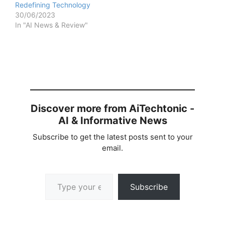
Redefining Technology
30/06/2023
In "AI News & Review"
Discover more from AiTechtonic -
AI & Informative News
Subscribe to get the latest posts sent to your
email.
Type your email…
Subscribe