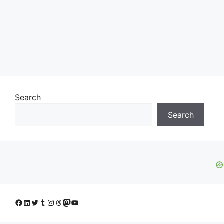
Search
Search
Facebook
LinkedIn
Twitter
Tumblr
Instagram
Threads
Mastodon
YouTube