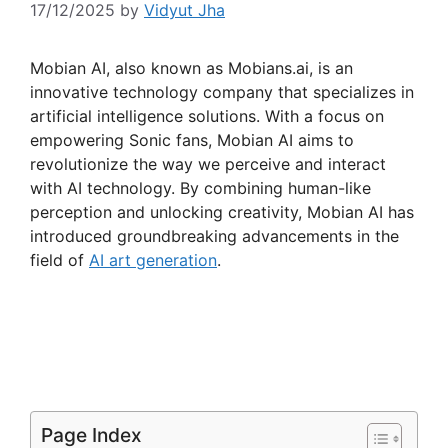
17/12/2025
by
Vidyut Jha
Mobian AI, also known as Mobians.ai, is an
innovative technology company that specializes in
artificial intelligence solutions. With a focus on
empowering Sonic fans, Mobian AI aims to
revolutionize the way we perceive and interact
with AI technology. By combining human-like
perception and unlocking creativity, Mobian AI has
introduced groundbreaking advancements in the
field of
AI art generation
.
Page Index