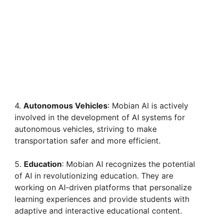
4.
Autonomous Vehicles
: Mobian AI is actively
involved in the development of AI systems for
autonomous vehicles, striving to make
transportation safer and more efficient.
5.
Education
: Mobian AI recognizes the potential
of AI in revolutionizing education. They are
working on AI-driven platforms that personalize
learning experiences and provide students with
adaptive and interactive educational content.