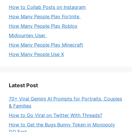
How to Collab Posts on Instagram
How Many People Play Fortnite
How Many People Play Roblox
Midjourney User
How Many People Play Minecraft
How Many People Use X
Latest Post
70+ Viral Gemini AI Prompts for Portraits, Couples
& Families
How to Go Viral on Twitter With Threads?
How to Get the Bugs Bunny Token in Monopoly
GO Fast