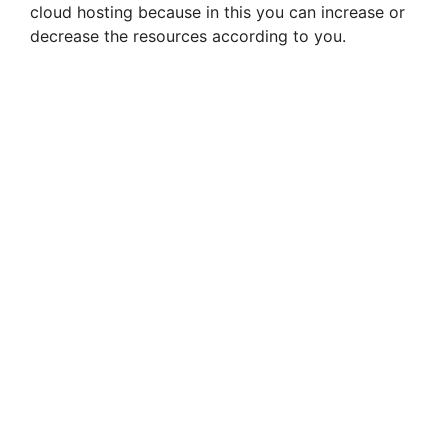
cloud hosting because in this you can increase or
decrease the resources according to you.