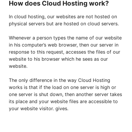
How does Cloud Hosting work?
In cloud hosting, our websites are not hosted on
physical servers but are hosted on cloud servers.
Whenever a person types the name of our website
in his computer’s web browser, then our server in
response to this request, accesses the files of our
website to his browser which he sees as our
website.
The only difference in the way Cloud Hosting
works is that if the load on one server is high or
one server is shut down, then another server takes
its place and your website files are accessible to
your website visitor. gives.