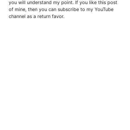
you will understand my point. If you like this post
of mine, then you can subscribe to my YouTube
channel as a return favor.