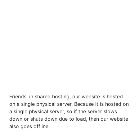
Friends, in shared hosting, our website is hosted
on a single physical server. Because it is hosted on
a single physical server, so if the server slows
down or shuts down due to load, then our website
also goes offline.