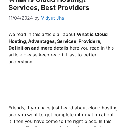
Services, Best Providers
11/04/2024
by
Vidyut Jha
We read in this article all about
What is Cloud
Hosting, Advantages, Services, Providers,
Definition and more details
here you read in this
article please keep read till last to better
understand.
Friends, if you have just heard about cloud hosting
and you want to get complete information about
it, then you have come to the right place. In this