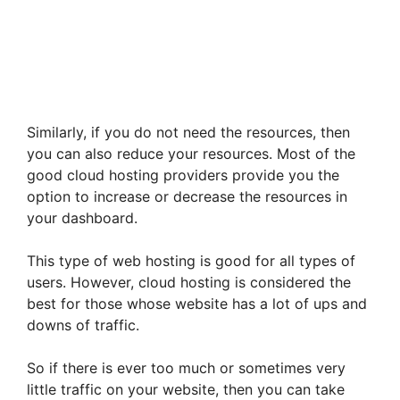
Similarly, if you do not need the resources, then
you can also reduce your resources. Most of the
good cloud hosting providers provide you the
option to increase or decrease the resources in
your dashboard.
This type of web hosting is good for all types of
users. However, cloud hosting is considered the
best for those whose website has a lot of ups and
downs of traffic.
So if there is ever too much or sometimes very
little traffic on your website, then you can take