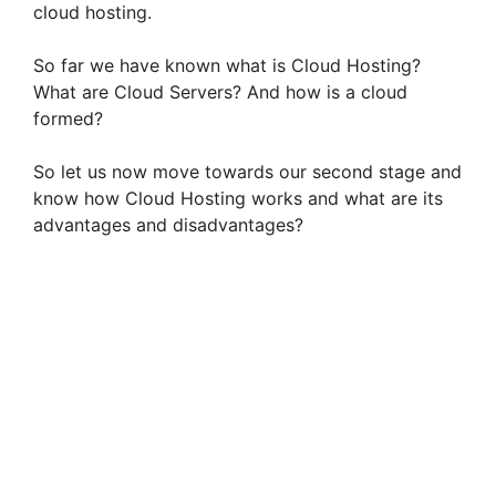
cloud hosting.
So far we have known what is Cloud Hosting?
What are Cloud Servers? And how is a cloud
formed?
So let us now move towards our second stage and
know how Cloud Hosting works and what are its
advantages and disadvantages?