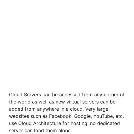
Cloud Servers can be accessed from any corner of
the world as well as new virtual servers can be
added from anywhere in a cloud. Very large
websites such as Facebook, Google, YouTube, etc.
use Cloud Architecture for hosting, no dedicated
server can load them alone.