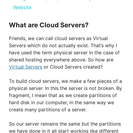
a
Website
y
What are Cloud Servers?
Friends, we can call cloud servers as Virtual
V
Servers which do not actually exist. That’s why I
have used the term physical server in the case of
i
shared hosting everywhere above. So how are
Virtual Servers
or Cloud Servers created?
d
To build cloud servers, we make a few pieces of a
physical server. In this the server is not broken. By
e
fragment, I mean that as we create partitions of
hard disk in our computer, in the same way we
create many partitions of a server.
o
So our server remains the same but the partitions
we have done in it all start working like different