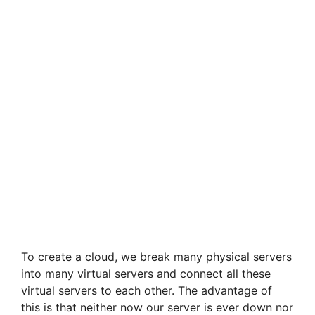
To create a cloud, we break many physical servers
into many virtual servers and connect all these
virtual servers to each other. The advantage of
this is that neither now our server is ever down nor