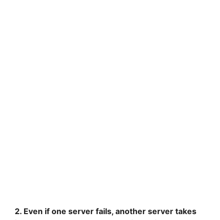
2. Even if one server fails, another server takes