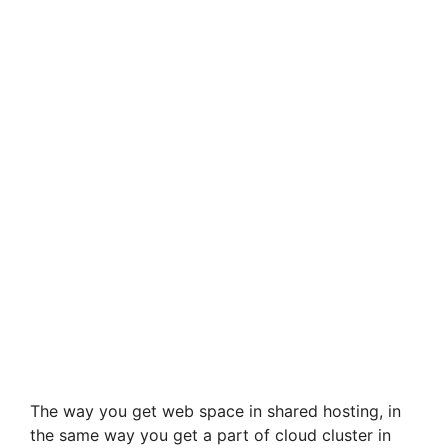
The way you get web space in shared hosting, in
the same way you get a part of cloud cluster in