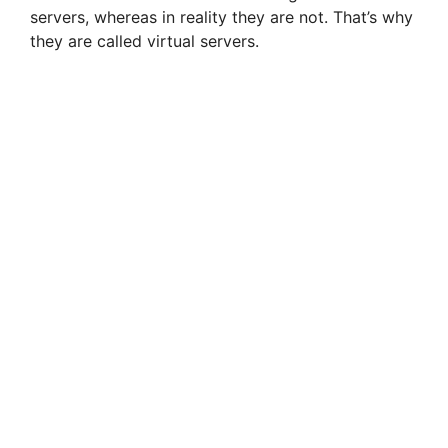
servers, whereas in reality they are not. That’s why
they are called virtual servers.