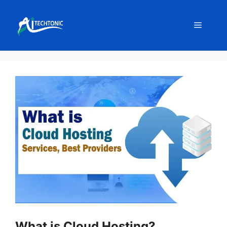
Skip
to
Menu
content
What is Cloud Hosting?