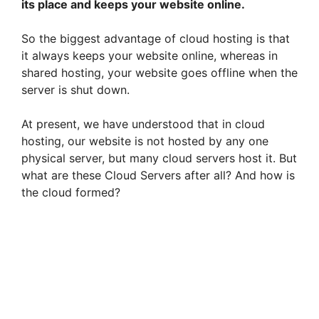
its place and keeps your website online.
So the biggest advantage of cloud hosting is that
it always keeps your website online, whereas in
shared hosting, your website goes offline when the
server is shut down.
At present, we have understood that in cloud
hosting, our website is not hosted by any one
physical server, but many cloud servers host it. But
what are these Cloud Servers after all? And how is
the cloud formed?