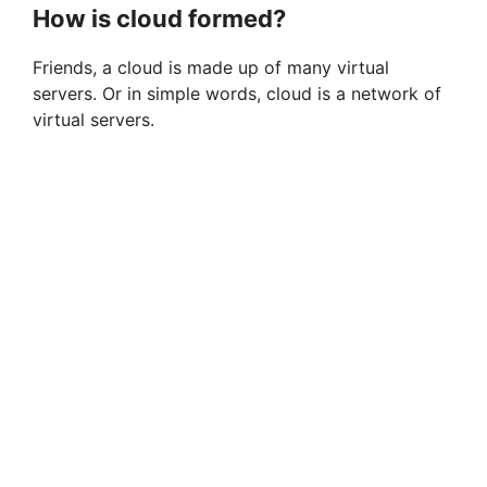
How is cloud formed?
Friends, a cloud is made up of many virtual
servers. Or in simple words, cloud is a network of
virtual servers.