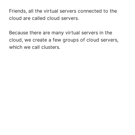
Friends, all the virtual servers connected to the
cloud are called cloud servers.
Because there are many virtual servers in the
cloud, we create a few groups of cloud servers,
which we call clusters.