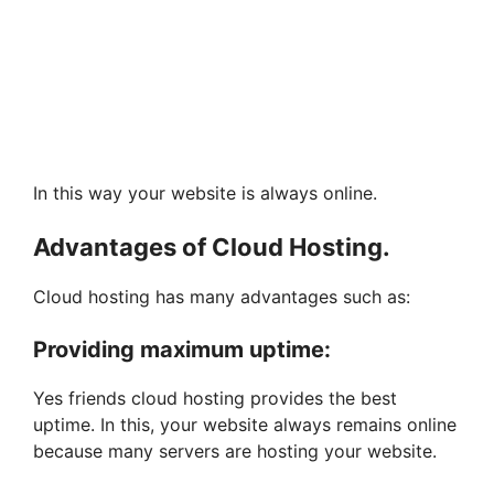
In this way your website is always online.
Advantages of Cloud Hosting.
Cloud hosting has many advantages such as:
Providing maximum uptime:
Yes friends cloud hosting provides the best
uptime. In this, your website always remains online
because many servers are hosting your website.