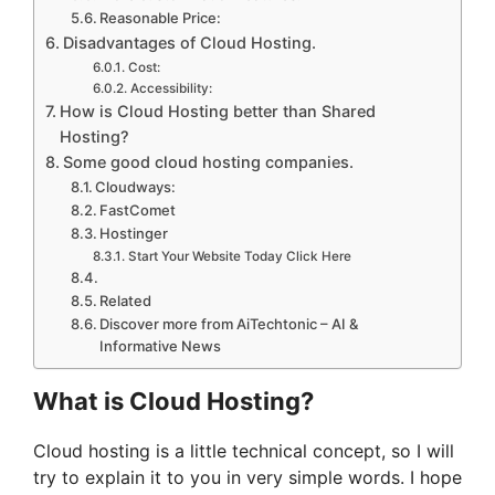
Reasonable Price:
Disadvantages of Cloud Hosting.
Cost:
Accessibility:
How is Cloud Hosting better than Shared
Hosting?
Some good cloud hosting companies.
Cloudways:
FastComet
Hostinger
Start Your Website Today Click Here
Related
Discover more from AiTechtonic – AI &
Informative News
What is Cloud Hosting?
Cloud hosting is a little technical concept, so I will
try to explain it to you in very simple words. I hope