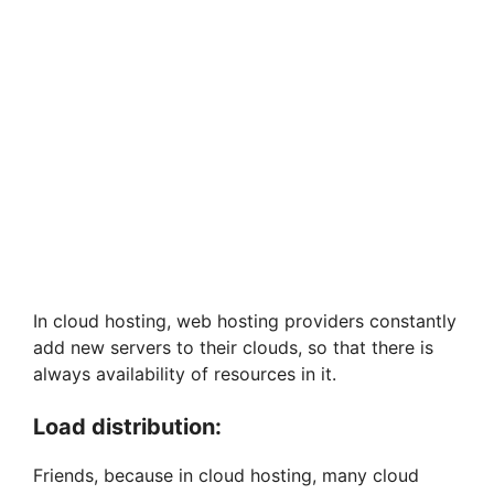
In cloud hosting, web hosting providers constantly
add new servers to their clouds, so that there is
always availability of resources in it.
Load distribution:
Friends, because in cloud hosting, many cloud