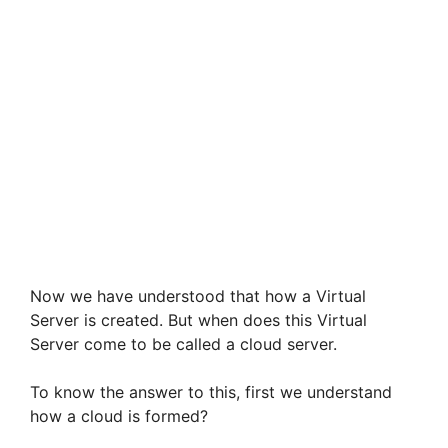
Now we have understood that how a Virtual
Server is created. But when does this Virtual
Server come to be called a cloud server.
To know the answer to this, first we understand
how a cloud is formed?