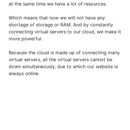
at the same time we have a lot of resources.
Which means that now we will not have any
shortage of storage or RAM. And by constantly
connecting virtual servers to our cloud, we make it
more powerful.
Because the cloud is made up of connecting many
virtual servers, all the virtual servers cannot be
down simultaneously, due to which our website is
always online.