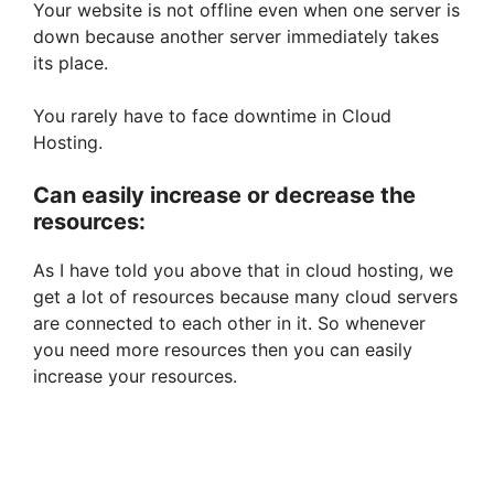
Your website is not offline even when one server is
down because another server immediately takes
its place.
You rarely have to face downtime in Cloud
Hosting.
Can easily increase or decrease the
resources:
As I have told you above that in cloud hosting, we
get a lot of resources because many cloud servers
are connected to each other in it. So whenever
you need more resources then you can easily
increase your resources.