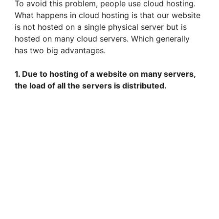
To avoid this problem, people use cloud hosting.
What happens in cloud hosting is that our website
is not hosted on a single physical server but is
hosted on many cloud servers. Which generally
has two big advantages.
1. Due to hosting of a website on many servers,
the load of all the servers is distributed.