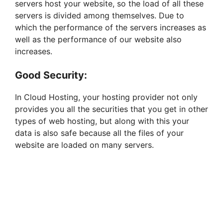
servers host your website, so the load of all these
servers is divided among themselves. Due to
which the performance of the servers increases as
well as the performance of our website also
increases.
Good Security:
In Cloud Hosting, your hosting provider not only
provides you all the securities that you get in other
types of web hosting, but along with this your
data is also safe because all the files of your
website are loaded on many servers.