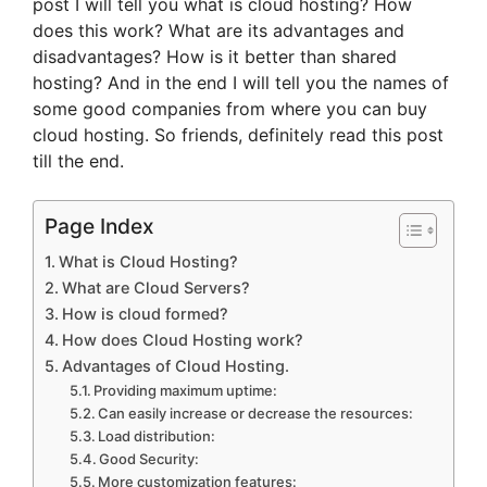
post I will tell you what is cloud hosting? How
does this work? What are its advantages and
disadvantages? How is it better than shared
hosting? And in the end I will tell you the names of
some good companies from where you can buy
cloud hosting. So friends, definitely read this post
till the end.
Page Index
What is Cloud Hosting?
What are Cloud Servers?
How is cloud formed?
How does Cloud Hosting work?
Advantages of Cloud Hosting.
Providing maximum uptime:
Can easily increase or decrease the resources:
Load distribution:
Good Security:
More customization features: