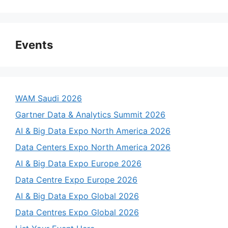
Events
WAM Saudi 2026
Gartner Data & Analytics Summit 2026
AI & Big Data Expo North America 2026
Data Centers Expo North America 2026
AI & Big Data Expo Europe 2026
Data Centre Expo Europe 2026
AI & Big Data Expo Global 2026
Data Centres Expo Global 2026