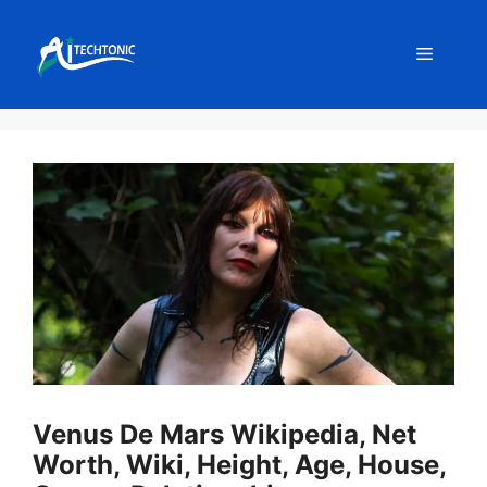
Skip
to
Menu
content
Venus De Mars Wikipedia, Net
Worth, Wiki, Height, Age, House,