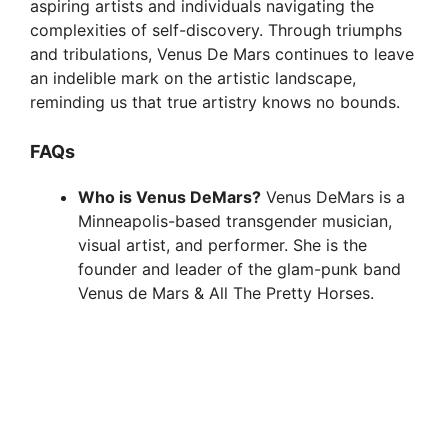
aspiring artists and individuals navigating the
complexities of self-discovery. Through triumphs
and tribulations, Venus De Mars continues to leave
an indelible mark on the artistic landscape,
reminding us that true artistry knows no bounds.
FAQs
Who is Venus DeMars?
Venus DeMars is a
Minneapolis-based transgender musician,
visual artist, and performer. She is the
founder and leader of the glam-punk band
Venus de Mars & All The Pretty Horses.