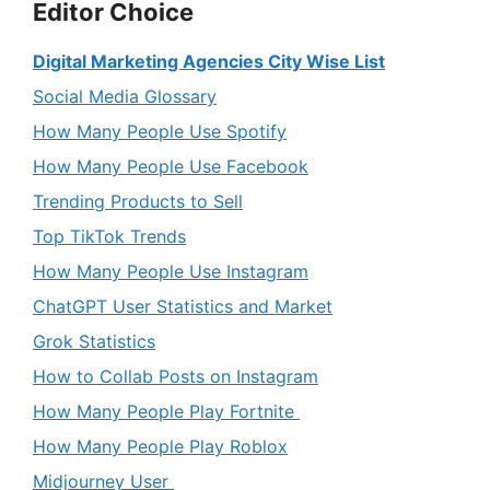
Editor Choice
Digital Marketing Agencies City Wise List
Social Media Glossary
How Many People Use Spotify
How Many People Use Facebook
Trending Products to Sell
Top TikTok Trends
How Many People Use Instagram
ChatGPT User Statistics and Market
Grok Statistics
How to Collab Posts on Instagram
How Many People Play Fortnite
How Many People Play Roblox
Midjourney User