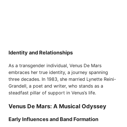
Identity and Relationships
As a transgender individual, Venus De Mars
embraces her true identity, a journey spanning
three decades. In 1983, she married Lynette Reini-
Grandell, a poet and writer, who stands as a
steadfast pillar of support in Venus’s life.
Venus De Mars: A Musical Odyssey
Early Influences and Band Formation