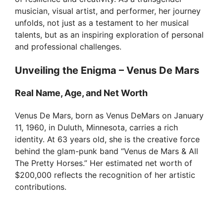
musician, visual artist, and performer, her journey
unfolds, not just as a testament to her musical
talents, but as an inspiring exploration of personal
and professional challenges.
Unveiling the Enigma – Venus De Mars
Real Name, Age, and Net Worth
Venus De Mars, born as Venus DeMars on January
11, 1960, in Duluth, Minnesota, carries a rich
identity. At 63 years old, she is the creative force
behind the glam-punk band “Venus de Mars & All
The Pretty Horses.” Her estimated net worth of
$200,000 reflects the recognition of her artistic
contributions.