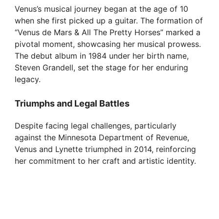
Venus’s musical journey began at the age of 10
when she first picked up a guitar. The formation of
“Venus de Mars & All The Pretty Horses” marked a
pivotal moment, showcasing her musical prowess.
The debut album in 1984 under her birth name,
Steven Grandell, set the stage for her enduring
legacy.
Triumphs and Legal Battles
Despite facing legal challenges, particularly
against the Minnesota Department of Revenue,
Venus and Lynette triumphed in 2014, reinforcing
her commitment to her craft and artistic identity.