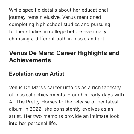
V
While specific details about her educational
journey remain elusive, Venus mentioned
i
completing high school studies and pursuing
further studies in college before eventually
choosing a different path in music and art.
d
Venus De Mars: Career Highlights and
e
Achievements
Evolution as an Artist
o
Venus De Mars’s career unfolds as a rich tapestry
of musical achievements. From her early days with
All The Pretty Horses to the release of her latest
album in 2022, she consistently evolves as an
artist. Her two memoirs provide an intimate look
into her personal life.