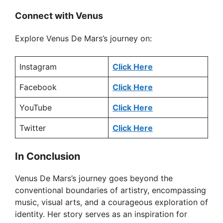
Connect with Venus
Explore Venus De Mars’s journey on:
Instagram
Click Here
Facebook
Click Here
YouTube
Click Here
Twitter
Click Here
In Conclusion
Venus De Mars’s journey goes beyond the
conventional boundaries of artistry, encompassing
music, visual arts, and a courageous exploration of
identity. Her story serves as an inspiration for