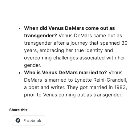
When did Venus DeMars come out as
transgender?
Venus DeMars came out as
transgender after a journey that spanned 30
years, embracing her true identity and
overcoming challenges associated with her
gender.
Who is Venus DeMars married to?
Venus
DeMars is married to Lynette Reini-Grandell,
a poet and writer. They got married in 1983,
prior to Venus coming out as transgender.
Share this:
Facebook