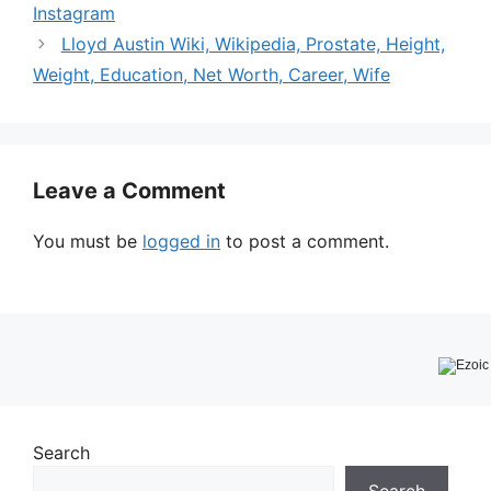
Instagram
Lloyd Austin Wiki, Wikipedia, Prostate, Height,
Weight, Education, Net Worth, Career, Wife
Leave a Comment
You must be
logged in
to post a comment.
Search