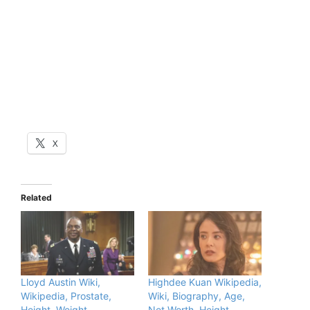
X
Related
Lloyd Austin Wiki,
Highdee Kuan Wikipedia,
Wikipedia, Prostate,
Wiki, Biography, Age,
Height, Weight,
Net Worth, Height,