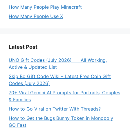
How Many People Play Minecraft
How Many People Use X
Latest Post
UNO Gift Codes (July 2026) – – All Working,
Active & Updated List
Skip Bo Gift Code Wiki – Latest Free Coin Gift
Codes (July 2026)
70+ Viral Gemini AI Prompts for Portraits, Couples
& Families
How to Go Viral on Twitter With Threads?
How to Get the Bugs Bunny Token in Monopoly
GO Fast