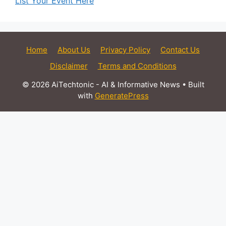
List Your Event Here
Home
About Us
Privacy Policy
Contact Us
Disclaimer
Terms and Conditions
© 2026 AiTechtonic - AI & Informative News
• Built
with
GeneratePress