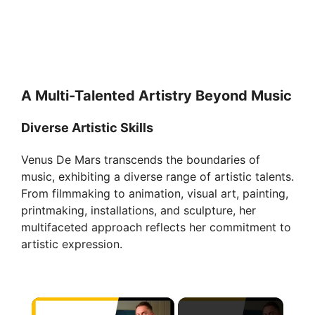
A Multi-Talented Artistry Beyond Music
Diverse Artistic Skills
Venus De Mars transcends the boundaries of
music, exhibiting a diverse range of artistic talents.
From filmmaking to animation, visual art, painting,
printmaking, installations, and sculpture, her
multifaceted approach reflects her commitment to
artistic expression.
×