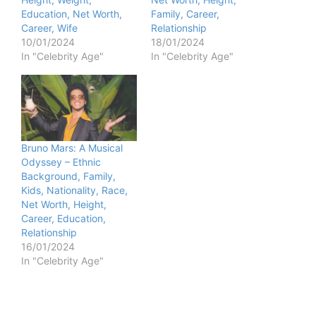
Education, Net Worth,
Family, Career,
Career, Wife
Relationship
10/01/2024
18/01/2024
In "Celebrity Age"
In "Celebrity Age"
Bruno Mars: A Musical
Odyssey – Ethnic
Background, Family,
Kids, Nationality, Race,
Net Worth, Height,
Career, Education,
Relationship
16/01/2024
In "Celebrity Age"