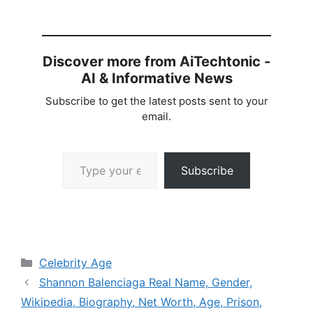
Discover more from AiTechtonic -
AI & Informative News
Subscribe to get the latest posts sent to your
email.
Type your email…
Subscribe
Categories
Celebrity Age
Shannon Balenciaga Real Name, Gender,
Wikipedia, Biography, Net Worth, Age, Prison,