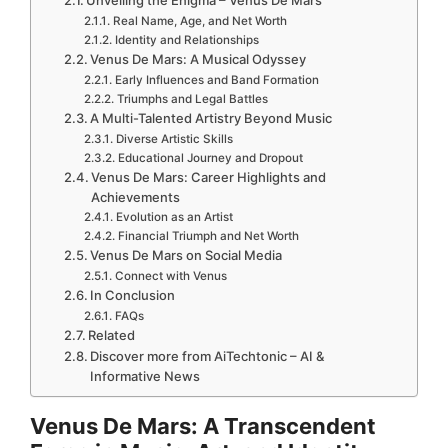
Real Name, Age, and Net Worth
Identity and Relationships
Venus De Mars: A Musical Odyssey
Early Influences and Band Formation
Triumphs and Legal Battles
A Multi-Talented Artistry Beyond Music
Diverse Artistic Skills
Educational Journey and Dropout
Venus De Mars: Career Highlights and
Achievements
Evolution as an Artist
Financial Triumph and Net Worth
Venus De Mars on Social Media
Connect with Venus
In Conclusion
FAQs
Related
Discover more from AiTechtonic – AI &
Informative News
Venus De Mars: A Transcendent