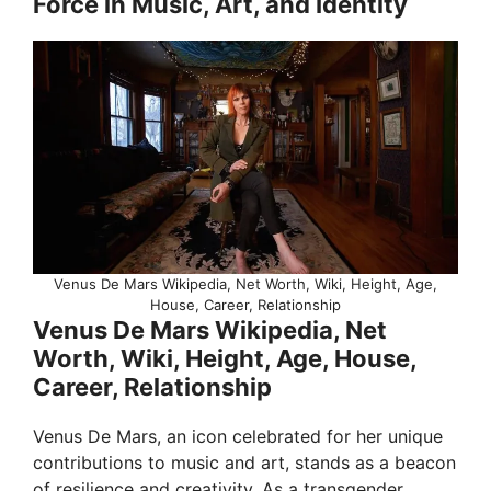
Force in Music, Art, and Identity
Venus De Mars Wikipedia, Net Worth, Wiki, Height, Age,
House, Career, Relationship
Venus De Mars Wikipedia, Net
Worth, Wiki, Height, Age, House,
Career, Relationship
Venus De Mars, an icon celebrated for her unique
contributions to music and art, stands as a beacon
of resilience and creativity. As a transgender