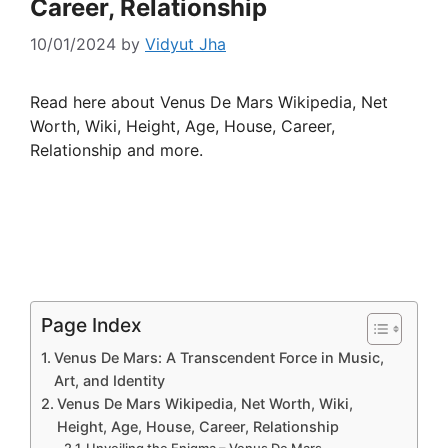
Career, Relationship
10/01/2024
by
Vidyut Jha
Read here about Venus De Mars Wikipedia, Net
Worth, Wiki, Height, Age, House, Career,
Relationship and more.
Page Index
Venus De Mars: A Transcendent Force in Music,
Art, and Identity
Venus De Mars Wikipedia, Net Worth, Wiki,
Height, Age, House, Career, Relationship
Unveiling the Enigma – Venus De Mars