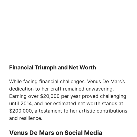
Financial Triumph and Net Worth
While facing financial challenges, Venus De Mars’s
dedication to her craft remained unwavering.
Earning over $20,000 per year proved challenging
until 2014, and her estimated net worth stands at
$200,000, a testament to her artistic contributions
and resilience.
Venus De Mars on Social Media