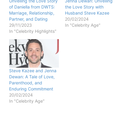
Unveiling the Love Story
Jenna Dewan: Unveiling
of Daniella from DWTS:
the Love Story with
Marriage, Relationship,
Husband Steve Kazee
Partner, and Dating
20/02/2024
29/11/2023
In "Celebrity Age"
In "Celebrity Highlights"
Steve Kazee and Jenna
Dewan: A Tale of Love,
Parenthood, and
Enduring Commitment
20/02/2024
In "Celebrity Age"