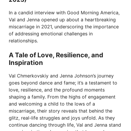
In a candid interview with Good Morning America,
Val and Jenna opened up about a heartbreaking
miscarriage in 2021, underscoring the importance
of addressing emotional challenges in
relationships.
A Tale of Love, Resilience, and
Inspiration
Val Chmerkovskiy and Jenna Johnson’s journey
goes beyond dance and fame; it’s a testament to
love, resilience, and the profound moments
shaping a family. From the highs of engagement
and welcoming a child to the lows of a
miscarriage, their story reveals that behind the
glitz, real-life struggles and joys unfold. As they
continue dancing through life, Val and Jenna stand