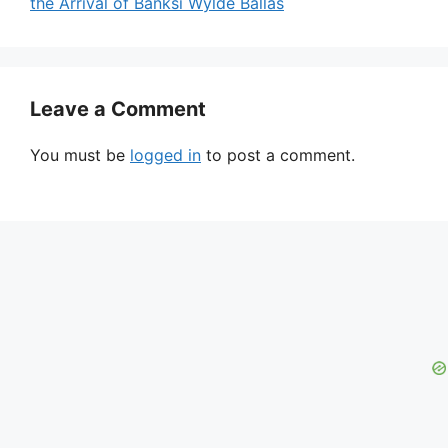
the Arrival of Banksi Wylde Ballas
Leave a Comment
You must be
logged in
to post a comment.