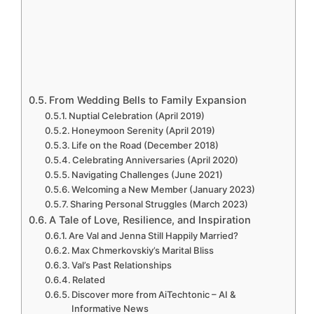
From Wedding Bells to Family Expansion
Nuptial Celebration (April 2019)
Honeymoon Serenity (April 2019)
Life on the Road (December 2018)
Celebrating Anniversaries (April 2020)
Navigating Challenges (June 2021)
Welcoming a New Member (January 2023)
Sharing Personal Struggles (March 2023)
A Tale of Love, Resilience, and Inspiration
Are Val and Jenna Still Happily Married?
Max Chmerkovskiy’s Marital Bliss
Val’s Past Relationships
Related
Discover more from AiTechtonic – AI &
Informative News