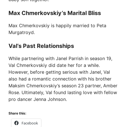
Max Chmerkovskiy’s Marital Bliss
Max Chmerkovskiy is happily married to Peta
Murgatroyd.
Val’s Past Relationships
While partnering with Janel Parrish in season 19,
Val Chmerkovskiy did date her for a while.
However, before getting serious with Janel, Val
also had a romantic connection with his brother
Maksim Chmerkovskiy’s season 23 partner, Amber
Rose. Ultimately, Val found lasting love with fellow
pro dancer Jenna Johnson.
Share this:
Facebook