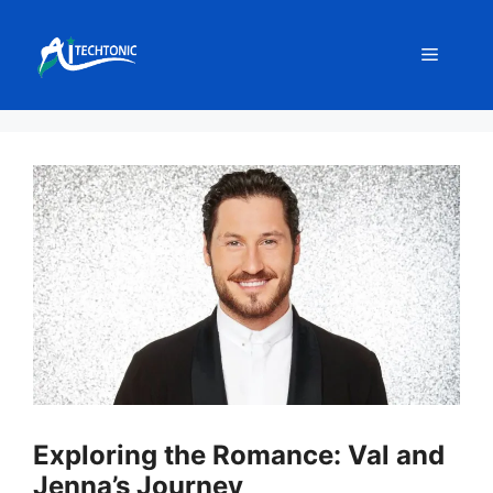
Skip
to
Menu
content
Exploring the Romance: Val and
Jenna’s Journey