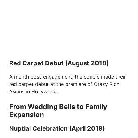
Red Carpet Debut (August 2018)
A month post-engagement, the couple made their
red carpet debut at the premiere of Crazy Rich
Asians in Hollywood.
From Wedding Bells to Family
Expansion
Nuptial Celebration (April 2019)