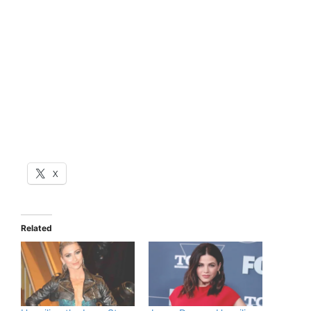
X
Related