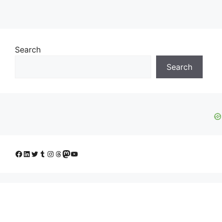
Search
Search
Facebook
LinkedIn
Twitter
Tumblr
Instagram
Threads
Mastodon
YouTube