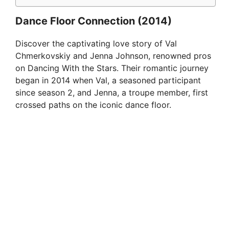
Dance Floor Connection (2014)
Discover the captivating love story of Val
Chmerkovskiy and Jenna Johnson, renowned pros
on Dancing With the Stars. Their romantic journey
began in 2014 when Val, a seasoned participant
since season 2, and Jenna, a troupe member, first
crossed paths on the iconic dance floor.