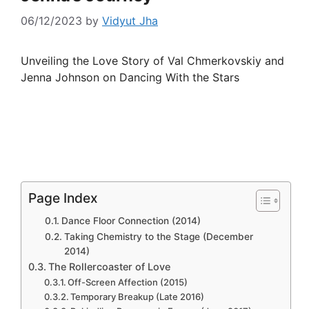
06/12/2023
by
Vidyut Jha
Unveiling the Love Story of Val Chmerkovskiy and
Jenna Johnson on Dancing With the Stars
Page Index
Dance Floor Connection (2014)
Taking Chemistry to the Stage (December
2014)
The Rollercoaster of Love
Off-Screen Affection (2015)
Temporary Breakup (Late 2016)