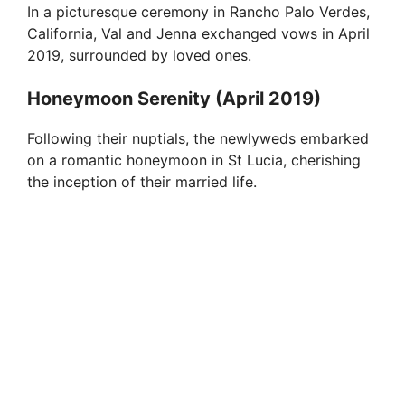
In a picturesque ceremony in Rancho Palo Verdes,
California, Val and Jenna exchanged vows in April
2019, surrounded by loved ones.
Honeymoon Serenity (April 2019)
Following their nuptials, the newlyweds embarked
on a romantic honeymoon in St Lucia, cherishing
the inception of their married life.