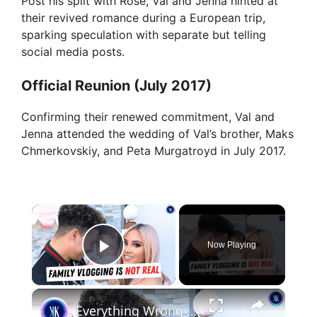
Post his split with Rose, Val and Jenna hinted at
their revived romance during a European trip,
sparking speculation with separate but telling
social media posts.
Official Reunion (July 2017)
Confirming their renewed commitment, Val and
Jenna attended the wedding of Val’s brother, Maks
Chmerkovskiy, and Peta Murgatroyd in July 2017.
×
Now Playing
Play Video
×
Everything Wrong with Austin McBroom