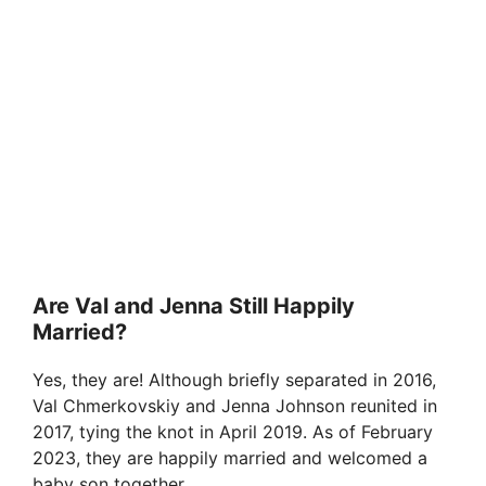
Are Val and Jenna Still Happily
Married?
Yes, they are! Although briefly separated in 2016,
Val Chmerkovskiy and Jenna Johnson reunited in
2017, tying the knot in April 2019. As of February
2023, they are happily married and welcomed a
baby son together.