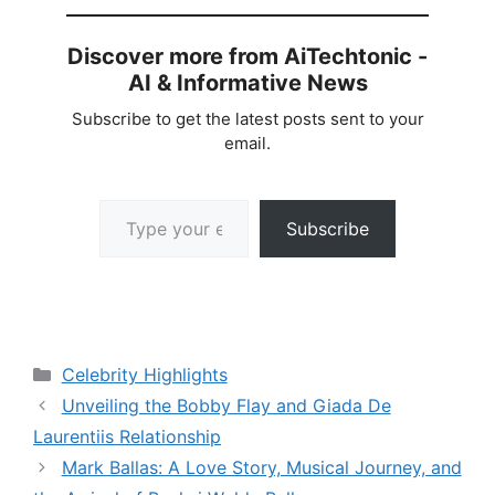
Discover more from AiTechtonic -
AI & Informative News
Subscribe to get the latest posts sent to your
email.
Type your email…
Subscribe
Categories
Celebrity Highlights
Unveiling the Bobby Flay and Giada De
Laurentiis Relationship
Mark Ballas: A Love Story, Musical Journey, and