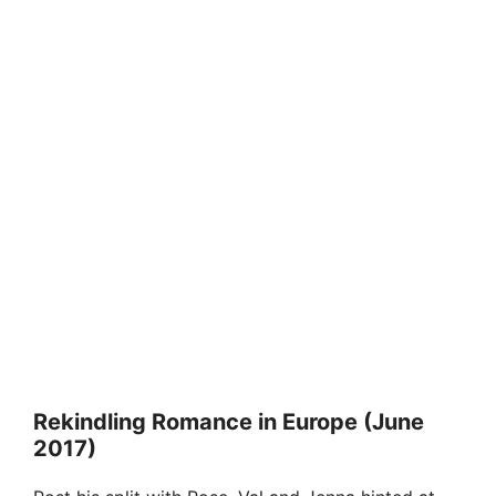
Rekindling Romance in Europe (June
2017)