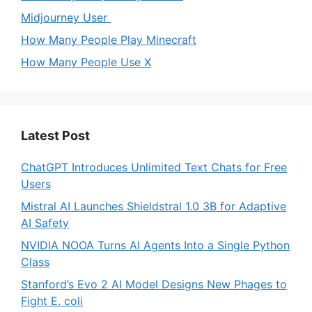
Midjourney User
How Many People Play Minecraft
How Many People Use X
Latest Post
ChatGPT Introduces Unlimited Text Chats for Free
Users
Mistral AI Launches Shieldstral 1.0 3B for Adaptive
AI Safety
NVIDIA NOOA Turns AI Agents Into a Single Python
Class
Stanford’s Evo 2 AI Model Designs New Phages to
Fight E. coli