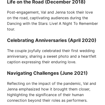
Life on the Road (December 2018)
Post-engagement, Val and Jenna took their love
on the road, captivating audiences during the
Dancing with the Stars: Live! A Night To Remember
tour.
Celebrating Anniversaries (April 2020)
The couple joyfully celebrated their first wedding
anniversary, sharing a sweet photo and a heartfelt
caption expressing their enduring love.
Navigating Challenges (June 2021)
Reflecting on the impact of the pandemic, Val and
Jenna emphasized how it brought them closer,
highlighting the significance of their human
connection beyond their roles as performers.