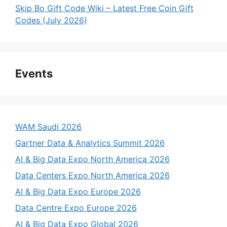
Skip Bo Gift Code Wiki – Latest Free Coin Gift
Codes (July 2026)
Events
WAM Saudi 2026
Gartner Data & Analytics Summit 2026
AI & Big Data Expo North America 2026
Data Centers Expo North America 2026
AI & Big Data Expo Europe 2026
Data Centre Expo Europe 2026
AI & Big Data Expo Global 2026