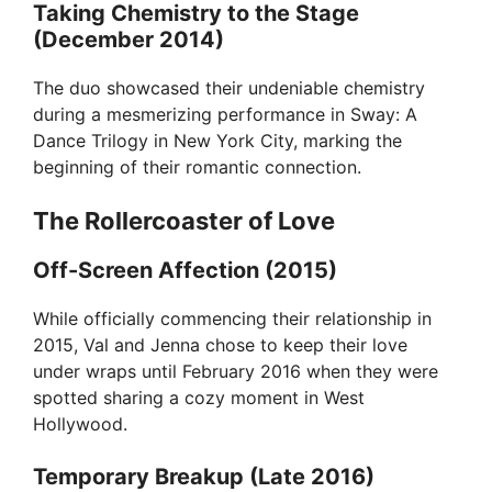
Taking Chemistry to the Stage
(December 2014)
The duo showcased their undeniable chemistry
during a mesmerizing performance in Sway: A
Dance Trilogy in New York City, marking the
beginning of their romantic connection.
The Rollercoaster of Love
Off-Screen Affection (2015)
While officially commencing their relationship in
2015, Val and Jenna chose to keep their love
under wraps until February 2016 when they were
spotted sharing a cozy moment in West
Hollywood.
Temporary Breakup (Late 2016)