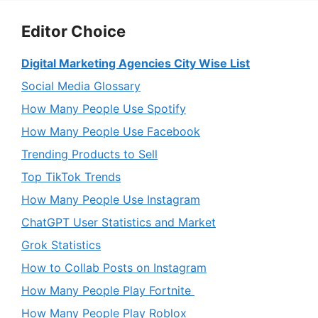
Editor Choice
Digital Marketing Agencies City Wise List
Social Media Glossary
How Many People Use Spotify
How Many People Use Facebook
Trending Products to Sell
Top TikTok Trends
How Many People Use Instagram
ChatGPT User Statistics and Market
Grok Statistics
How to Collab Posts on Instagram
How Many People Play Fortnite
How Many People Play Roblox