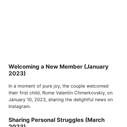
Welcoming a New Member (January
2023)
In a moment of pure joy, the couple welcomed
their first child, Rome Valentin Chmerkovskiy, on
January 10, 2023, sharing the delightful news on
Instagram.
Sharing Personal Struggles (March
2023)