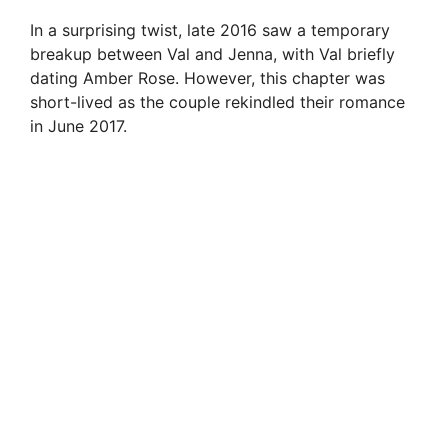
In a surprising twist, late 2016 saw a temporary
breakup between Val and Jenna, with Val briefly
dating Amber Rose. However, this chapter was
short-lived as the couple rekindled their romance
in June 2017.