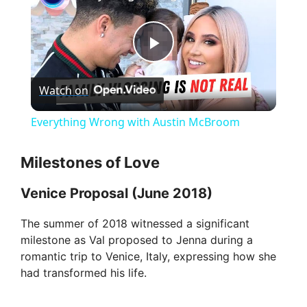
P
Watch on
l
Everything Wrong with Austin McBroom
a
Milestones of Love
y
Venice Proposal (June 2018)
V
The summer of 2018 witnessed a significant
milestone as Val proposed to Jenna during a
romantic trip to Venice, Italy, expressing how she
i
had transformed his life.