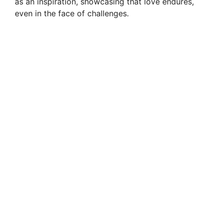
as an inspiration, showcasing that love endures,
even in the face of challenges.