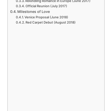
Rekindling Romance in Europe (June 2017)
Official Reunion (July 2017)
Milestones of Love
Venice Proposal (June 2018)
Red Carpet Debut (August 2018)