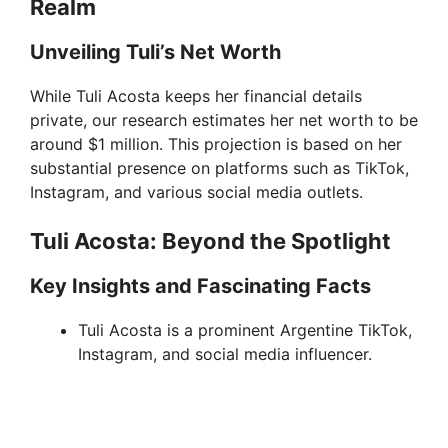
Realm
Unveiling Tuli’s Net Worth
While Tuli Acosta keeps her financial details
private, our research estimates her net worth to be
around $1 million. This projection is based on her
substantial presence on platforms such as TikTok,
Instagram, and various social media outlets.
Tuli Acosta: Beyond the Spotlight
Key Insights and Fascinating Facts
Tuli Acosta is a prominent Argentine TikTok,
Instagram, and social media influencer.