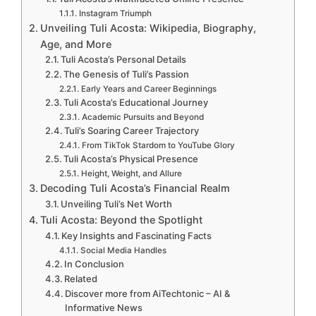
Instagram Triumph
Unveiling Tuli Acosta: Wikipedia, Biography,
Age, and More
Tuli Acosta’s Personal Details
The Genesis of Tuli’s Passion
Early Years and Career Beginnings
Tuli Acosta’s Educational Journey
Academic Pursuits and Beyond
Tuli’s Soaring Career Trajectory
From TikTok Stardom to YouTube Glory
Tuli Acosta’s Physical Presence
Height, Weight, and Allure
Decoding Tuli Acosta’s Financial Realm
Unveiling Tuli’s Net Worth
Tuli Acosta: Beyond the Spotlight
Key Insights and Fascinating Facts
Social Media Handles
In Conclusion
Related
Discover more from AiTechtonic – AI &
Informative News