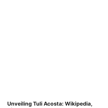
Unveiling Tuli Acosta: Wikipedia,