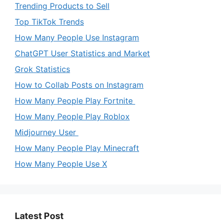
Trending Products to Sell
Top TikTok Trends
How Many People Use Instagram
ChatGPT User Statistics and Market
Grok Statistics
How to Collab Posts on Instagram
How Many People Play Fortnite
How Many People Play Roblox
Midjourney User
How Many People Play Minecraft
How Many People Use X
Latest Post