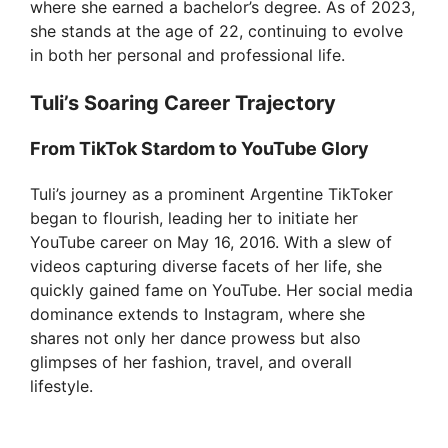
where she earned a bachelor’s degree. As of 2023,
she stands at the age of 22, continuing to evolve
in both her personal and professional life.
Tuli’s Soaring Career Trajectory
From TikTok Stardom to YouTube Glory
Tuli’s journey as a prominent Argentine TikToker
began to flourish, leading her to initiate her
YouTube career on May 16, 2016. With a slew of
videos capturing diverse facets of her life, she
quickly gained fame on YouTube. Her social media
dominance extends to Instagram, where she
shares not only her dance prowess but also
glimpses of her fashion, travel, and overall
lifestyle.