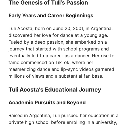
The Genesis of Tuli’s Passion
Early Years and Career Beginnings
Tuli Acosta, born on June 20, 2001, in Argentina,
discovered her love for dance at a young age.
Fueled by a deep passion, she embarked on a
journey that started with school programs and
eventually led to a career as a dancer. Her rise to
fame commenced on TikTok, where her
mesmerizing dance and lip-sync videos garnered
millions of views and a substantial fan base.
Tuli Acosta’s Educational Journey
Academic Pursuits and Beyond
Raised in Argentina, Tuli pursued her education in a
private high school before enrolling in a university,