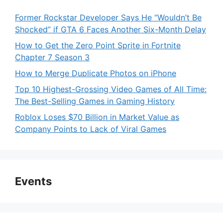
Former Rockstar Developer Says He “Wouldn’t Be
Shocked” if GTA 6 Faces Another Six-Month Delay
How to Get the Zero Point Sprite in Fortnite
Chapter 7 Season 3
How to Merge Duplicate Photos on iPhone
Top 10 Highest-Grossing Video Games of All Time:
The Best-Selling Games in Gaming History
Roblox Loses $70 Billion in Market Value as
Company Points to Lack of Viral Games
Events