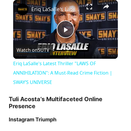
×
Eriq LaSalle's Latest Thriller "LAWS OF ANNIHILATION": A Must-Read Crime Fiction | SWAY’S UNIVERSE
P
Watch on
SUTV
l
Eriq LaSalle's Latest Thriller "LAWS OF
a
ANNIHILATION": A Must-Read Crime Fiction |
SWAY’S UNIVERSE
y
Tuli Acosta’s Multifaceted Online
Presence
V
Instagram Triumph
i