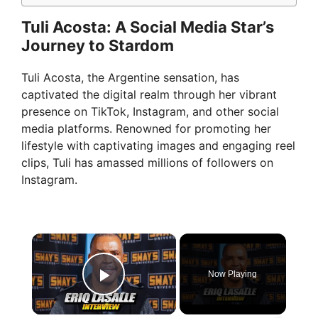
Tuli Acosta: A Social Media Star’s
Journey to Stardom
Tuli Acosta, the Argentine sensation, has
captivated the digital realm through her vibrant
presence on TikTok, Instagram, and other social
media platforms. Renowned for promoting her
lifestyle with captivating images and engaging reel
clips, Tuli has amassed millions of followers on
Instagram.
×
Now Playing
Play Video