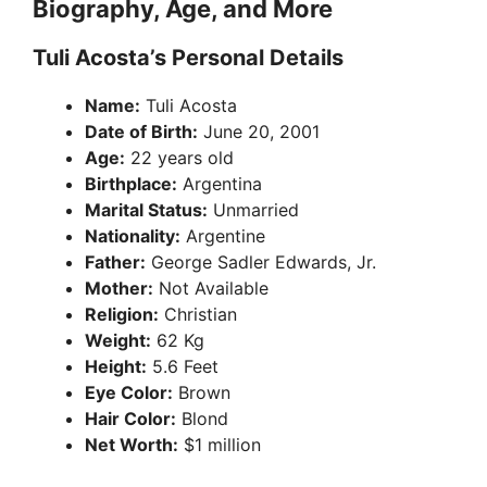
Biography, Age, and More
Tuli Acosta’s Personal Details
Name:
Tuli Acosta
Date of Birth:
June 20, 2001
Age:
22 years old
Birthplace:
Argentina
Marital Status:
Unmarried
Nationality:
Argentine
Father:
George Sadler Edwards, Jr.
Mother:
Not Available
Religion:
Christian
Weight:
62 Kg
Height:
5.6 Feet
Eye Color:
Brown
Hair Color:
Blond
Net Worth:
$1 million