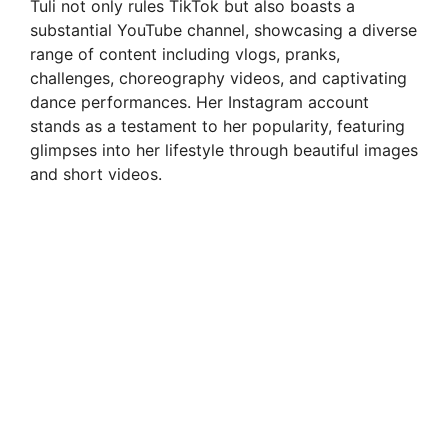
Tuli not only rules TikTok but also boasts a
substantial YouTube channel, showcasing a diverse
d
range of content including vlogs, pranks,
challenges, choreography videos, and captivating
e
dance performances. Her Instagram account
stands as a testament to her popularity, featuring
glimpses into her lifestyle through beautiful images
o
and short videos.