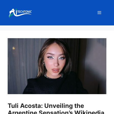
Skip
to
Menu
content
Tuli Acosta: Unveiling the
Argentine Sensation’s Wikipedia,