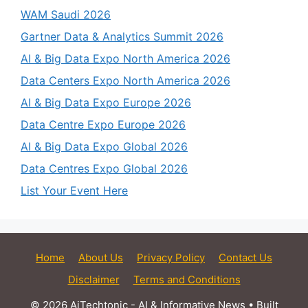
WAM Saudi 2026
Gartner Data & Analytics Summit 2026
AI & Big Data Expo North America 2026
Data Centers Expo North America 2026
AI & Big Data Expo Europe 2026
Data Centre Expo Europe 2026
AI & Big Data Expo Global 2026
Data Centres Expo Global 2026
List Your Event Here
Home
About Us
Privacy Policy
Contact Us
Disclaimer
Terms and Conditions
© 2026 AiTechtonic - AI & Informative News
• Built