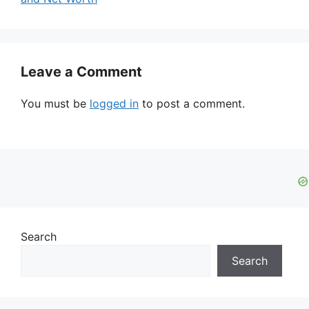
Leave a Comment
You must be
logged in
to post a comment.
Search
Search