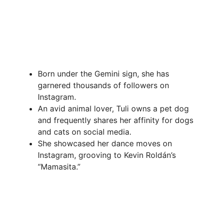
Born under the Gemini sign, she has
garnered thousands of followers on
Instagram.
An avid animal lover, Tuli owns a pet dog
and frequently shares her affinity for dogs
and cats on social media.
She showcased her dance moves on
Instagram, grooving to Kevin Roldán’s
“Mamasita.”