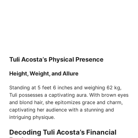
Tuli Acosta’s Physical Presence
Height, Weight, and Allure
Standing at 5 feet 6 inches and weighing 62 kg,
Tuli possesses a captivating aura. With brown eyes
and blond hair, she epitomizes grace and charm,
captivating her audience with a stunning and
intriguing physique.
Decoding Tuli Acosta’s Financial