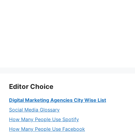
Editor Choice
Digital Marketing Agencies City Wise List
Social Media Glossary
How Many People Use Spotify
How Many People Use Facebook