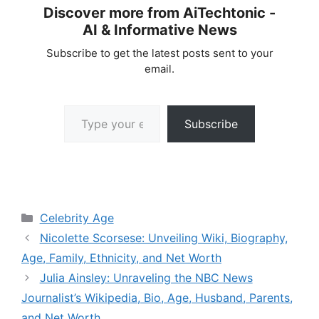
Discover more from AiTechtonic -
AI & Informative News
Subscribe to get the latest posts sent to your
email.
Type your email…
Subscribe
Categories
Celebrity Age
Nicolette Scorsese: Unveiling Wiki, Biography,
Age, Family, Ethnicity, and Net Worth
Julia Ainsley: Unraveling the NBC News
Journalist’s Wikipedia, Bio, Age, Husband, Parents,
and Net Worth