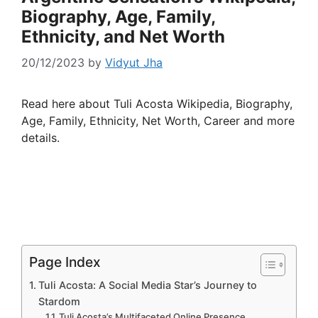
Biography, Age, Family,
Ethnicity, and Net Worth
20/12/2023
by
Vidyut Jha
Read here about Tuli Acosta Wikipedia, Biography,
Age, Family, Ethnicity, Net Worth, Career and more
details.
Page Index
Tuli Acosta: A Social Media Star’s Journey to
Stardom
Tuli Acosta’s Multifaceted Online Presence