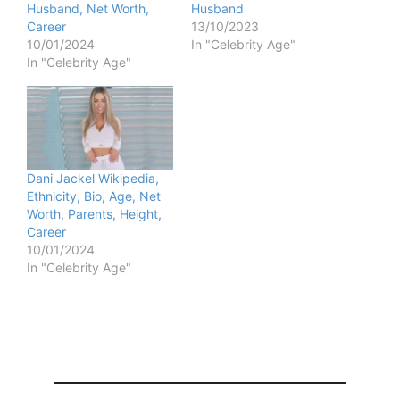
Husband, Net Worth,
Husband
Career
13/10/2023
10/01/2024
In "Celebrity Age"
In "Celebrity Age"
Dani Jackel Wikipedia,
Ethnicity, Bio, Age, Net
Worth, Parents, Height,
Career
10/01/2024
In "Celebrity Age"