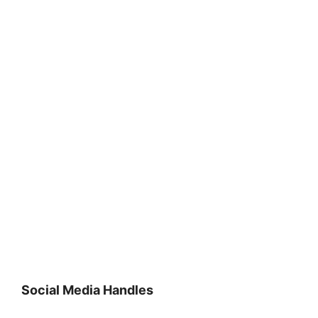
Social Media Handles