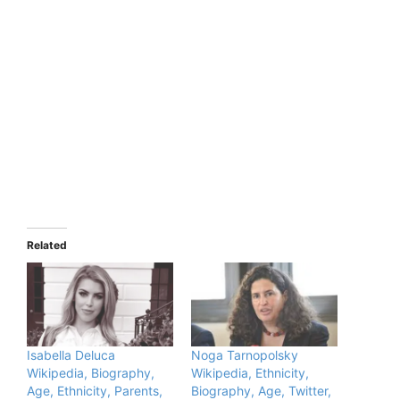
Related
Isabella Deluca
Noga Tarnopolsky
Wikipedia, Biography,
Wikipedia, Ethnicity,
Age, Ethnicity, Parents,
Biography, Age, Twitter,