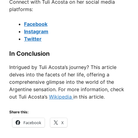
Connect with Tuli Acosta on her social media
platforms:
Facebook
Instagram
Twitter
In Conclusion
Intrigued by Tuli Acosta’s journey? This article
delves into the facets of her life, offering a
comprehensive glimpse into the world of the
Argentine sensation. For more information, check
out Tuli Acosta’s
Wikipedia
in this article.
Share this:
Facebook
X