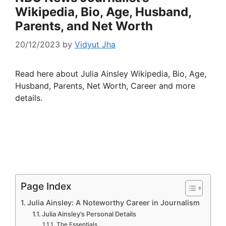
Wikipedia, Bio, Age, Husband,
Parents, and Net Worth
20/12/2023
by
Vidyut Jha
Read here about Julia Ainsley Wikipedia, Bio, Age,
Husband, Parents, Net Worth, Career and more
details.
Page Index
Julia Ainsley: A Noteworthy Career in Journalism
Julia Ainsley’s Personal Details
The Essentials