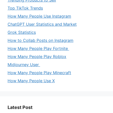
Top TikTok Trends
How Many People Use Instagram
ChatGPT User Statistics and Market
Grok Statistics
How to Collab Posts on Instagram
How Many People Play Fortnite
How Many People Play Roblox
Midjourney User
How Many People Play Minecraft
How Many People Use X
Latest Post