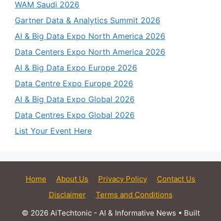
WAM Saudi 2026
Gartner Data & Analytics Summit 2026
AI & Big Data Expo North America 2026
Data Centers Expo North America 2026
AI & Big Data Expo Europe 2026
Data Centre Expo Europe 2026
AI & Big Data Expo Global 2026
Data Centres Expo Global 2026
List Your Event Here
Home
About Us
Privacy Policy
Contact Us
Disclaimer
Terms and Conditions
© 2026 AiTechtonic - AI & Informative News
• Built