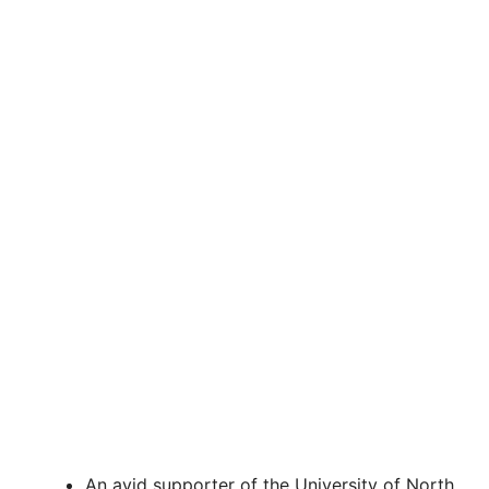
An avid supporter of the University of North