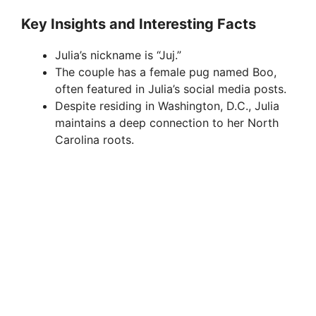
Key Insights and Interesting Facts
Julia’s nickname is “Juj.”
The couple has a female pug named Boo,
often featured in Julia’s social media posts.
Despite residing in Washington, D.C., Julia
maintains a deep connection to her North
Carolina roots.