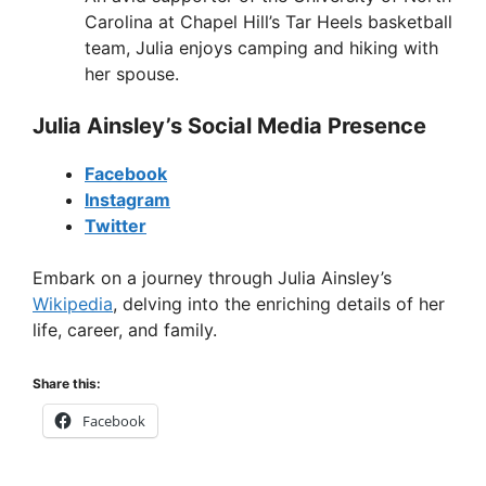
Carolina at Chapel Hill’s Tar Heels basketball
team, Julia enjoys camping and hiking with
her spouse.
Julia Ainsley’s Social Media Presence
Facebook
Instagram
Twitter
Embark on a journey through Julia Ainsley’s
Wikipedia
, delving into the enriching details of her
life, career, and family.
Share this:
Facebook