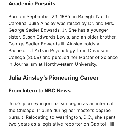
Academic Pursuits
V
Born on September 23, 1985, in Raleigh, North
Carolina, Julia Ainsley was raised by Dr. and Mrs.
i
George Sadler Edwards, Jr. She has a younger
sister, Susan Edwards Lewis, and an older brother,
d
George Sadler Edwards III. Ainsley holds a
Bachelor of Arts in Psychology from Davidson
College (2009) and pursued her Master of Science
e
in Journalism at Northwestern University.
o
Julia Ainsley’s Pioneering Career
From Intern to NBC News
Julia’s journey in journalism began as an intern at
the Chicago Tribune during her master’s degree
pursuit. Relocating to Washington, D.C., she spent
two years as a legislative reporter on Capitol Hill.