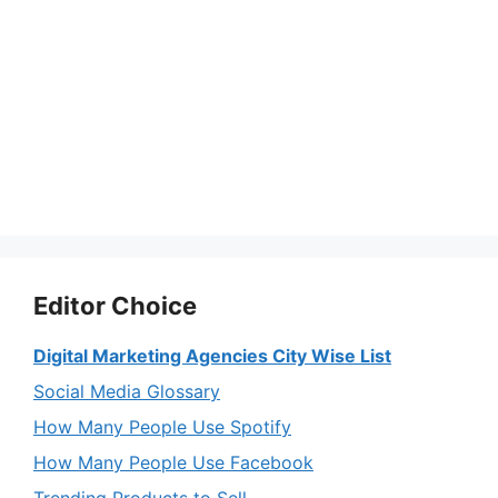
Editor Choice
Digital Marketing Agencies City Wise List
Social Media Glossary
How Many People Use Spotify
How Many People Use Facebook
Trending Products to Sell