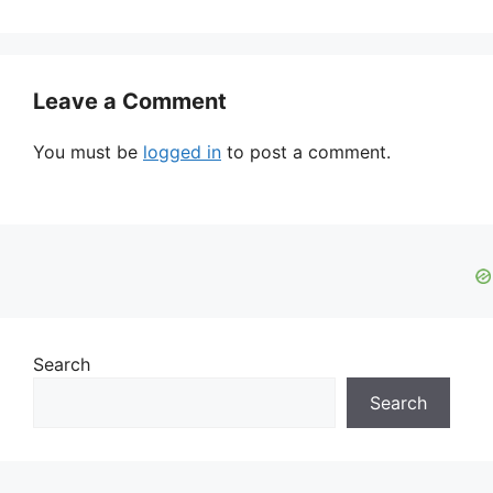
Leave a Comment
You must be
logged in
to post a comment.
Search
Search