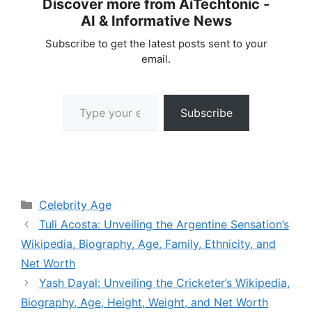
Discover more from AiTechtonic -
AI & Informative News
Subscribe to get the latest posts sent to your
email.
Type your email…
Subscribe
Categories
Celebrity Age
Tuli Acosta: Unveiling the Argentine Sensation’s
Wikipedia, Biography, Age, Family, Ethnicity, and
Net Worth
Yash Dayal: Unveiling the Cricketer’s Wikipedia,
Biography, Age, Height, Weight, and Net Worth