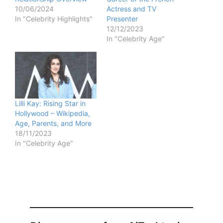
10/06/2024
Actress and TV
In "Celebrity Highlights"
Presenter
12/12/2023
In "Celebrity Age"
Lilli Kay: Rising Star in
Hollywood – Wikipedia,
Age, Parents, and More
18/11/2023
In "Celebrity Age"