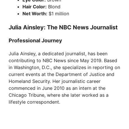
Hair Color:
Blond
Net Worth:
$1 million
Julia Ainsley: The NBC News Journalist
Professional Journey
Julia Ainsley, a dedicated journalist, has been
contributing to NBC News since May 2019. Based
in Washington, D.C., she specializes in reporting on
current events at the Department of Justice and
Homeland Security. Her journalistic career
commenced in June 2010 as an intern at the
Chicago Tribune, where she later worked as a
lifestyle correspondent.