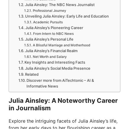
Julia Ainsley: The NBC News Journalist
Professional Journey
Unveiling Julia Ainsley: Early Life and Education
Academic Pursuits
Julia Ainsley’s Pioneering Career
From Intern to NBC News
Julia Ainsley’s Personal Life
A Blissful Marriage and Motherhood
Julia Ainsley’s Financial Realm
Net Worth and Salary
Key Insights and Interesting Facts
Julia Ainsley’s Social Media Presence
Related
Discover more from AiTechtonic – AI &
Informative News
Julia Ainsley: A Noteworthy Career
in Journalism
Explore the intriguing facets of Julia Ainsley’s life,
from her early days to her flourishing career as a