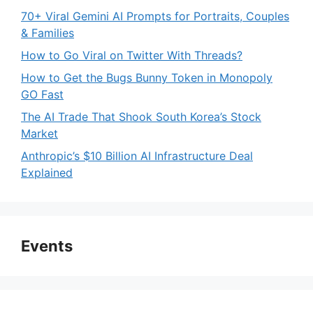
70+ Viral Gemini AI Prompts for Portraits, Couples
& Families
How to Go Viral on Twitter With Threads?
How to Get the Bugs Bunny Token in Monopoly
GO Fast
The AI Trade That Shook South Korea’s Stock
Market
Anthropic’s $10 Billion AI Infrastructure Deal
Explained
Events