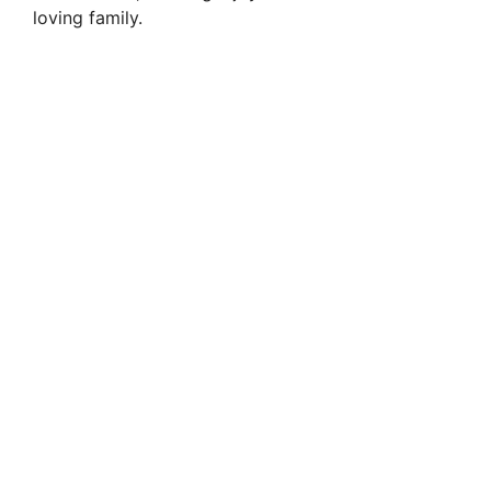
loving family.