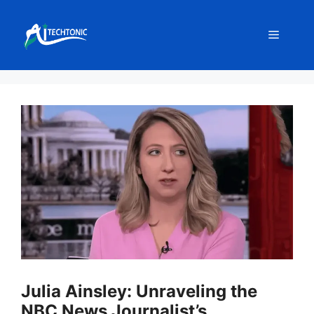
Skip
to
Menu
content
Julia Ainsley: Unraveling the
NBC News Journalist’s