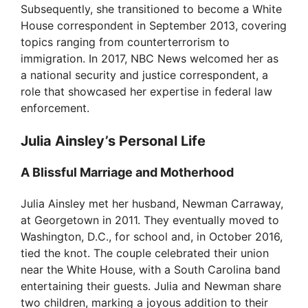
Subsequently, she transitioned to become a White
House correspondent in September 2013, covering
topics ranging from counterterrorism to
immigration. In 2017, NBC News welcomed her as
a national security and justice correspondent, a
role that showcased her expertise in federal law
enforcement.
Julia Ainsley’s Personal Life
A Blissful Marriage and Motherhood
Julia Ainsley met her husband, Newman Carraway,
at Georgetown in 2011. They eventually moved to
Washington, D.C., for school and, in October 2016,
tied the knot. The couple celebrated their union
near the White House, with a South Carolina band
entertaining their guests. Julia and Newman share
two children, marking a joyous addition to their