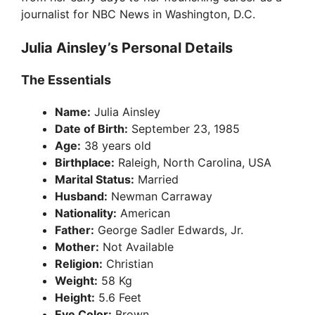
journalist for NBC News in Washington, D.C.
Julia Ainsley’s Personal Details
The Essentials
Name:
Julia Ainsley
Date of Birth:
September 23, 1985
Age:
38 years old
Birthplace:
Raleigh, North Carolina, USA
Marital Status:
Married
Husband:
Newman Carraway
Nationality:
American
Father:
George Sadler Edwards, Jr.
Mother:
Not Available
Religion:
Christian
Weight:
58 Kg
Height:
5.6 Feet
Eye Color:
Brown