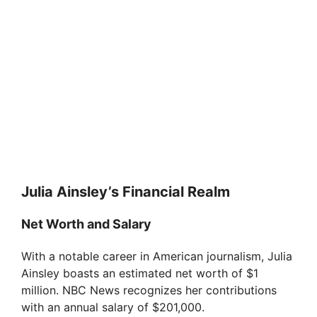
Julia Ainsley’s Financial Realm
Net Worth and Salary
With a notable career in American journalism, Julia
Ainsley boasts an estimated net worth of $1
million. NBC News recognizes her contributions
with an annual salary of $201,000.