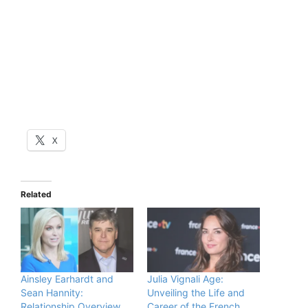
X
Related
Ainsley Earhardt and
Julia Vignali Age:
Sean Hannity:
Unveiling the Life and
Relationship Overview
Career of the French