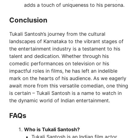
adds a touch of uniqueness to his persona.
Conclusion
Tukali Santosh’s journey from the cultural
landscapes of Karnataka to the vibrant stages of
the entertainment industry is a testament to his
talent and dedication. Whether through his
comedic performances on television or his
impactful roles in films, he has left an indelible
mark on the hearts of his audience. As we eagerly
await more from this versatile comedian, one thing
is certain – Tukali Santosh is a name to watch in
the dynamic world of Indian entertainment.
FAQs
Who is Tukali Santosh?
Tukali Santosh is an Indian film actor,