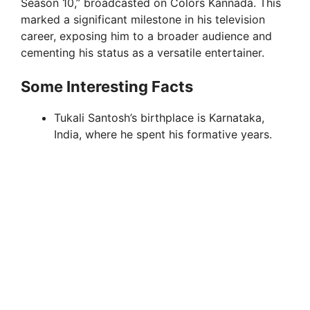
Season 10,” broadcasted on Colors Kannada. This
marked a significant milestone in his television
career, exposing him to a broader audience and
cementing his status as a versatile entertainer.
Some Interesting Facts
Tukali Santosh’s birthplace is Karnataka,
India, where he spent his formative years.