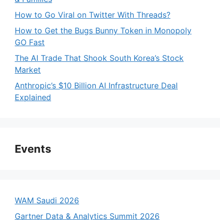
How to Go Viral on Twitter With Threads?
How to Get the Bugs Bunny Token in Monopoly
GO Fast
The AI Trade That Shook South Korea’s Stock
Market
Anthropic’s $10 Billion AI Infrastructure Deal
Explained
Events
WAM Saudi 2026
Gartner Data & Analytics Summit 2026