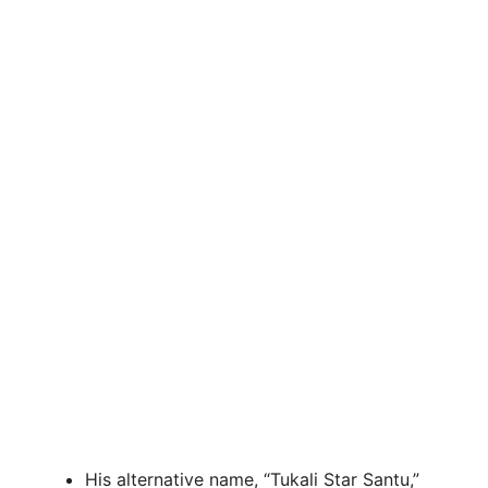
His alternative name, “Tukali Star Santu,”