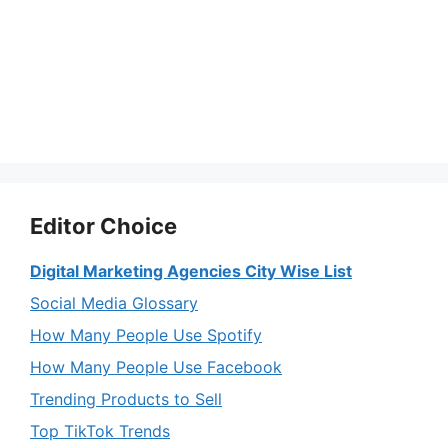
Editor Choice
Digital Marketing Agencies City Wise List
Social Media Glossary
How Many People Use Spotify
How Many People Use Facebook
Trending Products to Sell
Top TikTok Trends