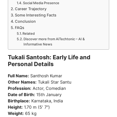
Social Media Presence
Career Trajectory
Some Interesting Facts
Conclusion
FAQs
Related
Discover more from AiTechtonic – AI &
Informative News
Tukali Santosh: Early Life and
Personal Details
Full Name:
Santhosh Kumar
Other Names:
Tukali Star Santu
Profession:
Actor, Comedian
Date of Birth:
15th January
Birthplace:
Karnataka, India
Height:
1.70 m (5′ 7″)
Weight:
65 kg