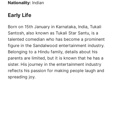
Nationality:
Indian
Early Life
Born on 15th January in Karnataka, India, Tukali
Santosh, also known as Tukali Star Santu, is a
talented comedian who has become a prominent
figure in the Sandalwood entertainment industry.
Belonging to a Hindu family, details about his
parents are limited, but it is known that he has a
sister. His journey in the entertainment industry
reflects his passion for making people laugh and
spreading joy.