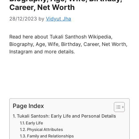
Career, Net Worth
28/12/2023
by
Vidyut Jha
Read here about Tukali Santhosh Wikipedia,
Biography, Age, Wife, Birthday, Career, Net Worth,
Instagram and more details.
Page Index
Tukali Santosh: Early Life and Personal Details
Early Life
Physical Attributes
Family and Relationships