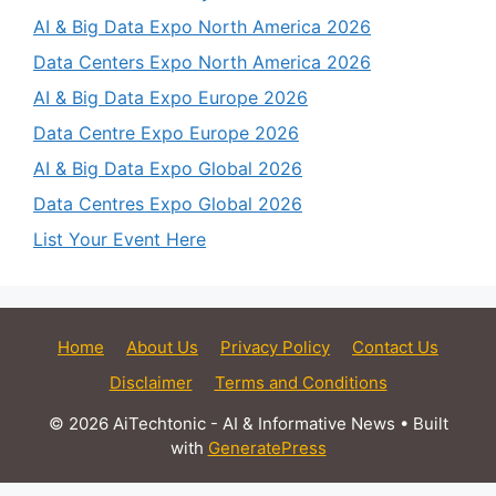
AI & Big Data Expo North America 2026
Data Centers Expo North America 2026
AI & Big Data Expo Europe 2026
Data Centre Expo Europe 2026
AI & Big Data Expo Global 2026
Data Centres Expo Global 2026
List Your Event Here
Home
About Us
Privacy Policy
Contact Us
Disclaimer
Terms and Conditions
© 2026 AiTechtonic - AI & Informative News
• Built
with
GeneratePress