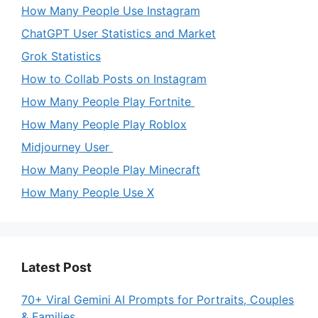
How Many People Use Instagram
ChatGPT User Statistics and Market
Grok Statistics
How to Collab Posts on Instagram
How Many People Play Fortnite
How Many People Play Roblox
Midjourney User
How Many People Play Minecraft
How Many People Use X
Latest Post
70+ Viral Gemini AI Prompts for Portraits, Couples
& Families