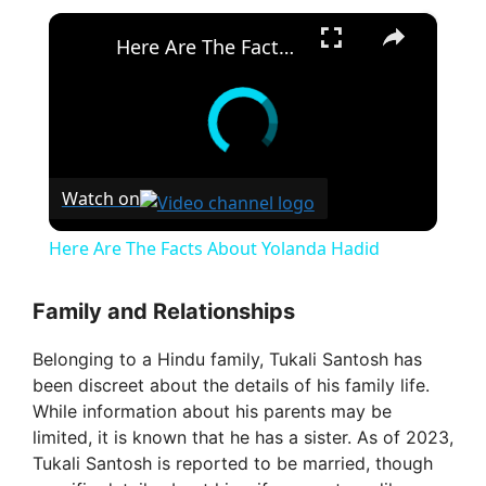
×
Here Are The Facts About Yolanda Hadid
Watch on
Here Are The Facts About Yolanda Hadid
Family and Relationships
Belonging to a Hindu family, Tukali Santosh has
been discreet about the details of his family life.
While information about his parents may be
limited, it is known that he has a sister. As of 2023,
Tukali Santosh is reported to be married, though