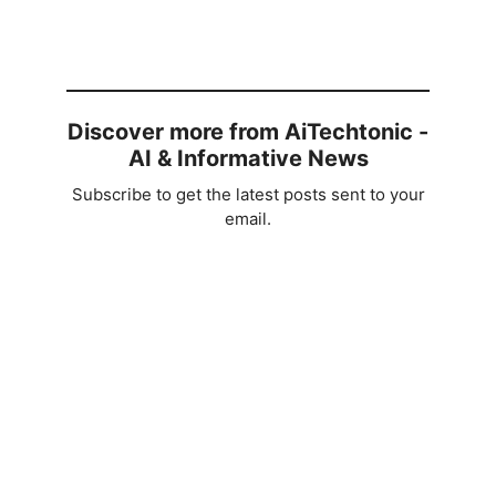
Discover more from AiTechtonic -
AI & Informative News
Subscribe to get the latest posts sent to your
email.