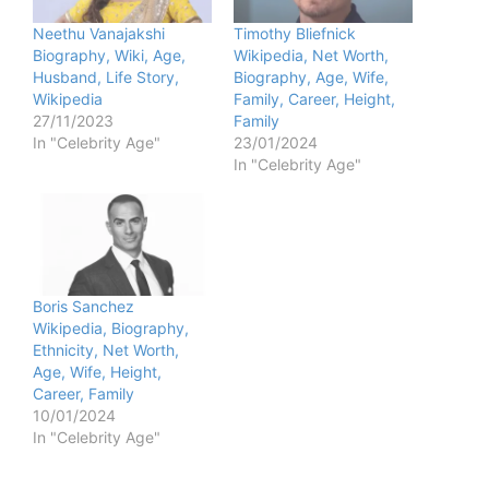
Neethu Vanajakshi
Timothy Bliefnick
Biography, Wiki, Age,
Wikipedia, Net Worth,
Husband, Life Story,
Biography, Age, Wife,
Wikipedia
Family, Career, Height,
27/11/2023
Family
In "Celebrity Age"
23/01/2024
In "Celebrity Age"
Boris Sanchez
Wikipedia, Biography,
Ethnicity, Net Worth,
Age, Wife, Height,
Career, Family
10/01/2024
In "Celebrity Age"