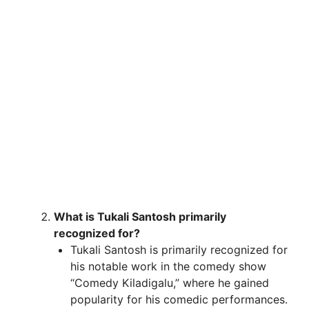
What is Tukali Santosh primarily
recognized for?
Tukali Santosh is primarily recognized for
his notable work in the comedy show
“Comedy Kiladigalu,” where he gained
popularity for his comedic performances.