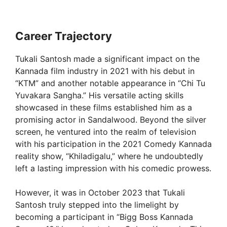
Career Trajectory
Tukali Santosh made a significant impact on the
Kannada film industry in 2021 with his debut in
“KTM” and another notable appearance in “Chi Tu
Yuvakara Sangha.” His versatile acting skills
showcased in these films established him as a
promising actor in Sandalwood. Beyond the silver
screen, he ventured into the realm of television
with his participation in the 2021 Comedy Kannada
reality show, “Khiladigalu,” where he undoubtedly
left a lasting impression with his comedic prowess.
However, it was in October 2023 that Tukali
Santosh truly stepped into the limelight by
becoming a participant in “Bigg Boss Kannada