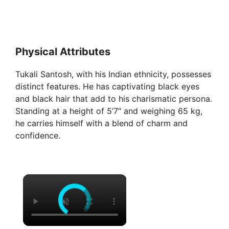
Physical Attributes
Tukali Santosh, with his Indian ethnicity, possesses
distinct features. He has captivating black eyes
and black hair that add to his charismatic persona.
Standing at a height of 5’7″ and weighing 65 kg,
he carries himself with a blend of charm and
confidence.
×