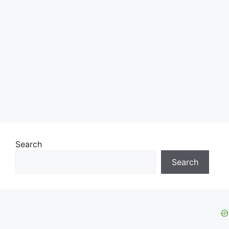
Search
Search