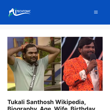
Skip
to
Menu
content
Tukali Santhosh Wikipedia,
Biography, Age, Wife, Birthday,