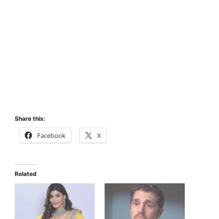
Share this:
Facebook
X
Related