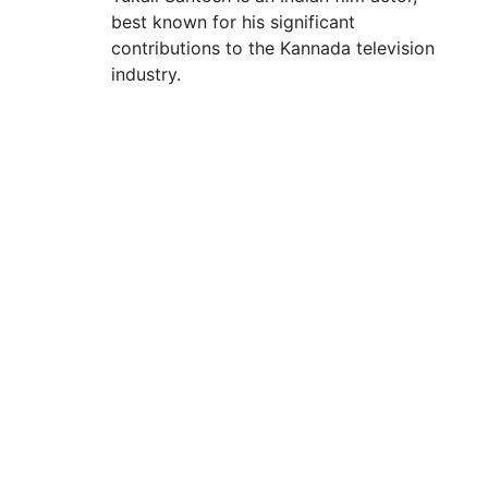
best known for his significant
contributions to the Kannada television
industry.