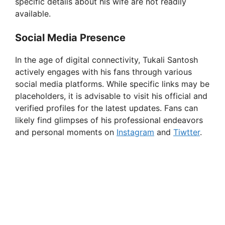
specific details about his wife are not readily
available.
Social Media Presence
In the age of digital connectivity, Tukali Santosh
actively engages with his fans through various
social media platforms. While specific links may be
placeholders, it is advisable to visit his official and
verified profiles for the latest updates. Fans can
likely find glimpses of his professional endeavors
and personal moments on
Instagram
and
Tiwtter
.