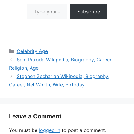
Type your email…
Subscribe
Categories
Celebrity Age
Sam Pitroda Wikipedia, Biography, Career,
Religion, Age
Stephen Zechariah Wikipedia, Biography,
Career, Net Worth, Wife, Birthday
Leave a Comment
You must be
logged in
to post a comment.