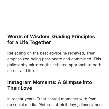
Words of Wisdom: Guiding Principles
for a Life Together
Reflecting on the best advice he received, Treat
emphasized being passionate and committed. This
philosophy mirrored their shared approach to both
career and life.
Instagram Moments: A Glimpse into
Their Love
In recent years, Treat shared moments with Pam
on social media. Pictures of birthdays, dinners, and