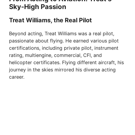
Sky-High Passion
Treat Williams, the Real Pilot
Beyond acting, Treat Williams was a real pilot,
passionate about flying. He earned various pilot
certifications, including private pilot, instrument
rating, multiengine, commercial, CFI, and
helicopter certificates. Flying different aircraft, his
journey in the skies mirrored his diverse acting
career.