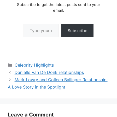
Subscribe to get the latest posts sent to your
email.
Type your email…
Subscribe
Categories
Celebrity Highlights
Daniëlle Van De Donk relationships
Mark Lowry and Colleen Ballinger Relationship:
A Love Story in the Spotlight
Leave a Comment