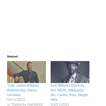
Related
Tyler James Williams
Katt Williams Ethnicity,
Relationship Status
Net Worth, Wikipedia,
Unveiled
Bio, Career, Kids, Height,
02/12/2023
Wife
In "Celebrity Highlights"
04/01/2024