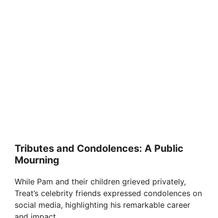
Tributes and Condolences: A Public
Mourning
While Pam and their children grieved privately,
Treat’s celebrity friends expressed condolences on
social media, highlighting his remarkable career
and impact.