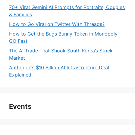
70+ Viral Gemini AI Prompts for Portraits, Couples
& Families
How to Go Viral on Twitter With Threads?
How to Get the Bugs Bunny Token in Monopoly
GO Fast
The AI Trade That Shook South Korea’s Stock
Market
Anthropic’s $10 Billion AI Infrastructure Deal
Explained
Events