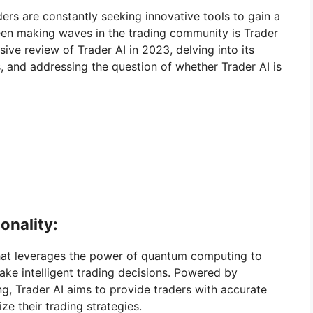
aders are constantly seeking innovative tools to gain a
een making waves in the trading community is Trader
ive review of Trader AI in 2023, delving into its
s, and addressing the question of whether Trader AI is
onality:
that leverages the power of quantum computing to
ke intelligent trading decisions. Powered by
g, Trader AI aims to provide traders with accurate
ze their trading strategies.