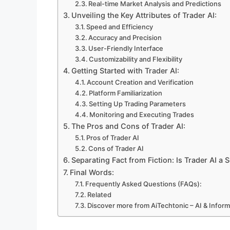
Real-time Market Analysis and Predictions
Unveiling the Key Attributes of Trader AI:
Speed and Efficiency
Accuracy and Precision
User-Friendly Interface
Customizability and Flexibility
Getting Started with Trader AI:
Account Creation and Verification
Platform Familiarization
Setting Up Trading Parameters
Monitoring and Executing Trades
The Pros and Cons of Trader AI:
Pros of Trader AI
Cons of Trader AI
Separating Fact from Fiction: Is Trader AI a
Final Words:
Frequently Asked Questions (FAQs):
Related
Discover more from AiTechtonic – AI & Infor