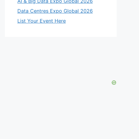
AI & Big Data Expo Global 2026
Data Centres Expo Global 2026
List Your Event Here