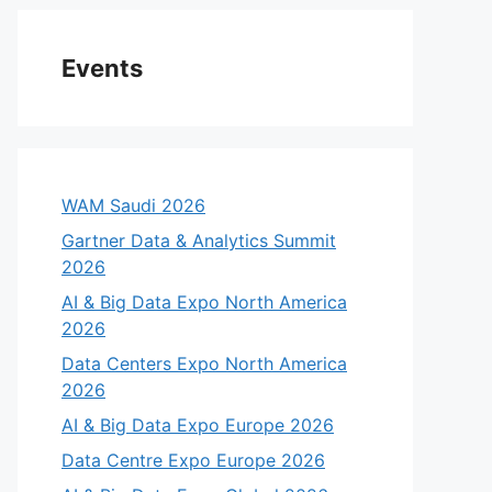
Events
WAM Saudi 2026
Gartner Data & Analytics Summit
2026
AI & Big Data Expo North America
2026
Data Centers Expo North America
2026
AI & Big Data Expo Europe 2026
Data Centre Expo Europe 2026