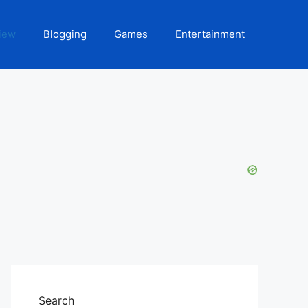
iew
Blogging
Games
Entertainment
Search