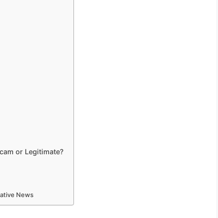
 Scam or Legitimate?
mative News