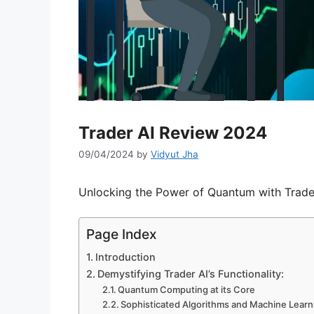
Trader AI Review 2024
09/04/2024
by
Vidyut Jha
Unlocking the Power of Quantum with Trader
Page Index
Introduction
Demystifying Trader AI’s Functionality:
Quantum Computing at its Core
Sophisticated Algorithms and Machine Learn