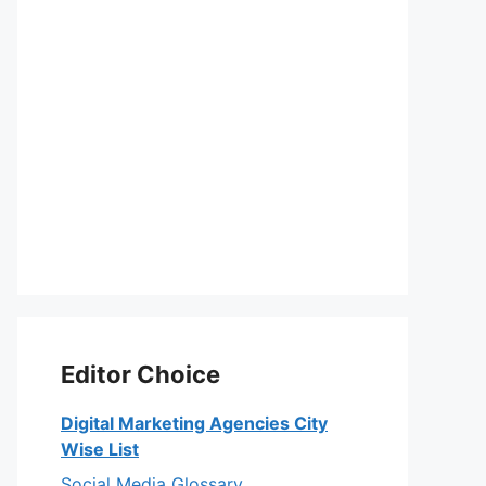
eo
Editor Choice
Digital Marketing Agencies City
Wise List
Social Media Glossary