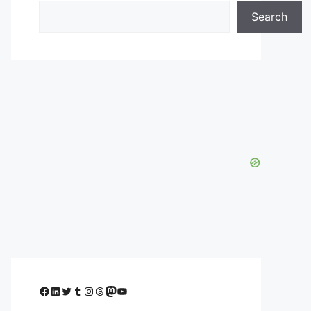
Search
Facebook
LinkedIn
Twitter
Tumblr
Instagram
Threads
Mastodon
YouTube