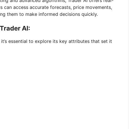
ng and advanced algorithms, Trader AI offers real-
rs can access accurate forecasts, price movements,
ing them to make informed decisions quickly.
Trader AI:
t’s essential to explore its key attributes that set it