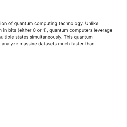
ization of quantum computing technology. Unlike
 in bits (either 0 or 1), quantum computers leverage
multiple states simultaneously. This quantum
d analyze massive datasets much faster than