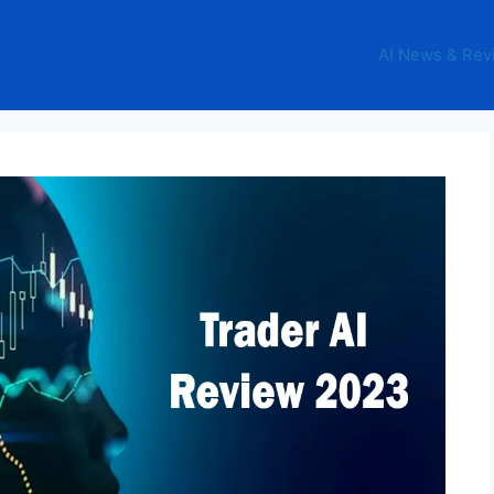
AI News & Rev