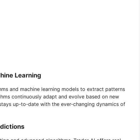
hine Learning
thms and machine learning models to extract patterns
rithms continuously adapt and evolve based on new
 stays up-to-date with the ever-changing dynamics of
dictions