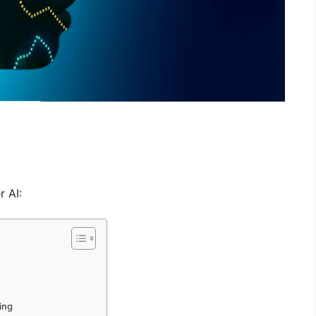
 AI:
ing