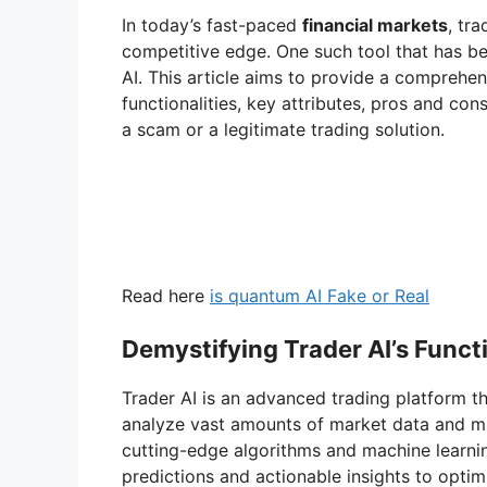
V
In today’s fast-paced
financial markets
, tr
competitive edge. One such tool that has b
i
AI. This article aims to provide a comprehens
functionalities, key attributes, pros and con
a scam or a legitimate trading solution.
d
e
o
Read here
is quantum AI Fake or Real
Demystifying Trader AI’s Functi
Trader AI is an advanced trading platform 
analyze vast amounts of market data and ma
cutting-edge algorithms and machine learnin
predictions and actionable insights to optimi