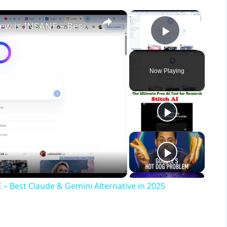
×
×
🤖 Meta AI Chatbot Llama 4 Review is INSANE – Best Claude & Gemini Alternative in 2025
Play Vid
Now Playing
 – Best Claude & Gemini Alternative in 2025