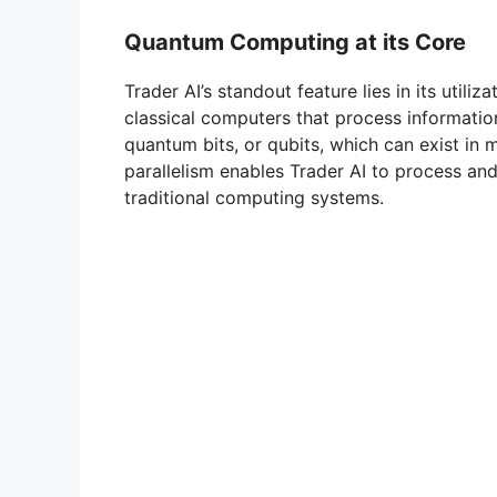
Quantum Computing at its Core
Trader AI’s standout feature lies in its util
classical computers that process information
quantum bits, or qubits, which can exist in 
parallelism enables Trader AI to process an
traditional computing systems.