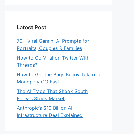
Latest Post
70+ Viral Gemini AI Prompts for
Portraits, Couples & Families
How to Go Viral on Twitter With
Threads?
How to Get the Bugs Bunny Token in
Monopoly GO Fast
The AI Trade That Shook South
Korea’s Stock Market
Anthropic’s $10 Billion AI
Infrastructure Deal Explained