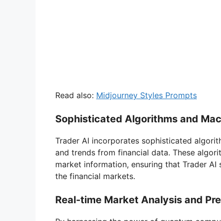
Read also:
Midjourney Styles Prompts
Sophisticated Algorithms and Mac
Trader AI incorporates sophisticated algori
and trends from financial data. These algo
market information, ensuring that Trader AI
the financial markets.
Real-time Market Analysis and Pre