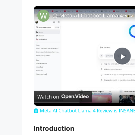
P
l
Watch on
a
🤖 Meta AI Chatbot Llama 4 Review is INSANE
y
Introduction