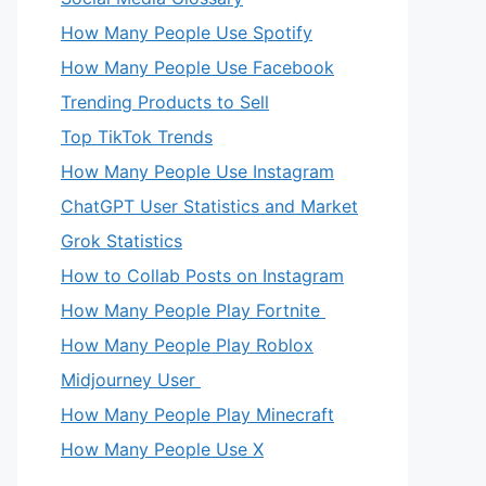
How Many People Use Spotify
How Many People Use Facebook
Trending Products to Sell
Top TikTok Trends
How Many People Use Instagram
ChatGPT User Statistics and Market
Grok Statistics
How to Collab Posts on Instagram
How Many People Play Fortnite
How Many People Play Roblox
Midjourney User
How Many People Play Minecraft
How Many People Use X