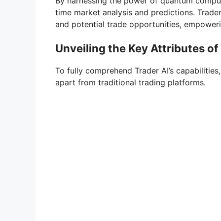
By harnessing the power of quantum computi
time market analysis and predictions. Trade
and potential trade opportunities, empower
Unveiling the Key Attributes of 
To fully comprehend Trader AI’s capabilities, i
apart from traditional trading platforms.