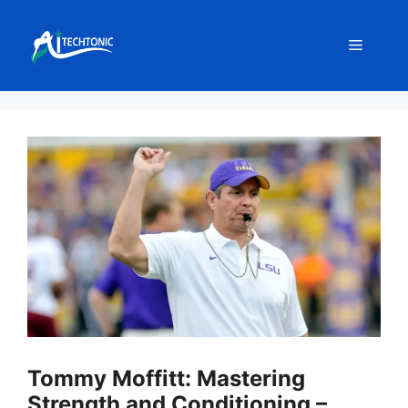
Skip
to
Menu
content
Tommy Moffitt: Mastering
Strength and Conditioning –