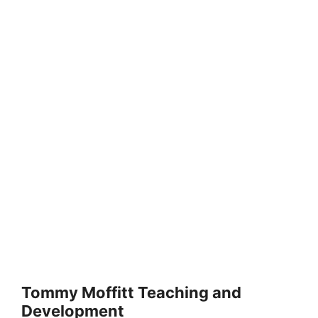
Tommy Moffitt Teaching and
Development