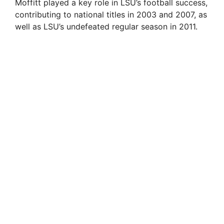
Moffitt played a key role in LSU’s football success,
contributing to national titles in 2003 and 2007, as
well as LSU’s undefeated regular season in 2011.