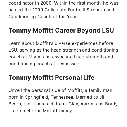
coordinator in 2000. Within the first month, he was
named the 1999 Collegiate Football Strength and
Conditioning Coach of the Year.
Tommy Moffitt Career Beyond LSU
Learn about Moffitt’s diverse experiences before
LSU, serving as the head strength and conditioning
coach at Miami and associate head strength and
conditioning coach at Tennessee.
Tommy Moffitt Personal Life
Unveil the personal side of Moffitt, a family man
born in Springfield, Tennessee. Married to Jill
Beron, their three children—Clay, Aaron, and Brady
—complete the Moffitt family.