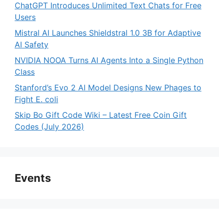
ChatGPT Introduces Unlimited Text Chats for Free
Users
Mistral AI Launches Shieldstral 1.0 3B for Adaptive
AI Safety
NVIDIA NOOA Turns AI Agents Into a Single Python
Class
Stanford’s Evo 2 AI Model Designs New Phages to
Fight E. coli
Skip Bo Gift Code Wiki – Latest Free Coin Gift
Codes (July 2026)
Events