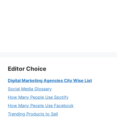
Editor Choice
Digital Marketing Agencies City Wise List
Social Media Glossary
How Many People Use Spotify
How Many People Use Facebook
Trending Products to Sell