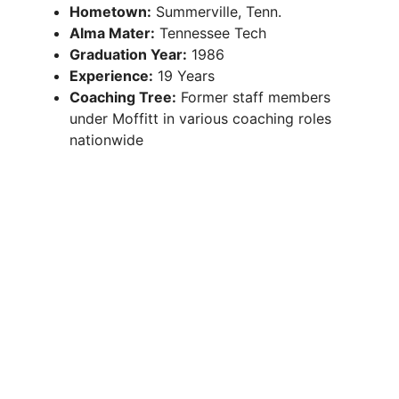
Hometown:
Summerville, Tenn.
Alma Mater:
Tennessee Tech
Graduation Year:
1986
Experience:
19 Years
Coaching Tree:
Former staff members
under Moffitt in various coaching roles
nationwide