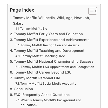
Page Index
Tommy Moffitt Wikipedia, Wiki, Age, New Job,
Salary
Tommy Moffitt Bio
Tommy Moffitt Early Years and Education
Tommy Moffitt Experience and Achievements
Tommy Moffitt Recognition and Awards
Tommy Moffitt Teaching and Development
Tommy Moffitt Coaching Tree
Tommy Moffitt National Championship Success
Tommy Moffitt LSU Appointment and Recognition
Tommy Moffitt Career Beyond LSU
Tommy Moffitt Personal Life
Tommy Moffitt Social Media Accounts
Conclusion
FAQ: Frequently Asked Questions
What is Tommy Moffitt’s background and
education?