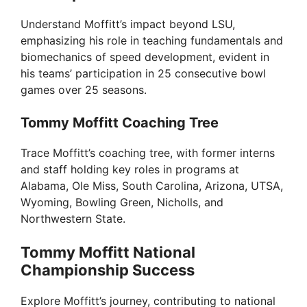
Understand Moffitt’s impact beyond LSU,
emphasizing his role in teaching fundamentals and
biomechanics of speed development, evident in
his teams’ participation in 25 consecutive bowl
games over 25 seasons.
Tommy Moffitt Coaching Tree
Trace Moffitt’s coaching tree, with former interns
and staff holding key roles in programs at
Alabama, Ole Miss, South Carolina, Arizona, UTSA,
Wyoming, Bowling Green, Nicholls, and
Northwestern State.
Tommy Moffitt National
Championship Success
Explore Moffitt’s journey, contributing to national