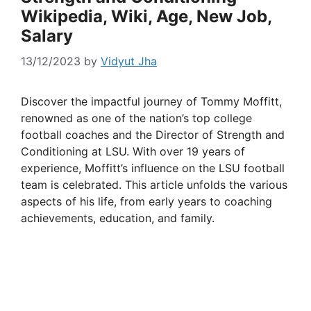
Wikipedia, Wiki, Age, New Job,
Salary
13/12/2023
by
Vidyut Jha
Discover the impactful journey of Tommy Moffitt,
renowned as one of the nation’s top college
football coaches and the Director of Strength and
Conditioning at LSU. With over 19 years of
experience, Moffitt’s influence on the LSU football
team is celebrated. This article unfolds the various
aspects of his life, from early years to coaching
achievements, education, and family.