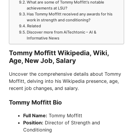
What are some of Tommy Moffitt’s notable
achievements at LSU?
Has Tommy Moffitt received any awards for his
work in strength and conditioning?
Related
Discover more from AiTechtonic – AI &
Informative News
Tommy Moffitt Wikipedia, Wiki,
Age, New Job, Salary
Uncover the comprehensive details about Tommy
Moffitt, delving into his Wikipedia presence, age,
recent job changes, and salary.
Tommy Moffitt Bio
Full Name:
Tommy Moffitt
Position:
Director of Strength and
Conditioning