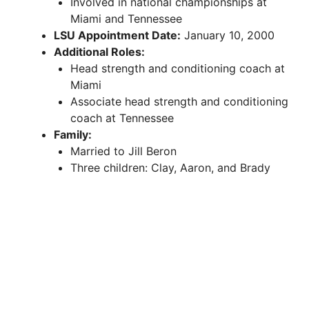
Involved in national championships at
Miami and Tennessee
LSU Appointment Date:
January 10, 2000
Additional Roles:
Head strength and conditioning coach at
Miami
Associate head strength and conditioning
coach at Tennessee
Family:
Married to Jill Beron
Three children: Clay, Aaron, and Brady