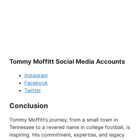
Tommy Moffitt Social Media Accounts
Instagram
Facebook
Twitter
Conclusion
Tommy Moffitt’s journey, from a small town in
Tennessee to a revered name in college football, is
inspiring. His commitment, expertise, and legacy