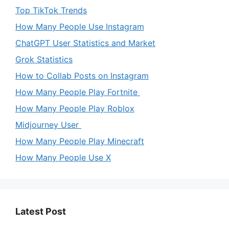
Top TikTok Trends
How Many People Use Instagram
ChatGPT User Statistics and Market
Grok Statistics
How to Collab Posts on Instagram
How Many People Play Fortnite
How Many People Play Roblox
Midjourney User
How Many People Play Minecraft
How Many People Use X
Latest Post