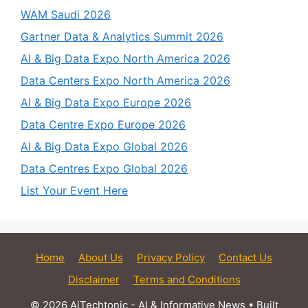
WAM Saudi 2026
Gartner Data & Analytics Summit 2026
AI & Big Data Expo North America 2026
Data Centers Expo North America 2026
AI & Big Data Expo Europe 2026
Data Centre Expo Europe 2026
AI & Big Data Expo Global 2026
Data Centres Expo Global 2026
List Your Event Here
Home
About Us
Privacy Policy
Contact Us
Disclaimer
Terms and Conditions
© 2026 AiTechtonic - AI & Informative News
• Built