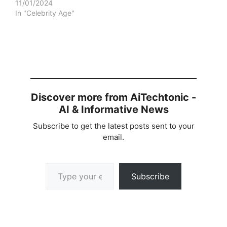
11/01/2024
In "Celebrity Age"
Discover more from AiTechtonic -
AI & Informative News
Subscribe to get the latest posts sent to your
email.
Type your email…
Subscribe