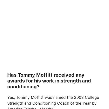
Has Tommy Moffitt received any
awards for his work in strength and
conditioning?
Yes, Tommy Moffitt was named the 2003 College
Strength and Conditioning Coach of the Year by