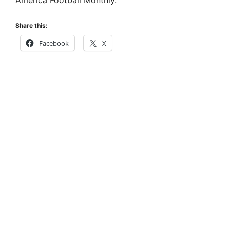
America Football Monthly.
Share this:
Facebook
X