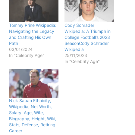
Tommy Prine Wikipedia:
Cody Schrader
Navigating the Legacy
Wikipedia: A Triumph in
and Crafting His Own
College Football’s 2023
Path
SeasonCody Schrader
03/01/2024
Wikipedia
In "Celebrity Age"
25/11/2023
In "Celebrity Age"
Nick Saban Ethnicity,
Wikipedia, Net Worth,
Salary, Age, Wife,
Biography, Height, Wiki,
Stats, Defense, Retiring,
Career