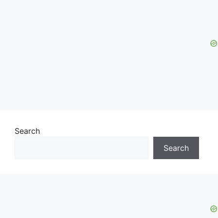
Search
Search