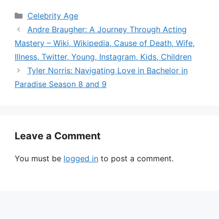
Categories
Celebrity Age
Andre Braugher: A Journey Through Acting
Mastery – Wiki, Wikipedia, Cause of Death, Wife,
Illness, Twitter, Young, Instagram, Kids, Children
Tyler Norris: Navigating Love in Bachelor in
Paradise Season 8 and 9
Leave a Comment
You must be
logged in
to post a comment.