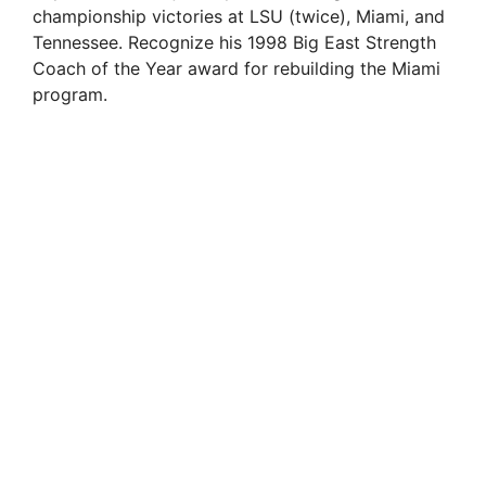
championship victories at LSU (twice), Miami, and
Tennessee. Recognize his 1998 Big East Strength
Coach of the Year award for rebuilding the Miami
program.