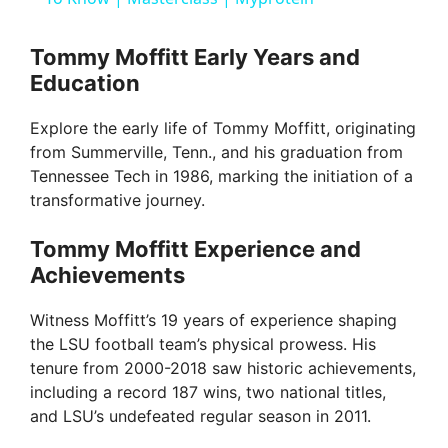
y
Tommy Moffitt Early Years and
Education
V
Explore the early life of Tommy Moffitt, originating
from Summerville, Tenn., and his graduation from
i
Tennessee Tech in 1986, marking the initiation of a
transformative journey.
d
Tommy Moffitt Experience and
Achievements
e
Witness Moffitt’s 19 years of experience shaping
the LSU football team’s physical prowess. His
o
tenure from 2000-2018 saw historic achievements,
including a record 187 wins, two national titles,
and LSU’s undefeated regular season in 2011.