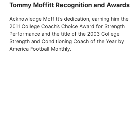
Tommy Moffitt Recognition and Awards
Acknowledge Moffitt’s dedication, earning him the
2011 College Coach’s Choice Award for Strength
Performance and the title of the 2003 College
Strength and Conditioning Coach of the Year by
America Football Monthly.