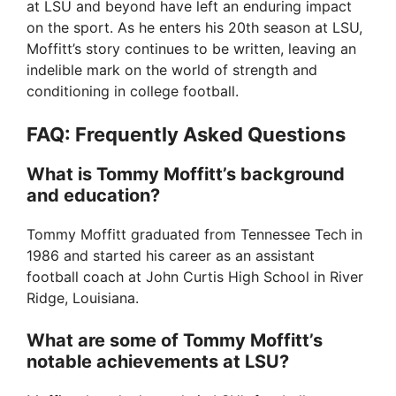
at LSU and beyond have left an enduring impact
on the sport. As he enters his 20th season at LSU,
Moffitt’s story continues to be written, leaving an
indelible mark on the world of strength and
conditioning in college football.
FAQ: Frequently Asked Questions
What is Tommy Moffitt’s background
and education?
Tommy Moffitt graduated from Tennessee Tech in
1986 and started his career as an assistant
football coach at John Curtis High School in River
Ridge, Louisiana.
What are some of Tommy Moffitt’s
notable achievements at LSU?