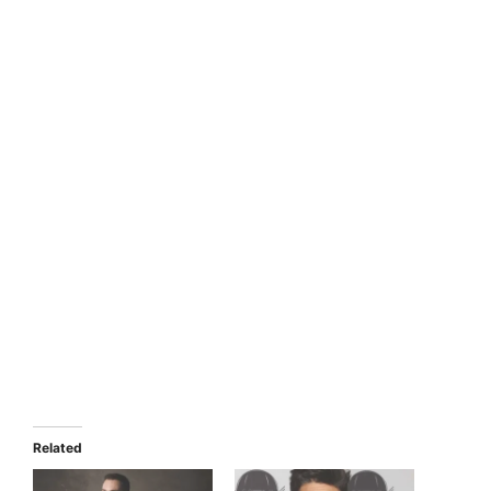
Related