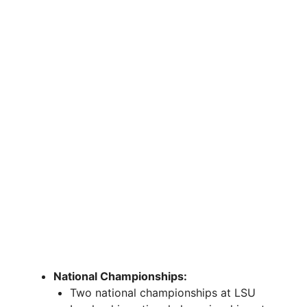
National Championships:
Two national championships at LSU