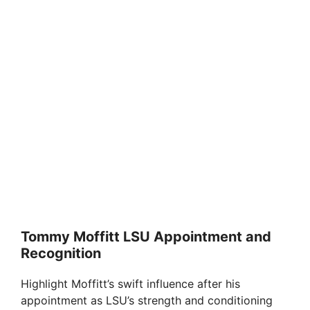
Tommy Moffitt LSU Appointment and
Recognition
Highlight Moffitt’s swift influence after his
appointment as LSU’s strength and conditioning