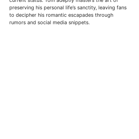
current status. Tom adeptly masters the art of
preserving his personal life’s sanctity, leaving fans
to decipher his romantic escapades through
rumors and social media snippets.