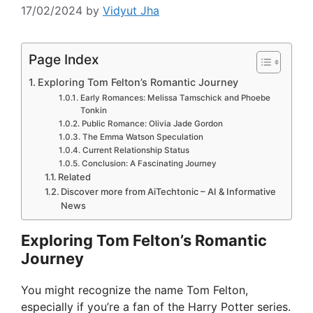
17/02/2024
by
Vidyut Jha
Page Index
Exploring Tom Felton’s Romantic Journey
Early Romances: Melissa Tamschick and Phoebe
Tonkin
Public Romance: Olivia Jade Gordon
The Emma Watson Speculation
Current Relationship Status
Conclusion: A Fascinating Journey
Related
Discover more from AiTechtonic – AI & Informative
News
Exploring Tom Felton’s Romantic
Journey
You might recognize the name Tom Felton,
especially if you’re a fan of the Harry Potter series.