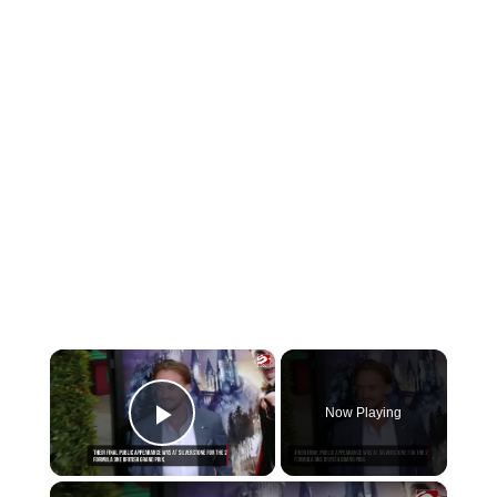
×
Now Playing
Play Video
×