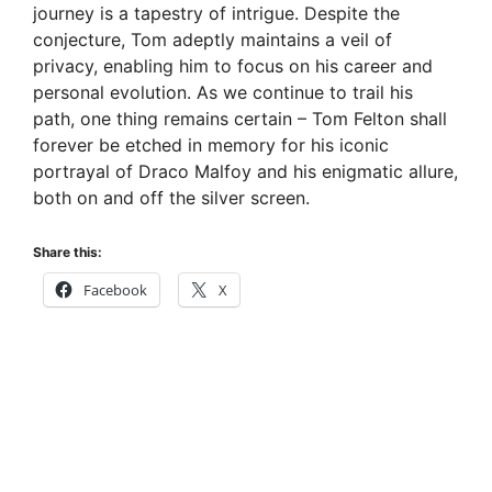
journey is a tapestry of intrigue. Despite the
d
conjecture, Tom adeptly maintains a veil of
privacy, enabling him to focus on his career and
e
personal evolution. As we continue to trail his
path, one thing remains certain – Tom Felton shall
forever be etched in memory for his iconic
o
portrayal of Draco Malfoy and his enigmatic allure,
both on and off the silver screen.
Share this:
Facebook
X