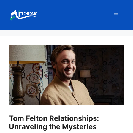
Skip
to
Menu
content
Tom Felton Relationships:
Unraveling the Mysteries