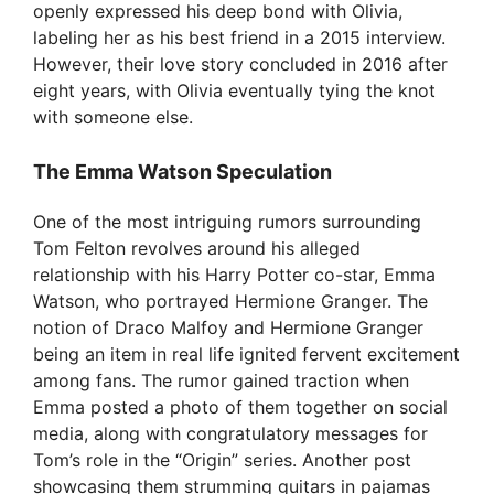
openly expressed his deep bond with Olivia,
labeling her as his best friend in a 2015 interview.
However, their love story concluded in 2016 after
eight years, with Olivia eventually tying the knot
with someone else.
The Emma Watson Speculation
One of the most intriguing rumors surrounding
Tom Felton revolves around his alleged
relationship with his Harry Potter co-star, Emma
Watson, who portrayed Hermione Granger. The
notion of Draco Malfoy and Hermione Granger
being an item in real life ignited fervent excitement
among fans. The rumor gained traction when
Emma posted a photo of them together on social
media, along with congratulatory messages for
Tom’s role in the “Origin” series. Another post
showcasing them strumming guitars in pajamas