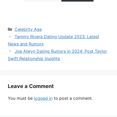
Categories
Celebrity Age
Tammy Rivera Dating Update 2023: Latest
News and Rumors
Joe Alwyn Dating Rumors in 2024: Post Taylor
Swift Relationship Insights
Leave a Comment
You must be
logged in
to post a comment.