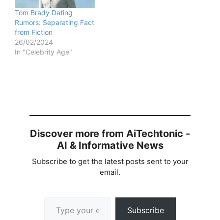
Tom Brady Dating
Rumors: Separating Fact
from Fiction
26/02/2024
In "Celebrity Age"
Discover more from AiTechtonic -
AI & Informative News
Subscribe to get the latest posts sent to your
email.
Type your email…
Subscribe