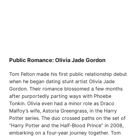
Public Romance: Olivia Jade Gordon
Tom Felton made his first public relationship debut
when he began dating stunt artist Olivia Jade
Gordon. Their romance blossomed a few months
after purportedly parting ways with Phoebe
Tonkin. Olivia even had a minor role as Draco
Malfoy’s wife, Astoria Greengrass, in the Harry
Potter series. The duo crossed paths on the set of
“Harry Potter and the Half-Blood Prince” in 2008,
embarking on a four-year journey together. Tom