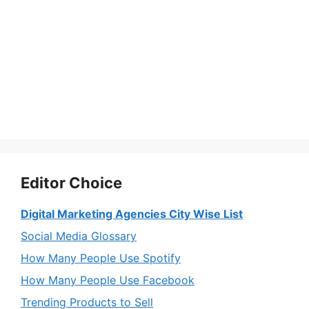
Editor Choice
Digital Marketing Agencies City Wise List
Social Media Glossary
How Many People Use Spotify
How Many People Use Facebook
Trending Products to Sell