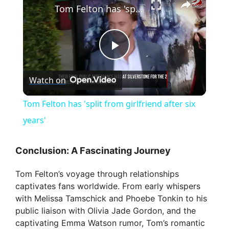
Tom Felton has 'split from girlfriend after six years'
P
Watch on
l
Tom Felton has 'split from girlfriend after six
a
years'
y
Conclusion: A Fascinating Journey
Tom Felton’s voyage through relationships
V
captivates fans worldwide. From early whispers
with Melissa Tamschick and Phoebe Tonkin to his
i
public liaison with Olivia Jade Gordon, and the
captivating Emma Watson rumor, Tom’s romantic