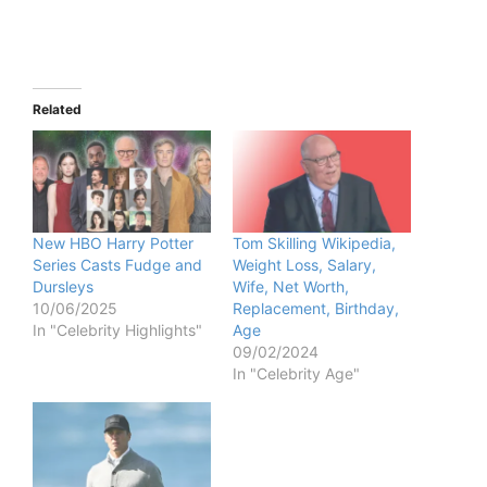
Related
New HBO Harry Potter
Tom Skilling Wikipedia,
Series Casts Fudge and
Weight Loss, Salary,
Dursleys
Wife, Net Worth,
10/06/2025
Replacement, Birthday,
In "Celebrity Highlights"
Age
09/02/2024
In "Celebrity Age"