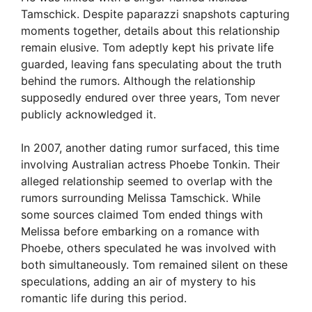
Tamschick. Despite paparazzi snapshots capturing
moments together, details about this relationship
remain elusive. Tom adeptly kept his private life
guarded, leaving fans speculating about the truth
behind the rumors. Although the relationship
supposedly endured over three years, Tom never
publicly acknowledged it.
In 2007, another dating rumor surfaced, this time
involving Australian actress Phoebe Tonkin. Their
alleged relationship seemed to overlap with the
rumors surrounding Melissa Tamschick. While
some sources claimed Tom ended things with
Melissa before embarking on a romance with
Phoebe, others speculated he was involved with
both simultaneously. Tom remained silent on these
speculations, adding an air of mystery to his
romantic life during this period.