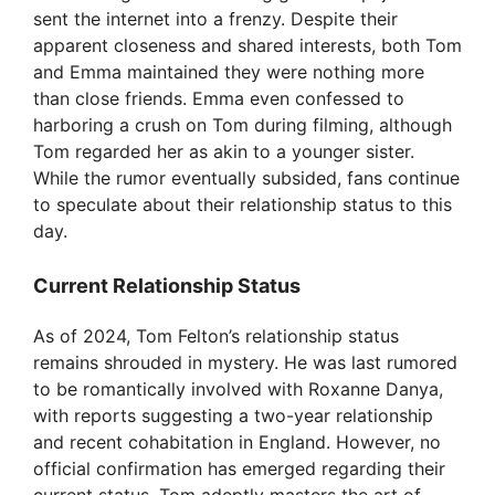
sent the internet into a frenzy. Despite their
apparent closeness and shared interests, both Tom
and Emma maintained they were nothing more
than close friends. Emma even confessed to
harboring a crush on Tom during filming, although
Tom regarded her as akin to a younger sister.
While the rumor eventually subsided, fans continue
to speculate about their relationship status to this
day.
Current Relationship Status
As of 2024, Tom Felton’s relationship status
remains shrouded in mystery. He was last rumored
to be romantically involved with Roxanne Danya,
with reports suggesting a two-year relationship
and recent cohabitation in England. However, no
official confirmation has emerged regarding their