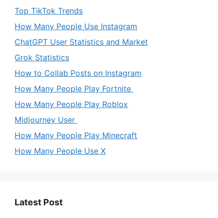
Top TikTok Trends
How Many People Use Instagram
ChatGPT User Statistics and Market
Grok Statistics
How to Collab Posts on Instagram
How Many People Play Fortnite
How Many People Play Roblox
Midjourney User
How Many People Play Minecraft
How Many People Use X
Latest Post