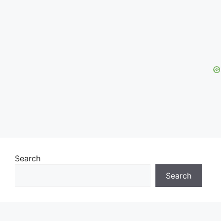
Search
Search