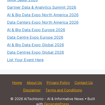
Gartner Data & Analytics Summit 2026
AI & Big Data Expo North America 2026
Data Centers Expo North America 2026
AI & Big Data Expo Europe 2026
Data Centre Expo Europe 2026
AI & Big Data Expo Global 2026
Data Centres Expo Global 2026
List Your Event Here
Home
About Us
Privacy Policy
Contact Us
Disclaimer
Terms and Conditions
© 2026 AiTechtonic - AI & Informative News
• Built
with
GeneratePress