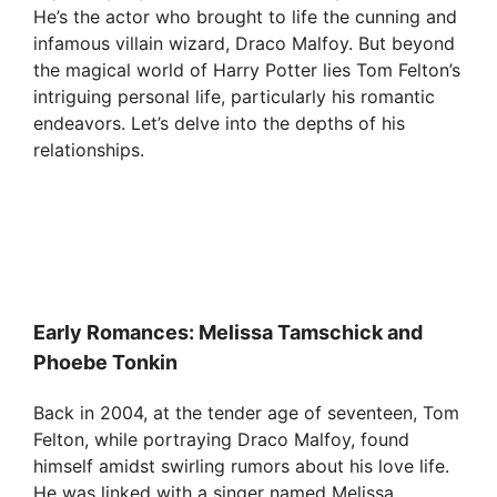
He’s the actor who brought to life the cunning and
infamous villain wizard, Draco Malfoy. But beyond
the magical world of Harry Potter lies Tom Felton’s
intriguing personal life, particularly his romantic
endeavors. Let’s delve into the depths of his
relationships.
Early Romances: Melissa Tamschick and
Phoebe Tonkin
Back in 2004, at the tender age of seventeen, Tom
Felton, while portraying Draco Malfoy, found
himself amidst swirling rumors about his love life.
He was linked with a singer named Melissa