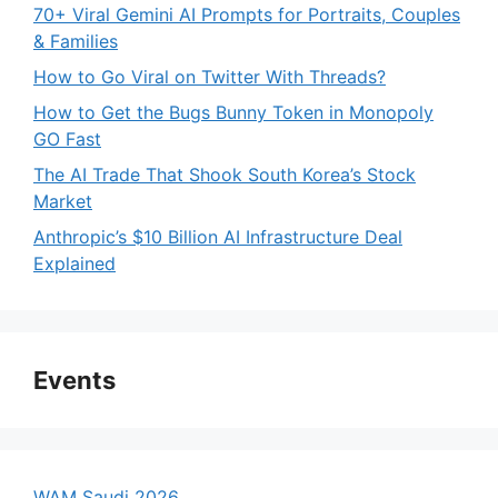
70+ Viral Gemini AI Prompts for Portraits, Couples
& Families
How to Go Viral on Twitter With Threads?
How to Get the Bugs Bunny Token in Monopoly
GO Fast
The AI Trade That Shook South Korea’s Stock
Market
Anthropic’s $10 Billion AI Infrastructure Deal
Explained
Events
WAM Saudi 2026