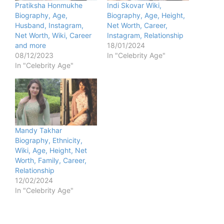
Pratiksha Honmukhe
Indi Skovar Wiki,
Biography, Age,
Biography, Age, Height,
Husband, Instagram,
Net Worth, Career,
Net Worth, Wiki, Career
Instagram, Relationship
and more
18/01/2024
08/12/2023
In "Celebrity Age"
In "Celebrity Age"
Mandy Takhar
Biography, Ethnicity,
Wiki, Age, Height, Net
Worth, Family, Career,
Relationship
12/02/2024
In "Celebrity Age"