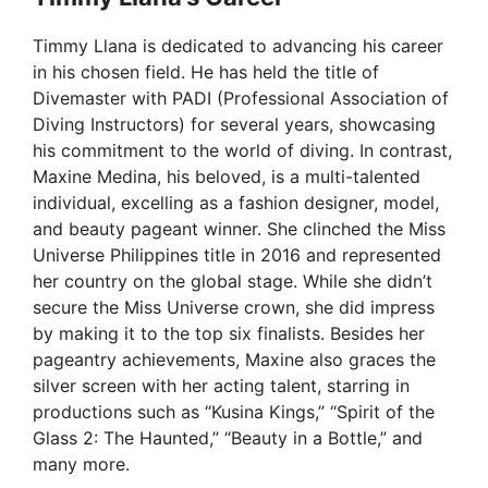
Timmy Llana is dedicated to advancing his career
in his chosen field. He has held the title of
Divemaster with PADI (Professional Association of
Diving Instructors) for several years, showcasing
his commitment to the world of diving. In contrast,
Maxine Medina, his beloved, is a multi-talented
individual, excelling as a fashion designer, model,
and beauty pageant winner. She clinched the Miss
Universe Philippines title in 2016 and represented
her country on the global stage. While she didn’t
secure the Miss Universe crown, she did impress
by making it to the top six finalists. Besides her
pageantry achievements, Maxine also graces the
silver screen with her acting talent, starring in
productions such as “Kusina Kings,” “Spirit of the
Glass 2: The Haunted,” “Beauty in a Bottle,” and
many more.