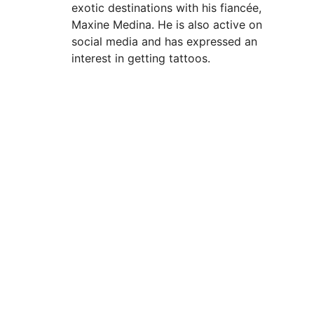
exotic destinations with his fiancée,
Maxine Medina. He is also active on
social media and has expressed an
interest in getting tattoos.