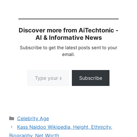
Discover more from AiTechtonic -
AI & Informative News
Subscribe to get the latest posts sent to your
email.
Type your email…
Subscribe
Categories
Celebrity Age
Kass Naidoo Wikipedia, Height, Ethnicity,
Biography, Net Worth