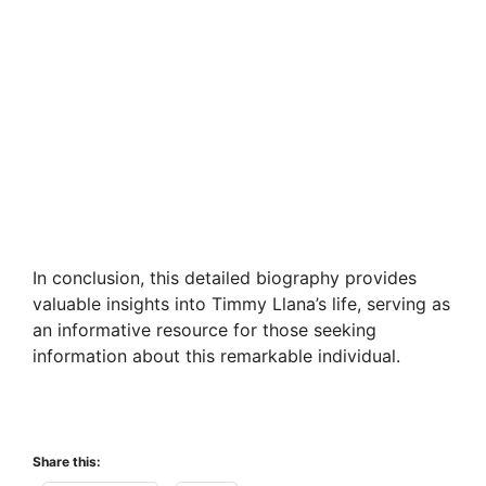
In conclusion, this detailed biography provides
valuable insights into Timmy Llana’s life, serving as
an informative resource for those seeking
information about this remarkable individual.
Share this: