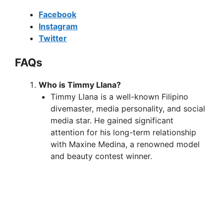
Facebook
Instagram
Twitter
FAQs
Who is Timmy Llana?
Timmy Llana is a well-known Filipino
divemaster, media personality, and social
media star. He gained significant
attention for his long-term relationship
with Maxine Medina, a renowned model
and beauty contest winner.