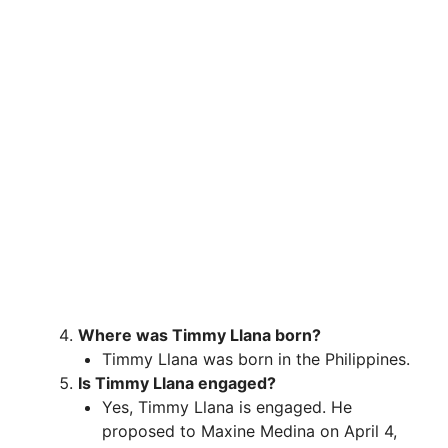
Where was Timmy Llana born?
Timmy Llana was born in the Philippines.
Is Timmy Llana engaged?
Yes, Timmy Llana is engaged. He
proposed to Maxine Medina on April 4,