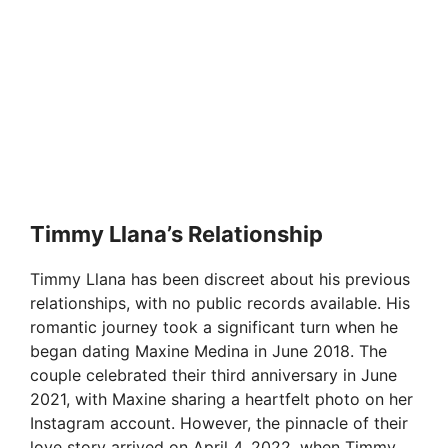
Timmy Llana’s Relationship
Timmy Llana has been discreet about his previous
relationships, with no public records available. His
romantic journey took a significant turn when he
began dating Maxine Medina in June 2018. The
couple celebrated their third anniversary in June
2021, with Maxine sharing a heartfelt photo on her
Instagram account. However, the pinnacle of their
love story arrived on April 4, 2022, when Timmy