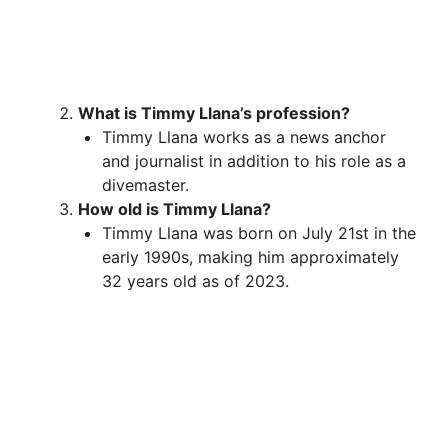
What is Timmy Llana’s profession?
Timmy Llana works as a news anchor
and journalist in addition to his role as a
divemaster.
How old is Timmy Llana?
Timmy Llana was born on July 21st in the
early 1990s, making him approximately
32 years old as of 2023.