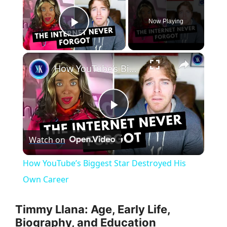
Now Playing
Play Video
×
How YouTube’s Biggest Star Destroyed His Own Career
P
Watch on
l
How YouTube’s Biggest Star Destroyed His
a
Own Career
y
Timmy Llana: Age, Early Life,
Biography, and Education