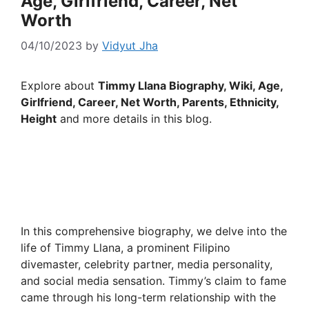
Age, Girlfriend, Career, Net
Worth
04/10/2023
by
Vidyut Jha
Explore about
Timmy Llana Biography, Wiki, Age,
Girlfriend, Career, Net Worth, Parents, Ethnicity,
Height
and more details in this blog.
In this comprehensive biography, we delve into the
life of Timmy Llana, a prominent Filipino
divemaster, celebrity partner, media personality,
and social media sensation. Timmy’s claim to fame
came through his long-term relationship with the