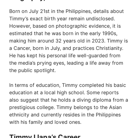
V
Born on July 21st in the Philippines, details about
Timmy’s exact birth year remain undisclosed.
i
However, based on photographic evidence, it is
estimated that he was born in the early 1990s,
making him around 32 years old in 2023. Timmy is
d
a Cancer, born in July, and practices Christianity.
He has kept his personal life well-guarded from
e
the media’s prying eyes, leading a life away from
the public spotlight.
o
In terms of education, Timmy completed his basic
education at a local high school. Some reports
also suggest that he holds a diving diploma from a
prestigious college. Timmy belongs to the Asian
ethnicity and currently resides in the Philippines
with his family and loved ones.
Timmy Llana’s Career