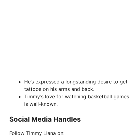
He’s expressed a longstanding desire to get
tattoos on his arms and back.
Timmy’s love for watching basketball games
is well-known.
Social Media Handles
Follow Timmy Llana on: