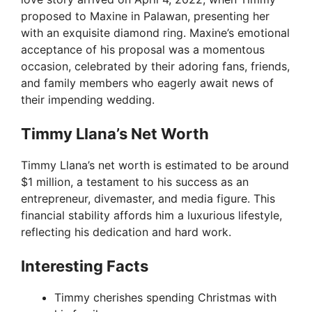
proposed to Maxine in Palawan, presenting her
with an exquisite diamond ring. Maxine’s emotional
acceptance of his proposal was a momentous
occasion, celebrated by their adoring fans, friends,
and family members who eagerly await news of
their impending wedding.
Timmy Llana’s Net Worth
Timmy Llana’s net worth is estimated to be around
$1 million, a testament to his success as an
entrepreneur, divemaster, and media figure. This
financial stability affords him a luxurious lifestyle,
reflecting his dedication and hard work.
Interesting Facts
Timmy cherishes spending Christmas with