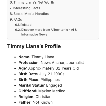
Timmy Llana’s Net Worth
Interesting Facts
Social Media Handles
FAQs
Related
Discover more from AiTechtonic – AI &
Informative News
Timmy Llana’s Profile
Name
: Timmy Llana
Profession
: News Anchor, Journalist
Age
: Approximately 32 Years Old
Birth Date
: July 21, 1990s
Birth Place
: Philippines
Marital Status
: Engaged
Girlfriend
: Maxine Medina
Religion
: Christian
Father
: Not Known