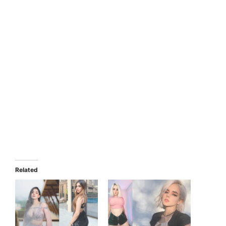
Related