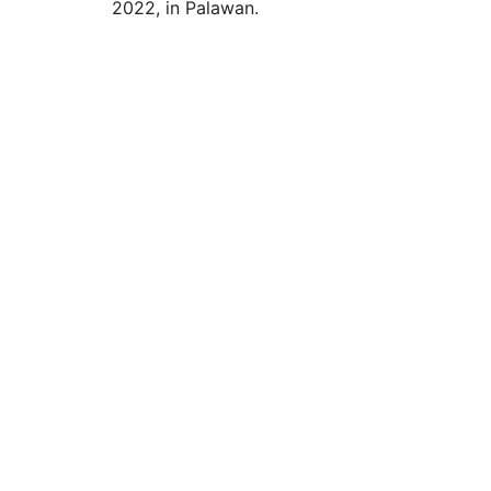
2022, in Palawan.