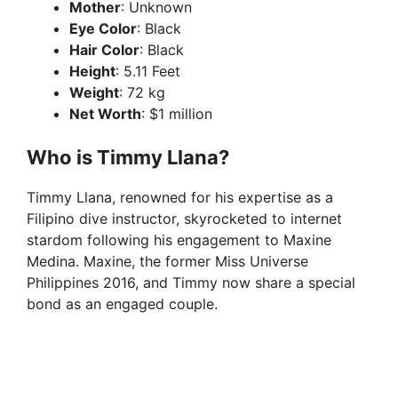
Mother
: Unknown
Eye Color
: Black
Hair Color
: Black
Height
: 5.11 Feet
Weight
: 72 kg
Net Worth
: $1 million
Who is Timmy Llana?
Timmy Llana, renowned for his expertise as a
Filipino dive instructor, skyrocketed to internet
stardom following his engagement to Maxine
Medina. Maxine, the former Miss Universe
Philippines 2016, and Timmy now share a special
bond as an engaged couple.