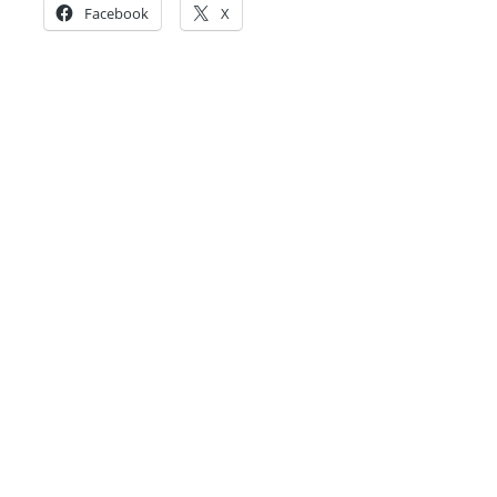
Facebook
X