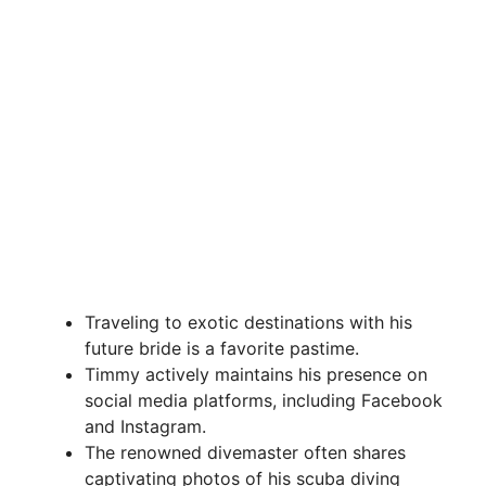
Traveling to exotic destinations with his
future bride is a favorite pastime.
Timmy actively maintains his presence on
social media platforms, including Facebook
and Instagram.
The renowned divemaster often shares
captivating photos of his scuba diving