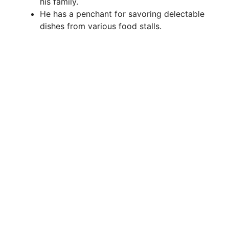
his family.
He has a penchant for savoring delectable
dishes from various food stalls.