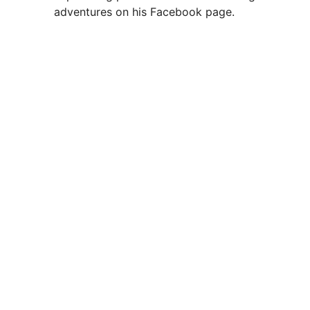
adventures on his Facebook page.