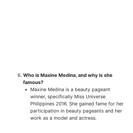
Who is Maxine Medina, and why is she
famous?
Maxine Medina is a beauty pageant
winner, specifically Miss Universe
Philippines 2016. She gained fame for her
participation in beauty pageants and her
work as a model and actress.