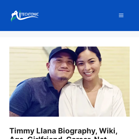
Skip
to
Menu
content
Timmy Llana Biography, Wiki,