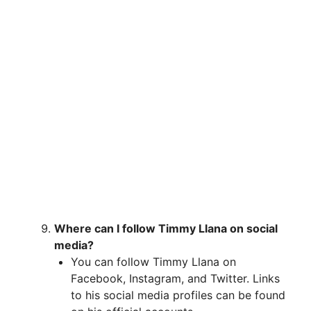
Where can I follow Timmy Llana on social
media?
You can follow Timmy Llana on
Facebook, Instagram, and Twitter. Links
to his social media profiles can be found