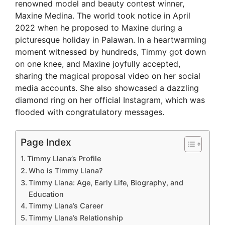
renowned model and beauty contest winner,
Maxine Medina. The world took notice in April
2022 when he proposed to Maxine during a
picturesque holiday in Palawan. In a heartwarming
moment witnessed by hundreds, Timmy got down
on one knee, and Maxine joyfully accepted,
sharing the magical proposal video on her social
media accounts. She also showcased a dazzling
diamond ring on her official Instagram, which was
flooded with congratulatory messages.
Page Index
Timmy Llana’s Profile
Who is Timmy Llana?
Timmy Llana: Age, Early Life, Biography, and
Education
Timmy Llana’s Career
Timmy Llana’s Relationship