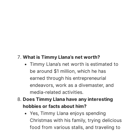
What is Timmy Llana’s net worth?
Timmy Llana’s net worth is estimated to
be around $1 million, which he has
earned through his entrepreneurial
endeavors, work as a divemaster, and
media-related activities.
Does Timmy Llana have any interesting
hobbies or facts about him?
Yes, Timmy Llana enjoys spending
Christmas with his family, trying delicious
food from various stalls, and traveling to