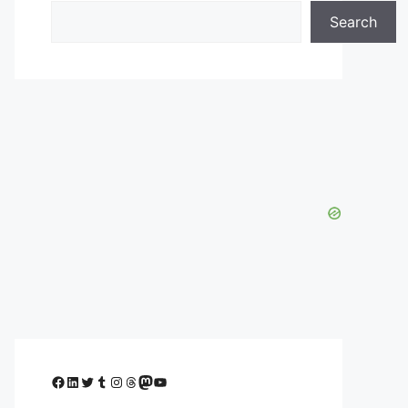
Search
Facebook
LinkedIn
Twitter
Tumblr
Instagram
Threads
Mastodon
YouTube