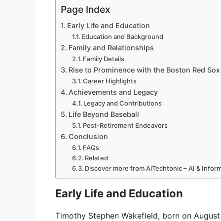
Page Index
Early Life and Education
Education and Background
Family and Relationships
Family Details
Rise to Prominence with the Boston Red Sox
Career Highlights
Achievements and Legacy
Legacy and Contributions
Life Beyond Baseball
Post-Retirement Endeavors
Conclusion
FAQs
Related
Discover more from AiTechtonic – AI & Info
Early Life and Education
Timothy Stephen Wakefield, born on August 2