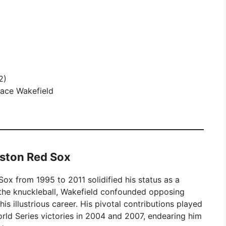
2)
race Wakefield
oston Red Sox
ox from 1995 to 2011 solidified his status as a
 the knuckleball, Wakefield confounded opposing
s illustrious career. His pivotal contributions played
World Series victories in 2004 and 2007, endearing him