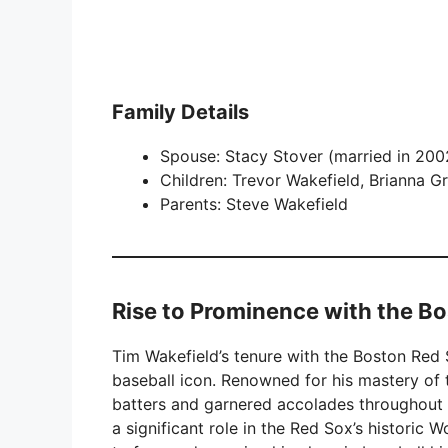
Family Details
Spouse: Stacy Stover (married in 200
Children: Trevor Wakefield, Brianna G
Parents: Steve Wakefield
Rise to Prominence with the B
Tim Wakefield’s tenure with the Boston Red S
baseball icon. Renowned for his mastery of
batters and garnered accolades throughout hi
a significant role in the Red Sox’s historic 