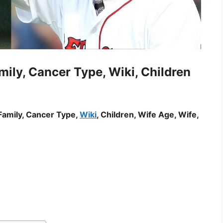
ily, Cancer Type, Wiki, Children
Family, Cancer Type,
Wiki
, Children, Wife Age, Wife,