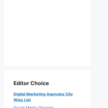
Editor Choice
Digital Marketing Agencies City
Wise List
Social Media Glossary