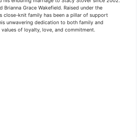
nd his enduring marriage to Stacy Stover since 2002.
nd Brianna Grace Wakefield. Raised under the
s close-knit family has been a pillar of support
 his unwavering dedication to both family and
y values of loyalty, love, and commitment.