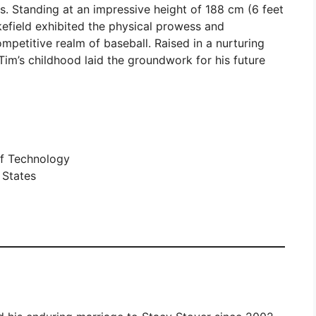
s. Standing at an impressive height of 188 cm (6 feet
efield exhibited the physical prowess and
ompetitive realm of baseball. Raised in a nurturing
Tim’s childhood laid the groundwork for his future
of Technology
 States