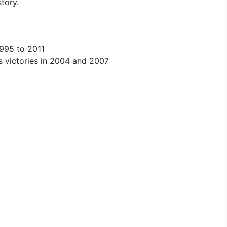
story.
995 to 2011
es victories in 2004 and 2007