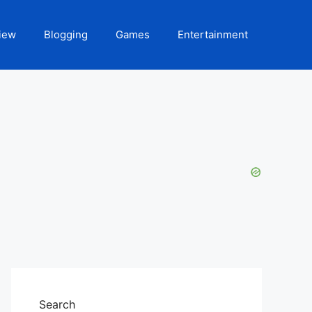
iew
Blogging
Games
Entertainment
Search