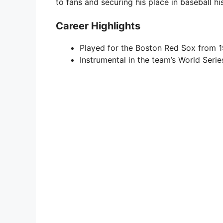
to fans and securing his place in baseball hi
Career Highlights
Played for the Boston Red Sox from 1
Instrumental in the team’s World Seri