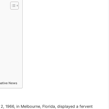
rmative News
, 1966, in Melbourne, Florida, displayed a fervent