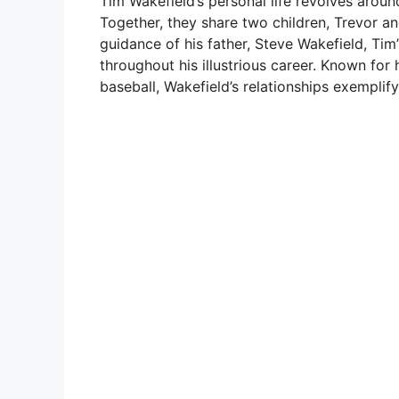
Tim Wakefield’s personal life revolves arou
Together, they share two children, Trevor a
guidance of his father, Steve Wakefield, Tim’
throughout his illustrious career. Known for
baseball, Wakefield’s relationships exemplif