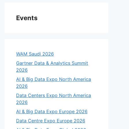
Events
WAM Saudi 2026
Gartner Data & Analytics Summit
2026
AI & Big Data Expo North America
2026
Data Centers Expo North America
2026
AI & Big Data Expo Europe 2026
Data Centre Expo Europe 2026