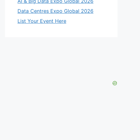
AI & Big Data Expo Global 2026
Data Centres Expo Global 2026
List Your Event Here