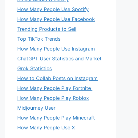
How Many People Use Spotify
How Many People Use Facebook
Trending Products to Sell
Top TikTok Trends
How Many People Use Instagram
ChatGPT User Statistics and Market
Grok Statistics
How to Collab Posts on Instagram
How Many People Play Fortnite
How Many People Play Roblox
Midjourney User
How Many People Play Minecraft
How Many People Use X