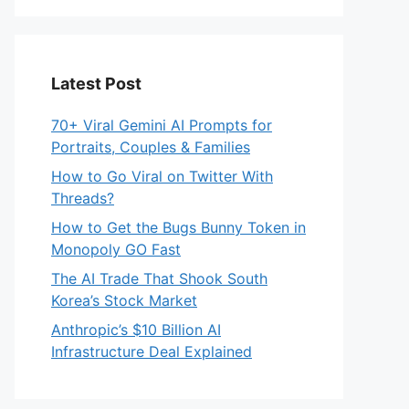
Latest Post
70+ Viral Gemini AI Prompts for
Portraits, Couples & Families
How to Go Viral on Twitter With
Threads?
How to Get the Bugs Bunny Token in
Monopoly GO Fast
The AI Trade That Shook South
Korea’s Stock Market
Anthropic’s $10 Billion AI
Infrastructure Deal Explained