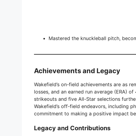
Mastered the knuckleball pitch, beco
Achievements and Legacy
Wakefield’s on-field achievements are as r
losses, and an earned run average (ERA) of 4
strikeouts and five All-Star selections furt
Wakefield’s off-field endeavors, including p
commitment to making a positive impact be
Legacy and Contributions