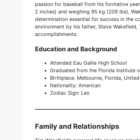
passion for baseball from his formative year
2 inches) and weighing 95 kg (209 lbs), Wak
determination essential for success in the c
environment by his father, Steve Wakefield, 
accomplishments.
Education and Background
Attended Eau Gallie High School
Graduated from the Florida Institute 
Birthplace: Melbourne, Florida, United
Nationality: American
Zodiac Sign: Leo
Family and Relationships