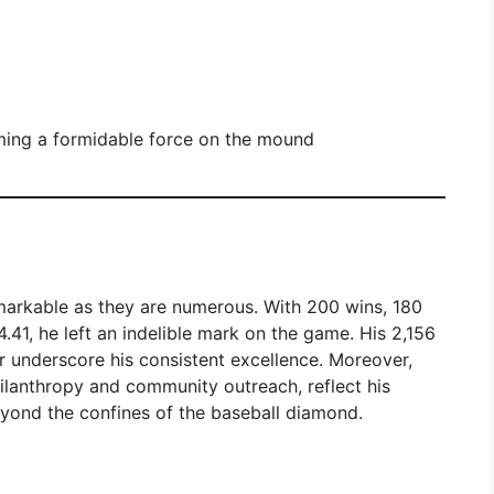
ming a formidable force on the mound
emarkable as they are numerous. With 200 wins, 180
.41, he left an indelible mark on the game. His 2,156
her underscore his consistent excellence. Moreover,
hilanthropy and community outreach, reflect his
yond the confines of the baseball diamond.