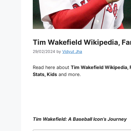
Tim Wakefield Wikipedia, Fam
29/02/2024
by
Vidyut Jha
Read here about
Tim Wakefield Wikipedia, 
Stats, Kids
and more.
Tim Wakefield: A Baseball Icon’s Journey