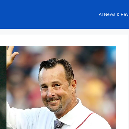
AI News & Rev