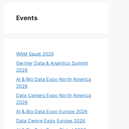
Events
WAM Saudi 2026
Gartner Data & Analytics Summit
2026
AI & Big Data Expo North America
2026
Data Centers Expo North America
2026
AI & Big Data Expo Europe 2026
Data Centre Expo Europe 2026