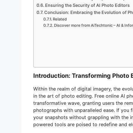
Ensuring the Security of AI Photo Editors
Conclusion: Embracing the Evolution of Pho
Related
Discover more from AiTechtonic – AI & Inf
Introduction: Transforming Photo 
Within the realm of digital imagery, the evo
in the art of photo editing. Free online AI p
transformative wave, granting users the re
photographs with unparalleled ease. If you f
your snapshots without grappling with the int
powered tools are poised to redefine and el