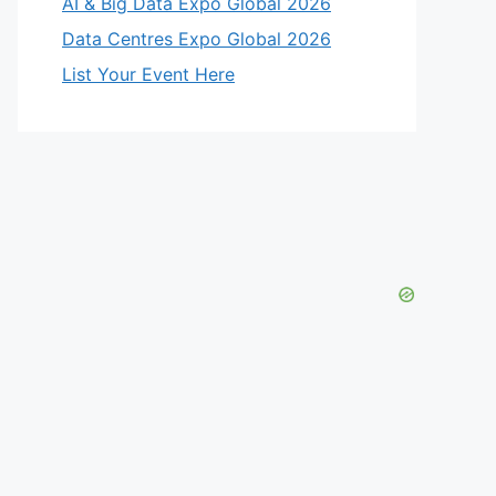
AI & Big Data Expo Global 2026
Data Centres Expo Global 2026
List Your Event Here