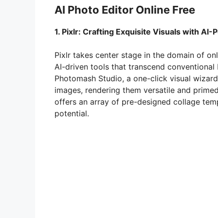
AI Photo Editor Online Free
1. Pixlr: Crafting Exquisite Visuals with AI
Pixlr takes center stage in the domain of on
AI-driven tools that transcend conventional b
Photomash Studio, a one-click visual wizard
images, rendering them versatile and primed f
offers an array of pre-designed collage tem
potential.