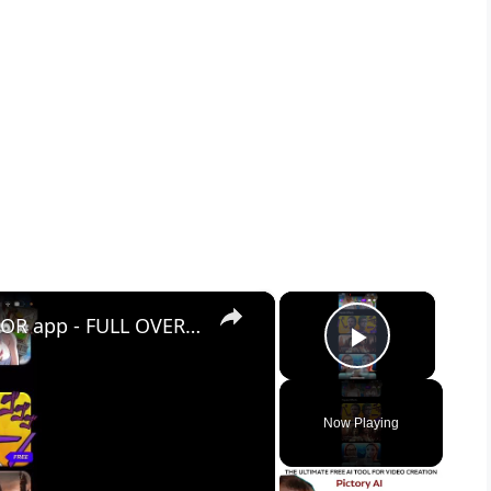
×
×
AI MIRROR - AI ART PHOTO EDITOR app - FULL OVERVIEW
Play Vid
Now Playing