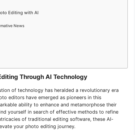
to Editing with AI
ormative News
Editing Through AI Technology
lution of technology has heralded a revolutionary era
hoto editors have emerged as pioneers in this
markable ability to enhance and metamorphose their
ind yourself in search of effective methods to refine
ricacies of traditional editing software, these AI-
evate your photo editing journey.