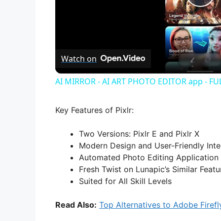
P
l
Watch on
a
AI MIRROR - AI ART PHOTO EDITOR app - F
y
Key Features of Pixlr:
V
Two Versions: Pixlr E and Pixlr X
Modern Design and User-Friendly Inte
i
Automated Photo Editing Application
Fresh Twist on Lunapic’s Similar Featu
d
Suited for All Skill Levels
Read Also:
Top Alternatives to Adobe Firefl
e