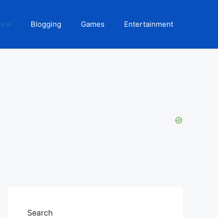
iew
Blogging
Games
Entertainment
Search