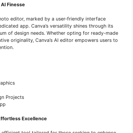
 AI Finesse
to editor, marked by a user-friendly interface
dicated app. Canva’s versatility shines through its
trum of design needs. Whether opting for ready-made
ive originality, Canva’s AI editor empowers users to
ntion.
raphics
gn Projects
App
ffortless Excellence
 efficient tool tailored for those seeking to enhance