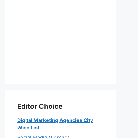
Editor Choice
Digital Marketing Agencies City
Wise List
Social Media Glossary