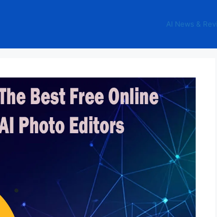
AI News & Rev