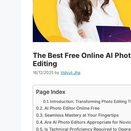
The Best Free Online AI Phot
Editing
16/12/2025
by
Vidyut Jha
Page Index
Introduction: Transforming Photo Editing 
AI Photo Editor Online Free
Seamless Mastery at Your Fingertips
Are AI Photo Editors Appropriate for Novi
Is Technical Proficiency Required to Opera