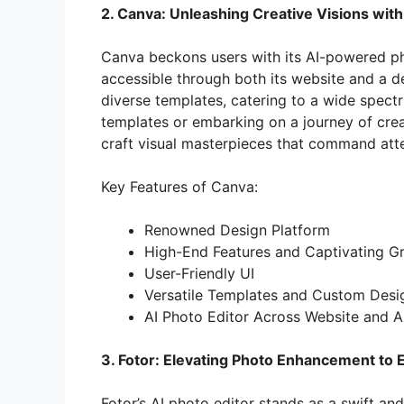
2. Canva: Unleashing Creative Visions with
o
Canva beckons users with its AI-powered pho
accessible through both its website and a de
diverse templates, catering to a wide spec
templates or embarking on a journey of creat
craft visual masterpieces that command atte
Key Features of Canva:
Renowned Design Platform
High-End Features and Captivating G
User-Friendly UI
Versatile Templates and Custom Desi
AI Photo Editor Across Website and 
3. Fotor: Elevating Photo Enhancement to E
Fotor’s AI photo editor stands as a swift and