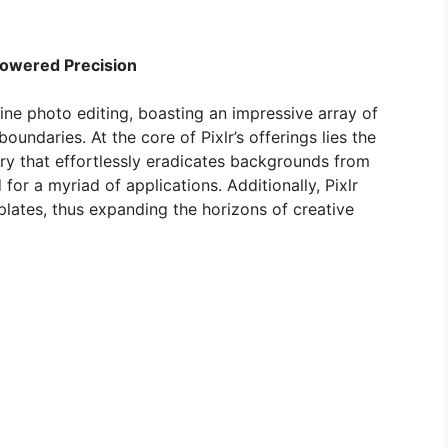
-Powered Precision
line photo editing, boasting an impressive array of
oundaries. At the core of Pixlr’s offerings lies the
ry that effortlessly eradicates backgrounds from
or a myriad of applications. Additionally, Pixlr
plates, thus expanding the horizons of creative