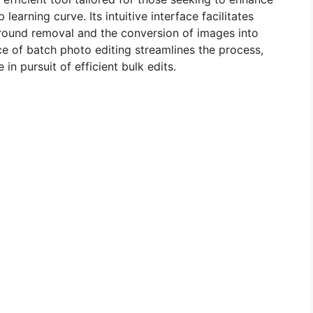
earning curve. Its intuitive interface facilitates
round removal and the conversion of images into
e of batch photo editing streamlines the process,
in pursuit of efficient bulk edits.