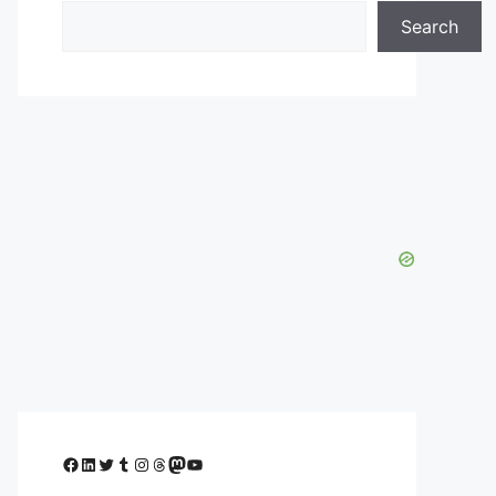
Search
Facebook
LinkedIn
Twitter
Tumblr
Instagram
Threads
Mastodon
YouTube