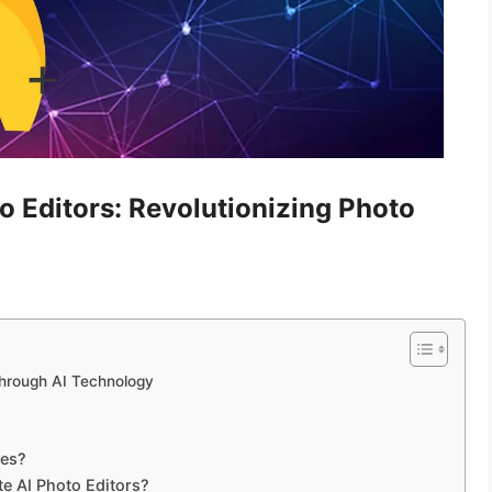
o Editors: Revolutionizing Photo
Through AI Technology
ces?
te AI Photo Editors?