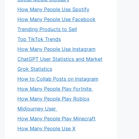
How Many People Use Spotify
How Many People Use Facebook
Trending Products to Sell
Top TikTok Trends
How Many People Use Instagram
ChatGPT User Statistics and Market
Grok Statistics
How to Collab Posts on Instagram
How Many People Play Fortnite
How Many People Play Roblox
eo
Midjourney User
How Many People Play Minecraft
How Many People Use X