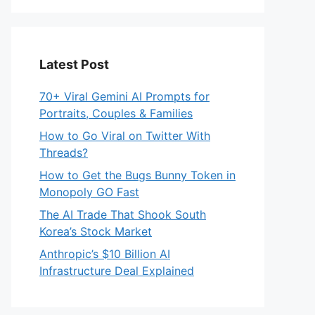
Latest Post
70+ Viral Gemini AI Prompts for
Portraits, Couples & Families
How to Go Viral on Twitter With
Threads?
How to Get the Bugs Bunny Token in
Monopoly GO Fast
The AI Trade That Shook South
Korea’s Stock Market
Anthropic’s $10 Billion AI
Infrastructure Deal Explained