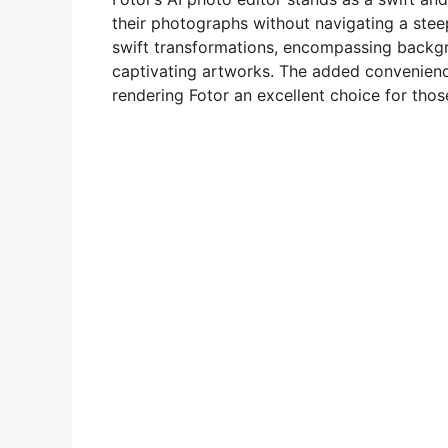
their photographs without navigating a steep l
swift transformations, encompassing backg
captivating artworks. The added convenienc
rendering Fotor an excellent choice for those 