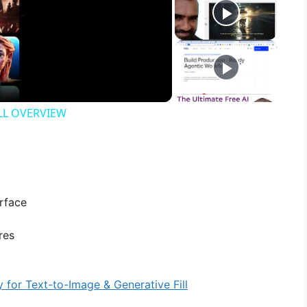
ULL OVERVIEW
rface
res
y for Text-to-Image & Generative Fill