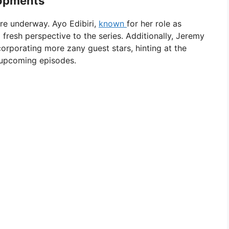
lopments
re underway. Ayo Edibiri,
known
for her role as
 fresh perspective to the series. Additionally, Jeremy
orporating more zany guest stars, hinting at the
e upcoming episodes.