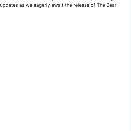
e updates as we eagerly await the release of The Bear