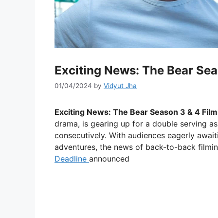
Exciting News: The Bear Sea
01/04/2024
by
Vidyut Jha
Exciting News: The Bear Season 3 & 4 Film
drama, is gearing up for a double serving as 
consecutively. With audiences eagerly await
adventures, the news of back-to-back filmin
Deadline
announced