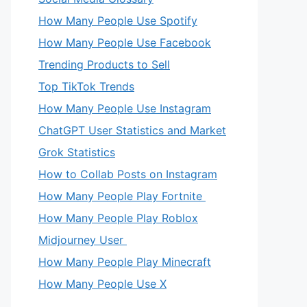
How Many People Use Spotify
How Many People Use Facebook
Trending Products to Sell
Top TikTok Trends
How Many People Use Instagram
ChatGPT User Statistics and Market
Grok Statistics
How to Collab Posts on Instagram
How Many People Play Fortnite
How Many People Play Roblox
Midjourney User
How Many People Play Minecraft
How Many People Use X