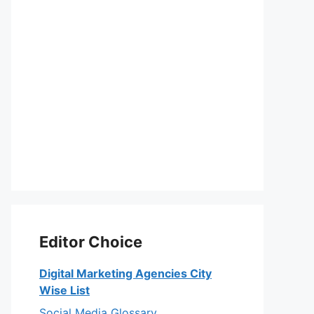
Editor Choice
Digital Marketing Agencies City
Wise List
Social Media Glossary