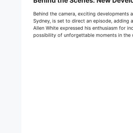
Behind the Scenes: New Deve
Behind the camera, exciting developments a
Sydney, is set to direct an episode, adding a
Allen White expressed his enthusiasm for inc
possibility of unforgettable moments in th