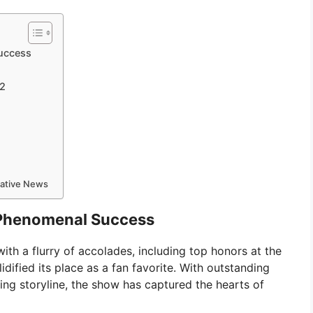
Success
 2
mative News
s Phenomenal Success
th a flurry of accolades, including top honors at the
ified its place as a fan favorite. With outstanding
ing storyline, the show has captured the hearts of