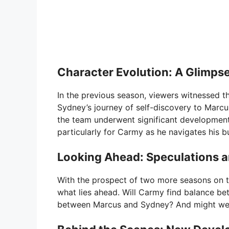
Character Evolution: A Glimpse
In the previous season, viewers witnessed t
Sydney’s journey of self-discovery to Marc
the team underwent significant development
particularly for Carmy as he navigates his 
Looking Ahead: Speculations a
With the prospect of two more seasons on t
what lies ahead. Will Carmy find balance 
between Marcus and Sydney? And might we 