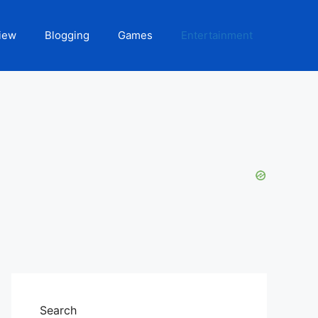
iew
Blogging
Games
Entertainment
Search