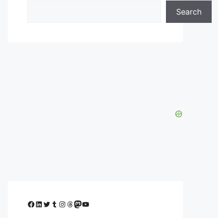
Search
Facebook
LinkedIn
Twitter
Tumblr
Instagram
Threads
Mastodon
YouTube