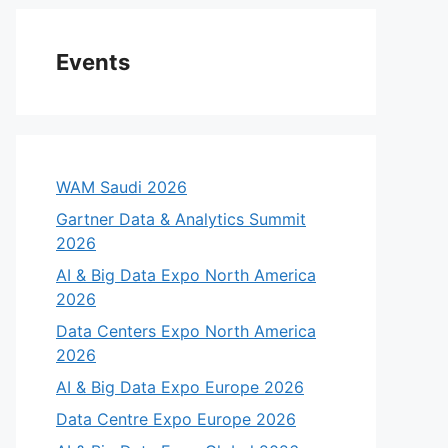
Events
WAM Saudi 2026
Gartner Data & Analytics Summit
2026
AI & Big Data Expo North America
2026
Data Centers Expo North America
2026
AI & Big Data Expo Europe 2026
Data Centre Expo Europe 2026