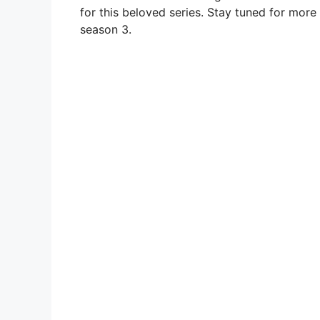
for this beloved series. Stay tuned for mor
season 3.