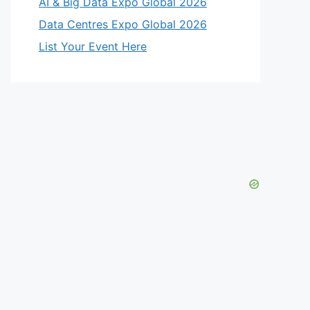
AI & Big Data Expo Global 2026
Data Centres Expo Global 2026
List Your Event Here