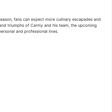
d season, fans can expect more culinary escapades and
s and triumphs of Carmy and his team, the upcoming
ersonal and professional lives.