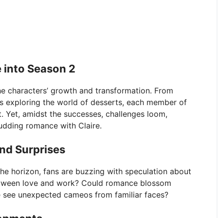
 into Season 2
he characters’ growth and transformation. From
us exploring the world of desserts, each member of
. Yet, amidst the successes, challenges loom,
budding romance with Claire.
nd Surprises
he horizon, fans are buzzing with speculation about
between love and work? Could romance blossom
see unexpected cameos from familiar faces?