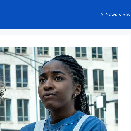
AI News & Rev