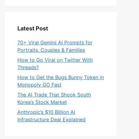
Latest Post
70+ Viral Gemini AI Prompts for
Portraits, Couples & Families
How to Go Viral on Twitter With
Threads?
How to Get the Bugs Bunny Token in
Monopoly GO Fast
The AI Trade That Shook South
Korea’s Stock Market
Anthropic’s $10 Billion AI
Infrastructure Deal Explained