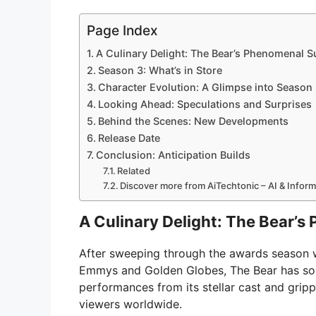
Page Index
A Culinary Delight: The Bear’s Phenomenal 
Season 3: What’s in Store
Character Evolution: A Glimpse into Season
Looking Ahead: Speculations and Surprises
Behind the Scenes: New Developments
Release Date
Conclusion: Anticipation Builds
Related
Discover more from AiTechtonic – AI & Infor
A Culinary Delight: The Bear’
After sweeping through the awards season wi
Emmys and Golden Globes, The Bear has solid
performances from its stellar cast and gripp
viewers worldwide.