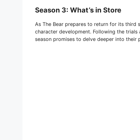
Season 3: What’s in Store
As The Bear prepares to return for its thir
character development. Following the trial
season promises to delve deeper into their p