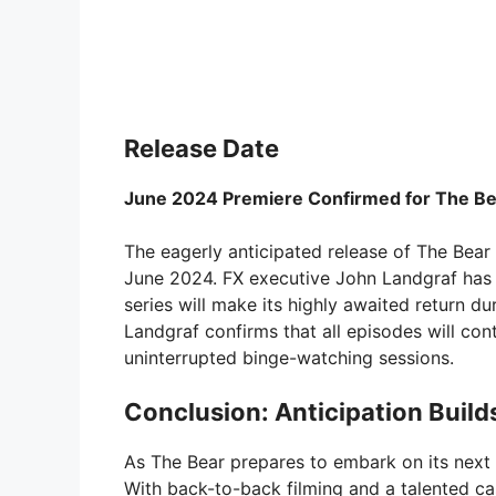
Release Date
June 2024 Premiere Confirmed for The Be
The eagerly anticipated release of The Bear 
June 2024. FX executive John Landgraf has o
series will make its highly awaited return d
Landgraf confirms that all episodes will con
uninterrupted binge-watching sessions.
Conclusion: Anticipation Build
As The Bear prepares to embark on its next c
With back-to-back filming and a talented ca