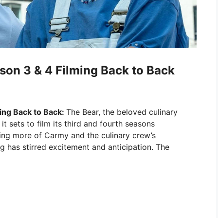
son 3 & 4 Filming Back to Back
ing Back to Back:
The Bear, the beloved culinary
it sets to film its third and fourth seasons
ing more of Carmy and the culinary crew’s
g has stirred excitement and anticipation. The