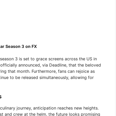
ar Season 3 on FX
season 3 is set to grace screens across the US in
fficially announced, via Deadline, that the beloved
uring that month. Furthermore, fans can rejoice as
tinue to be released simultaneously, allowing for
s
ulinary journey, anticipation reaches new heights.
st and crew at the helm, the future looks promising