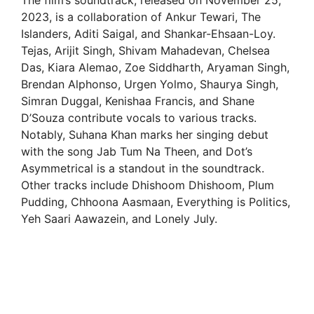
The film’s soundtrack, released on November 25,
2023, is a collaboration of Ankur Tewari, The
Islanders, Aditi Saigal, and Shankar-Ehsaan-Loy.
Tejas, Arijit Singh, Shivam Mahadevan, Chelsea
Das, Kiara Alemao, Zoe Siddharth, Aryaman Singh,
Brendan Alphonso, Urgen Yolmo, Shaurya Singh,
Simran Duggal, Kenishaa Francis, and Shane
D’Souza contribute vocals to various tracks.
Notably, Suhana Khan marks her singing debut
with the song Jab Tum Na Theen, and Dot’s
Asymmetrical is a standout in the soundtrack.
Other tracks include Dhishoom Dhishoom, Plum
Pudding, Chhoona Aasmaan, Everything is Politics,
Yeh Saari Aawazein, and Lonely July.