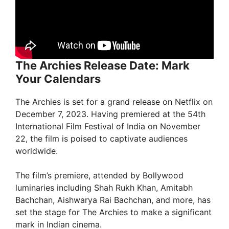
The Archies Release Date: Mark
Your Calendars
The Archies is set for a grand release on Netflix on
December 7, 2023. Having premiered at the 54th
International Film Festival of India on November
22, the film is poised to captivate audiences
worldwide.
The film’s premiere, attended by Bollywood
luminaries including Shah Rukh Khan, Amitabh
Bachchan, Aishwarya Rai Bachchan, and more, has
set the stage for The Archies to make a significant
mark in Indian cinema.