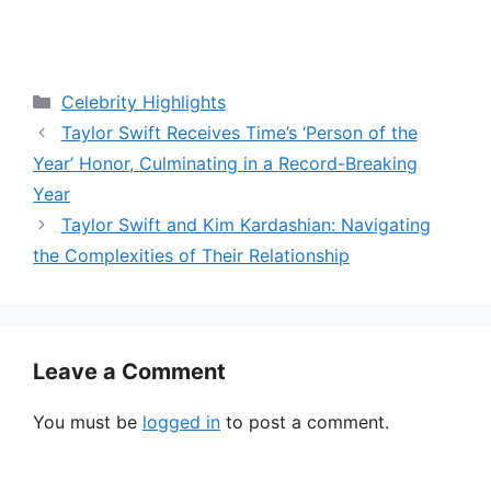
V
i
Categories
Celebrity Highlights
Taylor Swift Receives Time’s ‘Person of the
d
Year’ Honor, Culminating in a Record-Breaking
Year
e
Taylor Swift and Kim Kardashian: Navigating
the Complexities of Their Relationship
o
Leave a Comment
You must be
logged in
to post a comment.