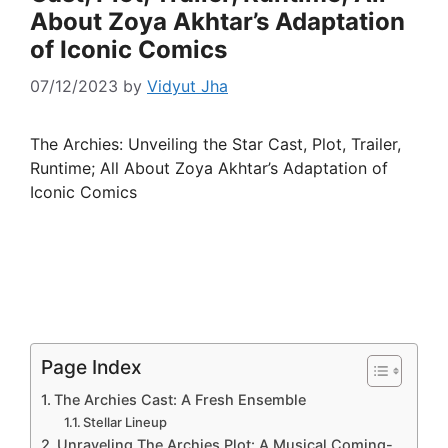
About Zoya Akhtar’s Adaptation
of Iconic Comics
07/12/2023
by
Vidyut Jha
The Archies: Unveiling the Star Cast, Plot, Trailer,
Runtime; All About Zoya Akhtar’s Adaptation of
Iconic Comics
Page Index
The Archies Cast: A Fresh Ensemble
Stellar Lineup
Unraveling The Archies Plot: A Musical Coming-