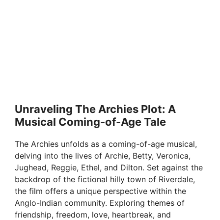
Unraveling The Archies Plot: A
Musical Coming-of-Age Tale
The Archies unfolds as a coming-of-age musical,
delving into the lives of Archie, Betty, Veronica,
Jughead, Reggie, Ethel, and Dilton. Set against the
backdrop of the fictional hilly town of Riverdale,
the film offers a unique perspective within the
Anglo-Indian community. Exploring themes of
friendship, freedom, love, heartbreak, and