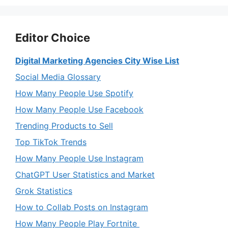
Editor Choice
Digital Marketing Agencies City Wise List
Social Media Glossary
How Many People Use Spotify
How Many People Use Facebook
Trending Products to Sell
Top TikTok Trends
How Many People Use Instagram
ChatGPT User Statistics and Market
Grok Statistics
How to Collab Posts on Instagram
How Many People Play Fortnite