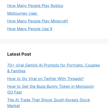
How Many People Play Roblox
Midjourney User
How Many People Play Minecraft
How Many People Use X
Latest Post
70+ Viral Gemini AI Prompts for Portraits, Couples
& Families
How to Go Viral on Twitter With Threads?
How to Get the Bugs Bunny Token in Monopoly
GO Fast
The AI Trade That Shook South Korea’s Stock
Market