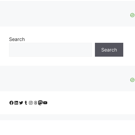
Search
Search
Facebook
LinkedIn
Twitter
Tumblr
Instagram
Threads
Mastodon
YouTube