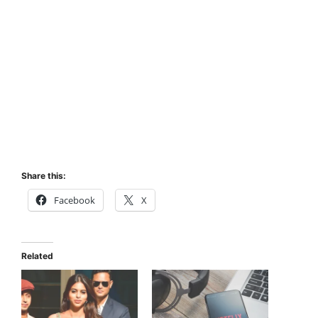
Share this:
Facebook
X
Related