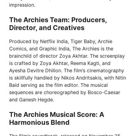
impression.
The Archies Team: Producers,
Director, and Creatives
Produced by Netflix India, Tiger Baby, Archie
Comics, and Graphic India, The Archies is the
brainchild of director Zoya Akhtar. The screenplay
is crafted by Zoya Akhtar, Reema Kagti, and
Ayesha Devitre Dhillon. The film’s cinematography
is skillfully handled by Nikos Andritsakis, with Nitin
Baid serving as the film editor. The musical
sequences are choreographed by Bosco-Caesar
and Ganesh Hegde.
The Archies Musical Score: A
Harmonious Blend