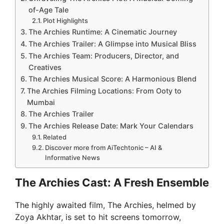
of-Age Tale
Plot Highlights
The Archies Runtime: A Cinematic Journey
The Archies Trailer: A Glimpse into Musical Bliss
The Archies Team: Producers, Director, and
Creatives
The Archies Musical Score: A Harmonious Blend
The Archies Filming Locations: From Ooty to
Mumbai
The Archies Trailer
The Archies Release Date: Mark Your Calendars
Related
Discover more from AiTechtonic – AI &
Informative News
The Archies Cast: A Fresh Ensemble
The highly awaited film, The Archies, helmed by
Zoya Akhtar, is set to hit screens tomorrow,