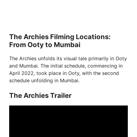
The Archies Filming Locations:
From Ooty to Mumbai
The Archies unfolds its visual tale primarily in Ooty
and Mumbai. The initial schedule, commencing in
April 2022, took place in Ooty, with the second
schedule unfolding in Mumbai.
The Archies Trailer