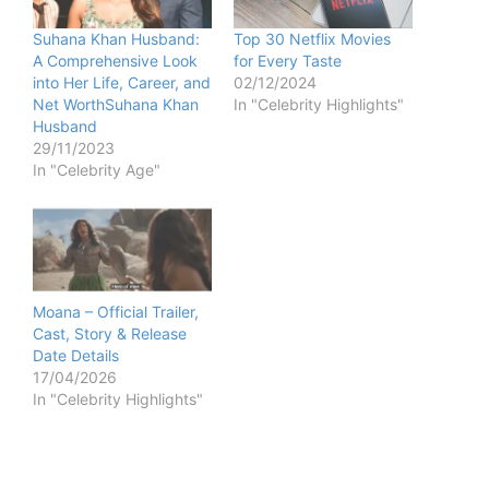
Suhana Khan Husband:
Top 30 Netflix Movies
A Comprehensive Look
for Every Taste
into Her Life, Career, and
02/12/2024
Net WorthSuhana Khan
In "Celebrity Highlights"
Husband
29/11/2023
In "Celebrity Age"
Moana – Official Trailer,
Cast, Story & Release
Date Details
17/04/2026
In "Celebrity Highlights"