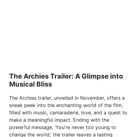
The Archies Trailer: A Glimpse into
Musical Bliss
The Archies trailer, unveiled in November, offers a
sneak peek into the enchanting world of the film,
filled with music, camaraderie, love, and a quest to
make a meaningful impact. Ending with the
powerful message, ‘You’re never too young to
change the world,’ the trailer leaves a lasting