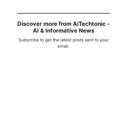
Discover more from AiTechtonic -
AI & Informative News
Subscribe to get the latest posts sent to your
email.