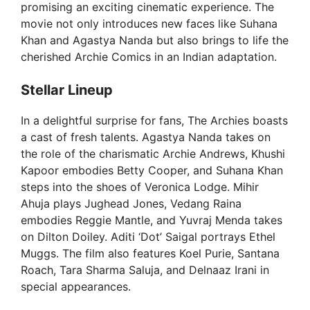
promising an exciting cinematic experience. The
movie not only introduces new faces like Suhana
Khan and Agastya Nanda but also brings to life the
cherished Archie Comics in an Indian adaptation.
Stellar Lineup
In a delightful surprise for fans, The Archies boasts
a cast of fresh talents. Agastya Nanda takes on
the role of the charismatic Archie Andrews, Khushi
Kapoor embodies Betty Cooper, and Suhana Khan
steps into the shoes of Veronica Lodge. Mihir
Ahuja plays Jughead Jones, Vedang Raina
embodies Reggie Mantle, and Yuvraj Menda takes
on Dilton Doiley. Aditi ‘Dot’ Saigal portrays Ethel
Muggs. The film also features Koel Purie, Santana
Roach, Tara Sharma Saluja, and Delnaaz Irani in
special appearances.