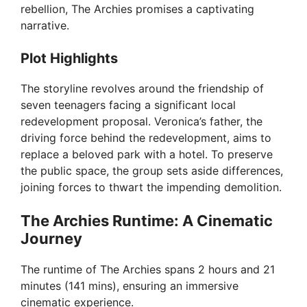
rebellion, The Archies promises a captivating
narrative.
Plot Highlights
The storyline revolves around the friendship of
seven teenagers facing a significant local
redevelopment proposal. Veronica’s father, the
driving force behind the redevelopment, aims to
replace a beloved park with a hotel. To preserve
the public space, the group sets aside differences,
joining forces to thwart the impending demolition.
The Archies Runtime: A Cinematic
Journey
The runtime of The Archies spans 2 hours and 21
minutes (141 mins), ensuring an immersive
cinematic experience.