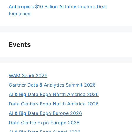
Anthropic’s $10 Billion AI Infrastructure Deal
Explained
Events
WAM Saudi 2026
Gartner Data & Analytics Summit 2026
AI & Big Data Expo North America 2026
Data Centers Expo North America 2026
AI & Big Data Expo Europe 2026
Data Centre Expo Europe 2026