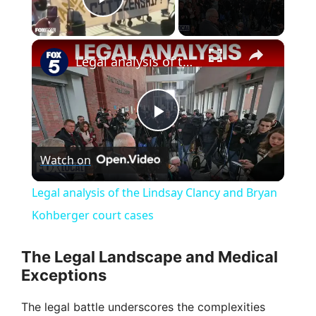
Play Video
×
Legal analysis of the Lindsay Clancy and Bryan Kohberger court cases
P
Watch on
l
Legal analysis of the Lindsay Clancy and Bryan
a
Kohberger court cases
y
The Legal Landscape and Medical
Exceptions
V
The legal battle underscores the complexities