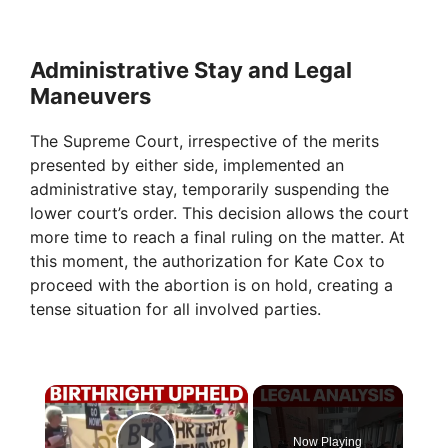
Administrative Stay and Legal
Maneuvers
The Supreme Court, irrespective of the merits
presented by either side, implemented an
administrative stay, temporarily suspending the
lower court’s order. This decision allows the court
more time to reach a final ruling on the matter. At
this moment, the authorization for Kate Cox to
proceed with the abortion is on hold, creating a
tense situation for all involved parties.
×
Now Playing