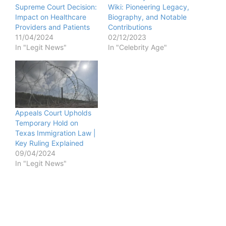
Supreme Court Decision:
Wiki: Pioneering Legacy,
Impact on Healthcare
Biography, and Notable
Providers and Patients
Contributions
11/04/2024
02/12/2023
In "Legit News"
In "Celebrity Age"
Appeals Court Upholds
Temporary Hold on
Texas Immigration Law |
Key Ruling Explained
09/04/2024
In "Legit News"