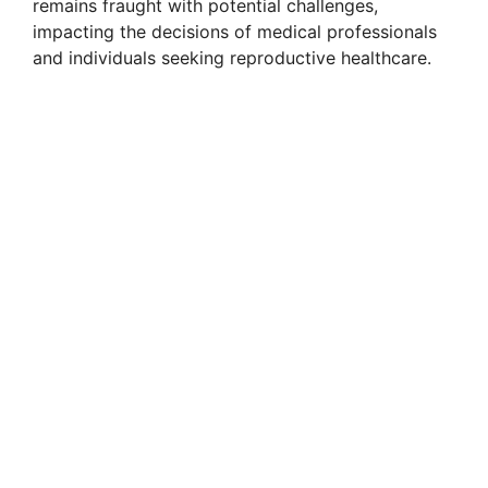
remains fraught with potential challenges,
impacting the decisions of medical professionals
and individuals seeking reproductive healthcare.