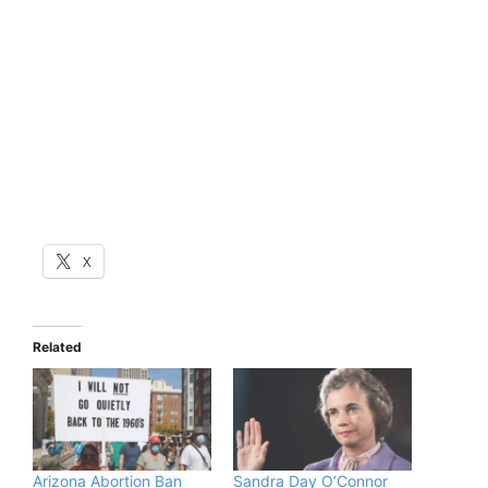
X
Related
Arizona Abortion Ban
Sandra Day O’Connor