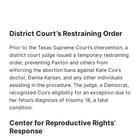
District Court’s Restraining Order
Prior to the Texas Supreme Court’s intervention, a
district court judge issued a temporary restraining
order, preventing Paxton and others from
enforcing the abortion bans against Kate Cox’s
doctor, Damla Karsan, and any other individuals
assisting in the procedure. The judge, a Democrat,
recognized Cox’s eligibility for an exception due to
her fetus’s diagnosis of trisomy 18, a fatal
condition.
Center for Reproductive Rights’
Response