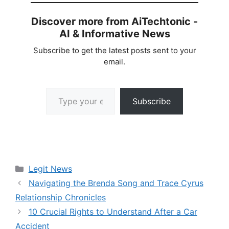
Discover more from AiTechtonic -
AI & Informative News
Subscribe to get the latest posts sent to your
email.
Type your email…
Subscribe
Categories
Legit News
Navigating the Brenda Song and Trace Cyrus
Relationship Chronicles
10 Crucial Rights to Understand After a Car
Accident