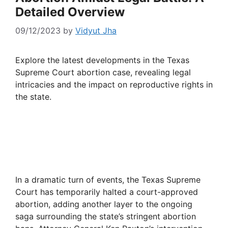
Detailed Overview
09/12/2023
by
Vidyut Jha
Explore the latest developments in the Texas
Supreme Court abortion case, revealing legal
intricacies and the impact on reproductive rights in
the state.
In a dramatic turn of events, the Texas Supreme
Court has temporarily halted a court-approved
abortion, adding another layer to the ongoing
saga surrounding the state’s stringent abortion