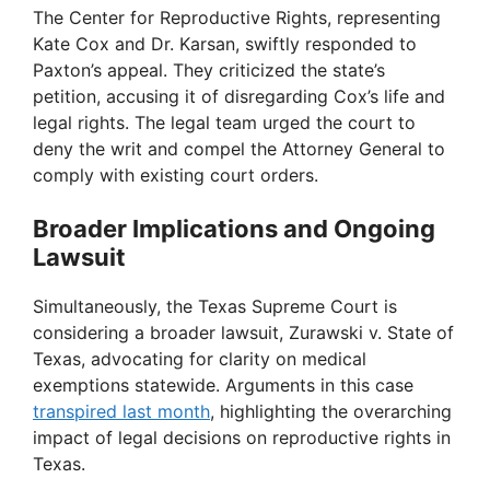
The Center for Reproductive Rights, representing
Kate Cox and Dr. Karsan, swiftly responded to
Paxton’s appeal. They criticized the state’s
petition, accusing it of disregarding Cox’s life and
legal rights. The legal team urged the court to
deny the writ and compel the Attorney General to
comply with existing court orders.
Broader Implications and Ongoing
Lawsuit
Simultaneously, the Texas Supreme Court is
considering a broader lawsuit, Zurawski v. State of
Texas, advocating for clarity on medical
exemptions statewide. Arguments in this case
transpired last month
, highlighting the overarching
impact of legal decisions on reproductive rights in
Texas.