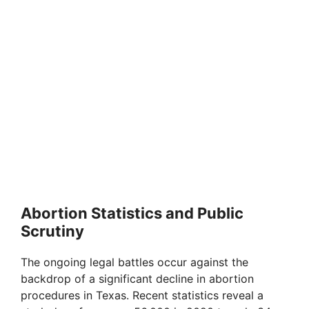
Abortion Statistics and Public
Scrutiny
The ongoing legal battles occur against the
backdrop of a significant decline in abortion
procedures in Texas. Recent statistics reveal a