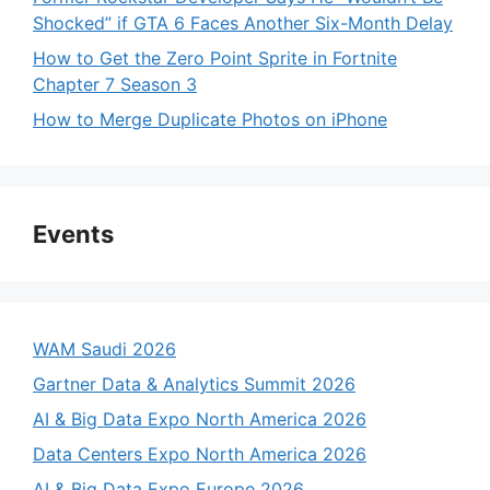
Shocked” if GTA 6 Faces Another Six-Month Delay
How to Get the Zero Point Sprite in Fortnite
Chapter 7 Season 3
How to Merge Duplicate Photos on iPhone
Events
WAM Saudi 2026
Gartner Data & Analytics Summit 2026
AI & Big Data Expo North America 2026
Data Centers Expo North America 2026
AI & Big Data Expo Europe 2026