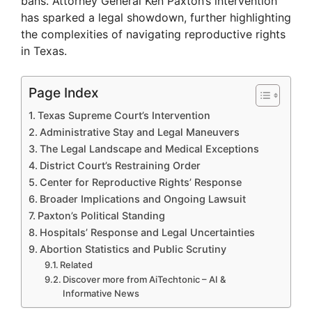
bans. Attorney General Ken Paxton’s intervention
has sparked a legal showdown, further highlighting
the complexities of navigating reproductive rights
in Texas.
Page Index
Texas Supreme Court’s Intervention
Administrative Stay and Legal Maneuvers
The Legal Landscape and Medical Exceptions
District Court’s Restraining Order
Center for Reproductive Rights’ Response
Broader Implications and Ongoing Lawsuit
Paxton’s Political Standing
Hospitals’ Response and Legal Uncertainties
Abortion Statistics and Public Scrutiny
Related
Discover more from AiTechtonic – AI &
Informative News