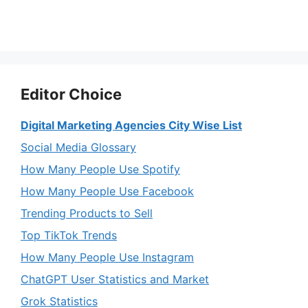
Editor Choice
Digital Marketing Agencies City Wise List
Social Media Glossary
How Many People Use Spotify
How Many People Use Facebook
Trending Products to Sell
Top TikTok Trends
How Many People Use Instagram
ChatGPT User Statistics and Market
Grok Statistics