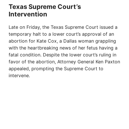
Texas Supreme Court’s
Intervention
Late on Friday, the Texas Supreme Court issued a
temporary halt to a lower court’s approval of an
abortion for Kate Cox, a Dallas woman grappling
with the heartbreaking news of her fetus having a
fatal condition. Despite the lower court’s ruling in
favor of the abortion, Attorney General Ken Paxton
appealed, prompting the Supreme Court to
intervene.