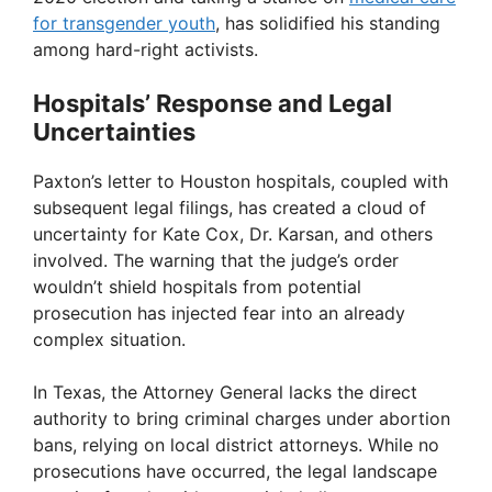
for transgender youth
, has solidified his standing
among hard-right activists.
Hospitals’ Response and Legal
Uncertainties
Paxton’s letter to Houston hospitals, coupled with
subsequent legal filings, has created a cloud of
uncertainty for Kate Cox, Dr. Karsan, and others
involved. The warning that the judge’s order
wouldn’t shield hospitals from potential
prosecution has injected fear into an already
complex situation.
In Texas, the Attorney General lacks the direct
authority to bring criminal charges under abortion
bans, relying on local district attorneys. While no
prosecutions have occurred, the legal landscape