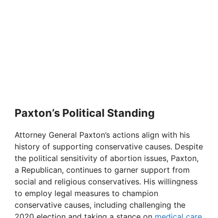
Paxton’s Political Standing
Attorney General Paxton’s actions align with his
history of supporting conservative causes. Despite
the political sensitivity of abortion issues, Paxton,
a Republican, continues to garner support from
social and religious conservatives. His willingness
to employ legal measures to champion
conservative causes, including challenging the
2020 election and taking a stance on
medical care