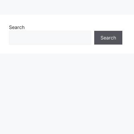
Search
Search