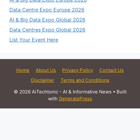
Data Centre Expo Europe 2026
AI & Big Data Expo Global 2026
Data Centres Expo Global 2026
List Your Event Here
Home
About Us
Privacy Policy
Contact Us
Disclaimer
Terms and Conditions
© 2026 AiTechtonic - AI & Informative News
• Built
with
GeneratePress