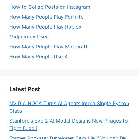
How to Collab Posts on Instagram
How Many People Play Fortnite
How Many People Play Roblox
Midjourney User
How Many People Play Minecraft
How Many People Use X
Latest Post
NVIDIA NOOA Turns AI Agents Into a Single Python
Class
Stanford’s Evo 2 AI Model Designs New Phages to
Fight E. coli
Former Rockstar Developer Says He “Wouldn’t Be