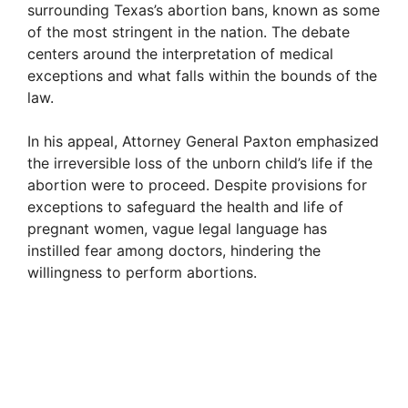
surrounding Texas’s abortion bans, known as some
i
of the most stringent in the nation. The debate
centers around the interpretation of medical
exceptions and what falls within the bounds of the
d
law.
e
In his appeal, Attorney General Paxton emphasized
the irreversible loss of the unborn child’s life if the
abortion were to proceed. Despite provisions for
o
exceptions to safeguard the health and life of
pregnant women, vague legal language has
instilled fear among doctors, hindering the
willingness to perform abortions.