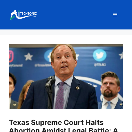
Skip
to
Menu
content
Texas Supreme Court Halts
Abortion Amidst Legal Battle: A