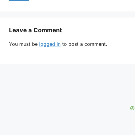
Leave a Comment
You must be
logged in
to post a comment.