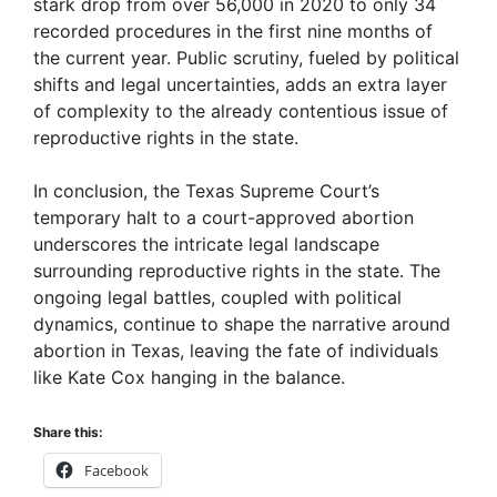
stark drop from over 56,000 in 2020 to only 34
recorded procedures in the first nine months of
the current year. Public scrutiny, fueled by political
shifts and legal uncertainties, adds an extra layer
of complexity to the already contentious issue of
reproductive rights in the state.
In conclusion, the Texas Supreme Court’s
temporary halt to a court-approved abortion
underscores the intricate legal landscape
surrounding reproductive rights in the state. The
ongoing legal battles, coupled with political
dynamics, continue to shape the narrative around
abortion in Texas, leaving the fate of individuals
like Kate Cox hanging in the balance.
Share this:
Facebook