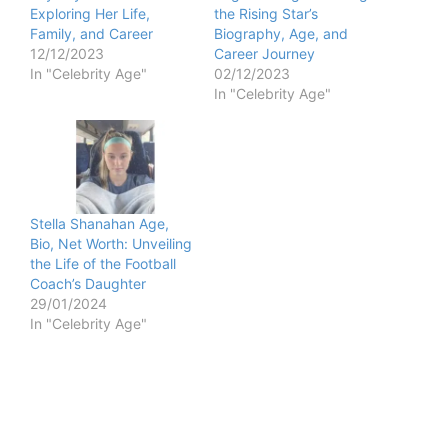
Exploring Her Life,
the Rising Star’s
Family, and Career
Biography, Age, and
12/12/2023
Career Journey
In "Celebrity Age"
02/12/2023
In "Celebrity Age"
Stella Shanahan Age,
Bio, Net Worth: Unveiling
the Life of the Football
Coach’s Daughter
29/01/2024
In "Celebrity Age"