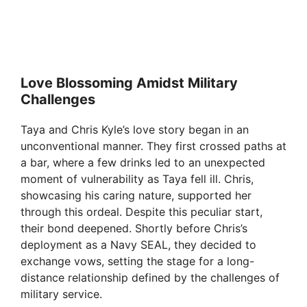
Love Blossoming Amidst Military
Challenges
Taya and Chris Kyle’s love story began in an
unconventional manner. They first crossed paths at
a bar, where a few drinks led to an unexpected
moment of vulnerability as Taya fell ill. Chris,
showcasing his caring nature, supported her
through this ordeal. Despite this peculiar start,
their bond deepened. Shortly before Chris’s
deployment as a Navy SEAL, they decided to
exchange vows, setting the stage for a long-
distance relationship defined by the challenges of
military service.