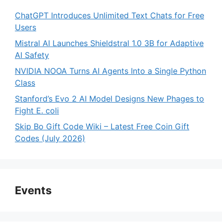
ChatGPT Introduces Unlimited Text Chats for Free
Users
Mistral AI Launches Shieldstral 1.0 3B for Adaptive
AI Safety
NVIDIA NOOA Turns AI Agents Into a Single Python
Class
Stanford’s Evo 2 AI Model Designs New Phages to
Fight E. coli
Skip Bo Gift Code Wiki – Latest Free Coin Gift
Codes (July 2026)
Events