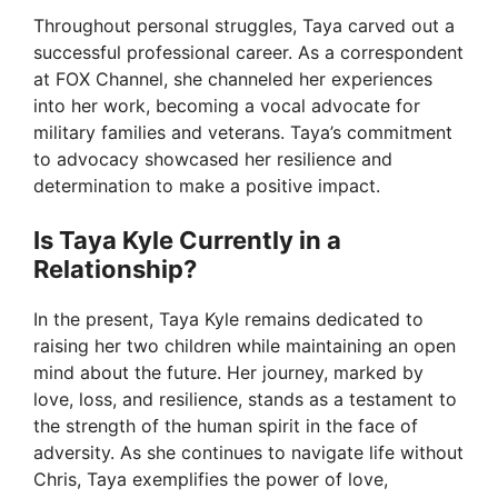
Throughout personal struggles, Taya carved out a
successful professional career. As a correspondent
at FOX Channel, she channeled her experiences
into her work, becoming a vocal advocate for
military families and veterans. Taya’s commitment
to advocacy showcased her resilience and
determination to make a positive impact.
Is Taya Kyle Currently in a
Relationship?
In the present, Taya Kyle remains dedicated to
raising her two children while maintaining an open
mind about the future. Her journey, marked by
love, loss, and resilience, stands as a testament to
the strength of the human spirit in the face of
adversity. As she continues to navigate life without
Chris, Taya exemplifies the power of love,