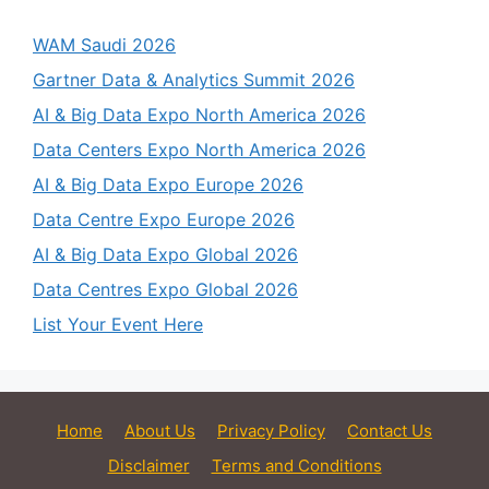
WAM Saudi 2026
Gartner Data & Analytics Summit 2026
AI & Big Data Expo North America 2026
Data Centers Expo North America 2026
AI & Big Data Expo Europe 2026
Data Centre Expo Europe 2026
AI & Big Data Expo Global 2026
Data Centres Expo Global 2026
List Your Event Here
Home
About Us
Privacy Policy
Contact Us
Disclaimer
Terms and Conditions