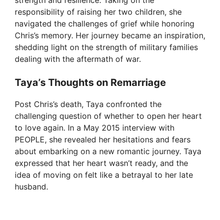
responsibility of raising her two children, she
navigated the challenges of grief while honoring
Chris’s memory. Her journey became an inspiration,
shedding light on the strength of military families
dealing with the aftermath of war.
Taya’s Thoughts on Remarriage
Post Chris’s death, Taya confronted the
challenging question of whether to open her heart
to love again. In a May 2015 interview with
PEOPLE, she revealed her hesitations and fears
about embarking on a new romantic journey. Taya
expressed that her heart wasn’t ready, and the
idea of moving on felt like a betrayal to her late
husband.