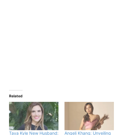
Related
Taya Kyle New Husband:
Angeli Khang: Unveiling