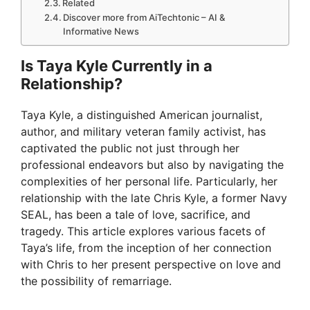
Related
Discover more from AiTechtonic – AI &
Informative News
Is Taya Kyle Currently in a
Relationship?
Taya Kyle, a distinguished American journalist,
author, and military veteran family activist, has
captivated the public not just through her
professional endeavors but also by navigating the
complexities of her personal life. Particularly, her
relationship with the late Chris Kyle, a former Navy
SEAL, has been a tale of love, sacrifice, and
tragedy. This article explores various facets of
Taya’s life, from the inception of her connection
with Chris to her present perspective on love and
the possibility of remarriage.