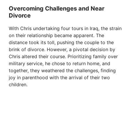
Overcoming Challenges and Near
Divorce
With Chris undertaking four tours in Iraq, the strain
on their relationship became apparent. The
distance took its toll, pushing the couple to the
brink of divorce. However, a pivotal decision by
Chris altered their course. Prioritizing family over
military service, he chose to return home, and
together, they weathered the challenges, finding
joy in parenthood with the arrival of their two
children.