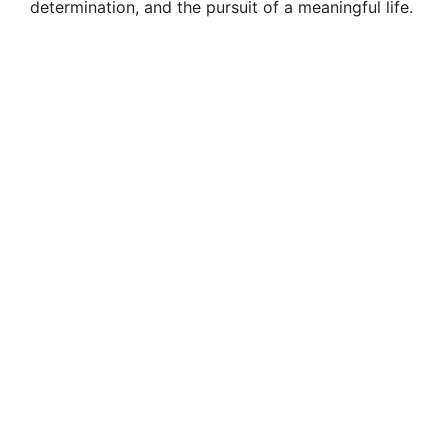
determination, and the pursuit of a meaningful life.