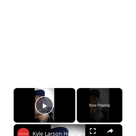
×
Now Playing
Play Video
×
Kyle Larson Honors Kyle Busch!