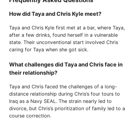
d
Frequently Asked Questions
How did Taya and Chris Kyle meet?
e
Taya and Chris Kyle first met at a bar, where Taya,
after a few drinks, found herself in a vulnerable
o
state. Their unconventional start involved Chris
caring for Taya when she got sick.
What challenges did Taya and Chris face in
their relationship?
Taya and Chris faced the challenges of a long-
distance relationship during Chris’s four tours to
Iraq as a Navy SEAL. The strain nearly led to
divorce, but Chris’s prioritization of family led to a
course correction.