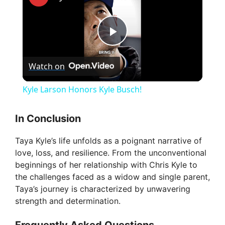
P
Watch on
l
Kyle Larson Honors Kyle Busch!
a
In Conclusion
y
Taya Kyle’s life unfolds as a poignant narrative of
love, loss, and resilience. From the unconventional
V
beginnings of her relationship with Chris Kyle to
the challenges faced as a widow and single parent,
Taya’s journey is characterized by unwavering
i
strength and determination.