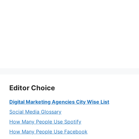
Editor Choice
Digital Marketing Agencies City Wise List
Social Media Glossary
How Many People Use Spotify
How Many People Use Facebook