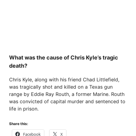
What was the cause of Chris Kyle’s tragic
death?
Chris Kyle, along with his friend Chad Littlefield,
was tragically shot and killed on a Texas gun
range by Eddie Ray Routh, a former Marine. Routh
was convicted of capital murder and sentenced to
life in prison.
Share this:
Facebook
X