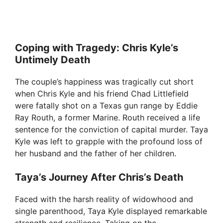
Coping with Tragedy: Chris Kyle’s
Untimely Death
The couple’s happiness was tragically cut short
when Chris Kyle and his friend Chad Littlefield
were fatally shot on a Texas gun range by Eddie
Ray Routh, a former Marine. Routh received a life
sentence for the conviction of capital murder. Taya
Kyle was left to grapple with the profound loss of
her husband and the father of her children.
Taya’s Journey After Chris’s Death
Faced with the harsh reality of widowhood and
single parenthood, Taya Kyle displayed remarkable
strength and resilience. Taking on the