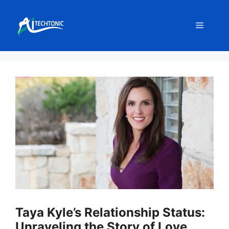
Skip
to
Menu
content
Taya Kyle’s Relationship Status:
Unraveling the Story of Love,