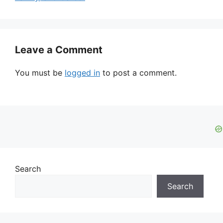
Leave a Comment
You must be
logged in
to post a comment.
Search
Search