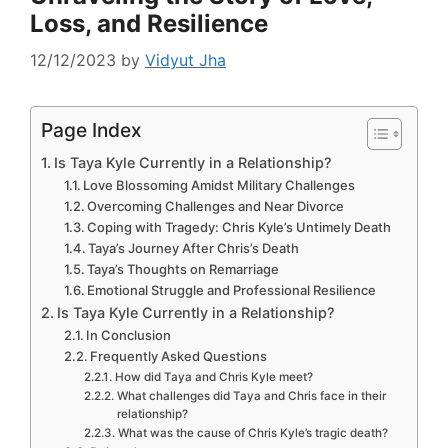
Loss, and Resilience
12/12/2023
by
Vidyut Jha
Page Index
Is Taya Kyle Currently in a Relationship?
Love Blossoming Amidst Military Challenges
Overcoming Challenges and Near Divorce
Coping with Tragedy: Chris Kyle’s Untimely Death
Taya’s Journey After Chris’s Death
Taya’s Thoughts on Remarriage
Emotional Struggle and Professional Resilience
Is Taya Kyle Currently in a Relationship?
In Conclusion
Frequently Asked Questions
How did Taya and Chris Kyle meet?
What challenges did Taya and Chris face in their
relationship?
What was the cause of Chris Kyle’s tragic death?