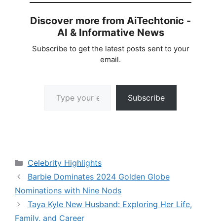
Discover more from AiTechtonic -
AI & Informative News
Subscribe to get the latest posts sent to your
email.
Type your email…
Subscribe
Categories
Celebrity Highlights
Barbie Dominates 2024 Golden Globe
Nominations with Nine Nods
Taya Kyle New Husband: Exploring Her Life,
Family, and Career