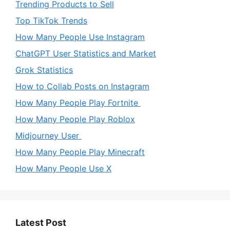
Trending Products to Sell
Top TikTok Trends
How Many People Use Instagram
ChatGPT User Statistics and Market
Grok Statistics
How to Collab Posts on Instagram
How Many People Play Fortnite
How Many People Play Roblox
Midjourney User
How Many People Play Minecraft
How Many People Use X
Latest Post