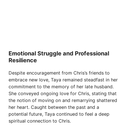
Emotional Struggle and Professional
Resilience
Despite encouragement from Chris’s friends to
embrace new love, Taya remained steadfast in her
commitment to the memory of her late husband.
She conveyed ongoing love for Chris, stating that
the notion of moving on and remarrying shattered
her heart. Caught between the past and a
potential future, Taya continued to feel a deep
spiritual connection to Chris.