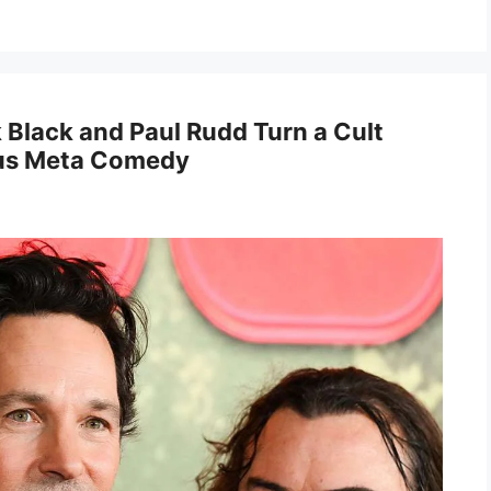
Black and Paul Rudd Turn a Cult
lous Meta Comedy