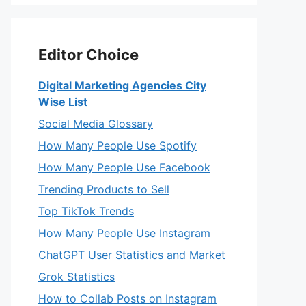
Editor Choice
Digital Marketing Agencies City
Wise List
Social Media Glossary
How Many People Use Spotify
How Many People Use Facebook
Trending Products to Sell
Top TikTok Trends
How Many People Use Instagram
ChatGPT User Statistics and Market
Grok Statistics
How to Collab Posts on Instagram