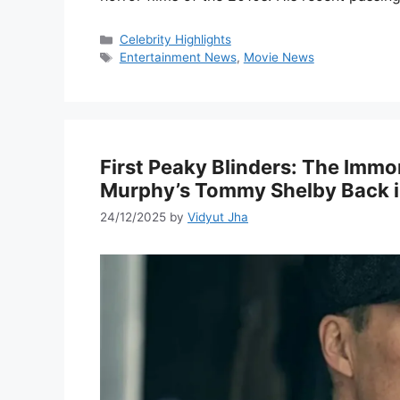
Categories
Celebrity Highlights
Tags
Entertainment News
,
Movie News
First Peaky Blinders: The Immor
Murphy’s Tommy Shelby Back i
24/12/2025
by
Vidyut Jha