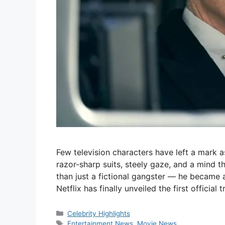
Few television characters have left a mark
razor-sharp suits, steely gaze, and a mind
than just a fictional gangster — he became a 
Netflix has finally unveiled the first official 
Categories
Celebrity Highlights
Tags
Entertainment News
,
Movie News