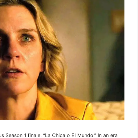
us Season 1 finale, “La Chica o El Mundo.” In an era