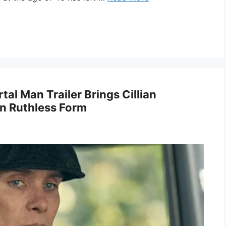
tal Man Trailer Brings Cillian
n Ruthless Form