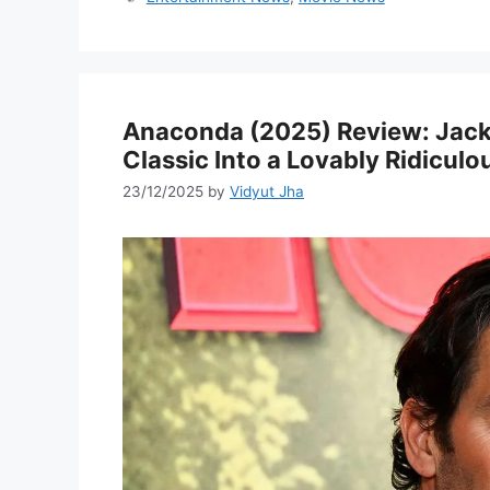
Anaconda (2025) Review: Jack 
Classic Into a Lovably Ridicu
23/12/2025
by
Vidyut Jha