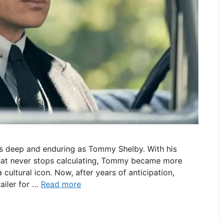
 as deep and enduring as Tommy Shelby. With his
 that never stops calculating, Tommy became more
cultural icon. Now, after years of anticipation,
trailer for …
Read more