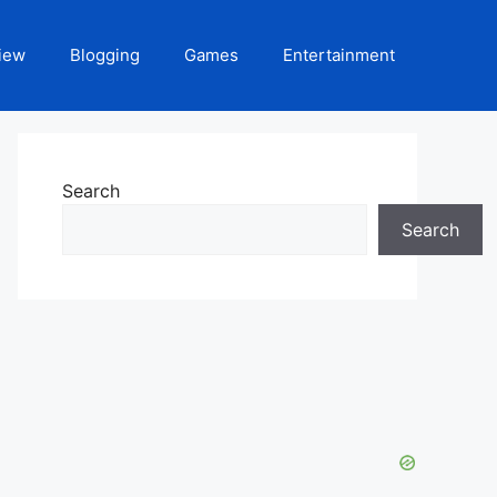
iew
Blogging
Games
Entertainment
Search
Search