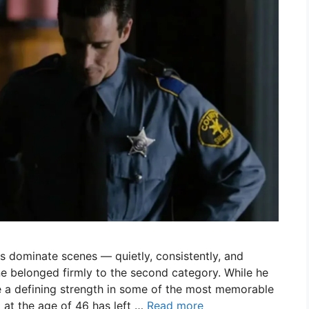
 dominate scenes — quietly, consistently, and
 belonged firmly to the second category. While he
 a defining strength in some of the most memorable
g at the age of 46 has left …
Read more