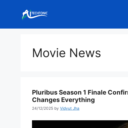
Skip
to
content
Movie News
Pluribus Season 1 Finale Confi
Changes Everything
24/12/2025
by
Vidyut Jha