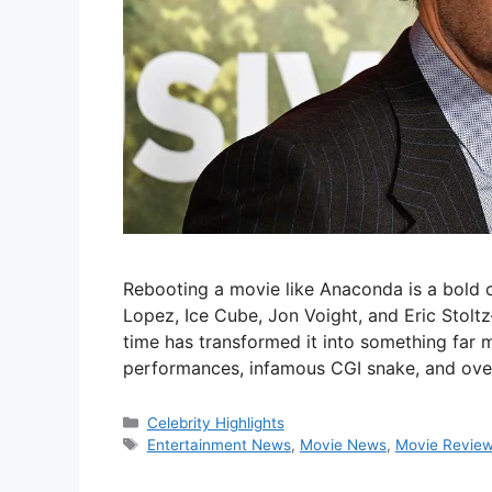
Rebooting a movie like Anaconda is a bold c
Lopez, Ice Cube, Jon Voight, and Eric Stoltz
time has transformed it into something far m
performances, infamous CGI snake, and ov
Categories
Celebrity Highlights
Tags
Entertainment News
,
Movie News
,
Movie Revie