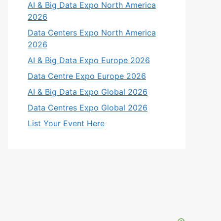
AI & Big Data Expo North America
2026
Data Centers Expo North America
2026
AI & Big Data Expo Europe 2026
Data Centre Expo Europe 2026
AI & Big Data Expo Global 2026
Data Centres Expo Global 2026
List Your Event Here