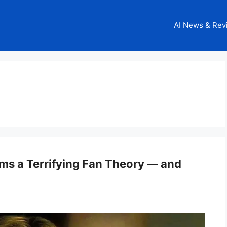
AI News & Rev
rms a Terrifying Fan Theory — and