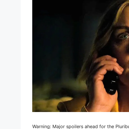
Warning: Major spoilers ahead for the Plurib