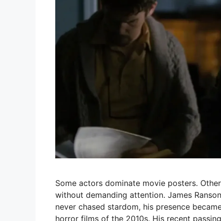
Some actors dominate movie posters. Others
without demanding attention. James Ransone
never chased stardom, his presence became
horror films of the 2010s. His recent passin