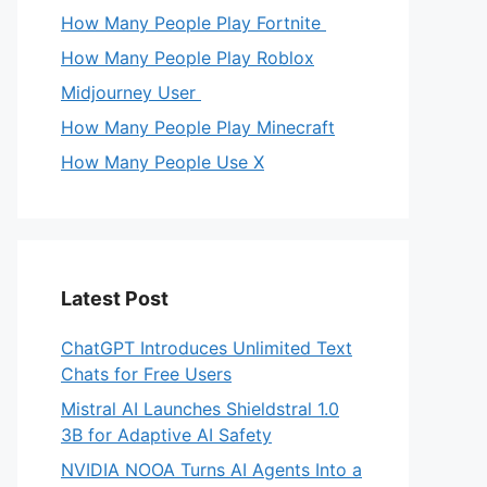
How Many People Play Fortnite
How Many People Play Roblox
Midjourney User
How Many People Play Minecraft
How Many People Use X
Latest Post
ChatGPT Introduces Unlimited Text
Chats for Free Users
Mistral AI Launches Shieldstral 1.0
3B for Adaptive AI Safety
NVIDIA NOOA Turns AI Agents Into a