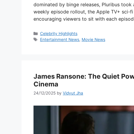
dominated by binge releases, Pluribus took 
weekly episode rollout, the Apple TV+ sci-fi t
encouraging viewers to sit with each episo
Categories
Celebrity Highlights
Tags
Entertainment News
,
Movie News
James Ransone: The Quiet Po
Cinema
24/12/2025
by
Vidyut Jha