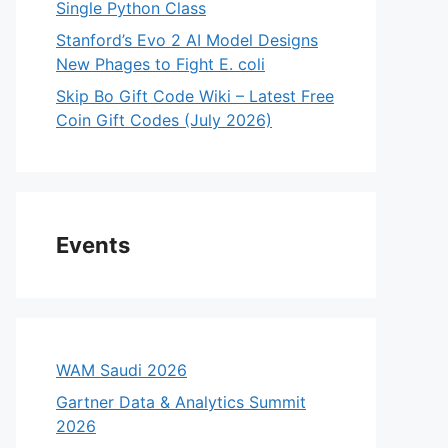
Single Python Class
Stanford’s Evo 2 AI Model Designs
New Phages to Fight E. coli
Skip Bo Gift Code Wiki – Latest Free
Coin Gift Codes (July 2026)
Events
WAM Saudi 2026
Gartner Data & Analytics Summit
2026