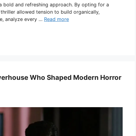
a bold and refreshing approach. By opting for a
hriller allowed tension to build organically,
de, analyze every …
Read more
werhouse Who Shaped Modern Horror