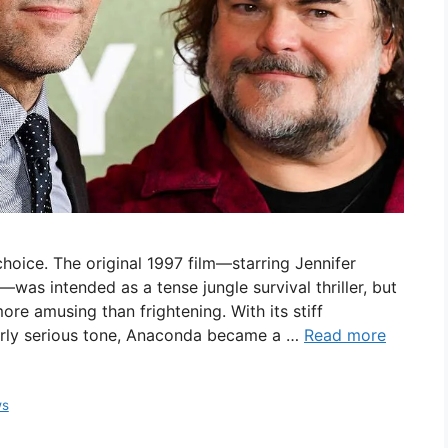
hoice. The original 1997 film—starring Jennifer
—was intended as a tense jungle survival thriller, but
ore amusing than frightening. With its stiff
erly serious tone, Anaconda became a …
Read more
ws