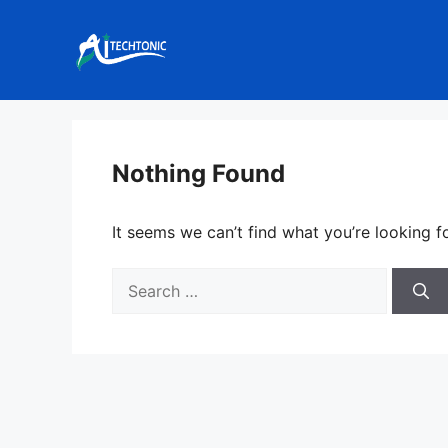
Skip
to
content
Nothing Found
It seems we can’t find what you’re looking f
Search
for: