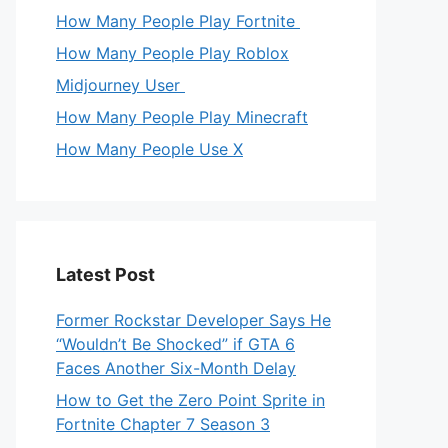
How Many People Play Fortnite
How Many People Play Roblox
Midjourney User
How Many People Play Minecraft
How Many People Use X
Latest Post
Former Rockstar Developer Says He
“Wouldn’t Be Shocked” if GTA 6
Faces Another Six-Month Delay
How to Get the Zero Point Sprite in
Fortnite Chapter 7 Season 3