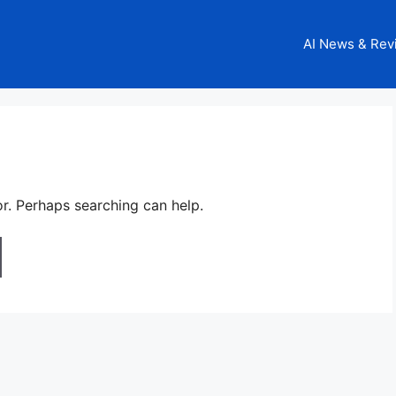
AI News & Rev
or. Perhaps searching can help.