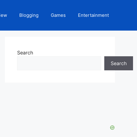
iew
Blogging
Games
Entertainment
Search
Search