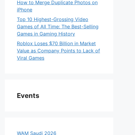
How to Merge Duplicate Photos on
iPhone
Top 10 Highest-Grossing Video
Games of All Time: The Best-Selling
Games in Gaming History
Roblox Loses $70 Billion in Market
Value as Company Points to Lack of
Viral Games
Events
WAM Saudi 2026