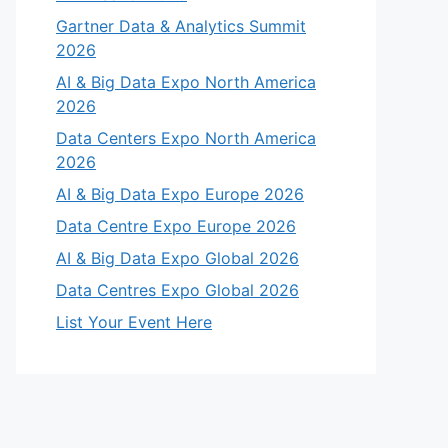
Gartner Data & Analytics Summit
2026
AI & Big Data Expo North America
2026
Data Centers Expo North America
2026
AI & Big Data Expo Europe 2026
Data Centre Expo Europe 2026
AI & Big Data Expo Global 2026
Data Centres Expo Global 2026
List Your Event Here