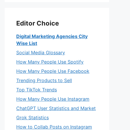
Editor Choice
Digital Marketing Agencies City
Wise List
Social Media Glossary
How Many People Use Spotify
How Many People Use Facebook
Trending Products to Sell
Top TikTok Trends
How Many People Use Instagram
ChatGPT User Statistics and Market
Grok Statistics
How to Collab Posts on Instagram