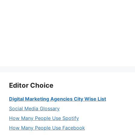
Editor Choice
Digital Marketing Agencies City Wise List
Social Media Glossary
How Many People Use Spotify
How Many People Use Facebook