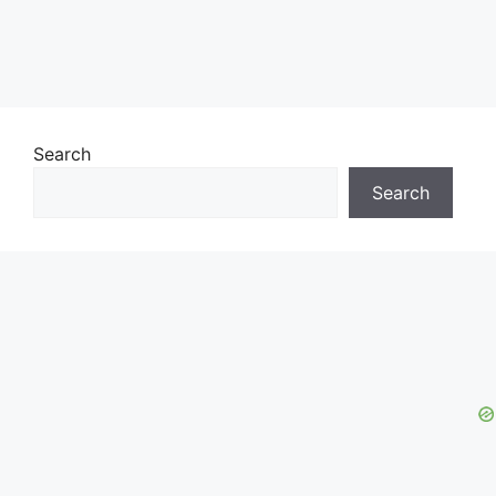
Search
Search