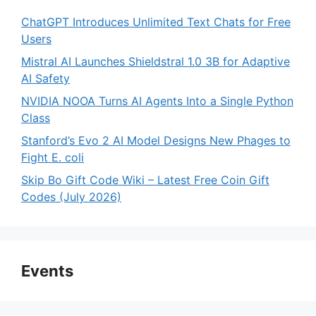
ChatGPT Introduces Unlimited Text Chats for Free
Users
Mistral AI Launches Shieldstral 1.0 3B for Adaptive
AI Safety
NVIDIA NOOA Turns AI Agents Into a Single Python
Class
Stanford’s Evo 2 AI Model Designs New Phages to
Fight E. coli
Skip Bo Gift Code Wiki – Latest Free Coin Gift
Codes (July 2026)
Events