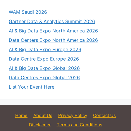
WAM Saudi 2026
Gartner Data & Analytics Summit 2026
AI & Big Data Expo North America 2026
Data Centers Expo North America 2026
AI & Big Data Expo Europe 2026
Data Centre Expo Europe 2026
AI & Big Data Expo Global 2026
Data Centres Expo Global 2026
List Your Event Here
Home
About Us
Privacy Policy
Contact Us
Disclaimer
Terms and Conditions