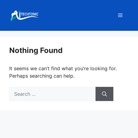
Skip
to
Menu
content
Nothing Found
It seems we can’t find what you’re looking for.
Perhaps searching can help.
Search
for: