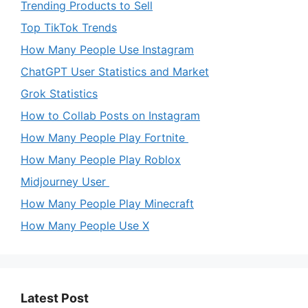
Trending Products to Sell
Top TikTok Trends
How Many People Use Instagram
ChatGPT User Statistics and Market
Grok Statistics
How to Collab Posts on Instagram
How Many People Play Fortnite
How Many People Play Roblox
Midjourney User
How Many People Play Minecraft
How Many People Use X
Latest Post