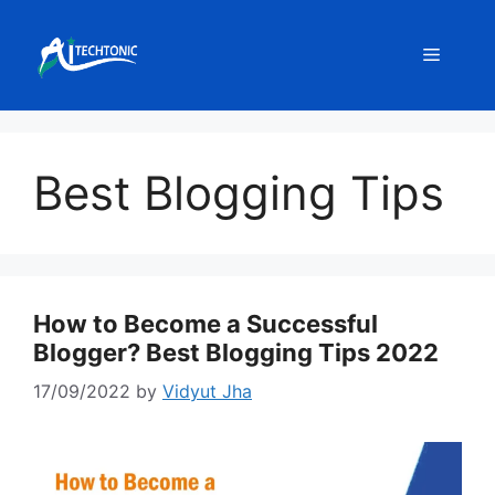
Skip
to
Menu
content
Best Blogging Tips
How to Become a Successful
Blogger? Best Blogging Tips 2022
17/09/2022
by
Vidyut Jha