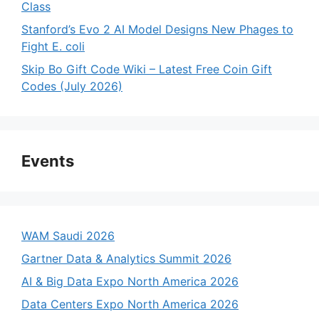
Class
Stanford’s Evo 2 AI Model Designs New Phages to
Fight E. coli
Skip Bo Gift Code Wiki – Latest Free Coin Gift
Codes (July 2026)
Events
WAM Saudi 2026
Gartner Data & Analytics Summit 2026
AI & Big Data Expo North America 2026
Data Centers Expo North America 2026