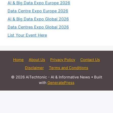
AI & Big Data Expo Europe 2026
Data Centre Expo Europe 2026
AI & Big Data Expo Global 2026
Data Centres Expo Global 2026
List Your Event Here
Home
About Us
Privacy Policy
Contact Us
Disclaimer
Terms and Conditions
© 2026 AiTechtonic - AI & Informative News
• Built
with
GeneratePress