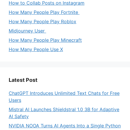
How to Collab Posts on Instagram
How Many People Play Fortnite
How Many People Play Roblox
Midjourney User
How Many People Play Minecraft
How Many People Use X
Latest Post
ChatGPT Introduces Unlimited Text Chats for Free
Users
Mistral AI Launches Shieldstral 1.0 3B for Adaptive
AI Safety
NVIDIA NOOA Turns AI Agents Into a Single Python