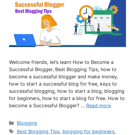
Welcome friends, let’s learn How to Become a
Successful Blogger, Best Blogging Tips, how to
become a successful blogger and make money,
how to start a successful blog for free, keys to
successful blogging, how to start a blog, blogging
for beginners, how to start a blog for free. How to
become a Successful Blogger? …
Read more
Categories
Blogging
Tags
Best Blogging Tips
,
blogging for beginners
,