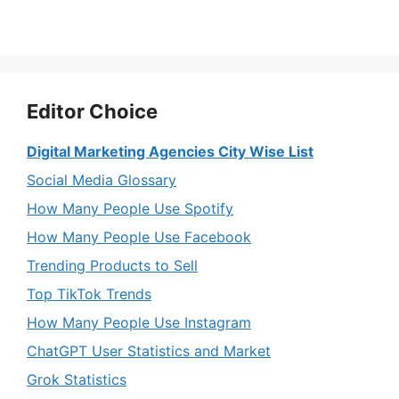
Editor Choice
Digital Marketing Agencies City Wise List
Social Media Glossary
How Many People Use Spotify
How Many People Use Facebook
Trending Products to Sell
Top TikTok Trends
How Many People Use Instagram
ChatGPT User Statistics and Market
Grok Statistics