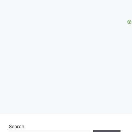
Search