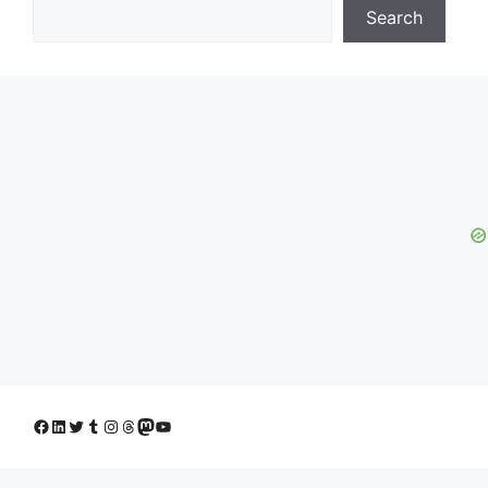
Search
Facebook
LinkedIn
Twitter
Tumblr
Instagram
Threads
Mastodon
YouTube