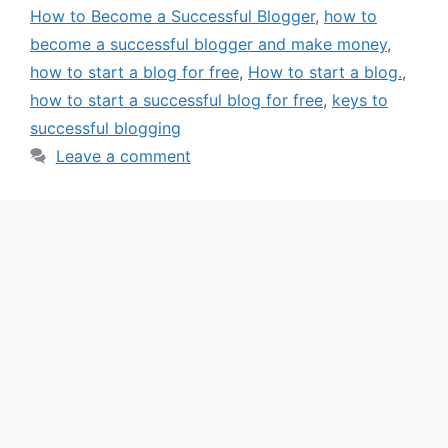
How to Become a Successful Blogger
,
how to
become a successful blogger and make money
,
how to start a blog for free
,
How to start a blog.
,
how to start a successful blog for free
,
keys to
successful blogging
Leave a comment