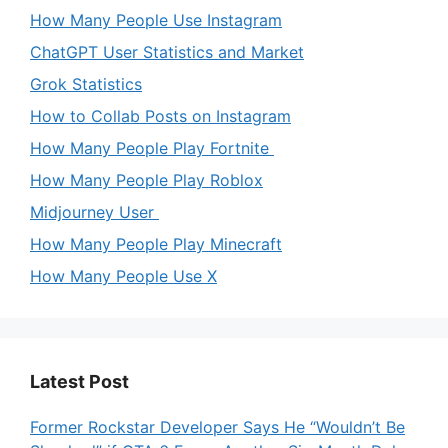
How Many People Use Instagram
ChatGPT User Statistics and Market
Grok Statistics
How to Collab Posts on Instagram
How Many People Play Fortnite
How Many People Play Roblox
Midjourney User
How Many People Play Minecraft
How Many People Use X
Latest Post
Former Rockstar Developer Says He “Wouldn’t Be