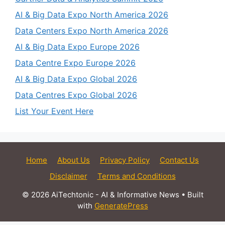
AI & Big Data Expo North America 2026
Data Centers Expo North America 2026
AI & Big Data Expo Europe 2026
Data Centre Expo Europe 2026
AI & Big Data Expo Global 2026
Data Centres Expo Global 2026
List Your Event Here
Home
About Us
Privacy Policy
Contact Us
Disclaimer
Terms and Conditions
© 2026 AiTechtonic - AI & Informative News
• Built
with
GeneratePress