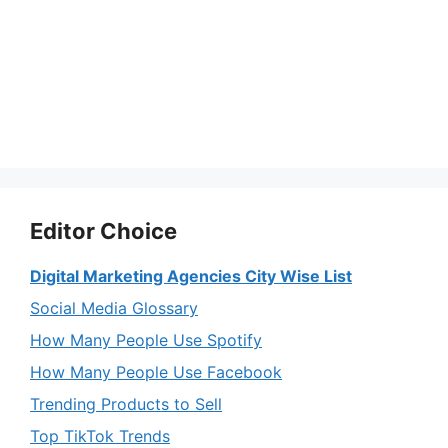
Editor Choice
Digital Marketing Agencies City Wise List
Social Media Glossary
How Many People Use Spotify
How Many People Use Facebook
Trending Products to Sell
Top TikTok Trends