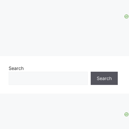
Search
Search