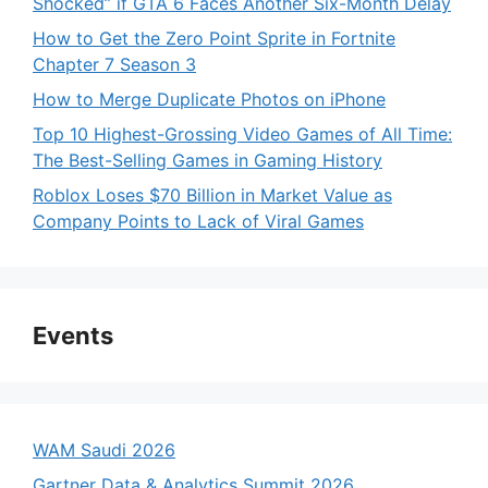
Shocked” if GTA 6 Faces Another Six-Month Delay
How to Get the Zero Point Sprite in Fortnite
Chapter 7 Season 3
How to Merge Duplicate Photos on iPhone
Top 10 Highest-Grossing Video Games of All Time:
The Best-Selling Games in Gaming History
Roblox Loses $70 Billion in Market Value as
Company Points to Lack of Viral Games
Events
WAM Saudi 2026
Gartner Data & Analytics Summit 2026