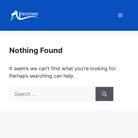
Skip
to
Menu
content
Nothing Found
It seems we can’t find what you’re looking for.
Perhaps searching can help.
Search
for: