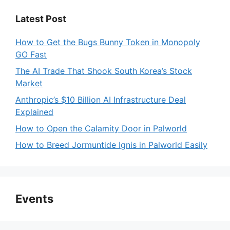
Latest Post
How to Get the Bugs Bunny Token in Monopoly
GO Fast
The AI Trade That Shook South Korea’s Stock
Market
Anthropic’s $10 Billion AI Infrastructure Deal
Explained
How to Open the Calamity Door in Palworld
How to Breed Jormuntide Ignis in Palworld Easily
Events