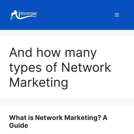
Skip
to
Menu
content
And how many
types of Network
Marketing
What is Network Marketing? A
Guide