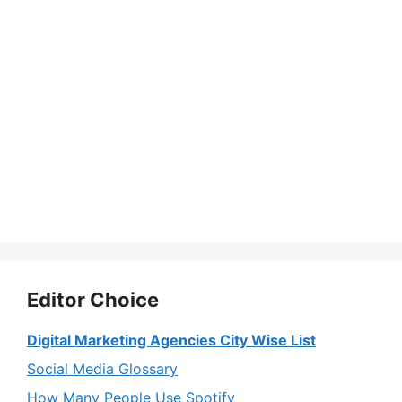
Editor Choice
Digital Marketing Agencies City Wise List
Social Media Glossary
How Many People Use Spotify