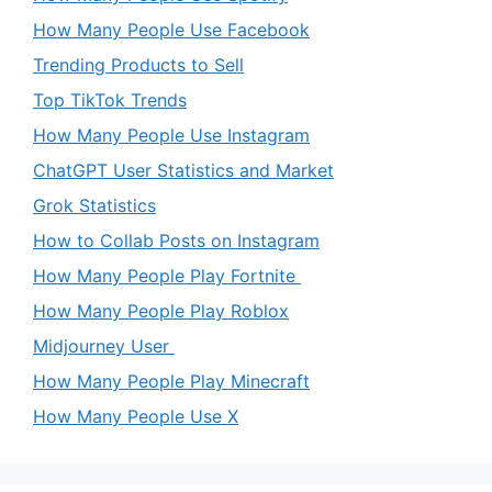
How Many People Use Facebook
Trending Products to Sell
Top TikTok Trends
How Many People Use Instagram
ChatGPT User Statistics and Market
Grok Statistics
How to Collab Posts on Instagram
How Many People Play Fortnite
How Many People Play Roblox
Midjourney User
How Many People Play Minecraft
How Many People Use X