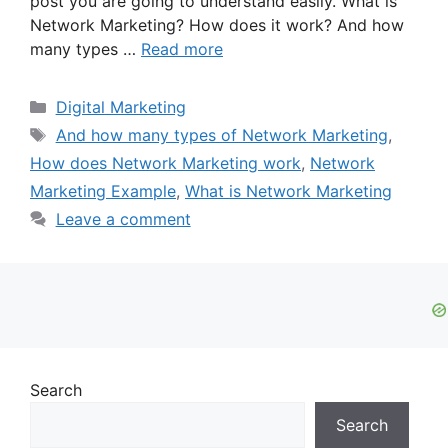
post you are going to understand easily. What is
Network Marketing? How does it work? And how
many types …
Read more
Categories
Digital Marketing
Tags
And how many types of Network Marketing
,
How does Network Marketing work
,
Network
Marketing Example
,
What is Network Marketing
Leave a comment
Search
Search