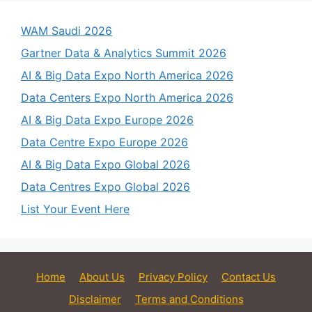
WAM Saudi 2026
Gartner Data & Analytics Summit 2026
AI & Big Data Expo North America 2026
Data Centers Expo North America 2026
AI & Big Data Expo Europe 2026
Data Centre Expo Europe 2026
AI & Big Data Expo Global 2026
Data Centres Expo Global 2026
List Your Event Here
Home
About Us
Privacy Policy
Contact Us
Disclaimer
Terms and Conditions