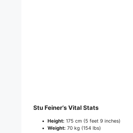
Stu Feiner’s Vital Stats
Height:
175 cm (5 feet 9 inches)
Weight:
70 kg (154 lbs)