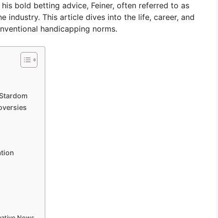
s bold betting advice, Feiner, often referred to as
 industry. This article dives into the life, career, and
onventional handicapping norms.
 Stardom
oversies
ation
rmative News