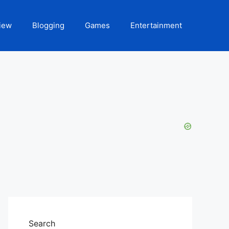
iew
Blogging
Games
Entertainment
Search