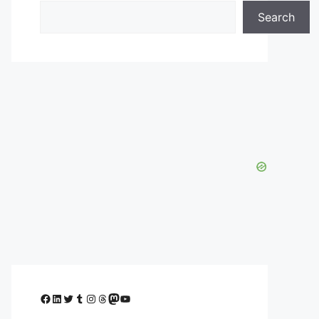
Search
Facebook
LinkedIn
Twitter
Tumblr
Instagram
Threads
Mastodon
YouTube