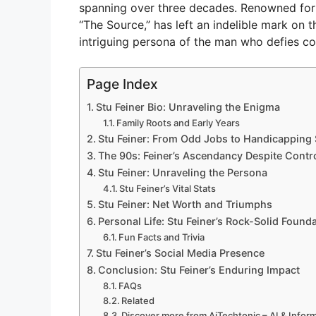
spanning over three decades. Renowned for hi
“The Source,” has left an indelible mark on the
intriguing persona of the man who defies c
Page Index
Stu Feiner Bio: Unraveling the Enigma
Family Roots and Early Years
Stu Feiner: From Odd Jobs to Handicapping
The 90s: Feiner’s Ascendancy Despite Contr
Stu Feiner: Unraveling the Persona
Stu Feiner’s Vital Stats
Stu Feiner: Net Worth and Triumphs
Personal Life: Stu Feiner’s Rock-Solid Found
Fun Facts and Trivia
Stu Feiner’s Social Media Presence
Conclusion: Stu Feiner’s Enduring Impact
FAQs
Related
Discover more from AiTechtonic – AI & Info