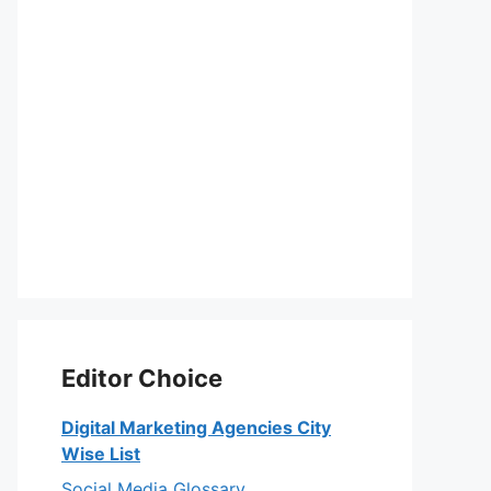
Editor Choice
Digital Marketing Agencies City
Wise List
Social Media Glossary