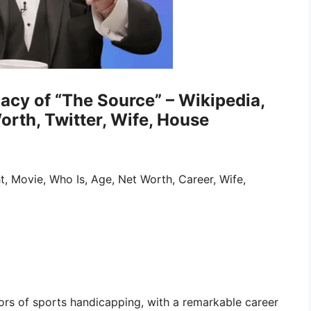
gacy of “The Source” – Wikipedia,
orth, Twitter, Wife, House
ht, Movie, Who Is, Age, Net Worth, Career, Wife,
ors of sports handicapping, with a remarkable career