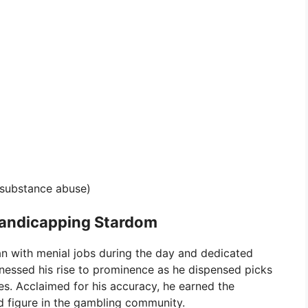
 substance abuse)
Handicapping Stardom
an with menial jobs during the day and dedicated
tnessed his rise to prominence as he dispensed picks
es. Acclaimed for his accuracy, he earned the
 figure in the gambling community.