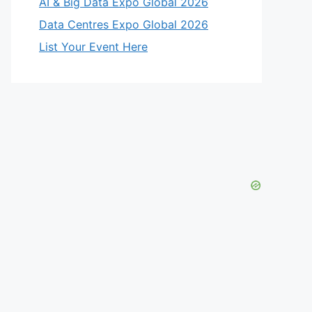
AI & Big Data Expo Global 2026
Data Centres Expo Global 2026
List Your Event Here