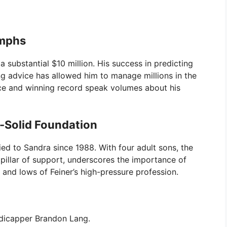
umphs
a substantial $10 million. His success in predicting
g advice has allowed him to manage millions in the
ence and winning record speak volumes about his
k-Solid Foundation
ried to Sandra since 1988. With four adult sons, the
 pillar of support, underscores the importance of
 and lows of Feiner’s high-pressure profession.
dicapper Brandon Lang.