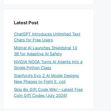
Latest Post
ChatGPT Introduces Unlimited Text
Chats for Free Users
Mistral AI Launches Shieldstral 1.0
3B for Adaptive AI Safety
NVIDIA NOOA Turns AI Agents Into a
Single Python Class
Stanford’s Evo 2 AI Model Designs
New Phages to Fight E. coli
Skip Bo Gift Code Wiki – Latest Free
Coin Gift Codes (July 2026)