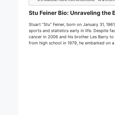
Stu Feiner Bio: Unraveling the
Stuart “Stu” Feiner, born on January 31, 1961
sports and statistics early in life. Despite f
cancer in 2006 and his brother Les Barry to
from high school in 1979, he embarked on a