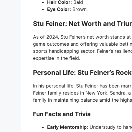
Hair Color:
Bald
Eye Color:
Brown
Stu Feiner: Net Worth and Tri
As of 2024, Stu Feiner’s net worth stands at 
game outcomes and offering valuable bettin
sports handicapping sector. Feiner’s resili
expertise in the field.
Personal Life: Stu Feiner’s Roc
In his personal life, Stu Feiner has been mar
Feiner family resides in New York. Sandra, a
family in maintaining balance amid the highs
Fun Facts and Trivia
Early Mentorship:
Understudy to han