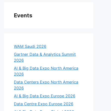
Events
WAM Saudi 2026
Gartner Data & Analytics Summit
2026
AI & Big Data Expo North America
2026
Data Centers Expo North America
2026
AI & Big Data Expo Europe 2026
Data Centre Expo Europe 2026