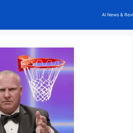
AI News & Rev