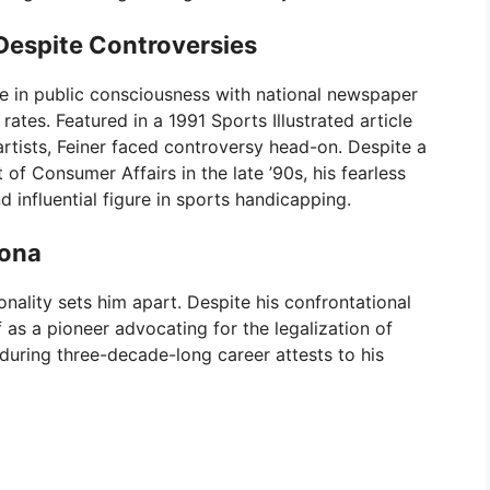
Despite Controversies
e in public consciousness with national newspaper
tes. Featured in a 1991 Sports Illustrated article
rtists, Feiner faced controversy head-on. Despite a
f Consumer Affairs in the late ’90s, his fearless
d influential figure in sports handicapping.
sona
onality sets him apart. Despite his confrontational
 as a pioneer advocating for the legalization of
during three-decade-long career attests to his