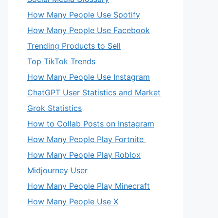
How Many People Use Spotify
How Many People Use Facebook
Trending Products to Sell
Top TikTok Trends
How Many People Use Instagram
ChatGPT User Statistics and Market
Grok Statistics
How to Collab Posts on Instagram
How Many People Play Fortnite
How Many People Play Roblox
Midjourney User
How Many People Play Minecraft
How Many People Use X