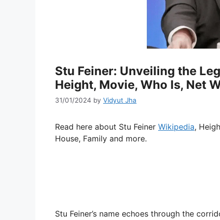
Stu Feiner: Unveiling the Le
Height, Movie, Who Is, Net W
31/01/2024
by
Vidyut Jha
Read here about Stu Feiner
Wikipedia
, Heig
House, Family and more.
Stu Feiner’s name echoes through the corrid