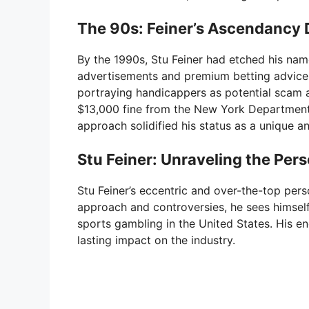
The 90s: Feiner’s Ascendancy 
By the 1990s, Stu Feiner had etched his nam
advertisements and premium betting advice ra
portraying handicappers as potential scam a
$13,000 fine from the New York Department o
approach solidified his status as a unique an
Stu Feiner: Unraveling the Per
Stu Feiner’s eccentric and over-the-top pers
approach and controversies, he sees himself
sports gambling in the United States. His en
lasting impact on the industry.