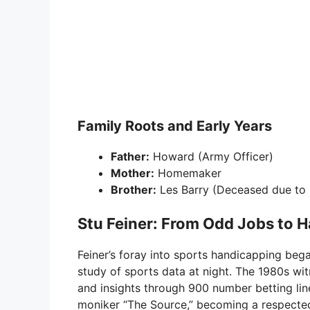
Family Roots and Early Years
Father:
Howard (Army Officer)
Mother:
Homemaker
Brother:
Les Barry (Deceased due to
Stu Feiner: From Odd Jobs to 
Feiner’s foray into sports handicapping beg
study of sports data at night. The 1980s wi
and insights through 900 number betting lin
moniker “The Source,” becoming a respected