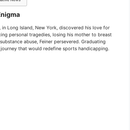
 Enigma
, in Long Island, New York, discovered his love for
acing personal tragedies, losing his mother to breast
 substance abuse, Feiner persevered. Graduating
 journey that would redefine sports handicapping.