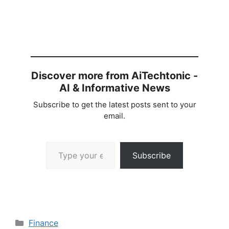
Discover more from AiTechtonic -
AI & Informative News
Subscribe to get the latest posts sent to your
email.
Type your email…
Subscribe
Categories
Finance