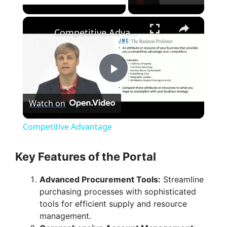
Play Video
×
Competitive Advantage
P
Watch on
l
Competitive Advantage
a
Key Features of the Portal
y
Advanced Procurement Tools:
Streamline
purchasing processes with sophisticated
V
tools for efficient supply and resource
management.