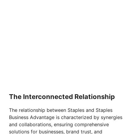
The Interconnected Relationship
The relationship between Staples and Staples
Business Advantage is characterized by synergies
and collaborations, ensuring comprehensive
solutions for businesses, brand trust, and