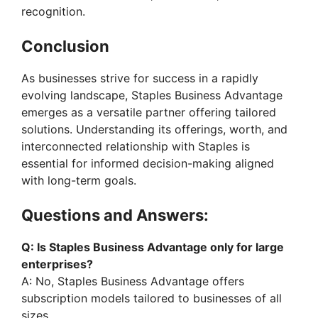
recognition.
Conclusion
As businesses strive for success in a rapidly
evolving landscape, Staples Business Advantage
emerges as a versatile partner offering tailored
solutions. Understanding its offerings, worth, and
interconnected relationship with Staples is
essential for informed decision-making aligned
with long-term goals.
Questions and Answers:
Q: Is Staples Business Advantage only for large
enterprises?
A: No, Staples Business Advantage offers
subscription models tailored to businesses of all
sizes.