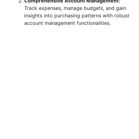
Comprehensive Account Management:
i
Track expenses, manage budgets, and gain
insights into purchasing patterns with robust
d
account management functionalities.
e
o