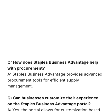
Q: How does Staples Business Advantage help
with procurement?
A: Staples Business Advantage provides advanced
procurement tools for efficient supply
management.
Q: Can businesses customize their experience
on the Staples Business Advantage portal?
A: Yes, the portal allows for customization based