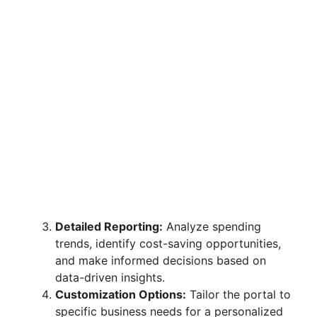
Detailed Reporting:
Analyze spending
trends, identify cost-saving opportunities,
and make informed decisions based on
data-driven insights.
Customization Options:
Tailor the portal to
specific business needs for a personalized