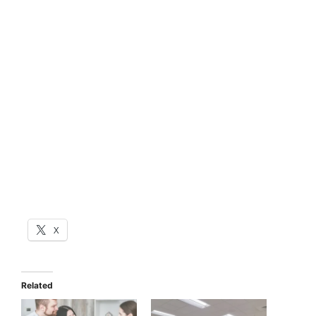
X
Related