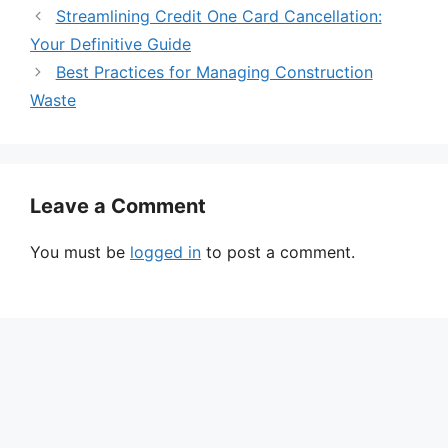
Streamlining Credit One Card Cancellation:
Your Definitive Guide
Best Practices for Managing Construction
Waste
Leave a Comment
You must be
logged in
to post a comment.