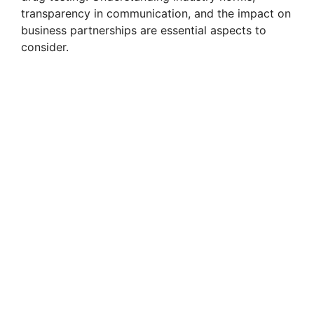
transparency in communication, and the impact on
business partnerships are essential aspects to
consider.