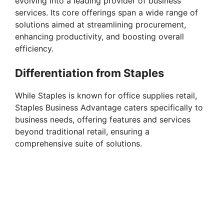
evolving into a leading provider of business
services. Its core offerings span a wide range of
solutions aimed at streamlining procurement,
enhancing productivity, and boosting overall
efficiency.
Differentiation from Staples
While Staples is known for office supplies retail,
Staples Business Advantage caters specifically to
business needs, offering features and services
beyond traditional retail, ensuring a
comprehensive suite of solutions.