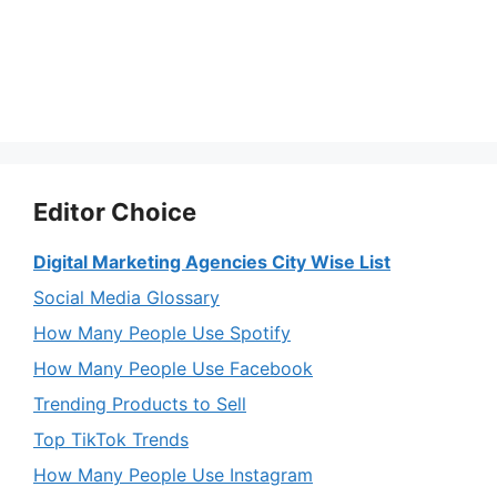
Editor Choice
Digital Marketing Agencies City Wise List
Social Media Glossary
How Many People Use Spotify
How Many People Use Facebook
Trending Products to Sell
Top TikTok Trends
How Many People Use Instagram