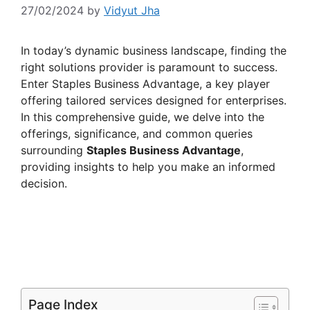
27/02/2024
by
Vidyut Jha
In today’s dynamic business landscape, finding the
right solutions provider is paramount to success.
Enter Staples Business Advantage, a key player
offering tailored services designed for enterprises.
In this comprehensive guide, we delve into the
offerings, significance, and common queries
surrounding
Staples Business Advantage
,
providing insights to help you make an informed
decision.
Page Index