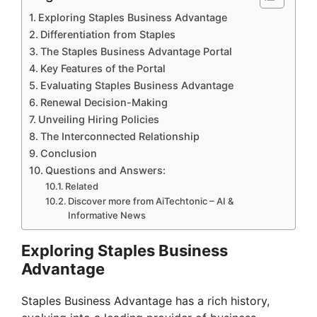
Exploring Staples Business Advantage
Differentiation from Staples
The Staples Business Advantage Portal
Key Features of the Portal
Evaluating Staples Business Advantage
Renewal Decision-Making
Unveiling Hiring Policies
The Interconnected Relationship
Conclusion
Questions and Answers:
Related
Discover more from AiTechtonic – AI &
Informative News
Exploring Staples Business
Advantage
Staples Business Advantage has a rich history,