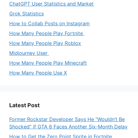
ChatGPT User Statistics and Market
Grok Statistics
How to Collab Posts on Instagram
How Many People Play Fortnite
How Many People Play Roblox
Midjourney User
How Many People Play Minecraft
How Many People Use X
Latest Post
Former Rockstar Developer Says He “Wouldn’t Be
Shocked” if GTA 6 Faces Another Six-Month Delay
How to Get the Zero Point Sprite in Fortnite