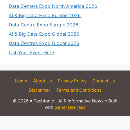
Data Centers Expo North America 2026
AI & Big Data Expo Europe 2026
Data Centre Expo Europe 2026
AI & Big Data Expo Global 2026
Data Centres Expo Global 2026
List Your Event Here
Home
About Us
Privacy Policy
Contact Us
Disclaimer
Terms and Conditions
© 2026 AiTechtonic - AI & Informative News
• Built
with
GeneratePress