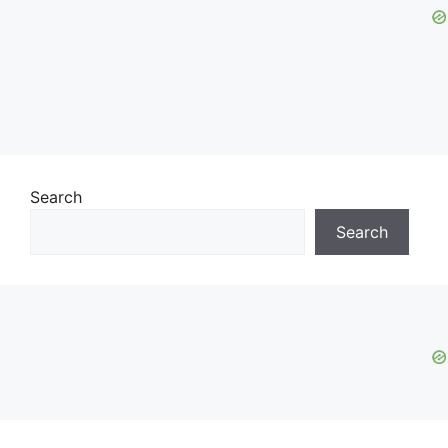
Search
Search