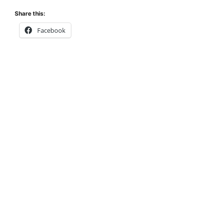
Share this:
Facebook