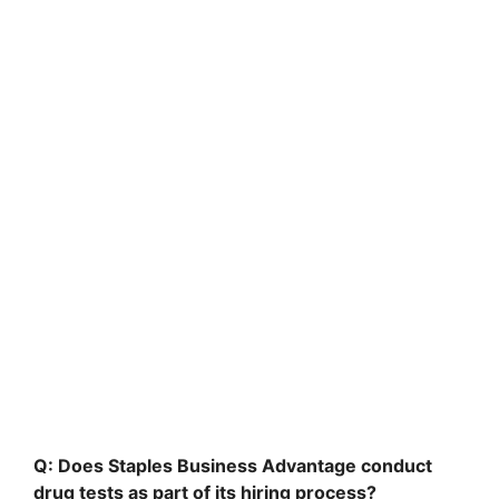
Q: Does Staples Business Advantage conduct
drug tests as part of its hiring process?