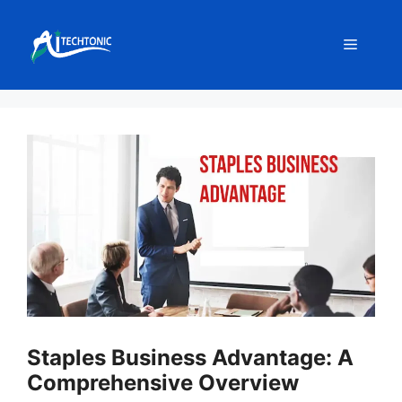
Skip
to
Menu
content
Staples Business Advantage: A
Comprehensive Overview