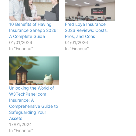
10 Benefits of Having
Fred Loya Insurance
Insurance Sanepo 2026:
2026 Reviews: Costs,
A Complete Guide
Pros, and Cons
01/01/2026
01/01/2026
In "Finance"
In "Finance"
Unlocking the World of
W3TechPanel.com
Insurance: A
Comprehensive Guide to
Safeguarding Your
Assets
17/01/2024
In "Finance"