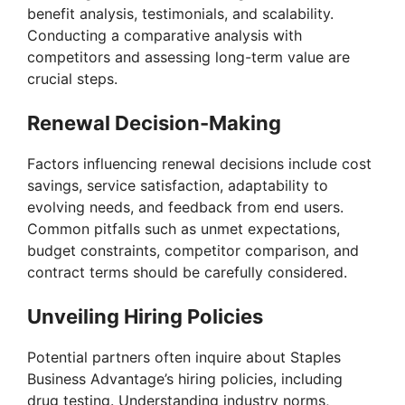
benefit analysis, testimonials, and scalability.
Conducting a comparative analysis with
competitors and assessing long-term value are
crucial steps.
Renewal Decision-Making
Factors influencing renewal decisions include cost
savings, service satisfaction, adaptability to
evolving needs, and feedback from end users.
Common pitfalls such as unmet expectations,
budget constraints, competitor comparison, and
contract terms should be carefully considered.
Unveiling Hiring Policies
Potential partners often inquire about Staples
Business Advantage’s hiring policies, including
drug testing. Understanding industry norms,