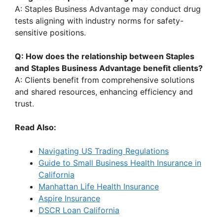
A: Staples Business Advantage may conduct drug
tests aligning with industry norms for safety-
sensitive positions.
Q: How does the relationship between Staples
and Staples Business Advantage benefit clients?
A: Clients benefit from comprehensive solutions
and shared resources, enhancing efficiency and
trust.
Read Also:
Navigating US Trading Regulations
Guide to Small Business Health Insurance in
California
Manhattan Life Health Insurance
Aspire Insurance
DSCR Loan California