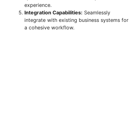
experience.
Integration Capabilities:
Seamlessly
integrate with existing business systems for
a cohesive workflow.