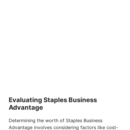
Evaluating Staples Business
Advantage
Determining the worth of Staples Business
Advantage involves considering factors like cost-