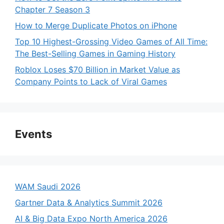
Chapter 7 Season 3
How to Merge Duplicate Photos on iPhone
Top 10 Highest-Grossing Video Games of All Time:
The Best-Selling Games in Gaming History
Roblox Loses $70 Billion in Market Value as
Company Points to Lack of Viral Games
Events
WAM Saudi 2026
Gartner Data & Analytics Summit 2026
AI & Big Data Expo North America 2026