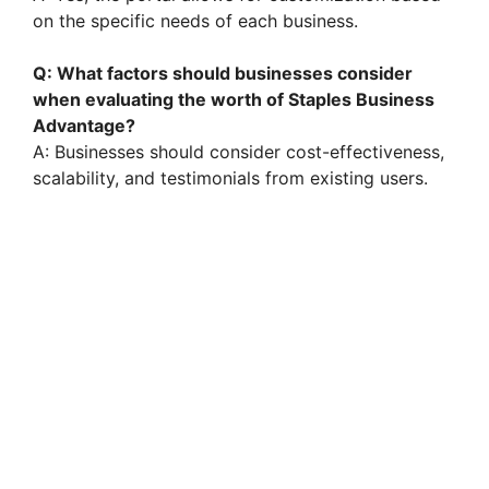
on the specific needs of each business.
Q: What factors should businesses consider
when evaluating the worth of Staples Business
Advantage?
A: Businesses should consider cost-effectiveness,
scalability, and testimonials from existing users.