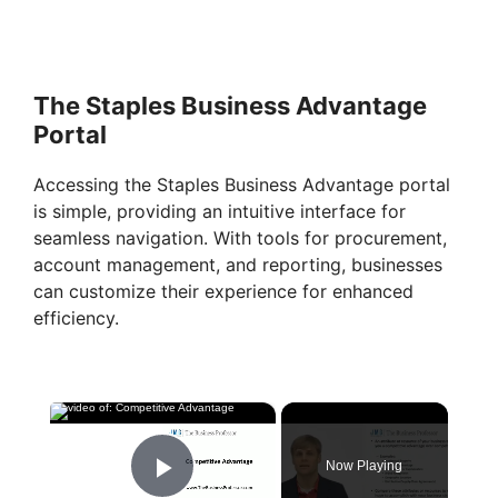
The Staples Business Advantage
Portal
Accessing the Staples Business Advantage portal
is simple, providing an intuitive interface for
seamless navigation. With tools for procurement,
account management, and reporting, businesses
can customize their experience for enhanced
efficiency.
×
Now Playing