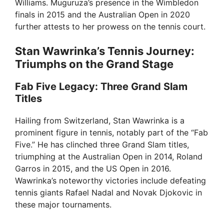
Williams. Muguruza’s presence in the Wimbledon
finals in 2015 and the Australian Open in 2020
further attests to her prowess on the tennis court.
Stan Wawrinka’s Tennis Journey:
Triumphs on the Grand Stage
Fab Five Legacy: Three Grand Slam
Titles
Hailing from Switzerland, Stan Wawrinka is a
prominent figure in tennis, notably part of the “Fab
Five.” He has clinched three Grand Slam titles,
triumphing at the Australian Open in 2014, Roland
Garros in 2015, and the US Open in 2016.
Wawrinka’s noteworthy victories include defeating
tennis giants Rafael Nadal and Novak Djokovic in
these major tournaments.