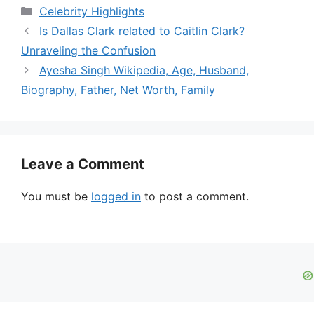
Categories
Celebrity Highlights
Is Dallas Clark related to Caitlin Clark?
Unraveling the Confusion
Ayesha Singh Wikipedia, Age, Husband,
Biography, Father, Net Worth, Family
Leave a Comment
You must be
logged in
to post a comment.