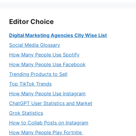
Editor Choice
Digital Marketing Agencies City Wise List
Social Media Glossary
How Many People Use Spotify
How Many People Use Facebook
Trending Products to Sell
Top TikTok Trends
How Many People Use Instagram
ChatGPT User Statistics and Market
Grok Statistics
How to Collab Posts on Instagram
How Many People Play Fortnite