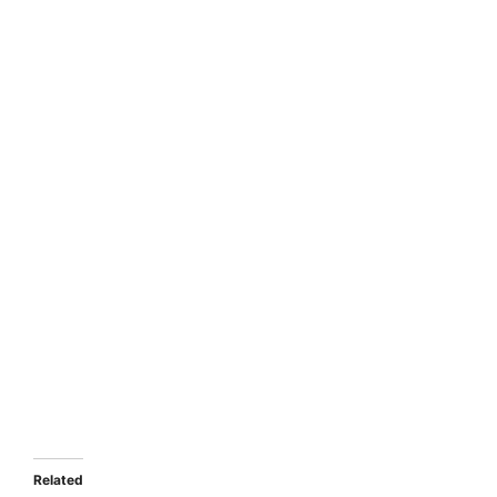
Related