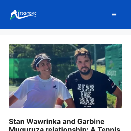
Skip
to
Menu
content
Stan Wawrinka and Garbine
Muguruza relationship: A Tennis