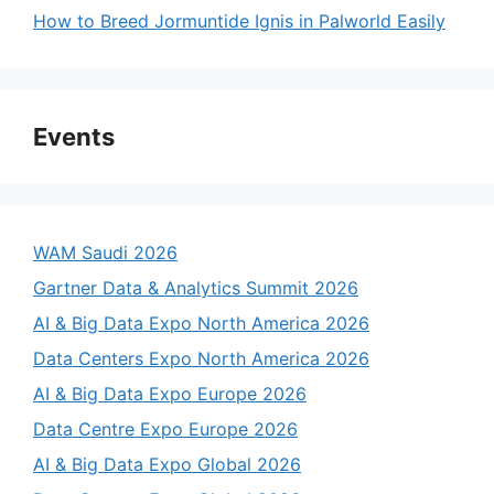
How to Breed Jormuntide Ignis in Palworld Easily
Events
WAM Saudi 2026
Gartner Data & Analytics Summit 2026
AI & Big Data Expo North America 2026
Data Centers Expo North America 2026
AI & Big Data Expo Europe 2026
Data Centre Expo Europe 2026
AI & Big Data Expo Global 2026