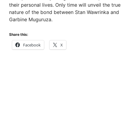
their personal lives. Only time will unveil the true
nature of the bond between Stan Wawrinka and
Garbine Muguruza.
Share this:
Facebook
X