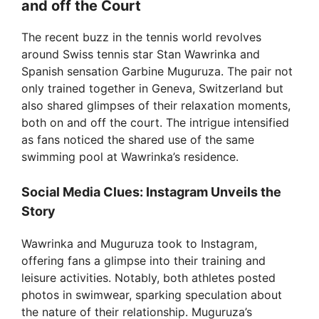
and off the Court
The recent buzz in the tennis world revolves
around Swiss tennis star Stan Wawrinka and
Spanish sensation Garbine Muguruza. The pair not
only trained together in Geneva, Switzerland but
also shared glimpses of their relaxation moments,
both on and off the court. The intrigue intensified
as fans noticed the shared use of the same
swimming pool at Wawrinka’s residence.
Social Media Clues: Instagram Unveils the
Story
Wawrinka and Muguruza took to Instagram,
offering fans a glimpse into their training and
leisure activities. Notably, both athletes posted
photos in swimwear, sparking speculation about
the nature of their relationship. Muguruza’s