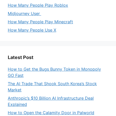
How Many People Play Roblox
Midjourney User
How Many People Play Minecraft
How Many People Use X
Latest Post
How to Get the Bugs Bunny Token in Monopoly
GO Fast
The AI Trade That Shook South Korea’s Stock
Market
Anthropic’s $10 Billion AI Infrastructure Deal
Explained
How to Open the Calamity Door in Palworld