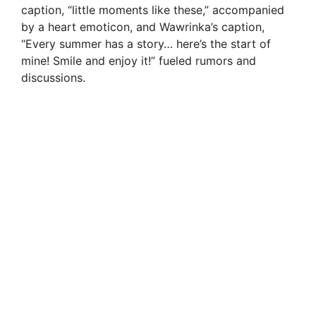
caption, “little moments like these,” accompanied
by a heart emoticon, and Wawrinka’s caption,
“Every summer has a story… here’s the start of
mine! Smile and enjoy it!” fueled rumors and
discussions.