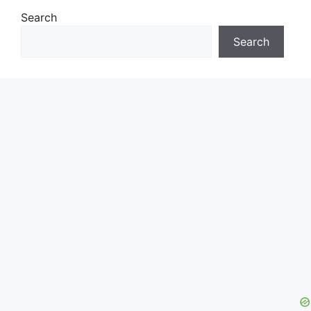
Search
Search