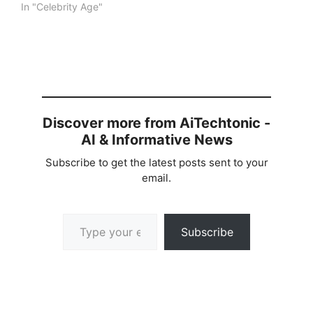
In "Celebrity Age"
Discover more from AiTechtonic -
AI & Informative News
Subscribe to get the latest posts sent to your
email.
Type your email…
Subscribe