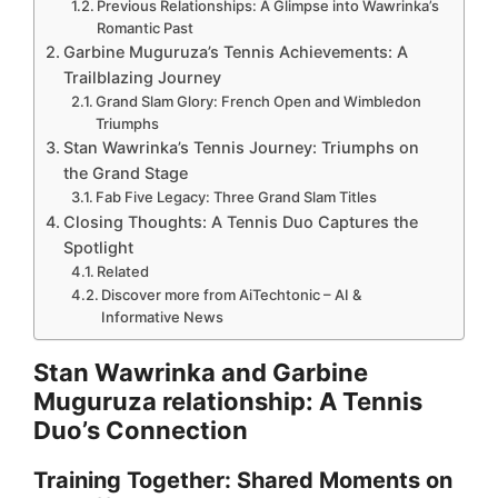
Previous Relationships: A Glimpse into Wawrinka’s
Romantic Past
Garbine Muguruza’s Tennis Achievements: A
Trailblazing Journey
Grand Slam Glory: French Open and Wimbledon
Triumphs
Stan Wawrinka’s Tennis Journey: Triumphs on
the Grand Stage
Fab Five Legacy: Three Grand Slam Titles
Closing Thoughts: A Tennis Duo Captures the
Spotlight
Related
Discover more from AiTechtonic – AI &
Informative News
Stan Wawrinka and Garbine
Muguruza relationship: A Tennis
Duo’s Connection
Training Together: Shared Moments on