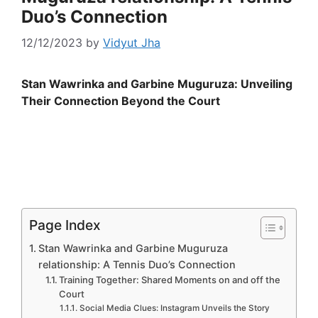
Duo’s Connection
12/12/2023
by
Vidyut Jha
Stan Wawrinka and Garbine Muguruza: Unveiling
Their Connection Beyond the Court
Page Index
Stan Wawrinka and Garbine Muguruza
relationship: A Tennis Duo’s Connection
Training Together: Shared Moments on and off the
Court
Social Media Clues: Instagram Unveils the Story