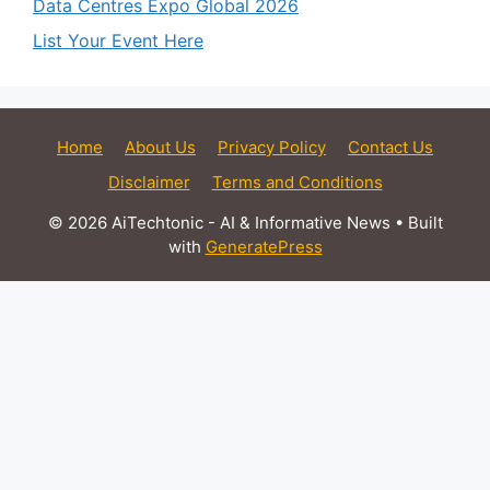
Data Centres Expo Global 2026
List Your Event Here
Home
About Us
Privacy Policy
Contact Us
Disclaimer
Terms and Conditions
© 2026 AiTechtonic - AI & Informative News
• Built
with
GeneratePress