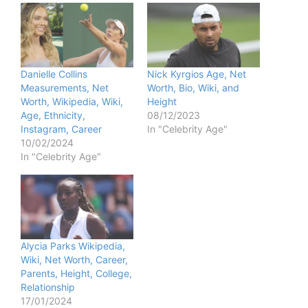
Danielle Collins
Nick Kyrgios Age, Net
Measurements, Net
Worth, Bio, Wiki, and
Worth, Wikipedia, Wiki,
Height
Age, Ethnicity,
08/12/2023
Instagram, Career
In "Celebrity Age"
10/02/2024
In "Celebrity Age"
Alycia Parks Wikipedia,
Wiki, Net Worth, Career,
Parents, Height, College,
Relationship
17/01/2024