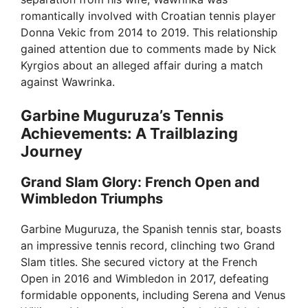
i
romantically involved with Croatian tennis player
Donna Vekic from 2014 to 2019. This relationship
d
gained attention due to comments made by Nick
Kyrgios about an alleged affair during a match
e
against Wawrinka.
Garbine Muguruza’s Tennis
o
Achievements: A Trailblazing
Journey
Grand Slam Glory: French Open and
Wimbledon Triumphs
Garbine Muguruza, the Spanish tennis star, boasts
an impressive tennis record, clinching two Grand
Slam titles. She secured victory at the French
Open in 2016 and Wimbledon in 2017, defeating
formidable opponents, including Serena and Venus