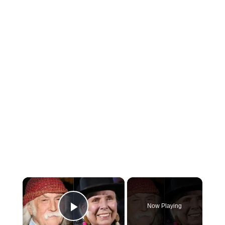
×
Now Playing
Play Video