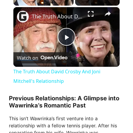
×
The Truth About David Crosby And Joni Mitchell's Relationship
P
Watch on
l
The Truth About David Crosby And Joni
a
Mitchell's Relationship
y
Previous Relationships: A Glimpse into
Wawrinka’s Romantic Past
V
This isn’t Wawrinka’s first venture into a
relationship with a fellow tennis player. After his
separation from his wife, Wawrinka was