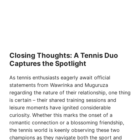
Closing Thoughts: A Tennis Duo
Captures the Spotlight
As tennis enthusiasts eagerly await official
statements from Wawrinka and Muguruza
regarding the nature of their relationship, one thing
is certain – their shared training sessions and
leisure moments have ignited considerable
curiosity. Whether this marks the onset of a
romantic connection or a blossoming friendship,
the tennis world is keenly observing these two
champions as they navigate both the sport and