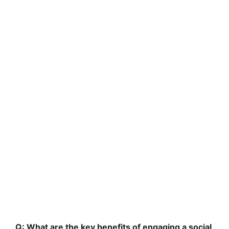
Q: What are the key benefits of engaging a social