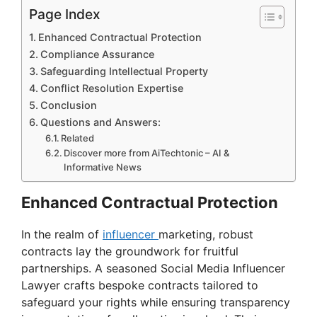
Page Index
Enhanced Contractual Protection
Compliance Assurance
Safeguarding Intellectual Property
Conflict Resolution Expertise
Conclusion
Questions and Answers:
Related
Discover more from AiTechtonic – AI &
Informative News
Enhanced Contractual Protection
In the realm of
influencer
marketing, robust
contracts lay the groundwork for fruitful
partnerships. A seasoned Social Media Influencer
Lawyer crafts bespoke contracts tailored to
safeguard your rights while ensuring transparency