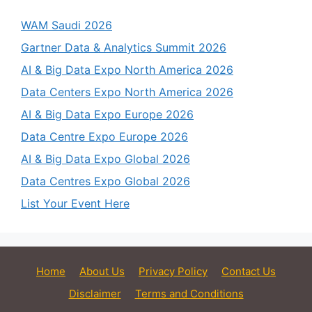
WAM Saudi 2026
Gartner Data & Analytics Summit 2026
AI & Big Data Expo North America 2026
Data Centers Expo North America 2026
AI & Big Data Expo Europe 2026
Data Centre Expo Europe 2026
AI & Big Data Expo Global 2026
Data Centres Expo Global 2026
List Your Event Here
Home
About Us
Privacy Policy
Contact Us
Disclaimer
Terms and Conditions