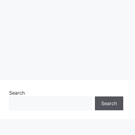
Search
Search