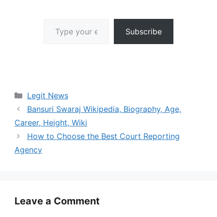
Type your email…
Subscribe
Categories
Legit News
Bansuri Swaraj Wikipedia, Biography, Age,
Career, Height, Wiki
How to Choose the Best Court Reporting
Agency
Leave a Comment