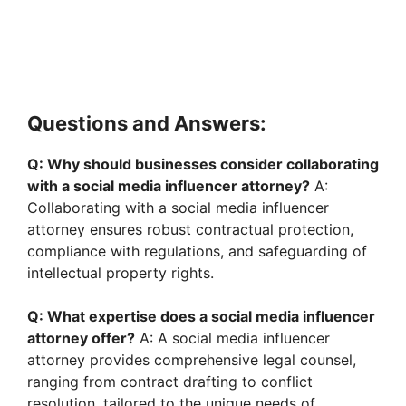
Questions and Answers:
Q: Why should businesses consider collaborating
with a social media influencer attorney?
A:
Collaborating with a social media influencer
attorney ensures robust contractual protection,
compliance with regulations, and safeguarding of
intellectual property rights.
Q: What expertise does a social media influencer
attorney offer?
A: A social media influencer
attorney provides comprehensive legal counsel,
ranging from contract drafting to conflict
resolution, tailored to the unique needs of