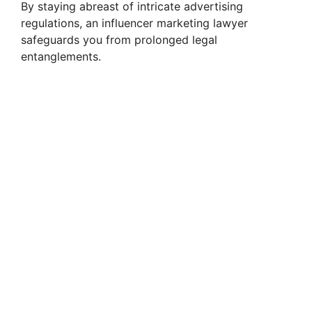
By staying abreast of intricate advertising
regulations, an influencer marketing lawyer
safeguards you from prolonged legal
entanglements.