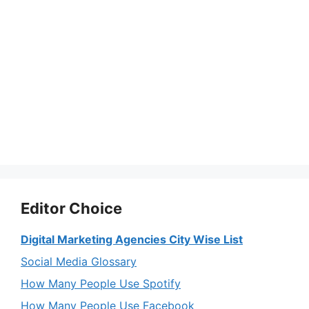
Editor Choice
Digital Marketing Agencies City Wise List
Social Media Glossary
How Many People Use Spotify
How Many People Use Facebook