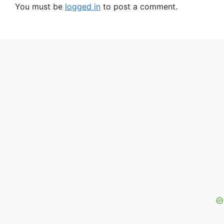
You must be
logged in
to post a comment.