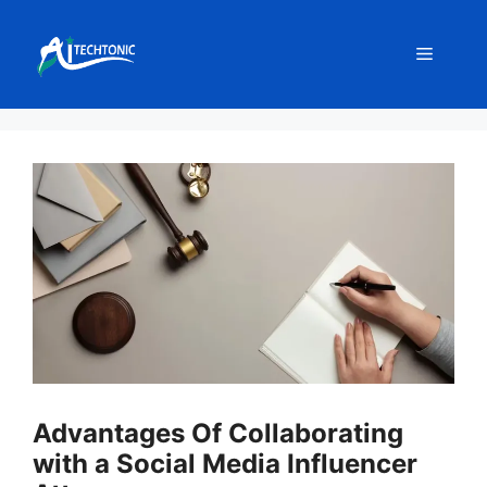
Skip
to
Menu
content
Advantages Of Collaborating
with a Social Media Influencer