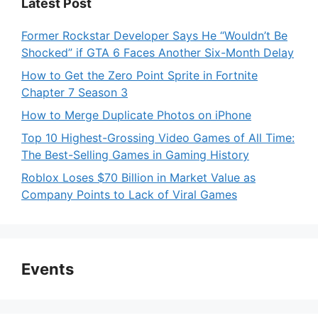
Latest Post
Former Rockstar Developer Says He “Wouldn’t Be
Shocked” if GTA 6 Faces Another Six-Month Delay
How to Get the Zero Point Sprite in Fortnite
Chapter 7 Season 3
How to Merge Duplicate Photos on iPhone
Top 10 Highest-Grossing Video Games of All Time:
The Best-Selling Games in Gaming History
Roblox Loses $70 Billion in Market Value as
Company Points to Lack of Viral Games
Events