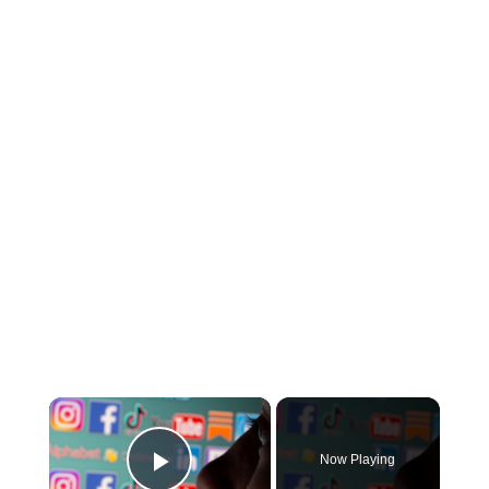
×
Now Playing