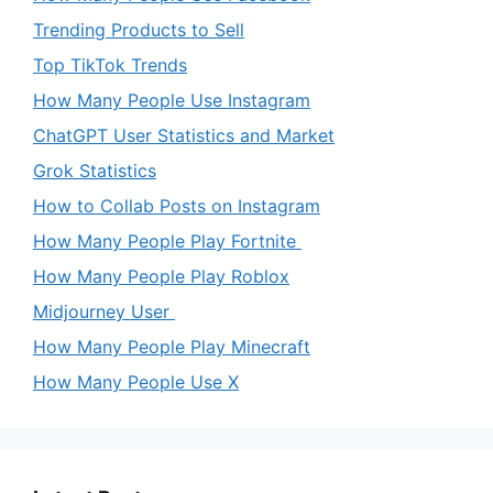
Trending Products to Sell
Top TikTok Trends
How Many People Use Instagram
ChatGPT User Statistics and Market
Grok Statistics
How to Collab Posts on Instagram
How Many People Play Fortnite
How Many People Play Roblox
Midjourney User
How Many People Play Minecraft
How Many People Use X