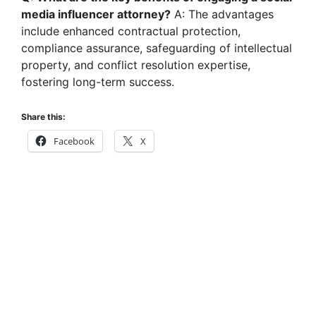
media influencer attorney?
A: The advantages
include enhanced contractual protection,
compliance assurance, safeguarding of intellectual
property, and conflict resolution expertise,
fostering long-term success.
Share this:
Facebook
X