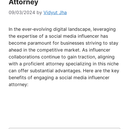
Attorney
09/03/2024
by
Vidyut Jha
In the ever-evolving digital landscape, leveraging
the expertise of a social media influencer has
become paramount for businesses striving to stay
ahead in the competitive market. As influencer
collaborations continue to gain traction, aligning
with a proficient attorney specializing in this niche
can offer substantial advantages. Here are the key
benefits of engaging a social media influencer
attorney: