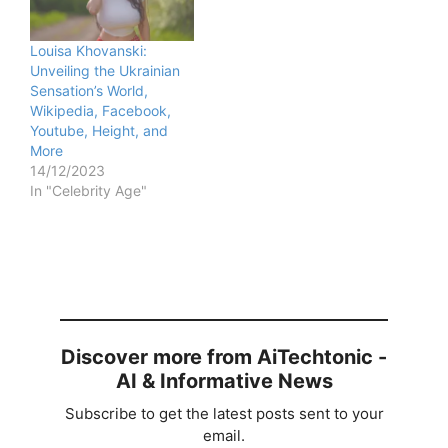
Louisa Khovanski:
Unveiling the Ukrainian
Sensation’s World,
Wikipedia, Facebook,
Youtube, Height, and
More
14/12/2023
In "Celebrity Age"
Discover more from AiTechtonic -
AI & Informative News
Subscribe to get the latest posts sent to your
email.