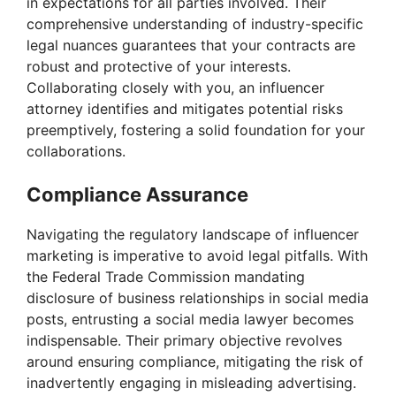
in expectations for all parties involved. Their
comprehensive understanding of industry-specific
legal nuances guarantees that your contracts are
robust and protective of your interests.
Collaborating closely with you, an influencer
attorney identifies and mitigates potential risks
preemptively, fostering a solid foundation for your
collaborations.
Compliance Assurance
Navigating the regulatory landscape of influencer
marketing is imperative to avoid legal pitfalls. With
the Federal Trade Commission mandating
disclosure of business relationships in social media
posts, entrusting a social media lawyer becomes
indispensable. Their primary objective revolves
around ensuring compliance, mitigating the risk of
inadvertently engaging in misleading advertising.