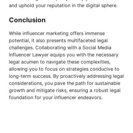
and uphold your reputation in the digital sphere.
Conclusion
While influencer marketing offers immense
potential, it also presents multifaceted legal
challenges. Collaborating with a Social Media
Influencer Lawyer equips you with the necessary
legal acumen to navigate these complexities,
allowing you to focus on strategies conducive to
long-term success. By proactively addressing legal
considerations, you pave the path for sustainable
growth and mitigate risks, ensuring a robust legal
foundation for your influencer endeavors.