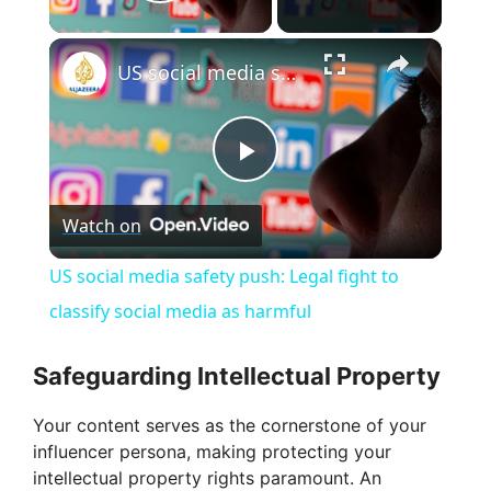
Play Video
×
US social media safety push: Legal fight to classify social media as harmful
P
Watch on
l
US social media safety push: Legal fight to
a
classify social media as harmful
y
Safeguarding Intellectual Property
Your content serves as the cornerstone of your
V
influencer persona, making protecting your
intellectual property rights paramount. An