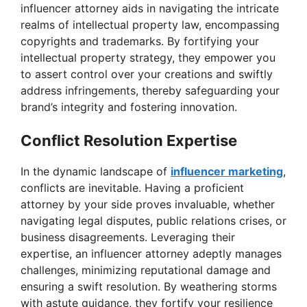
i
influencer attorney aids in navigating the intricate
realms of intellectual property law, encompassing
copyrights and trademarks. By fortifying your
d
intellectual property strategy, they empower you
to assert control over your creations and swiftly
e
address infringements, thereby safeguarding your
brand’s integrity and fostering innovation.
o
Conflict Resolution Expertise
In the dynamic landscape of
influencer marketing
,
conflicts are inevitable. Having a proficient
attorney by your side proves invaluable, whether
navigating legal disputes, public relations crises, or
business disagreements. Leveraging their
expertise, an influencer attorney adeptly manages
challenges, minimizing reputational damage and
ensuring a swift resolution. By weathering storms
with astute guidance, they fortify your resilience