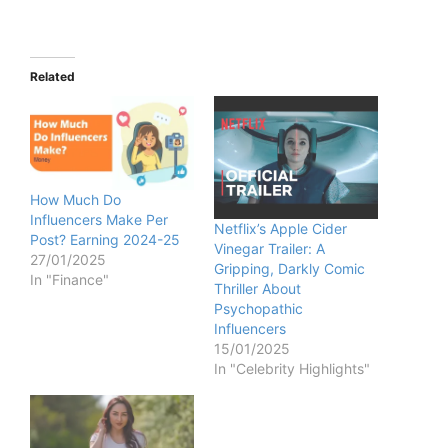
Related
How Much Do
Influencers Make Per
Netflix’s Apple Cider
Post? Earning 2024-25
Vinegar Trailer: A
27/01/2025
Gripping, Darkly Comic
In "Finance"
Thriller About
Psychopathic
Influencers
15/01/2025
In "Celebrity Highlights"