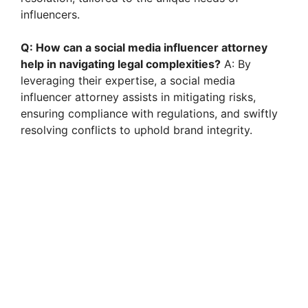
influencers.
Q: How can a social media influencer attorney
help in navigating legal complexities?
A: By
leveraging their expertise, a social media
influencer attorney assists in mitigating risks,
ensuring compliance with regulations, and swiftly
resolving conflicts to uphold brand integrity.