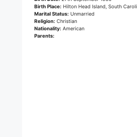
Birth Place:
Hilton Head Island, South Carol
Marital Status:
Unmarried
Religion:
Christian
Nationality:
American
Parents: