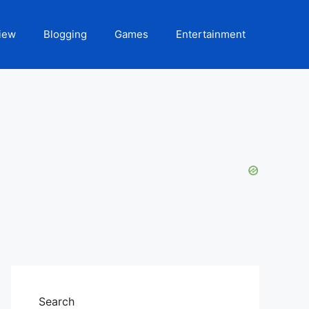
iew
Blogging
Games
Entertainment
Search