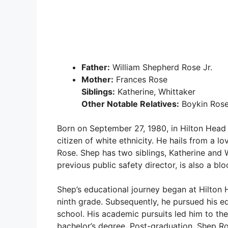
Father:
William Shepherd Rose Jr.
Mother:
Frances Rose
Siblings:
Katherine, Whittaker
Other Notable Relatives:
Boykin Rose 
Born on September 27, 1980, in Hilton Head 
citizen of white ethnicity. He hails from a lo
Rose. Shep has two siblings, Katherine and W
previous public safety director, is also a blo
Shep’s educational journey began at Hilton 
ninth grade. Subsequently, he pursued his ed
school. His academic pursuits led him to th
bachelor’s degree. Post-graduation, Shep Ro