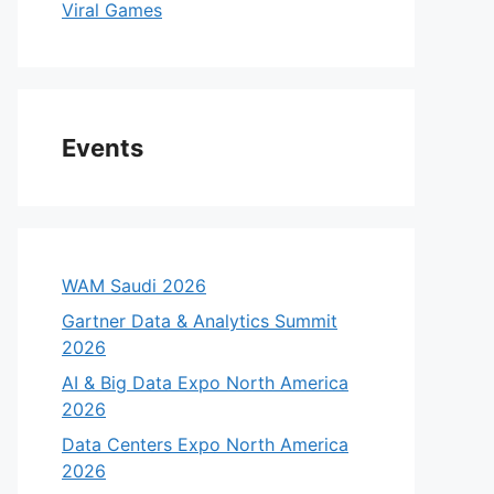
Viral Games
Events
WAM Saudi 2026
Gartner Data & Analytics Summit
2026
AI & Big Data Expo North America
2026
Data Centers Expo North America
2026