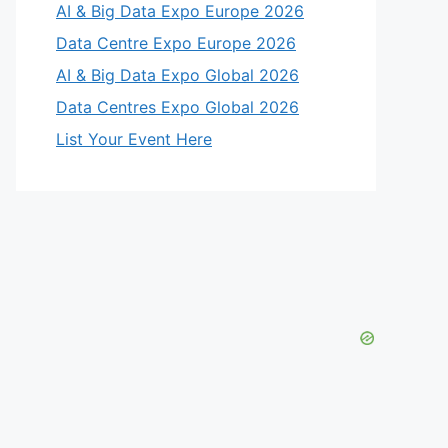
AI & Big Data Expo Europe 2026
Data Centre Expo Europe 2026
AI & Big Data Expo Global 2026
Data Centres Expo Global 2026
List Your Event Here