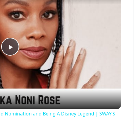
P
l
a
y
d Nomination and Being A Disney Legend | SWAY’S
V