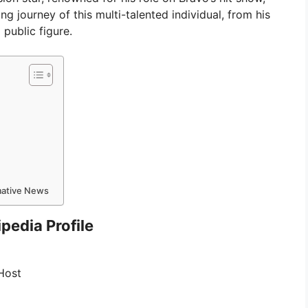
ng journey of this multi-talented individual, from his
 public figure.
rmative News
pedia Profile
 Host