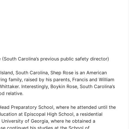
(South Carolina’s previous public safety director)
Island, South Carolina, Shep Rose is an American
ving family, raised by his parents, Francis and William
hittaker. Interestingly, Boykin Rose, South Carolina’s
od relative.
Head Preparatory School, where he attended until the
ucation at Episcopal High School, a residential
e University of Georgia, where he obtained a
se continued his studies at the School of