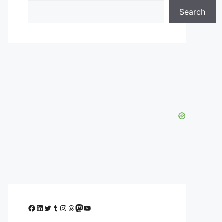
Search
Facebook
LinkedIn
Twitter
Tumblr
Instagram
Threads
Mastodon
YouTube