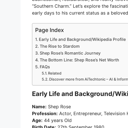
“Southern Charm.” Let’s explore the fascinati
early days to his current status as a beloved
Page Index
Early Life and Background/Wikipedia Profile
The Rise to Stardom
Shep Rose’s Romantic Journey
The Bottom Line: Shep Rose’s Net Worth
FAQs
Related
Discover more from AiTechtonic – AI & Info
Early Life and Background/Wiki
Name:
Shep Rose
Profession:
Actor, Entrepreneur, Television
Age:
44 years Old
Birth Date:
27th September 1980