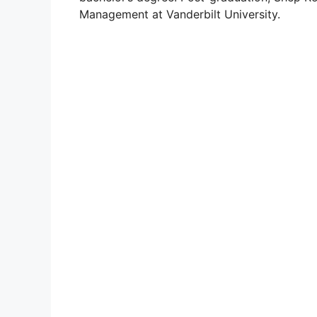
Management at Vanderbilt University.