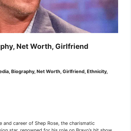
phy, Net Worth, Girlfriend
ia, Biography, Net Worth, Girlfriend, Ethnicity,
 life and career of Shep Rose, the charismatic
sion star, renowned for his role on Bravo’s hit show,