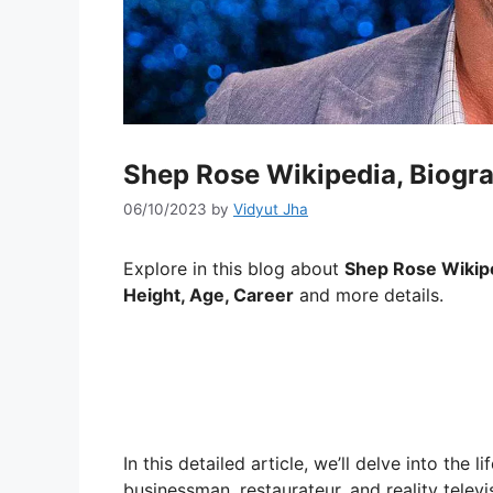
Shep Rose Wikipedia, Biogra
06/10/2023
by
Vidyut Jha
Explore in this blog about
Shep Rose Wikiped
Height, Age, Career
and more details.
In this detailed article, we’ll delve into the
businessman, restaurateur, and reality televi