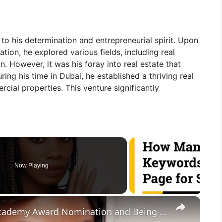
 to his determination and entrepreneurial spirit. Upon
tion, he explored various fields, including real
. However, it was his foray into real estate that
ing his time in Dubai, he established a thriving real
cial properties. This venture significantly
Now Playing
×
Anika None Rose On Possible Academy Award Nomination and Being A Disney Legend | SWAY’S UNIVERSE