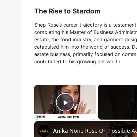
The Rise to Stardom
Shep Rose’s career trajectory is a testament
completing his Master of Business Administra
estate, the food industry, and garment design
catapulted him into the world of success. Dur
estate business, primarily focused on commer
contributed to his growing net worth.
×
Play Video