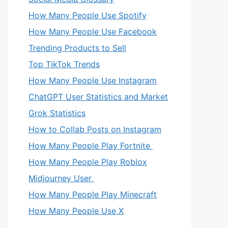
How Many People Use Spotify
How Many People Use Facebook
Trending Products to Sell
Top TikTok Trends
How Many People Use Instagram
ChatGPT User Statistics and Market
Grok Statistics
How to Collab Posts on Instagram
How Many People Play Fortnite
How Many People Play Roblox
Midjourney User
How Many People Play Minecraft
How Many People Use X