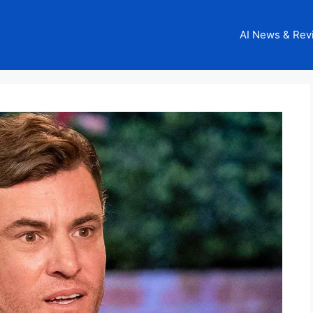
AI News & Rev