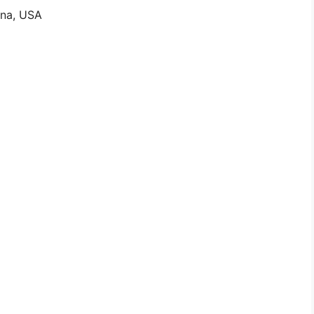
ina, USA