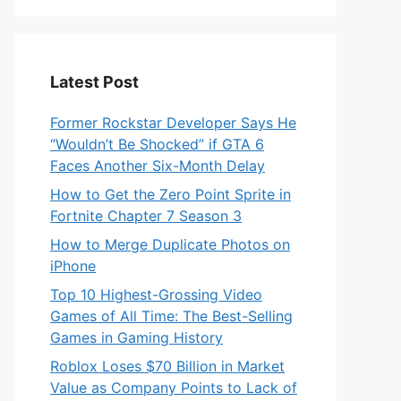
Latest Post
Former Rockstar Developer Says He
“Wouldn’t Be Shocked” if GTA 6
Faces Another Six-Month Delay
How to Get the Zero Point Sprite in
Fortnite Chapter 7 Season 3
How to Merge Duplicate Photos on
iPhone
Top 10 Highest-Grossing Video
Games of All Time: The Best-Selling
Games in Gaming History
Roblox Loses $70 Billion in Market
Value as Company Points to Lack of