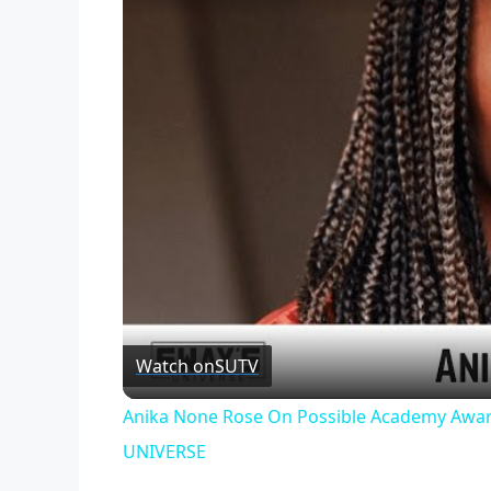
Watch on
SUTV
Anika None Rose On Possible Academy Awar
UNIVERSE