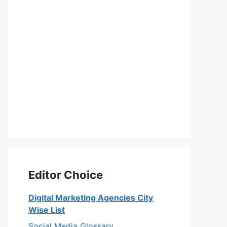
Editor Choice
Digital Marketing Agencies City
Wise List
Social Media Glossary