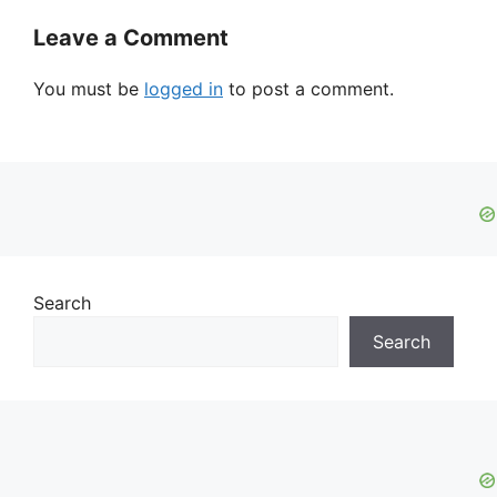
Leave a Comment
You must be
logged in
to post a comment.
Search
Search