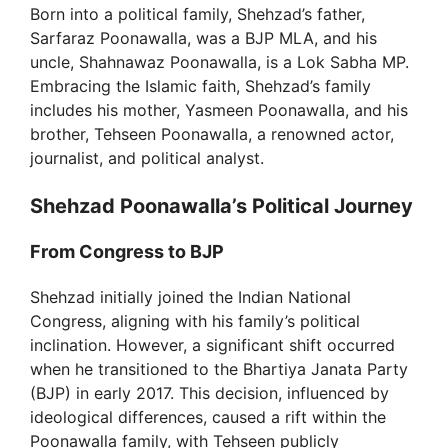
Born into a political family, Shehzad’s father,
Sarfaraz Poonawalla, was a BJP MLA, and his
uncle, Shahnawaz Poonawalla, is a Lok Sabha MP.
Embracing the Islamic faith, Shehzad’s family
includes his mother, Yasmeen Poonawalla, and his
brother, Tehseen Poonawalla, a renowned actor,
journalist, and political analyst.
Shehzad Poonawalla’s Political Journey
From Congress to BJP
Shehzad initially joined the Indian National
Congress, aligning with his family’s political
inclination. However, a significant shift occurred
when he transitioned to the Bhartiya Janata Party
(BJP) in early 2017. This decision, influenced by
ideological differences, caused a rift within the
Poonawalla family, with Tehseen publicly