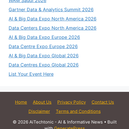
WAM Saudi 2026
Gartner Data & Analytics Summit 2026
AI & Big Data Expo North America 2026
Data Centers Expo North America 2026
AI & Big Data Expo Europe 2026
Data Centre Expo Europe 2026
AI & Big Data Expo Global 2026
Data Centres Expo Global 2026
List Your Event Here
Home
About Us
Privacy Policy
Contact Us
Disclaimer
Terms and Conditions
© 2026 AiTechtonic - AI & Informative News
• Built
with
GeneratePress