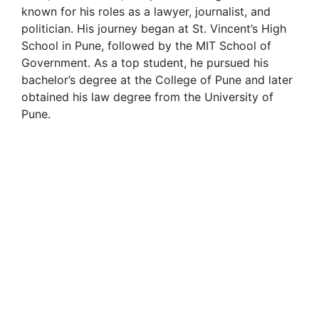
known for his roles as a lawyer, journalist, and
politician. His journey began at St. Vincent’s High
School in Pune, followed by the MIT School of
Government. As a top student, he pursued his
bachelor’s degree at the College of Pune and later
obtained his law degree from the University of
Pune.