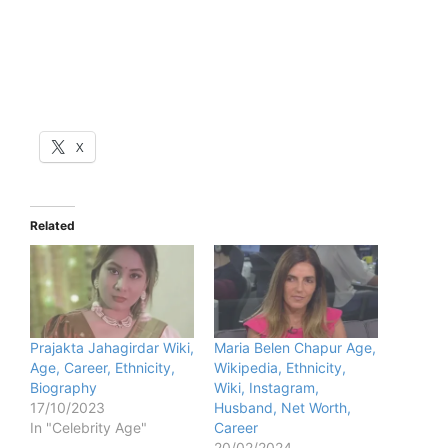
X
Related
Prajakta Jahagirdar Wiki,
Maria Belen Chapur Age,
Age, Career, Ethnicity,
Wikipedia, Ethnicity,
Biography
Wiki, Instagram,
17/10/2023
Husband, Net Worth,
In "Celebrity Age"
Career
20/02/2024