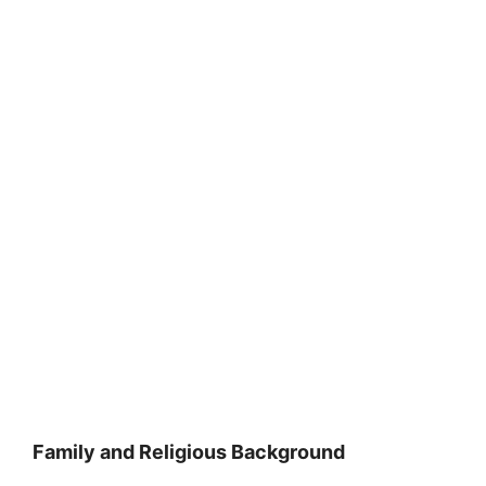
Family and Religious Background