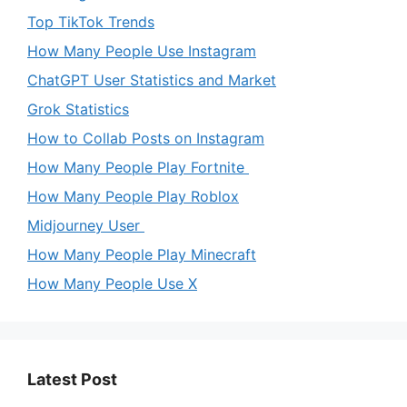
Top TikTok Trends
How Many People Use Instagram
ChatGPT User Statistics and Market
Grok Statistics
How to Collab Posts on Instagram
How Many People Play Fortnite
How Many People Play Roblox
Midjourney User
How Many People Play Minecraft
How Many People Use X
Latest Post