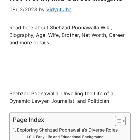
08/12/2023
by
Vidyut Jha
Read here about Shehzad Poonawalla Wiki,
Biography, Age, Wife, Brother, Net Worth, Career
and more details.
Shehzad Poonawalla: Unveiling the Life of a
Dynamic Lawyer, Journalist, and Politician
Page Index
Exploring Shehzad Poonawalla’s Diverse Roles
Early Life and Educational Background