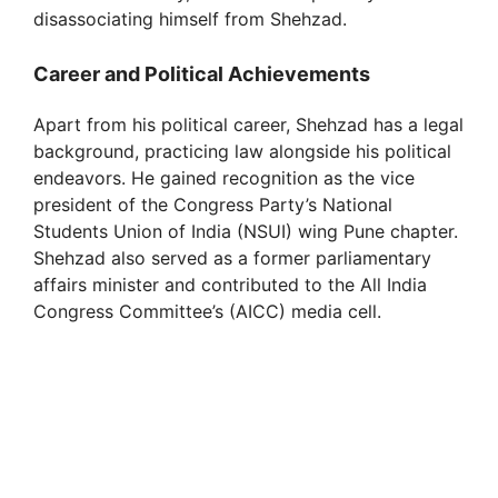
disassociating himself from Shehzad.
Career and Political Achievements
Apart from his political career, Shehzad has a legal
background, practicing law alongside his political
endeavors. He gained recognition as the vice
president of the Congress Party’s National
Students Union of India (NSUI) wing Pune chapter.
Shehzad also served as a former parliamentary
affairs minister and contributed to the All India
Congress Committee’s (AICC) media cell.