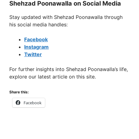
Shehzad Poonawalla on Social Media
Stay updated with Shehzad Poonawalla through
his social media handles:
Facebook
Instagram
Twitter
For further insights into Shehzad Poonawalla’s life,
explore our latest article on this site.
Share this:
Facebook