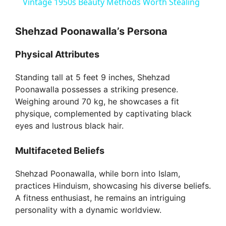
Vintage 1950s Beauty Methods Worth Stealing
a
Shehzad Poonawalla’s Persona
y
Physical Attributes
V
Standing tall at 5 feet 9 inches, Shehzad
Poonawalla possesses a striking presence.
Weighing around 70 kg, he showcases a fit
i
physique, complemented by captivating black
eyes and lustrous black hair.
d
Multifaceted Beliefs
e
Shehzad Poonawalla, while born into Islam,
practices Hinduism, showcasing his diverse beliefs.
o
A fitness enthusiast, he remains an intriguing
personality with a dynamic worldview.