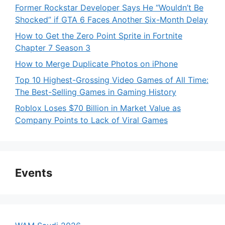
Former Rockstar Developer Says He “Wouldn’t Be
Shocked” if GTA 6 Faces Another Six-Month Delay
How to Get the Zero Point Sprite in Fortnite
Chapter 7 Season 3
How to Merge Duplicate Photos on iPhone
Top 10 Highest-Grossing Video Games of All Time:
The Best-Selling Games in Gaming History
Roblox Loses $70 Billion in Market Value as
Company Points to Lack of Viral Games
Events