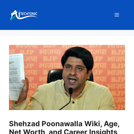
Skip
to
Menu
content
Shehzad Poonawalla Wiki, Age,
Net Worth, and Career Insights