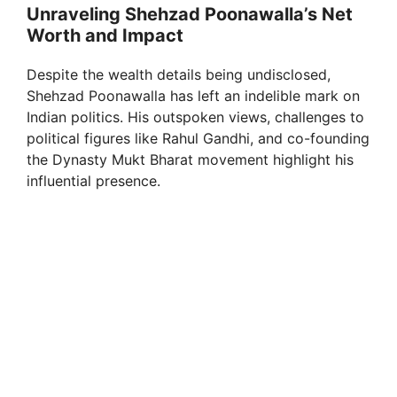
Unraveling Shehzad Poonawalla’s Net
Worth and Impact
Despite the wealth details being undisclosed,
Shehzad Poonawalla has left an indelible mark on
Indian politics. His outspoken views, challenges to
political figures like Rahul Gandhi, and co-founding
the Dynasty Mukt Bharat movement highlight his
influential presence.