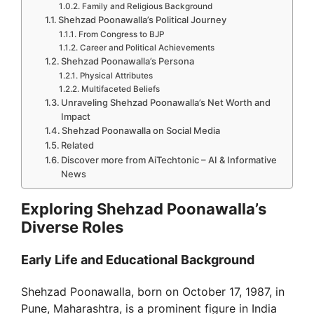
Family and Religious Background
Shehzad Poonawalla’s Political Journey
From Congress to BJP
Career and Political Achievements
Shehzad Poonawalla’s Persona
Physical Attributes
Multifaceted Beliefs
Unraveling Shehzad Poonawalla’s Net Worth and
Impact
Shehzad Poonawalla on Social Media
Related
Discover more from AiTechtonic – AI & Informative
News
Exploring Shehzad Poonawalla’s
Diverse Roles
Early Life and Educational Background
Shehzad Poonawalla, born on October 17, 1987, in
Pune, Maharashtra, is a prominent figure in India