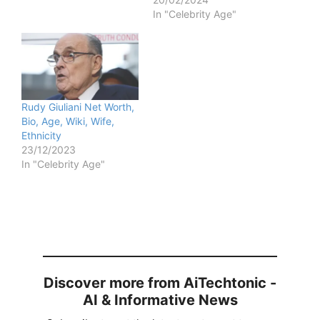
In "Celebrity Age"
Rudy Giuliani Net Worth,
Bio, Age, Wiki, Wife,
Ethnicity
23/12/2023
In "Celebrity Age"
Discover more from AiTechtonic -
AI & Informative News