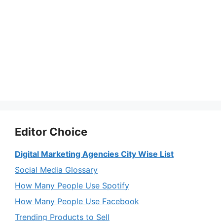
Editor Choice
Digital Marketing Agencies City Wise List
Social Media Glossary
How Many People Use Spotify
How Many People Use Facebook
Trending Products to Sell