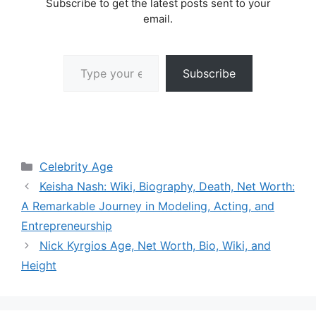
Subscribe to get the latest posts sent to your
email.
Type your email…
Subscribe
Categories
Celebrity Age
Keisha Nash: Wiki, Biography, Death, Net Worth:
A Remarkable Journey in Modeling, Acting, and
Entrepreneurship
Nick Kyrgios Age, Net Worth, Bio, Wiki, and
Height