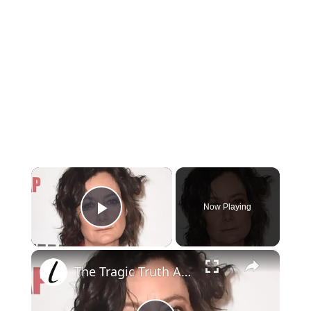
×
Now Playing
Play Video
×
The Tragic Truth About Sara Gilbert Is So Sad