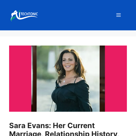
Skip
to
Menu
content
Sara Evans: Her Current
Marriage, Relationship History,