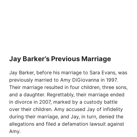
Jay Barker’s Previous Marriage
Jay Barker, before his marriage to Sara Evans, was
previously married to Amy DiGiovanna in 1997.
Their marriage resulted in four children, three sons,
and a daughter. Regrettably, their marriage ended
in divorce in 2007, marked by a custody battle
over their children. Amy accused Jay of infidelity
during their marriage, and Jay, in turn, denied the
allegations and filed a defamation lawsuit against
Amy.