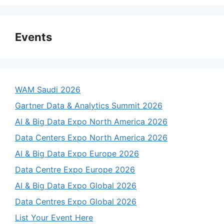
Events
WAM Saudi 2026
Gartner Data & Analytics Summit 2026
AI & Big Data Expo North America 2026
Data Centers Expo North America 2026
AI & Big Data Expo Europe 2026
Data Centre Expo Europe 2026
AI & Big Data Expo Global 2026
Data Centres Expo Global 2026
List Your Event Here