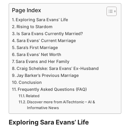
Page Index
Exploring Sara Evans’ Life
Rising to Stardom
Is Sara Evans Currently Married?
Sara Evans’ Current Marriage
Sara’s First Marriage
Sara Evans’ Net Worth
Sara Evans and Her Family
Craig Schelske: Sara Evans’ Ex-Husband
Jay Barker’s Previous Marriage
Conclusion
Frequently Asked Questions (FAQ)
Related
Discover more from AiTechtonic – AI &
Informative News
Exploring Sara Evans’ Life