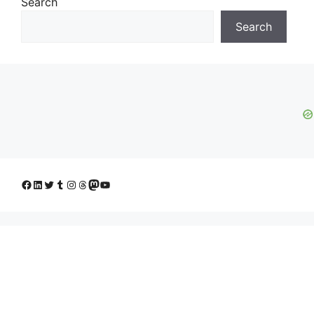
Search
Search
Facebook
LinkedIn
Twitter
Tumblr
Instagram
Threads
Mastodon
YouTube