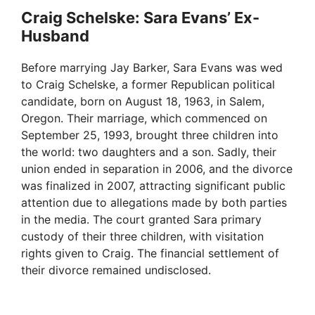
Craig Schelske: Sara Evans’ Ex-
Husband
Before marrying Jay Barker, Sara Evans was wed
to Craig Schelske, a former Republican political
candidate, born on August 18, 1963, in Salem,
Oregon. Their marriage, which commenced on
September 25, 1993, brought three children into
the world: two daughters and a son. Sadly, their
union ended in separation in 2006, and the divorce
was finalized in 2007, attracting significant public
attention due to allegations made by both parties
in the media. The court granted Sara primary
custody of their three children, with visitation
rights given to Craig. The financial settlement of
their divorce remained undisclosed.