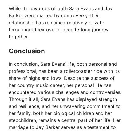
While the divorces of both Sara Evans and Jay
Barker were marred by controversy, their
relationship has remained relatively private
throughout their over-a-decade-long journey
together.
Conclusion
In conclusion, Sara Evans’ life, both personal and
professional, has been a rollercoaster ride with its
share of highs and lows. Despite the success of
her country music career, her personal life has
encountered various challenges and controversies.
Through it all, Sara Evans has displayed strength
and resilience, and her unwavering commitment to
her family, both her biological children and her
stepchildren, remains a central part of her life. Her
marriage to Jay Barker serves as a testament to