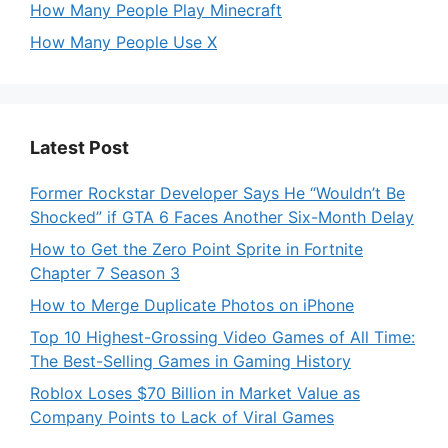
How Many People Play Minecraft
How Many People Use X
Latest Post
Former Rockstar Developer Says He “Wouldn’t Be
Shocked” if GTA 6 Faces Another Six-Month Delay
How to Get the Zero Point Sprite in Fortnite
Chapter 7 Season 3
How to Merge Duplicate Photos on iPhone
Top 10 Highest-Grossing Video Games of All Time:
The Best-Selling Games in Gaming History
Roblox Loses $70 Billion in Market Value as
Company Points to Lack of Viral Games