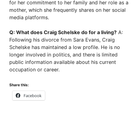
for her commitment to her family and her role as a
mother, which she frequently shares on her social
media platforms.
Q: What does Craig Schelske do for a living?
A:
Following his divorce from Sara Evans, Craig
Schelske has maintained a low profile. He is no
longer involved in politics, and there is limited
public information available about his current
occupation or career.
Share this:
Facebook