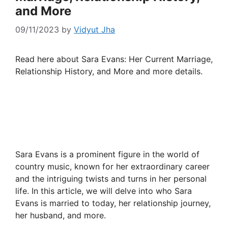
and More
09/11/2023
by
Vidyut Jha
Read here about Sara Evans: Her Current Marriage,
Relationship History, and More and more details.
Sara Evans is a prominent figure in the world of
country music, known for her extraordinary career
and the intriguing twists and turns in her personal
life. In this article, we will delve into who Sara
Evans is married to today, her relationship journey,
her husband, and more.