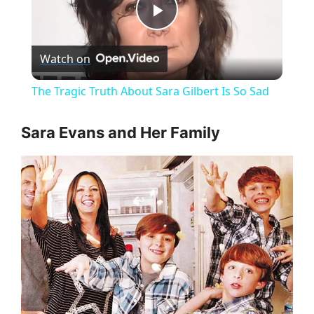
P
Watch on
l
The Tragic Truth About Sara Gilbert Is So Sad
a
Sara Evans and Her Family
y
V
i
d