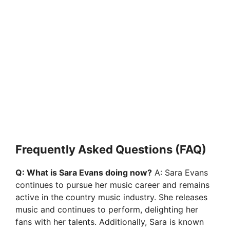
Frequently Asked Questions (FAQ)
Q: What is Sara Evans doing now?
A: Sara Evans
continues to pursue her music career and remains
active in the country music industry. She releases
music and continues to perform, delighting her
fans with her talents. Additionally, Sara is known