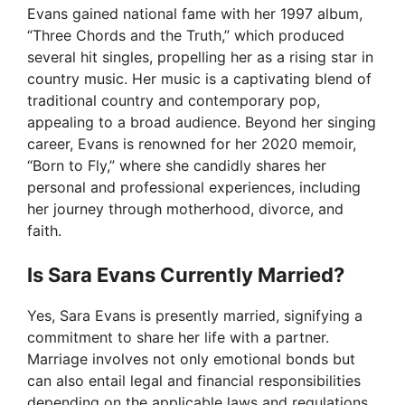
Evans gained national fame with her 1997 album,
“Three Chords and the Truth,” which produced
several hit singles, propelling her as a rising star in
country music. Her music is a captivating blend of
traditional country and contemporary pop,
appealing to a broad audience. Beyond her singing
career, Evans is renowned for her 2020 memoir,
“Born to Fly,” where she candidly shares her
personal and professional experiences, including
her journey through motherhood, divorce, and
faith.
Is Sara Evans Currently Married?
Yes, Sara Evans is presently married, signifying a
commitment to share her life with a partner.
Marriage involves not only emotional bonds but
can also entail legal and financial responsibilities
depending on the applicable laws and regulations.