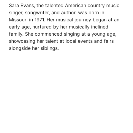
Sara Evans, the talented American country music
singer, songwriter, and author, was born in
Missouri in 1971. Her musical journey began at an
early age, nurtured by her musically inclined
family. She commenced singing at a young age,
showcasing her talent at local events and fairs
alongside her siblings.