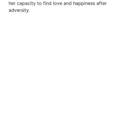
her capacity to find love and happiness after
adversity.