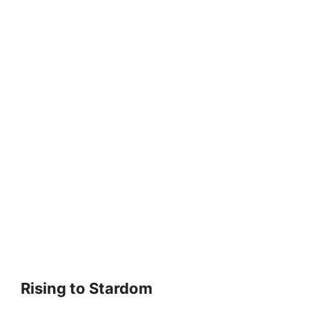
Rising to Stardom