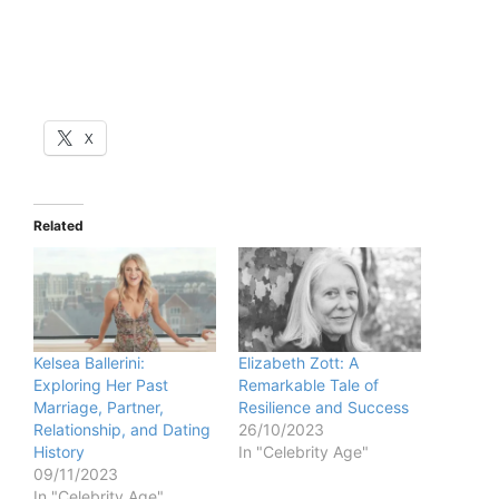
X
Related
Kelsea Ballerini:
Elizabeth Zott: A
Exploring Her Past
Remarkable Tale of
Marriage, Partner,
Resilience and Success
Relationship, and Dating
26/10/2023
History
In "Celebrity Age"
09/11/2023
In "Celebrity Age"