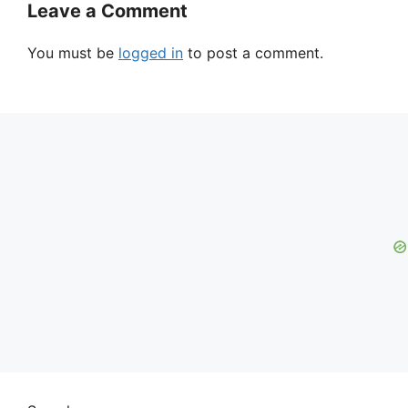
Leave a Comment
You must be
logged in
to post a comment.