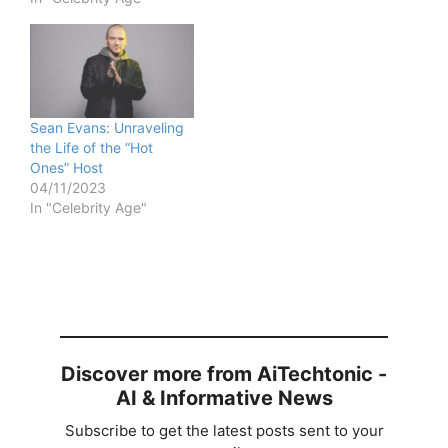
Sean Evans: Unraveling
the Life of the “Hot
Ones” Host
04/11/2023
In "Celebrity Age"
Discover more from AiTechtonic -
AI & Informative News
Subscribe to get the latest posts sent to your