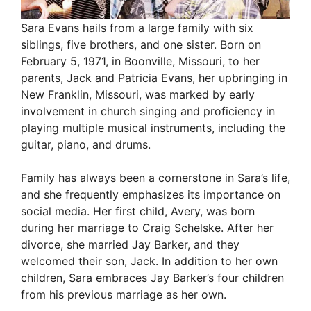
e
Sara Evans hails from a large family with six
siblings, five brothers, and one sister. Born on
o
February 5, 1971, in Boonville, Missouri, to her
parents, Jack and Patricia Evans, her upbringing in
New Franklin, Missouri, was marked by early
involvement in church singing and proficiency in
playing multiple musical instruments, including the
guitar, piano, and drums.
Family has always been a cornerstone in Sara’s life,
and she frequently emphasizes its importance on
social media. Her first child, Avery, was born
during her marriage to Craig Schelske. After her
divorce, she married Jay Barker, and they
welcomed their son, Jack. In addition to her own
children, Sara embraces Jay Barker’s four children
from his previous marriage as her own.