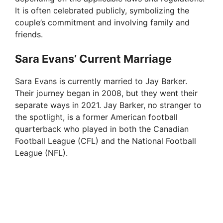
It is often celebrated publicly, symbolizing the
couple’s commitment and involving family and
friends.
Sara Evans’ Current Marriage
Sara Evans is currently married to Jay Barker.
Their journey began in 2008, but they went their
separate ways in 2021. Jay Barker, no stranger to
the spotlight, is a former American football
quarterback who played in both the Canadian
Football League (CFL) and the National Football
League (NFL).