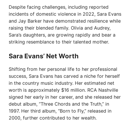
Despite facing challenges, including reported
incidents of domestic violence in 2022, Sara Evans
and Jay Barker have demonstrated resilience while
raising their blended family. Olivia and Audrey,
Sara’s daughters, are growing rapidly and bear a
striking resemblance to their talented mother.
Sara Evans’ Net Worth
Shifting from her personal life to her professional
success, Sara Evans has carved a niche for herself
in the country music industry. Her estimated net
worth is approximately $16 million. RCA Nashville
signed her early in her career, and she released her
debut album, “Three Chords and the Truth,” in
1997. Her third album, “Born to Fly,” released in
2000, further contributed to her wealth.