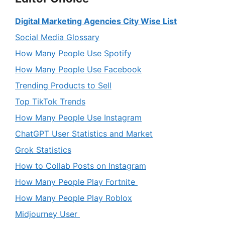
Digital Marketing Agencies City Wise List
Social Media Glossary
How Many People Use Spotify
How Many People Use Facebook
Trending Products to Sell
Top TikTok Trends
How Many People Use Instagram
ChatGPT User Statistics and Market
Grok Statistics
How to Collab Posts on Instagram
How Many People Play Fortnite
How Many People Play Roblox
Midjourney User