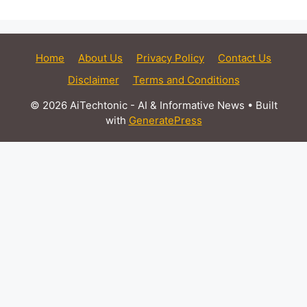
Home
About Us
Privacy Policy
Contact Us
Disclaimer
Terms and Conditions
© 2026 AiTechtonic - AI & Informative News
• Built
with
GeneratePress