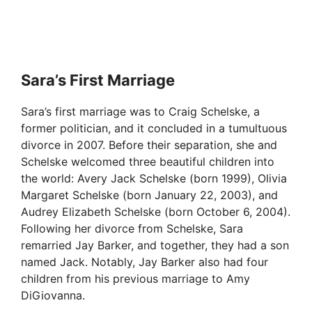
Sara’s First Marriage
Sara’s first marriage was to Craig Schelske, a
former politician, and it concluded in a tumultuous
divorce in 2007. Before their separation, she and
Schelske welcomed three beautiful children into
the world: Avery Jack Schelske (born 1999), Olivia
Margaret Schelske (born January 22, 2003), and
Audrey Elizabeth Schelske (born October 6, 2004).
Following her divorce from Schelske, Sara
remarried Jay Barker, and together, they had a son
named Jack. Notably, Jay Barker also had four
children from his previous marriage to Amy
DiGiovanna.